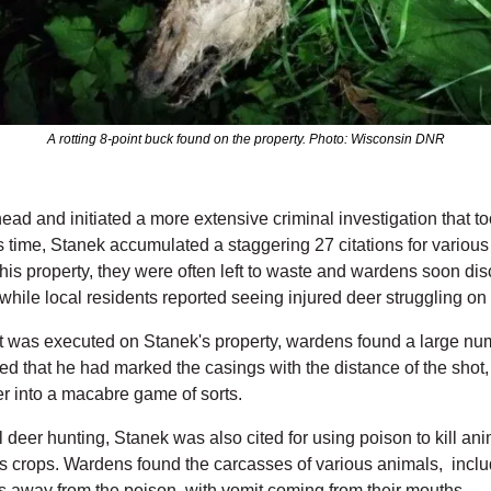
A rotting 8-point buck found on the property. Photo: Wisconsin DNR
d and initiated a more extensive criminal investigation that to
s time, Stanek accumulated a staggering 27 citations for various wi
 his property, they were often left to waste and wardens soon d
while local residents reported seeing injured deer struggling on
 was executed on Stanek's property, wardens found a large numb
d that he had marked the casings with the distance of the shot, 
eer into a macabre game of sorts.
al deer hunting, Stanek was also cited for using poison to kill ani
is crops. Wardens found the carcasses of various animals,  inc
s away from the poison, with vomit coming from their mouths.