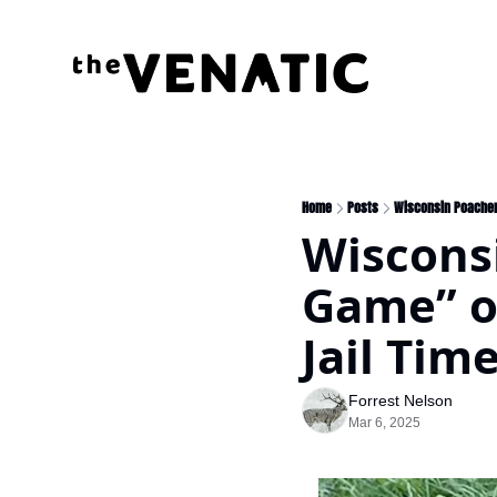
Home
Posts
Wisconsin Poacher 
Wiscons
Game” of
Jail Tim
Forrest Nelson
Mar 6, 2025