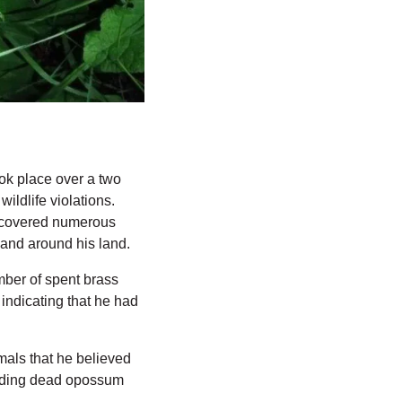
ok place over a two 
ldlife violations. 
iscovered numerous 
 and around his land.
er of spent brass 
indicating that he had 
mals that he believed 
luding dead opossum 