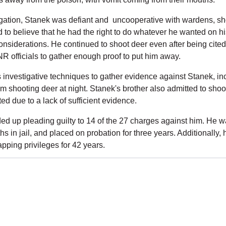
gation, Stanek was defiant and  uncooperative with wardens, sh
to believe that he had the right to do whatever he wanted on his
considerations. He continued to shoot deer even after being cited 
 officials to gather enough proof to put him away.
nvestigative techniques to gather evidence against Stanek, inc
m shooting deer at night. Stanek's brother also admitted to shoot
ted due to a lack of sufficient evidence.
ed up pleading guilty to 14 of the 27 charges against him. He wa
s in jail, and placed on probation for three years. Additionally, h
rapping privileges for 42 years.