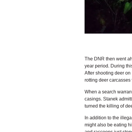
The DNR then went ahea
year period. During thi
After shooting deer on
rotting deer carcasses 
When a search warrant
casings. Stanek admitte
turned the killing of d
In addition to the illeg
might also be eating h
and raccoons just step