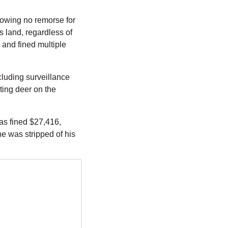
owing no remorse for 
 land, regardless of 
and fined multiple 
luding surveillance 
ing deer on the 
s fined $27,416, 
e was stripped of his 