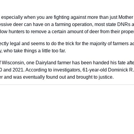
 especially when you are fighting against more than just Mother 
essive deer can have on a farming operation, most state DNRs all
low hunters to remove a certain amount of deer from their proper
ectly legal and seems to do the trick for the majority of farmers ac
 who take things a little too far.
f Wisconsin, one Dairyland farmer has been handed his fate after i
 and 2021. According to investigators, 61-year-old Dominick R.
er and was eventually found out and brought to justice.