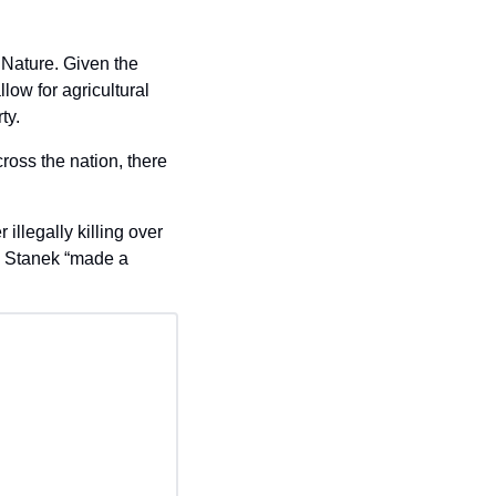
Nature. Given the 
ow for agricultural 
ty.
ross the nation, there 
llegally killing over 
 Stanek “made a 