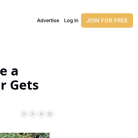
JOIN FOR FREE
Advertise
Log In
 a 
r Gets 