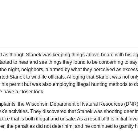
ed as though Stanek was keeping things above-board with his ag 
arted to hear and see things they found to be concerning to say t
f the night, neighbors, alarmed by what they perceived as excess
rted Stanek to wildlife officials. Alleging that Stanek was not on
in his permit but was also employing illegal hunting methods to do
me have a closer look.
plaints, the Wisconsin Department of Natural Resources (DNR)
ek's activities. They discovered that Stanek was shooting deer fro
ctice that is both illegal and unsafe. As a result of this initial in
r, the penalties did not deter him, and he continued to gamify his