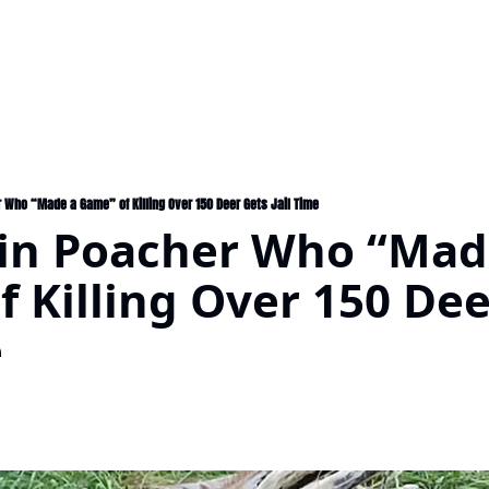
Who “Made a Game” of Killing Over 150 Deer Gets Jail Time
in Poacher Who “Made
 Killing Over 150 Dee
e