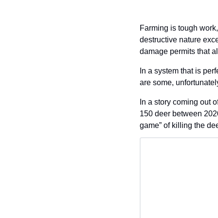
Farming is tough work,
destructive nature exc
damage permits that al
In a system that is perf
are some, unfortunately,
In a story coming out o
150 deer between 2020
game” of killing the de