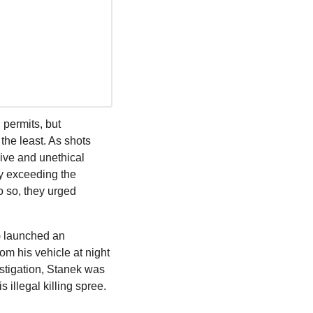
permits, but 
he least. As shots 
ive and unethical 
ly exceeding the 
 so, they urged 
 launched an 
m his vehicle at night 
vestigation, Stanek was 
 illegal killing spree.