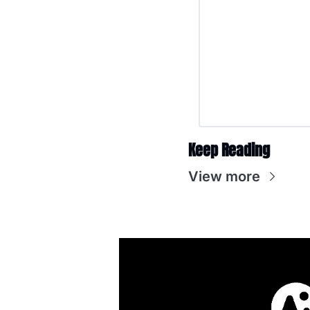
Keep Reading
View more