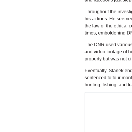
Throughout the investi
his actions. He seemed 
the law or the ethical 
times, emboldening DNR
The DNR used various i
and video footage of hi
property but was not ci
Eventually, Stanek end
sentenced to four month
hunting, fishing, and t