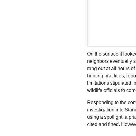
On the surface it look
neighbors eventually st
rang out at all hours o
hunting practices, repo
limitations stipulated 
wildlife officials to co
Responding to the com
investigation into Stan
using a spotlight, a pra
cited and fined. Howeve