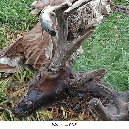
Wisconsin DNR