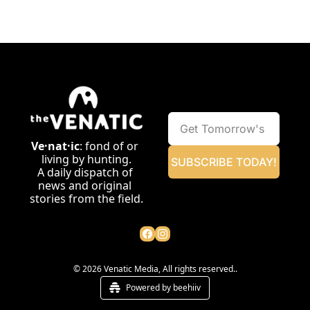
Ve·nat·ic
: fond of or 
living by hunting.
SUBSCRIBE TODAY!
A daily dispatch of 
news and original 
stories from the field.
© 2026 Venatic Media, All rights reserved..
Powered by beehiiv