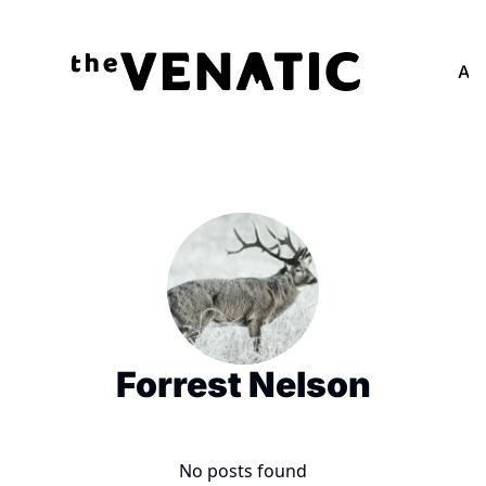
Adv
Forrest Nelson
No posts found