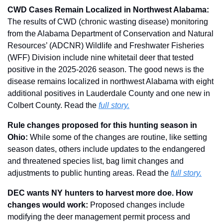
CWD Cases Remain Localized in Northwest Alabama:
The results of CWD (chronic wasting disease) monitoring 
from the Alabama Department of Conservation and Natural 
Resources’ (ADCNR) Wildlife and Freshwater Fisheries 
(WFF) Division include nine whitetail deer that tested 
positive in the 2025-2026 season. The good news is the 
disease remains localized in northwest Alabama with eight 
additional positives in Lauderdale County and one new in 
Colbert County. Read the 
full story.
Rule changes proposed for this hunting season in 
Ohio: 
While some of the changes are routine, like setting 
season dates, others include updates to the endangered 
and threatened species list, bag limit changes and 
adjustments to public hunting areas. Read the 
full story.
DEC wants NY hunters to harvest more doe. How 
changes would work: 
Proposed changes include 
modifying the deer management permit process and 