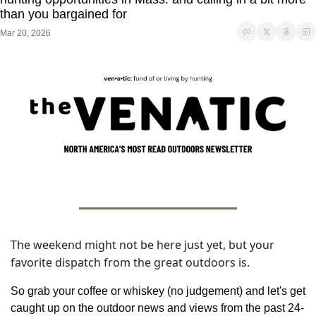
than you bargained for
Mar 20, 2026
The weekend might not be here just yet, but your 
favorite dispatch from the great outdoors is. 
So grab your coffee or whiskey (no judgement) and let's get 
caught up on the outdoor news and views from the past 24-