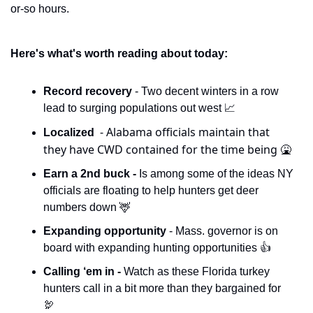
or-so hours. 
Here's what's worth reading about today:
Record recovery 
- Two decent winters in a row 
lead to surging populations out west 
📈
- Alabama officials maintain that 
Localized  
they have CWD contained for the time being 
🤮
Earn a 2nd buck - 
Is among some of the ideas NY 
officials are floating to help hunters get deer 
numbers down 
🦌
Expanding opportunity 
- Mass. governor is on 
board with expanding hunting opportunities 👍
Calling ‘em in - 
Watch as these Florida turkey 
hunters call in a bit more than they bargained for 
🦃