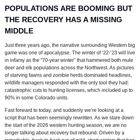
POPULATIONS ARE BOOMING BUT 
THE RECOVERY HAS A MISSING 
MIDDLE
Just three years ago, the narrative surrounding Western big 
game was one of apocalypse. The winter of ‘22-’23 will live 
in infamy as the “70-year winter" that hammered both mule 
deer and elk populations across the Northwest. As pictures 
of starving fawns and zombie herds dominated headlines, 
wildlife managers responded with the only tool they had: 
catastrophic cuts to hunting licenses, which included up to 
90% in some Colorado units.
Fast forward to today, and suddenly we’re looking at a 
script that has been seemingly rewritten. As we stare down 
the start of the 2026 western hunting season, we are no 
longer talking about recovery but rebound. Driven by a 