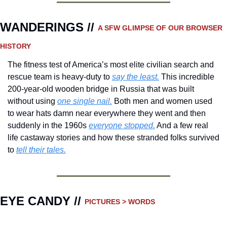
WANDERINGS // 
A SFW GLIMPSE OF OUR BROWSER 
HISTORY 
The fitness test of America’s most elite civilian search and 
rescue team is heavy-duty to 
say the least.
 This incredible 
200-year-old wooden bridge in Russia that was built 
without using 
one single nail.
 Both men and women used 
to wear hats damn near everywhere they went and then 
suddenly in the 1960s 
everyone stopped.
 And a few real 
life castaway stories and how these stranded folks survived 
to 
tell their tales.
EYE CANDY // 
PICTURES > WORDS