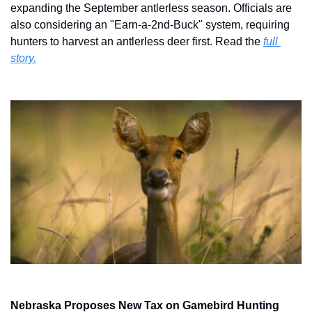
expanding the September antlerless season. Officials are 
also considering an "Earn-a-2nd-Buck" system, requiring 
hunters to harvest an antlerless deer first. Read the 
full 
story.
Nebraska Proposes New Tax on Gamebird Hunting 