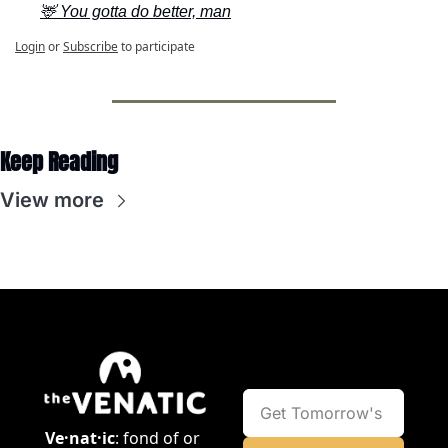
🦌 You gotta do better, man
Login
or
Subscribe
to participate
Keep Reading
View more
Ve·nat·ic
: fond of or 