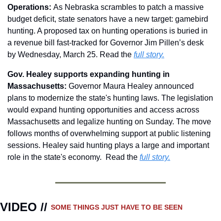
Operations: 
As Nebraska scrambles to patch a massive 
budget deficit, state senators have a new target: gamebird 
hunting. A proposed tax on hunting operations is buried in 
a revenue bill fast-tracked for Governor Jim Pillen’s desk 
by Wednesday, March 25. Read the 
full story.
Gov. Healey supports expanding hunting in 
Massachusetts: 
Governor Maura Healey announced 
plans to modernize the state's hunting laws. The legislation 
would expand hunting opportunities and access across 
Massachusetts and legalize hunting on Sunday. The move 
follows months of overwhelming support at public listening 
sessions. Healey said hunting plays a large and important 
role in the state's economy.  Read the 
full story.
VIDEO // 
SOME THINGS JUST HAVE TO BE SEEN 