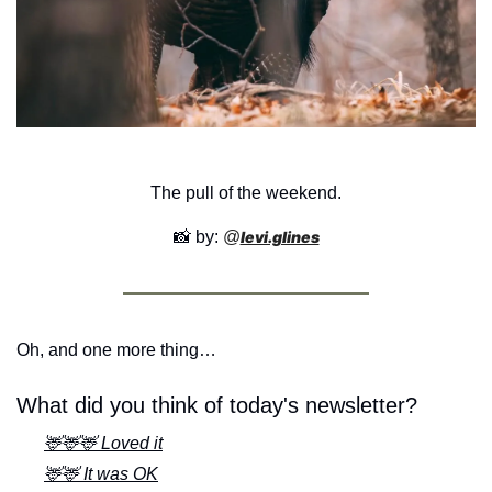
The pull of the weekend.
📸
 by: 
@
levi.glines
Oh, and one more thing…
What did you think of today's newsletter?
🦌🦌🦌 Loved it
🦌🦌 It was OK