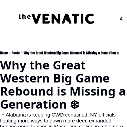
Adv
Home
Posts
Why the Great Western Big Game Rebound is Missing a Generation ❄️
Why the Great 
Western Big Game 
Rebound is Missing a 
Generation ❄️
 + Alabama is keeping CWD contained, NY officials 
floating more ways to down more deer, expanded 
hunting opportunities in Mass. and calling in a bit more 