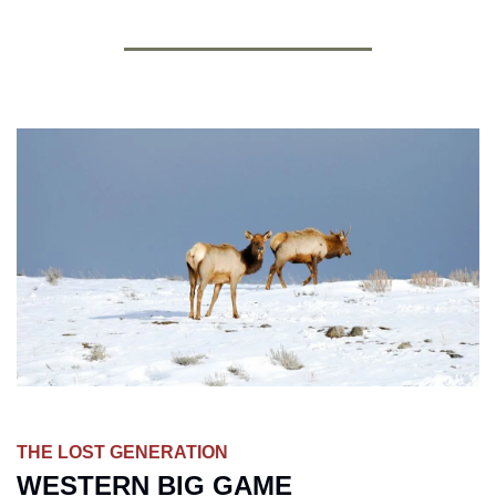
THE LOST GENERATION
WESTERN BIG GAME 