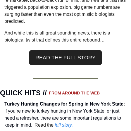
remarkable, back-to-back run of mild, short winters that has 
triggered a population explosion, big game numbers are 
surging faster than even the most optimistic biologists 
predicted.
And while this is all great sounding news, there is a 
biological twist that defines this entire rebound…
READ THE FULL STORY
QUICK HITS // 
FROM AROUND THE WEB
Turkey Hunting Changes for Spring in New York State
: 
If you’re new to turkey hunting in New York State, or just 
need a refresher, there are some important regulations to 
keep in mind.  
Read the 
full story.