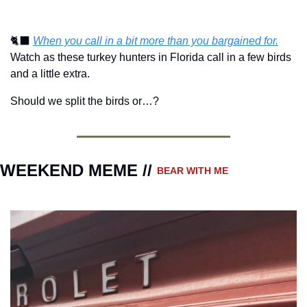
🐈‍⬛
When you call in a bit more than you bargained for.
Watch as these turkey hunters in Florida call in a few birds 
and a little extra.
Should we split the birds or…?
WEEKEND MEME // 
BEAR WITH ME