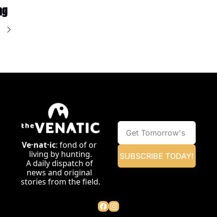
ng
e
Ve·nat·ic
: fond of or 
living by hunting.
SUBSCRIBE TODAY!
A daily dispatch of 
news and original 
stories from the field.