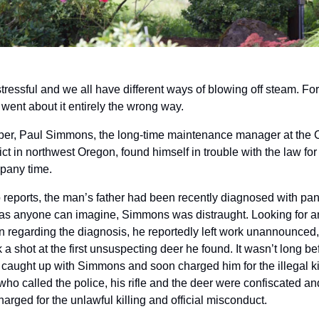
stressful and we all have different ways of blowing off steam. Fo
 went about it entirely the wrong way.
er, Paul Simmons, the long-time maintenance manager at the C
ct in northwest Oregon, found himself in trouble with the law for k
pany time. 
 reports, the man’s father had been recently diagnosed with panc
as anyone can imagine, Simmons was distraught. Looking for an o
ion regarding the diagnosis, he reportedly left work unannounced,
k a shot at the first unsuspecting deer he found. It wasn’t long b
 caught up with Simmons and soon charged him for the illegal kill.
 who called the police, his rifle and the deer were confiscated an
harged for the unlawful killing and official misconduct.