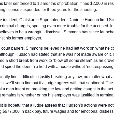
 later 
sentenced to 18 months of probation, fined $2,000 in resti
ing license suspended for three years for the shooting.
e incident, Clatskanie Superintendent Danielle Hudson fired Si
criminal charges, spelling even more trouble for the accused. In r
believes to be a wrongful dismissal, Simmons has since launche
nst his former employer.
 court papers, Simmons believed he had left work on what he co
although Hudson had stated that she was not made aware of it. H
ed a short break from work to “blow off some steam” as he drove
nd spied the deer in a field with a house without “no trespassing
nally find it difficult to justify breaking any law, no matter what 
 is, we’ll soon find out if a judge agrees with that sentiment. Th
al a man intent on breaking the law and getting caught in the act.
 remains is whether or not his employer was justified in terminat
t is hopeful that a judge agrees that Hudson’s actions were not j
g $677,000 in back pay, future wages and for emotional distress