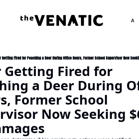
Adv
r Getting Fired for Poaching a Deer During Office Hours, Former School Supervisor Now See
 Getting Fired for 
hing a Deer During Off
s, Former School 
rvisor Now Seeking $
amages