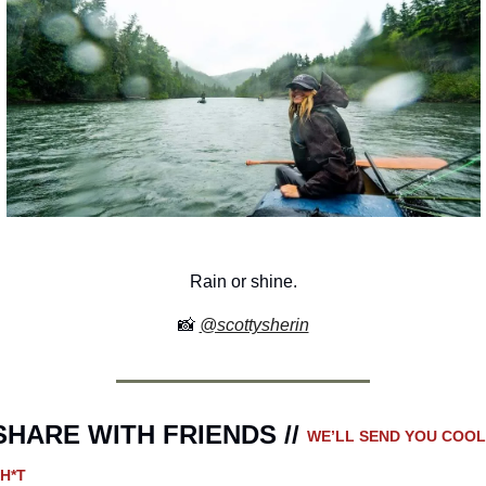
Rain or shine.
📸
@scottysherin
SHARE WITH FRIENDS // 
WE’LL SEND YOU COOL 
H*T