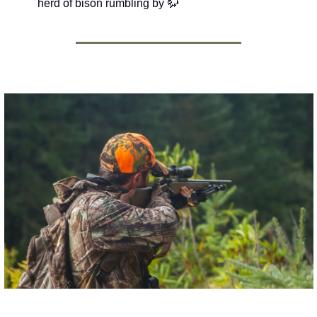
herd of bison rumbling by 
🦬