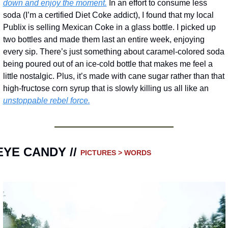
down and enjoy the moment.
 In an effort to consume less 
soda (I’m a certified Diet Coke addict), I found that my local 
Publix is selling Mexican Coke in a glass bottle. I picked up 
two bottles and made them last an entire week, enjoying 
every sip. There’s just something about caramel-colored soda 
being poured out of an ice-cold bottle that makes me feel a 
little nostalgic. Plus, it’s made with cane sugar rather than that 
high-fructose corn syrup that is slowly killing us all like an 
unstoppable rebel force.
EYE CANDY // 
PICTURES > WORDS 