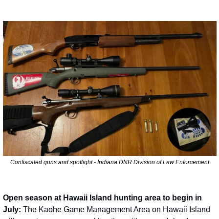
Confiscated guns and spotlight - Indiana DNR Division of Law Enforcement
Open season at Hawaii Island hunting area to begin in 
July: 
The Kaohe Game Management Area on Hawaii Island 