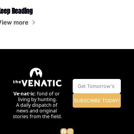
Keep Reading
View more
Ve·nat·ic
: fond of or 
living by hunting.
SUBSCRIBE TODAY!
A daily dispatch of 
news and original 
stories from the field.