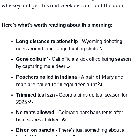
whiskey and get this mid-week dispatch out the door.
Here's what's worth reading about this morning:
Long-distance relationship 
- Wyoming debating 
rules around long-range hunting shots 
🔭
Gone collarin’ - 
Cali officials kick off collaring season 
by capturing mule deer 
🚁
- A pair of Maryland 
Poachers nailed in Indiana 
man are nailed for illegal deer hunt 
🦌
Trimmed teal szn - 
Georgia trims up teal season for 
2025 
🦆
No tents allowed 
- Colorado park bans tents after 
bear scares children ⛺️
Bison on parade - 
There’s just something about a 