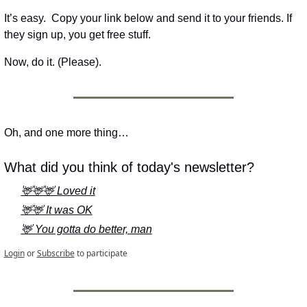
It’s easy.  Copy your link below and send it to your friends. If 
they sign up, you get free stuff.
Now, do it. (Please).
Oh, and one more thing…
What did you think of today's newsletter?
🦌🦌🦌 Loved it
🦌🦌 It was OK
🦌 You gotta do better, man
Login
or
Subscribe
to participate