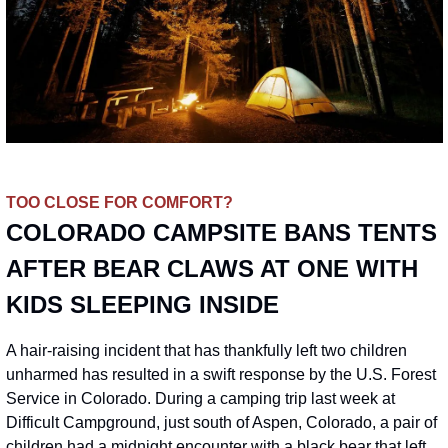
TOO CLOSE FOR COMFORT?
COLORADO CAMPSITE BANS TENTS 
AFTER BEAR CLAWS AT ONE WITH 
KIDS SLEEPING INSIDE
A hair-raising incident that has thankfully left two children 
unharmed has resulted in a swift response by the U.S. Forest 
Service in Colorado. During a camping trip last week at 
Difficult Campground, just south of Aspen, Colorado, a pair of 
children had a midnight encounter with a black bear that left 