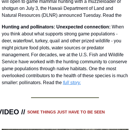
will open to game mammal hunting with a muzzleloader or 
shotgun on July 3, the Hawaii Department of Land and 
Natural Resources (DLNR) announced Tuesday. Read the 
Hunting and pollinators: Unexpected connection:
 When 
you think about what supports strong game populations - 
deer, waterfowl, turkey, quail and other prized wildlife - you 
might picture food plots, water sources or predator 
management. For decades, we at the U.S. Fish and Wildlife 
Service have worked with the hunting community to conserve 
game populations through native habitats. One the most 
overlooked contributors to the health of these species is much 
smaller: pollinators. Read the 
full story.
VIDEO // 
SOME THINGS JUST HAVE TO BE SEEN 