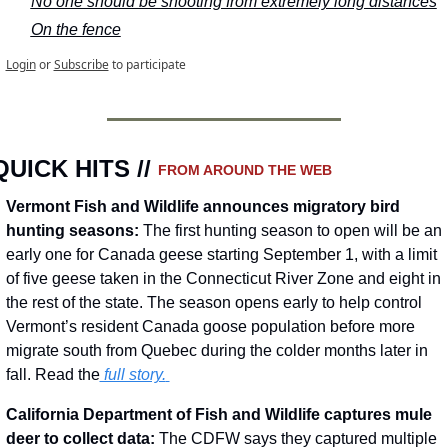
No one should be shooting from extremely long distances
On the fence
Login
or
Subscribe
to participate
QUICK HITS // 
FROM AROUND THE WEB
Vermont Fish and Wildlife announces migratory bird 
hunting seasons: 
The first hunting season to open will be an 
early one for Canada geese starting September 1, with a limit 
of five geese taken in the Connecticut River Zone and eight in 
the rest of the state. The season opens early to help control 
Vermont’s resident Canada goose population before more 
migrate south from Quebec during the colder months later in 
fall. Read the
 full story.
California Department of Fish and Wildlife captures mule 
deer to collect data: 
The CDFW says they captured multiple 