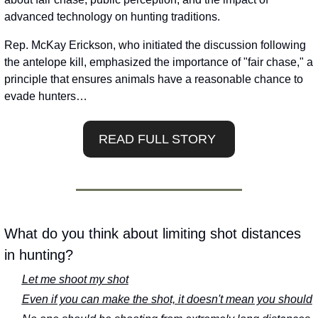
advanced technology on hunting traditions. 
Rep. McKay Erickson, who initiated the discussion following 
the antelope kill, emphasized the importance of "fair chase," a 
principle that ensures animals have a reasonable chance to 
evade hunters…
READ FULL STORY 
What do you think about limiting shot distances 
in hunting?
Let me shoot my shot
Even if you can make the shot, it doesn't mean you should