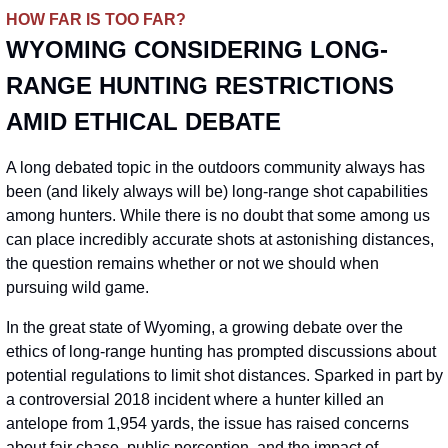
HOW FAR IS TOO FAR?
WYOMING CONSIDERING LONG-
RANGE HUNTING RESTRICTIONS 
AMID ETHICAL DEBATE
A long debated topic in the outdoors community always has 
been (and likely always will be) long-range shot capabilities 
among hunters. While there is no doubt that some among us 
can place incredibly accurate shots at astonishing distances, 
the question remains whether or not we should when 
pursuing wild game.
In the great state of Wyoming, a growing debate over the 
ethics of long-range hunting has prompted discussions about 
potential regulations to limit shot distances. Sparked in part by 
a controversial 2018 incident where a hunter killed an 
antelope from 1,954 yards, the issue has raised concerns 
about fair chase, public perception, and the impact of 