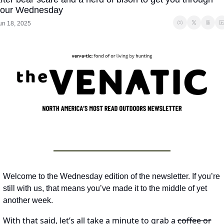
your Wednesday
un 18, 2025
Welcome to the Wednesday edition of the newsletter. If you’re 
still with us, that means you’ve made it to the middle of yet 
another week. 
With that said, let’s all take a minute to grab a 
coffee or