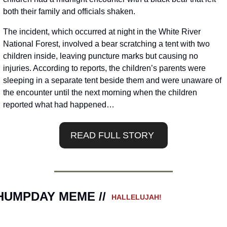
both their family and officials shaken.
The incident, which occurred at night in the White River 
National Forest, involved a bear scratching a tent with two 
children inside, leaving puncture marks but causing no 
injuries. According to reports, the children’s parents were 
sleeping in a separate tent beside them and were unaware of 
the encounter until the next morning when the children 
reported what had happened…
READ FULL STORY 
HUMPDAY MEME // 
 HALLELUJAH!