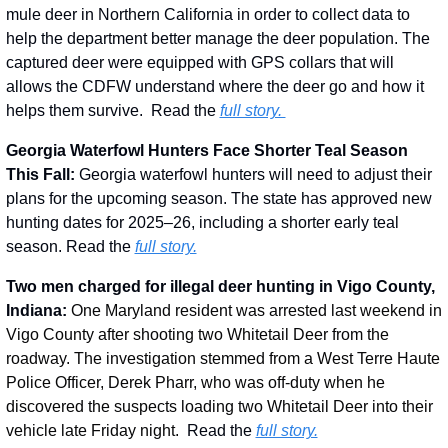
mule deer in Northern California in order to collect data to 
help the department better manage the deer population. The 
captured deer were equipped with GPS collars that will 
allows the CDFW understand where the deer go and how it 
helps them survive.  Read the 
full story. 
Georgia Waterfowl Hunters Face Shorter Teal Season 
This Fall: 
Georgia waterfowl hunters will need to adjust their 
plans for the upcoming season. The state has approved new 
hunting dates for 2025–26, including a shorter early teal 
season. Read the 
full story.
Two men charged for illegal deer hunting in Vigo County, 
Indiana: 
One Maryland resident was arrested last weekend in 
Vigo County after shooting two Whitetail Deer from the 
roadway. The investigation stemmed from a West Terre Haute 
Police Officer, Derek Pharr, who was off-duty when he 
discovered the suspects loading two Whitetail Deer into their 
vehicle late Friday night.
  Read the 
full story.