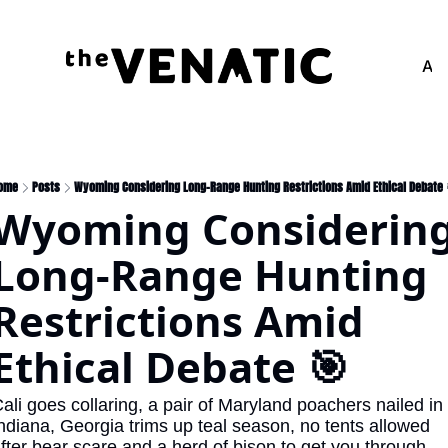
Adv
ome
Posts
Wyoming Considering Long-Range Hunting Restrictions Amid Ethical Debate 
Wyoming Considering
Long-Range Hunting 
Restrictions Amid 
Ethical Debate 🎯
ali goes collaring, a pair of Maryland poachers nailed in 
ndiana, Georgia trims up teal season, no tents allowed 
fter bear scare and a herd of bison to get you through 