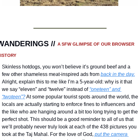
WANDERINGS // 
A SFW GLIMPSE OF OUR BROWSER 
ISTORY 
Skinless hotdogs, you won’t believe it’s ground beef and a 
few other shameless meat-inspired ads from 
back in the day.
Alright, explain this to me like I’m a 5-year-old: why is it that 
we say “eleven” and “twelve” instead of 
“oneteen” and 
“twoteen”?
 At some popular tourist spots around the world, the 
locals are actually starting to enforce fines to influencers and 
the like who are hanging around a bit too long trying to get the 
perfect shot. This should be a good reminder to all of us that 
we’ll probably never truly look at each of the 438 pictures you 
took at the Taj Mahal. For the love of God, 
put the camera 