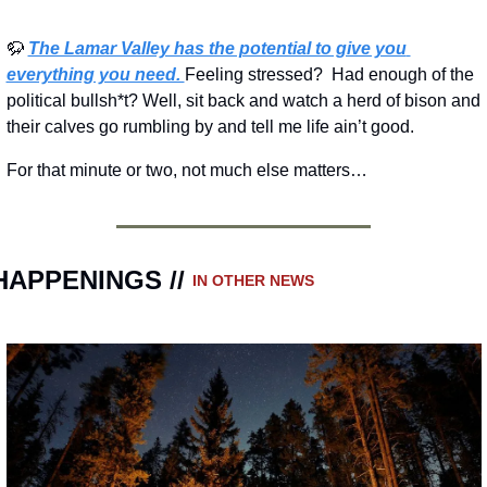
🦬
The Lamar Valley has the potential to give you 
everything you need. 
Feeling stressed?  Had enough of the 
political bullsh*t? Well, sit back and watch a herd of bison and 
their calves go rumbling by and tell me life ain’t good.
For that minute or two, not much else matters…
HAPPENINGS // 
IN OTHER NEWS