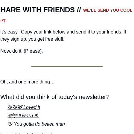
HARE WITH FRIENDS // 
WE’LL SEND YOU COOL 
H*T
It’s easy.  Copy your link below and send it to your friends. If 
they sign up, you get free stuff.
Now, do it. (Please).
Oh, and one more thing…
What did you think of today's newsletter?
🦌🦌🦌 Loved it
🦌🦌 It was OK
🦌 You gotta do better, man