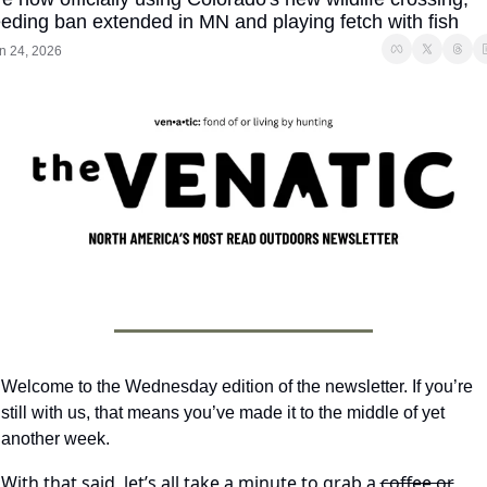
eeding ban extended in MN and playing fetch with fish
n 24, 2026
Welcome to the Wednesday edition of the newsletter. If you’re 
still with us, that means you’ve made it to the middle of yet 
another week.
With that said, let’s all take a minute to grab a 
coffee or