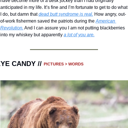
have become more of a desk jockey than I had originally 
anticipated in my life. It’s fine and I’m fortunate to get to do what 
I do, but damn that 
dead butt syndrome is real.
 How angry, out-
of-work fishermen saved the patriots during the 
American 
Revolution.
 And I can assure you I am not putting blackberries 
into my whiskey but apparently 
a lot of you are.
YE CANDY // 
PICTURES > WORDS 