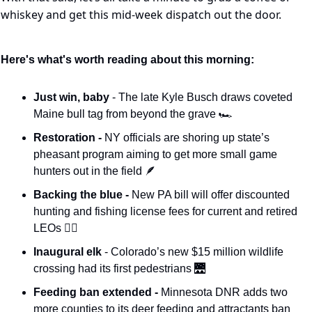
whiskey and get this mid-week dispatch out the door.
Here's what's worth reading about this morning:
Just win, baby 
- The late Kyle Busch draws coveted 
Maine bull tag from beyond the grave 🏎️
Restoration - 
NY officials are shoring up state’s 
pheasant program aiming to get more small game 
hunters out in the field 
🪶
Backing the blue - 
New PA bill will offer discounted 
hunting and fishing license fees for current and retired 
LEOs 👮‍♂️
Inaugural elk 
- Colorado’s new $15 million wildlife 
crossing had its first pedestrians 
🌉
Feeding ban extended -
 Minnesota DNR adds two 
more counties to its deer feeding and attractants ban 