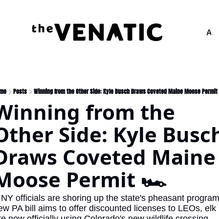
Adv
me
Posts
Winning from the Other Side: Kyle Busch Draws Coveted Maine Moose Permit 
Winning from the 
Other Side: Kyle Busch
Draws Coveted Maine 
Moose Permit 🏎️
 NY officials are shoring up the state's pheasant program,
ew PA bill aims to offer discounted licenses to LEOs, elk 
re now officially using Colorado's new wildlife crossing, 