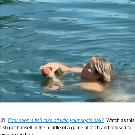
😲
Ever seen a fish take off with your dog’s ball?
  Watch as this 
fish got himself in the middle of a game of fetch and refused to 
give up the ball.