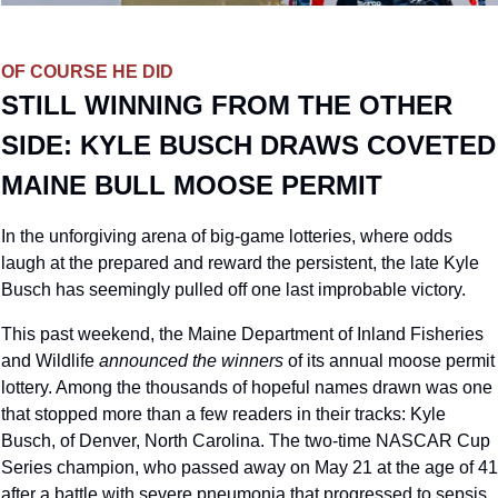
OF COURSE HE DID
STILL WINNING FROM THE OTHER 
SIDE: KYLE BUSCH DRAWS COVETED 
MAINE BULL MOOSE PERMIT
In the unforgiving arena of big-game lotteries, where odds 
laugh at the prepared and reward the persistent, the late Kyle 
Busch has seemingly pulled off one last improbable victory. 
This past weekend, the Maine Department of Inland Fisheries 
and Wildlife 
announced the winners
 of its annual moose permit 
lottery. Among the thousands of hopeful names drawn was one 
that stopped more than a few readers in their tracks: Kyle 
Busch, of Denver, North Carolina. The two-time NASCAR Cup 
Series champion, who passed away on May 21 at the age of 41 
after a battle with severe pneumonia that progressed to sepsis, 