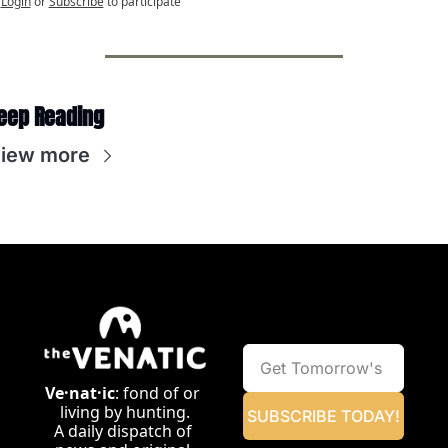
Login
or
Subscribe
to participate
eep Reading
iew more
Ve·nat·ic
: fond of or 
living by hunting.
SUBSCRIBE TODAY!
A daily dispatch of 