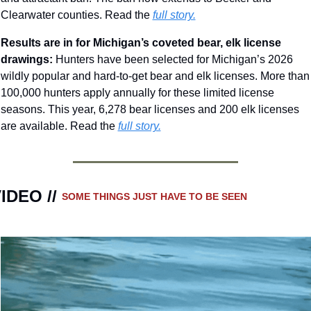
Clearwater counties.
Read the 
full story.
Results are in for Michigan’s coveted bear, elk license 
drawings: 
Hunters have been selected for Michigan’s 2026 
wildly popular and hard-to-get bear and elk licenses. More than 
100,000 hunters apply annually for these limited license 
seasons. This year, 6,278 bear licenses and 200 elk licenses 
are available. Read the 
full story.
IDEO // 
SOME THINGS JUST HAVE TO BE SEEN 