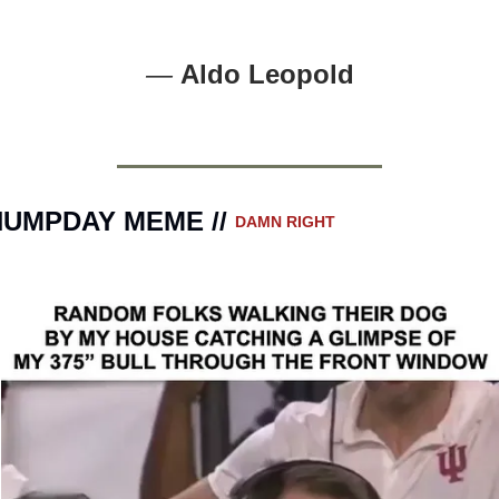
— 
Aldo Leopold
UMPDAY MEME // 
DAMN RIGHT