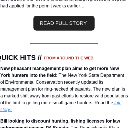
had applied for the permit weeks earlier…
READ FULL STORY 
UICK HITS // 
FROM AROUND THE WEB
New pheasant management plan aims to get more New 
York hunters into the field: 
The New York State Department 
of Environmental Conservation recently updated its 
management plan for ring-necked pheasants. The new plan is 
a marked shift away from past efforts to restore wild populations 
of the bird to getting more small game hunters. Read the
 full 
story.
Bill looking to discount hunting, fishing licenses for law 
enforcement passes PA Senate: 
The Pennsylvania State 