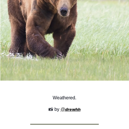
Weathered.
📸
 by 
@
drewhh