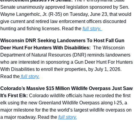
Senate unanimously approved legislation sponsored by Sen. 
Wayne Langerholc, Jr. (R-35) on Tuesday, June 23, that would 
give current and retired law enforcement officers discounted 
hunting and fishing licenses. Read the 
full story. 
Wisconsin DNR Seeking Landowners To Host Fall Gun 
Deer Hunt For Hunters With Disabilities:  
The Wisconsin 
Department of Natural Resources (DNR) reminds landowners 
who are interested in sponsoring a Gun Deer Hunt For Hunters 
With Disabilities to enroll their properties, by July 1, 2026. 
Read the
full story.
Colorado’s Massive $15 Million Wildlife Overpass Just Saw 
It’s First Elk
: 
Colorado wildlife officials have recorded the first 
elk using the new Greenland Wildlife Overpass along I-25, a 
major milestone for the the world’s largest wildlife overpass on 
a major roadway. Read the 
full story.