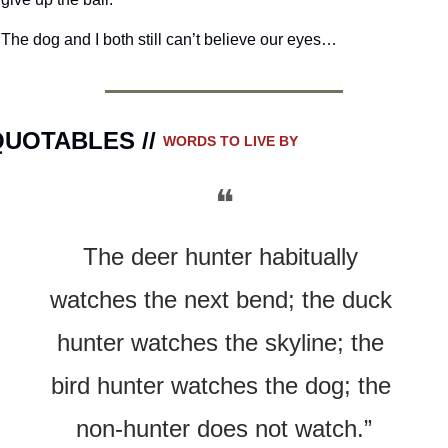
The dog and I both still can’t believe our eyes…
UOTABLES // 
WORDS TO LIVE BY
❝
The deer hunter habitually 
watches the next bend; the duck 
hunter watches the skyline; the 
bird hunter watches the dog; the 
non-hunter does not watch.”