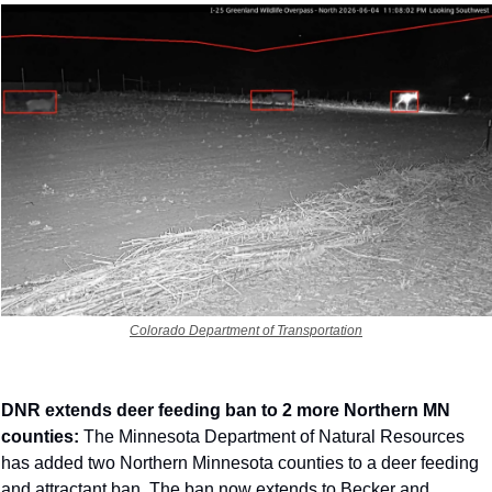
Colorado Department of Transportation
DNR extends deer feeding ban to 2 more Northern MN 
counties: 
The Minnesota Department of Natural Resources 
has added two Northern Minnesota counties to a deer feeding 
and attractant ban. The ban now extends to Becker and 