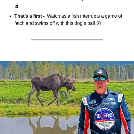
🍎
That’s a first - 
 Watch as a fish interrupts a game of 
fetch and swims off with this dog’s ball 
😲