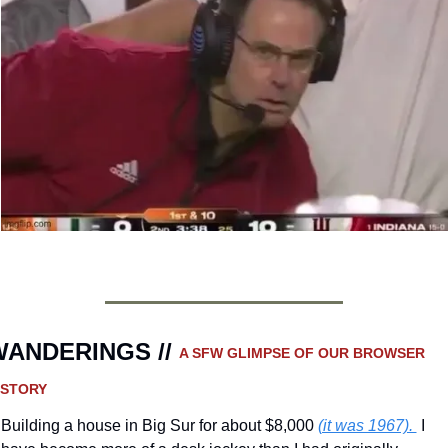
ANDERINGS // 
A SFW GLIMPSE OF OUR BROWSER 
ISTORY 
Building a house in Big Sur for about $8,000 
(it was 1967). 
 I 