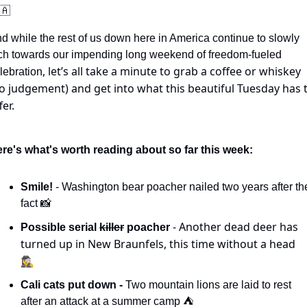
🇦
d while the rest of us down here in America continue to slowly 
ch towards our impending long weekend of freedom-fueled 
, let’s all take a minute to grab a coffee or whiskey 
lebration
o judgement) and get into what this beautiful Tuesday has t
fer.
re's what's worth reading about so far this week:
Smile! 
- Washington bear poacher nailed two years after the
fact 
📸
- Another dead deer has 
Possible serial 
killer
 poacher 
turned up in New Braunfels, this time without a head 
🕵️‍♀️
Cali cats put down -
 Two mountain lions are laid to rest 
after an attack at a summer camp ⛺️