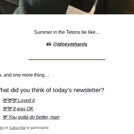
Summer in the Tetons be like…
📸
@
idneymharris
, and one more thing…
hat did you think of today's newsletter?
🦌🦌🦌 Loved it
🦌🦌 It was OK
🦌 You gotta do better, man
gin
or
Subscribe
to participate