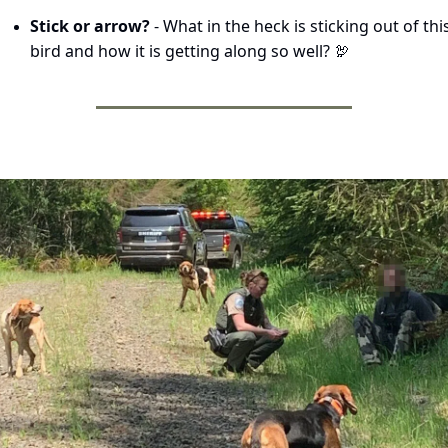
Stick or arrow? 
- What in the heck is sticking out of this
bird and how it is getting along so well? 
🦃