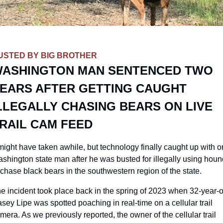
USTED BY BIG BROTHER
ASHINGTON MAN SENTENCED TWO 
EARS AFTER GETTING CAUGHT 
LLEGALLY CHASING BEARS ON LIVE 
RAIL CAM FEED
 might have taken awhile, but technology finally caught up with o
shington state man after he was busted for illegally using houn
 chase black bears in the southwestern region of the state. 
e incident took place back in the spring of 2023 when 32-year-ol
sey Lipe was spotted poaching in real-time on a cellular trail 
mera. As we previously reported, the owner of the cellular trail 