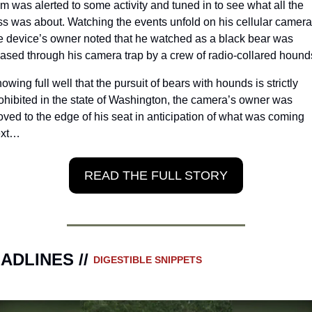
m was alerted to some activity and tuned in to see what all the 
ss was about. Watching the events unfold on his cellular camera,
e device’s owner noted that he watched as a black bear was 
ased through his camera trap by a crew of radio-collared hound
owing full well that the pursuit of bears with hounds is strictly 
ohibited in the state of Washington, the camera’s owner was 
ved to the edge of his seat in anticipation of what was coming 
ext…
READ THE FULL STORY
ADLINES // 
DIGESTIBLE SNIPPETS