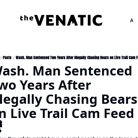
Adv
Posts
Wash. Man Sentenced Two Years After Illegally Chasing Bears on Live Trail Cam 
ash. Man Sentenced 
wo Years After  
llegally Chasing Bears 
n Live Trail Cam Feed 
