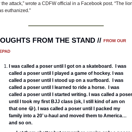
r the attack,” wrote a CDFW official in a Facebook post. “The lion
s euthanized.”
OUGHTS FROM THE STAND // 
FROM OUR 
EPAD
I was called a poser until I got on a skateboard.  I was 
called a poser until I played a game of hockey. I was 
called a poser until I stood up on a surfboard.  I was 
called a poser until I learned to ride a horse.  I was 
called a poser until I started writing. I was called a poser
until I took my first BJJ class (ok, I still kind of am on 
that one 
😂
). I was called a poser until I packed my 
family into a 20’ u-haul and moved them to America…
and so on.