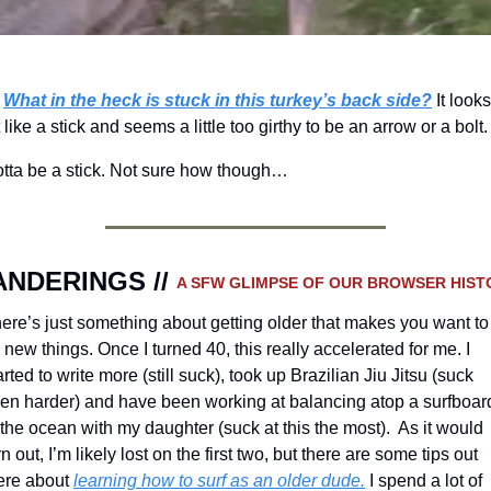
What in the heck is stuck in this turkey’s back side?
It looks
t like a stick and seems a little too girthy to be an arrow or a bolt.
tta be a stick. Not sure how though…
NDERINGS // 
A SFW GLIMPSE OF OUR BROWSER HIST
ere’s just something about getting older that makes you want to 
y new things. Once I turned 40, this really accelerated for me. I 
arted to write more (still suck), took up Brazilian Jiu Jitsu (suck 
en harder) and have been working at balancing atop a surfboard
 the ocean with my daughter (suck at this the most).  As it would 
rn out, I’m likely lost on the first two, but there are some tips out 
ere about 
learning how to surf as an older dude.
 I spend a lot of 