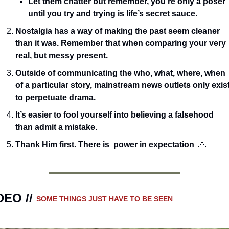
Let them chatter but remember, you’re only a poser 
until you try and trying is life’s secret sauce. 
Nostalgia has a way of making the past seem cleaner 
than it was. Remember that when comparing your very 
real, but messy present.
Outside of communicating the who, what, where, when 
of a particular story, mainstream news outlets only exist
to perpetuate drama.  
It’s easier to fool yourself into believing a falsehood 
than admit a mistake.
Thank Him first. There is  power in expectation  
🙏
DEO // 
SOME THINGS JUST HAVE TO BE SEEN 