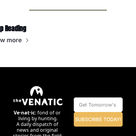
p Reading
ew more
Ve·nat·ic
: fond of or 
living by hunting.
SUBSCRIBE TODAY!
A daily dispatch of 
news and original 
stories from the field.