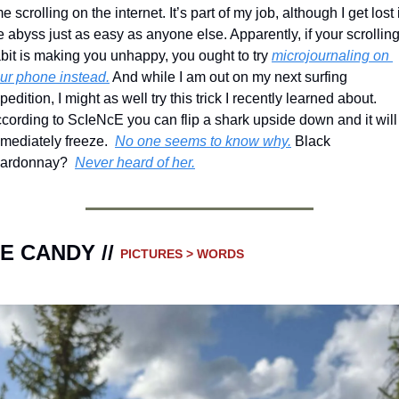
me scrolling on the internet. It’s part of my job, although I get lost i
e abyss just as easy as anyone else. Apparently, if your scrolling
bit is making you unhappy, you ought to try 
microjournaling on 
ur phone instead.
 And while I am out on my next surfing 
pedition, I might as well try this trick I recently learned about. 
cording to ScIeNcE you can flip a shark upside down and it will 
mediately freeze.  
No one seems to know why.
 Black 
ardonnay?  
Never heard of her.
E CANDY // 
PICTURES > WORDS 