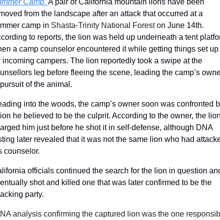
ummer Camp. 
A pair of California mountain lions have been 
moved from the landscape after an attack that occurred at a 
ummer camp
 in 
Shasta-Trinity National Forest o
n
 June 14th. 
cording to reports, the lion was held up underneath a tent platfo
en a camp counselor encountered it while getting things set up 
r incoming campers. The lion reportedly took a swipe at the 
unsellors leg before fleeing the scene, leading the camp’s owner
 pursuit of the animal. 
ading into the woods, the camp’s owner soon was confronted b
lion he believed to be the culprit. According to the owner, the lion
arged him just before he shot it in self-defense, although DNA 
sting later revealed that it was not the same lion who had attacke
s counselor. 
lifornia officials continued the search for the lion in question and
entually shot and killed one that was later confirmed to be the 
tacking party. 
NA analysis confirming the captured lion was the one responsibl