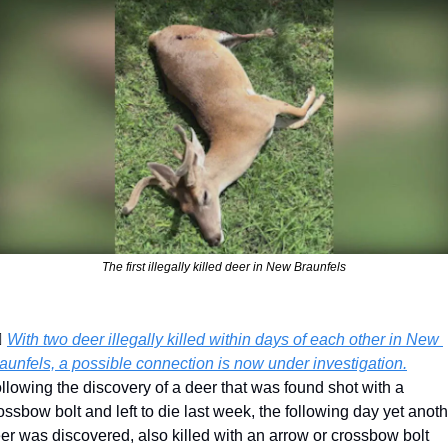
The first illegally killed deer in New Braunfels
♀️ 
With two deer illegally killed within days of each other in New 
aunfels, a possible connection is now under investigation.
llowing the discovery of a deer that was found shot with a 
ossbow bolt and left to die last week, the following day yet anoth
er was discovered, also killed with an arrow or crossbow bolt 