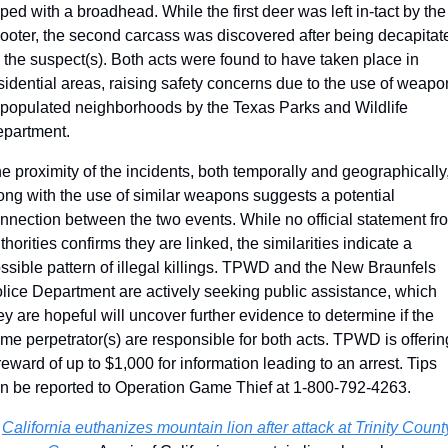
pped with a broadhead. While the first deer was left in-tact by the 
ooter, the second carcass was discovered after being decapitate
 the suspect(s). Both acts were found to have taken place in 
sidential areas, raising safety concerns due to the use of weapo
 populated neighborhoods by the Texas Parks and Wildlife 
partment. 
e proximity of the incidents, both temporally and geographically,
ong with the use of similar weapons suggests a potential 
nnection between the two events. While no official statement fro
thorities confirms they are linked, the similarities indicate a 
ssible pattern of illegal killings. TPWD and the New Braunfels 
lice Department are actively seeking public assistance, which 
ey are hopeful will uncover further evidence to determine if the 
me perpetrator(s) are responsible for both acts. TPWD is offering
reward of up to $1,000 for information leading to an arrest. Tips 
n be reported to Operation Game Thief at 1-800-792-4263.
 
California euthanizes mountain lion after attack at Trinity County