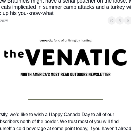
ew Braunfels might have a serial poacher on the loose, t
 cats implicated in summer camp attacks and a turkey wit
ck up his you-know-what
, 2025
rstly, we’d like to wish a Happy Canada Day to all of our 
bscribers north of the border. We trust most of you will find 