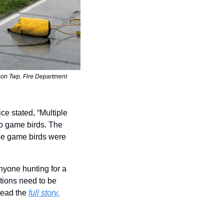
ison Twp. Fire Department
e stated, “Multiple 
o game birds. The 
he game birds were 
yone hunting for a 
tions need to be 
Read the 
full story.