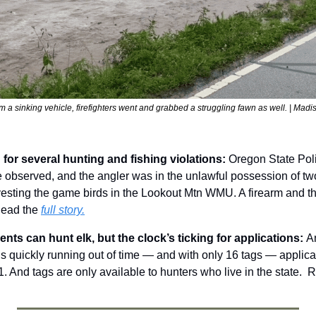
m a sinking vehicle, firefighters went and grabbed a struggling fawn as well. | Mad
for several hunting and fishing violations: 
Oregon State Polic
e observed, and the angler was in the unlawful possession of tw
vesting the game birds in the Lookout Mtn WMU. A firearm and t
ead the 
full story.
nts can hunt elk, but the clock’s ticking for applications: 
An
is quickly running out of time — and with only 16 tags — applica
. And tags are only available to hunters who live in the state.  