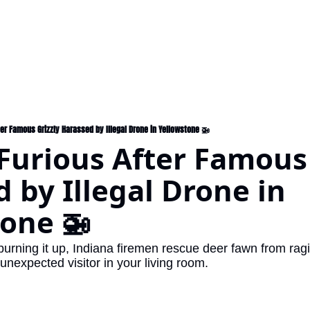
ter Famous Grizzly Harassed by Illegal Drone in Yellowstone 🚁
 Furious After Famous 
 by Illegal Drone in 
one 🚁
unexpected visitor in your living room.