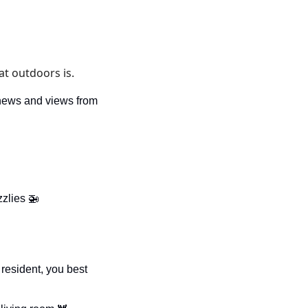
t outdoors is. 
news and views from 
zzlies 
🚁
resident, you best 