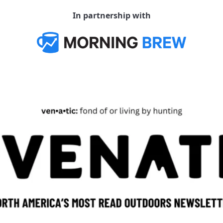
In partnership with