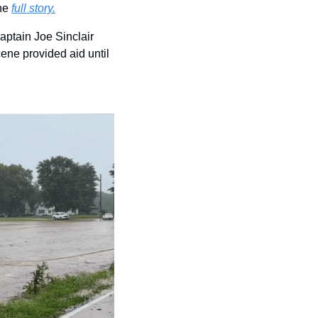
he 
full story.
aptain Joe Sinclair 
ene provided aid until 