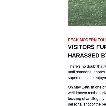
PEAK MODERN TOUR
VISITORS FU
HARASSED B
There’s no doubt that w
until someone ignores 
supersedes the enjoyme
On May 14th, in one of
well-known mother griz
buzzing of an illegall
personal shot of the b