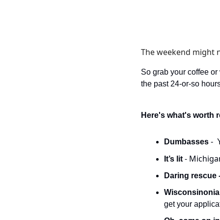
The weekend might not
So grab your coffee or
the past 24-or-so hours
Here's what's worth 
Dumbasses 
- 
- Michigan
It’s lit 
Daring rescue -
Wisconsinonia
get your applic