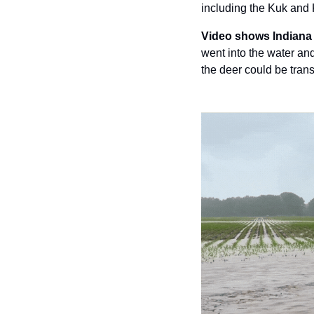
including the Kuk and
Video shows Indiana 
went into the water and
the deer could be trans