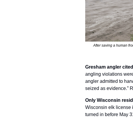
After saving a human fro
Gresham angler cited 
angling violations wer
angler admitted to har
seized as evidence.” R
Only Wisconsin reside
Wisconsin elk license 
turned in before May 31