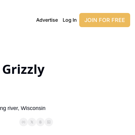
JOIN FOR FREE
Advertise
Log In
Grizzly 