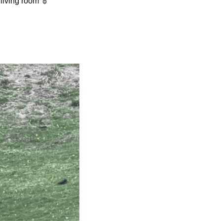
living room 🫎