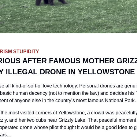
ISM STUPIDITY
RIOUS AFTER FAMOUS MOTHER GRIZZ
Y ILLEGAL DRONE IN YELLOWSTONE
e all kind-of-sort-of love technology. Personal drones are genuinel
basic human decency (not to mention the law) and decides his 
nt of anyone else in the country’s most famous National Park. 
 the most visited corners of Yellowstone, a crowd was peacefully
zly, and her two cubs near Grizzly Lake. That peaceful moment w
y-operated drone whose pilot thought it would be a good idea to 
ears
…