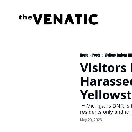
Home
Posts
Visitors Furious Af
Visitors
Harassed
Yellowst
 + Michigan's DNR is burning it up, Indiana firemen rescue deer fawn from raging river, Wisconsin 
residents only and an 
May 29, 2026