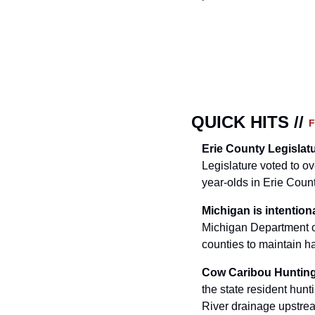
QUICK HITS // 
Erie County Legislat
Legislature voted to o
year-olds in Erie Coun
Michigan is intentiona
Michigan Department o
counties to maintain ha
Cow Caribou Hunting
the state resident hunt
River drainage upstrea