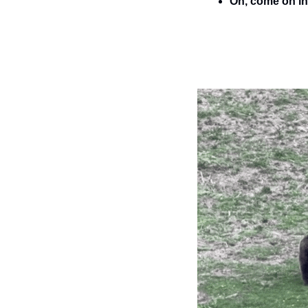
Oh, come on in 