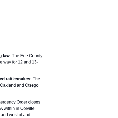
 law: 
The Erie County 
he way for 12 and 13-
ned rattlesnakes: 
The 
 Oakland and Otsego 
ergency Order closes 
 within in Colville 
and west of and 