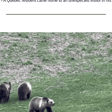
- 
A Quebec resident came home to an unexpected visitor in his 