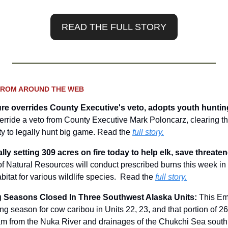
READ THE FULL STORY
FROM AROUND THE WEB
ure overrides County Executive's veto, adopts youth hunting
verride a veto from County Executive Mark Poloncarz, clearing t
ty to legally hunt big game. Read the 
full story.
lly setting 309 acres on fire today to help elk, save threate
f Natural Resources will conduct prescribed burns this week in
bitat for various wildlife species.  Read the 
full story.
 Seasons Closed In Three Southwest Alaska Units: 
This Em
ing season for cow caribou in Units 22, 23, and that portion of 26A
m from the Nuka River and drainages of the Chukchi Sea south 