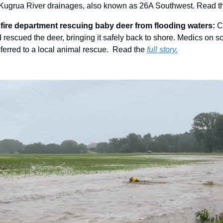
 Kugrua River drainages, also known as 26A Southwest. Read t
fire department rescuing baby deer from flooding waters: 
C
 rescued the deer, bringing it safely back to shore. Medics on sc
ferred to a local animal rescue.  Read the 
full story.