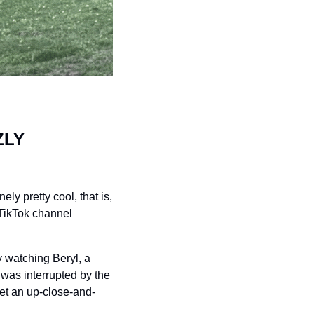
LY 
y pretty cool, that is, 
TikTok channel 
 watching Beryl, a 
as interrupted by the 
get an up-close-and-