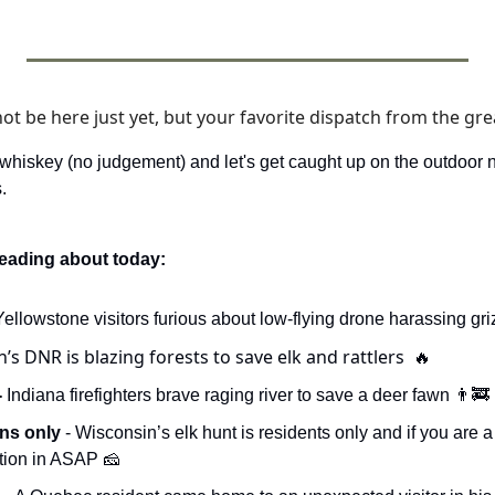
 be here just yet, but your favorite dispatch from the grea
 whiskey (no judgement) and let's get caught up on the outdoor 
. 
reading about today:
 Yellowstone visitors furious about low-flying drone harassing gri
’s DNR is blazing forests to save elk and rattlers  
🔥
 
Indiana firefighters brave raging river to save a deer fawn 
👨‍🚒
ns only 
- Wisconsin’s elk hunt is residents only and if you are a 
ation in ASAP 
🧀