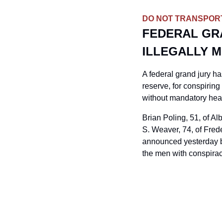
DO NOT TRANSPOR
FEDERAL GRA
ILLEGALLY M
A federal grand jury ha
reserve, for conspiring 
without mandatory hea
Brian Poling, 51, of A
S. Weaver, 74, of Frede
announced yesterday by
the men with conspiracy