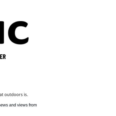
t outdoors is. 
news and views from 