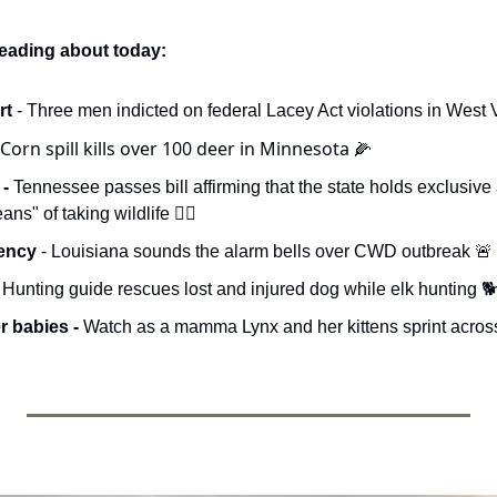
reading about today:
t 
- Three men indicted on federal Lacey Act violations in West V
 Corn spill kills over 100 deer in Minnesota 
🌽
- 
Tennessee passes bill affirming that the state holds exclusive a
s" of taking wildlife 🧑‍⚖️
ency 
- Louisiana sounds the alarm bells over CWD outbreak 
🚨
- Hunting guide rescues lost and injured dog while elk hunting 
 babies - 
Watch as a mamma Lynx and her kittens sprint across th