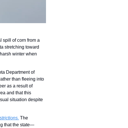
 spill of corn from a 
a stretching toward 
 harsh winter when 
ota Department of 
ther than fleeing into 
r as a result of 
a and that this 
ual situation despite 
trictions.
 The 
ng that the state—