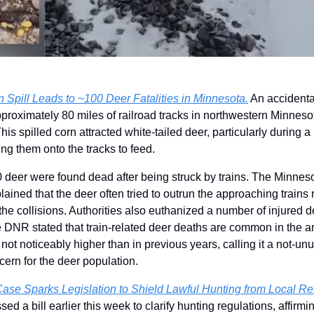
n Spill Leads to ~100 Deer Fatalities in Minnesota.
 An accidental
proximately 80 miles of railroad tracks in northwestern Minnesot
is spilled corn attracted white-tailed deer, particularly during a
ng them onto the tracks to feed.
0 deer were found dead after being struck by trains. The Minnes
ined that the deer often tried to outrun the approaching trains ra
he collisions. Authorities also euthanized a number of injured dee
e DNR stated that train-related deer deaths are common in the are
ot noticeably higher than in previous years, calling it a not-unus
cern for the deer population.
se Sparks Legislation to Shield Lawful Hunting from Local Res
 a bill earlier this week to clarify hunting regulations, affirmi