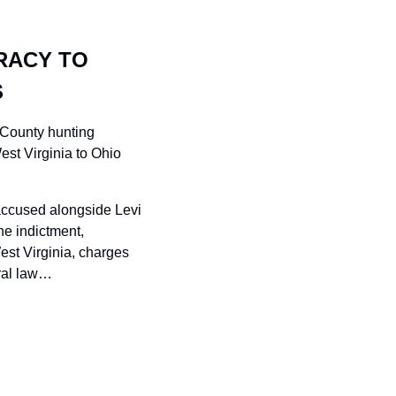
RACY TO 
S
 County hunting 
est Virginia to Ohio 
accused alongside Levi 
e indictment, 
st Virginia, charges 
eral law…