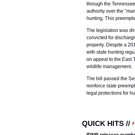
through the Tennessee
authority over the "man
hunting. This preempts
The legislation was di
convicted for dischargi
property. Despite a 201
with state hunting regu
on appeal to the East 
wildlife management.
The bill passed the Se
reinforce state preempt
legal protections for hu
QUICK HITS // 
IDNR releases numbe