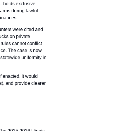
—holds exclusive 
arms during lawful 
dinances.
nters were cited and 
ucks on private 
ules cannot conflict 
nce. The case is now 
tatewide uniformity in 
 enacted, it would 
), and provide clearer 
The 2025-2026 Illinois 