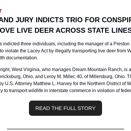
T
ND JURY INDICTS TRIO FOR CONSPI
OVE LIVE DEER ACROSS STATE LINE
s indicted three individuals, including the manager of a Preston
to violate the Lacey Act by illegally transporting live deer from W
lth documentation.
lbright, West Virginia, who manages Dream Mountain Ranch, is 
ricksburg, Ohio, and Leroy M. Miller, 40, of Millersburg, Ohio. Th
 U.S. Attorney Matthew L. Harvey for the Northern District of We
 to transport wildlife in interstate commerce in violation of fed
READ THE FULL STORY