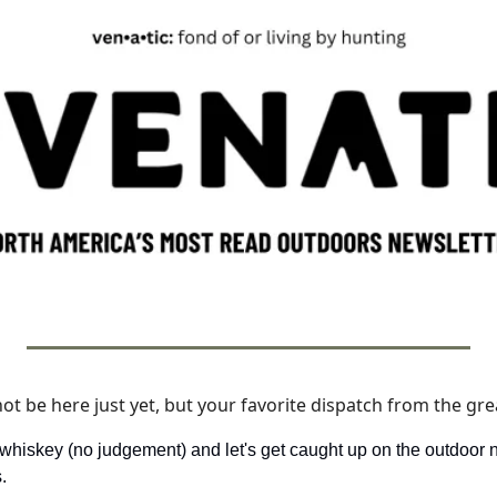
 be here just yet, but your favorite dispatch from the grea
 whiskey (no judgement) and let's get caught up on the outdoor 
. 