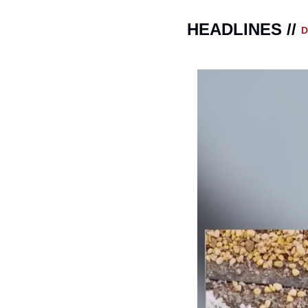
HEADLINES // 
D