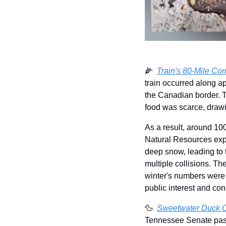
🌽
Train's 80-Mile Cor
train occurred along ap
the Canadian border. Th
food was scarce, drawi
As a result, around 10
Natural Resources expla
deep snow, leading to t
multiple collisions. Th
winter's numbers were n
public interest and con
🦆
Sweetwater Duck Ca
Tennessee Senate passed