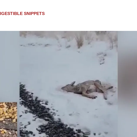
IGESTIBLE SNIPPETS