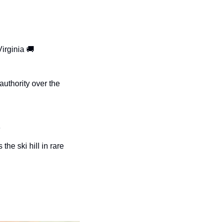
irginia 
🚚
uthority over the 

e ski hill in rare 