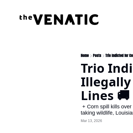
Home
Posts
Trio Indicted for C
Trio Ind
Illegall
Lines 🚚
 + Corn spill kills over 100 deer in Minnesota, Tennessee passes bill affirming manner and means of 
taking wildlife, Louisi
Mar 13, 2026