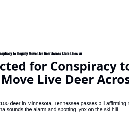
onspiracy to Illegally Move Live Deer Across State Lines 🚚
icted for Conspiracy to
y Move Live Deer Acros
ana sounds the alarm and spotting lynx on the ski hill