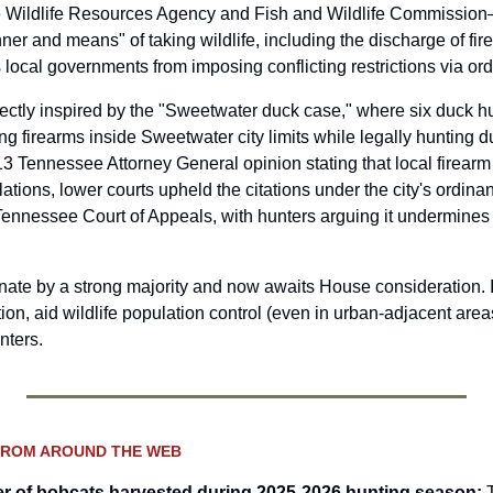
 Wildlife Resources Agency and Fish and Wildlife Commission
ner and means" of taking wildlife, including the discharge of fire
 local governments from imposing conflicting restrictions via or
rectly inspired by the "Sweetwater duck case," where six duck hu
ng firearms inside Sweetwater city limits while legally hunting d
3 Tennessee Attorney General opinion stating that local firearm r
lations, lower courts upheld the citations under the city's ordina
Tennessee Court of Appeals, with hunters arguing it undermines s
nate by a strong majority and now awaits House consideration. If
ion, aid wildlife population control (even in urban-adjacent areas
nters.
FROM AROUND THE WEB
r of bobcats harvested during 2025-2026 hunting season
: 