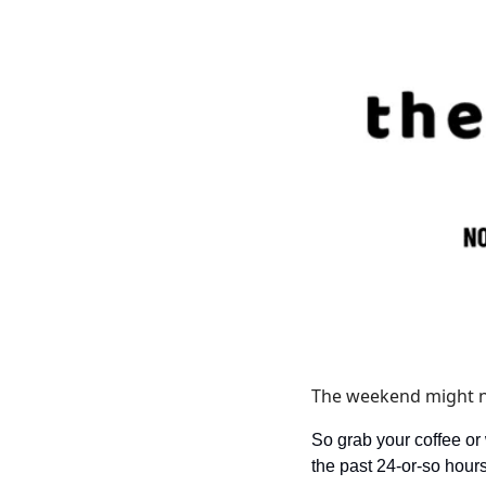
The weekend might not
So grab your coffee or
the past 24-or-so hours