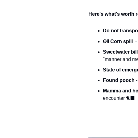
Here's what's worth 
Do not transpor
-
Oil
 Corn spill  
Sweetwater bill 
"manner and mean
State of emerg
Found pooch 
Mamma and her
encounter 
🐈‍⬛