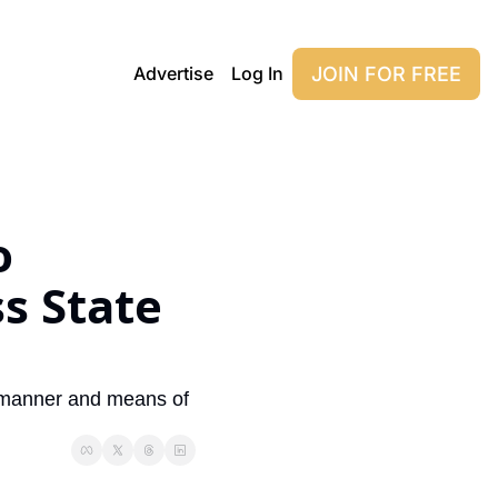
JOIN FOR FREE
Advertise
Log In
 
s State 