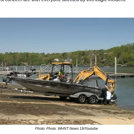
Photo: Photo: WHNT News 19/Youtube 