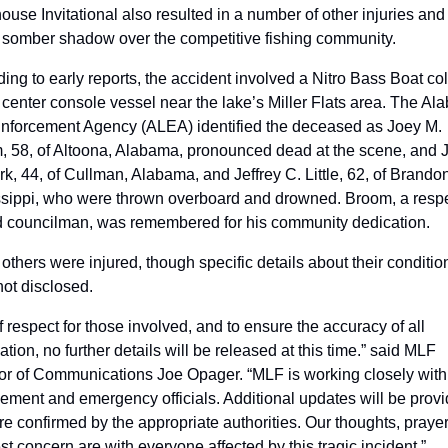
use Invitational also resulted in a number of other injuries and 
 somber shadow over the competitive fishing community. 
ing to early reports, the accident involved a Nitro Bass Boat coll
 center console vessel near the lake’s Miller Flats area. The Al
nforcement Agency (ALEA) identified the deceased as Joey M. 
 58, of Altoona, Alabama, pronounced dead at the scene, and J
rk, 44, of Cullman, Alabama, and Jeffrey C. Little, 62, of Brandon,
ssippi, who were thrown overboard and drowned. Broom, a respe
 councilman, was remembered for his community dedication. 
others were injured, though specific details about their condition
ot disclosed.
f respect for those involved, and to ensure the accuracy of all 
ation, no further details will be released at this time.” said MLF 
or of Communications Joe Opager. “MLF is working closely with 
ement and emergency officials. Additional updates will be provi
re confirmed by the appropriate authorities. Our thoughts, prayer
t concern are with everyone affected by this tragic incident.”