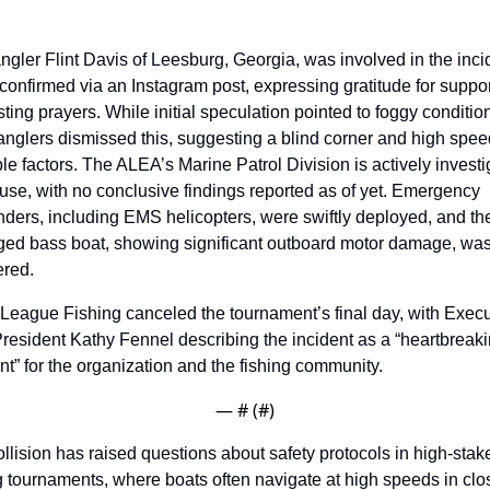
gler Flint Davis of Leesburg, Georgia, was involved in the incid
confirmed via an Instagram post, expressing gratitude for suppor
ting prayers. While initial speculation pointed to foggy condition
anglers dismissed this, suggesting a blind corner and high speed
le factors. The ALEA’s Marine Patrol Division is actively investig
use, with no conclusive findings reported as of yet. Emergency 
ders, including EMS helicopters, were swiftly deployed, and the
ed bass boat, showing significant outboard motor damage, was
ered.
League Fishing canceled the tournament’s final day, with Execut
resident Kathy Fennel describing the incident as a “heartbreaki
” for the organization and the fishing community. 
— #
 (#
)
llision has raised questions about safety protocols in high-stake
g tournaments, where boats often navigate at high speeds in clos