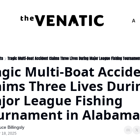
Adv
ts
Tragic Multi-Boat Accident Claims Three Lives During Major League Fishing Tournamen
agic Multi-Boat Accide
aims Three Lives Durin
jor League Fishing 
urnament in Alabama
uce Billingsly
 18, 2025