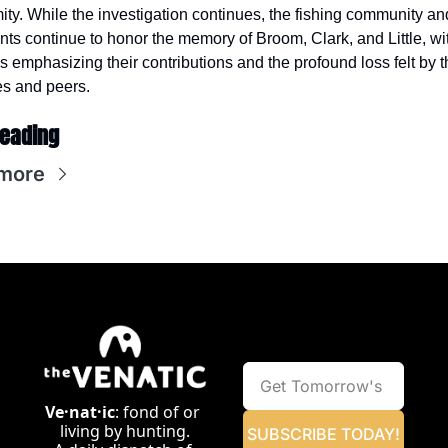
ity. While the investigation continues, the fishing community and
nts continue to honor the memory of Broom, Clark, and Little, wit
es emphasizing their contributions and the profound loss felt by th
es and peers.
eading
more
Ve·nat·ic
: fond of or 
living by hunting.
SUBSCRIBE TODAY!