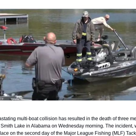
stating multi-boat collision has resulted in the death of three me
 Smith Lake in Alabama on Wednesday morning. The incident, w
lace on the second day of the Major League Fishing (MLF) Tackl