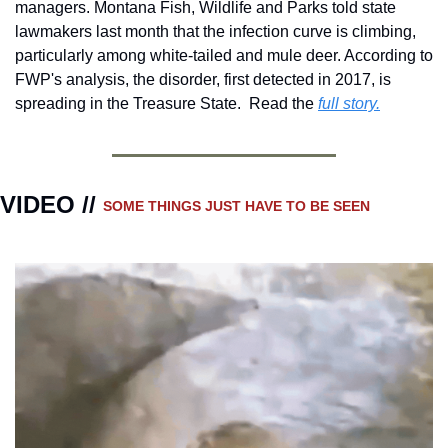
managers. Montana Fish, Wildlife and Parks told state 
lawmakers last month that the infection curve is climbing, 
particularly among white-tailed and mule deer. According to 
FWP's analysis, the disorder, first detected in 2017, is 
spreading in the Treasure State.  Read the 
full story.
VIDEO // 
SOME THINGS JUST HAVE TO BE SEEN 