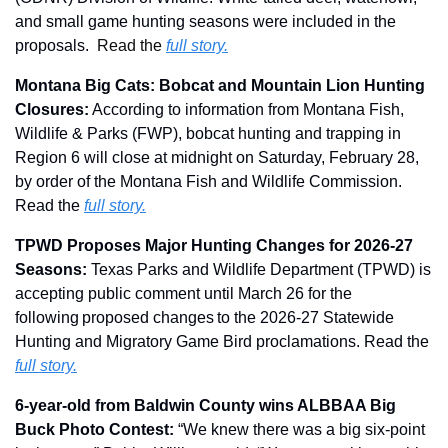
and small game hunting seasons were included in the 
proposals.  
Read the 
full story.
Montana Big Cats: Bobcat and Mountain Lion Hunting 
Closures:
 According to information from Montana Fish, 
Wildlife & Parks (FWP), bobcat hunting and trapping in 
Region 6 will close at midnight on Saturday, February 28, 
by order of the Montana Fish and Wildlife Commission. 
Read the 
full story.
TPWD Proposes Major Hunting Changes for 2026-27 
Seasons: 
Texas Parks and Wildlife Department (TPWD) is 
accepting public comment until March 26 for the 
following proposed changes to the 2026-27 Statewide 
Hunting and Migratory Game Bird proclamations. Read the 
full story.
6-year-old from Baldwin County wins ALBBAA Big 
Buck Photo Contest: 
“We knew there was a big six-point 