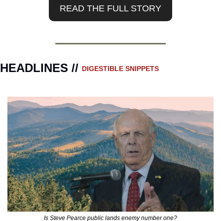
READ THE FULL STORY
HEADLINES // 
DIGESTIBLE SNIPPETS
Is Steve Pearce public lands enemy number one?