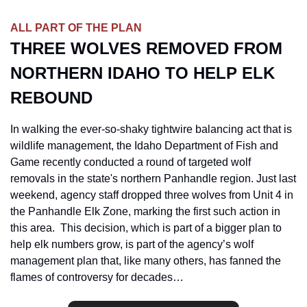
ALL PART OF THE PLAN
THREE WOLVES REMOVED FROM 
NORTHERN IDAHO TO HELP ELK 
REBOUND
In walking the ever-so-shaky tightwire balancing act that is 
wildlife management, the Idaho Department of Fish and 
Game recently conducted a round of targeted wolf 
removals in the state's northern Panhandle region. Just last 
weekend, agency staff dropped three wolves from Unit 4 in 
the Panhandle Elk Zone, marking the first such action in 
this area.  This decision, which is part of a bigger plan to 
help elk numbers grow, is part of the agency’s wolf 
management plan that, like many others, has fanned the 
flames of controversy for decades
…