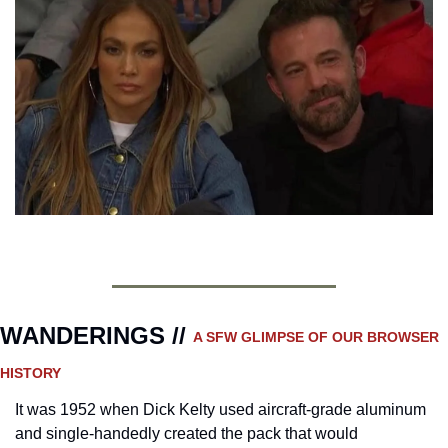
WANDERINGS // 
A SFW GLIMPSE OF OUR BROWSER 
HISTORY 
It was 1952 when Dick Kelty used aircraft-grade aluminum 
and single-handedly created the pack that would 