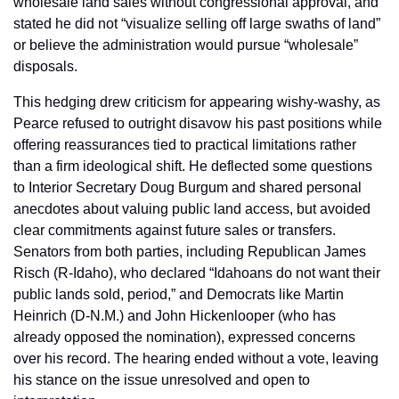
wholesale land sales without congressional approval, and 
stated he did not “visualize selling off large swaths of land” 
or believe the administration would pursue “wholesale” 
disposals.
This hedging drew criticism for appearing wishy-washy, as 
Pearce refused to outright disavow his past positions while 
offering reassurances tied to practical limitations rather 
than a firm ideological shift. He deflected some questions 
to Interior Secretary Doug Burgum and shared personal 
anecdotes about valuing public land access, but avoided 
clear commitments against future sales or transfers. 
Senators from both parties, including Republican James 
Risch (R-Idaho), who declared “Idahoans do not want their 
public lands sold, period,” and Democrats like Martin 
Heinrich (D-N.M.) and John Hickenlooper (who has 
already opposed the nomination), expressed concerns 
over his record. The hearing ended without a vote, leaving 
his stance on the issue unresolved and open to 