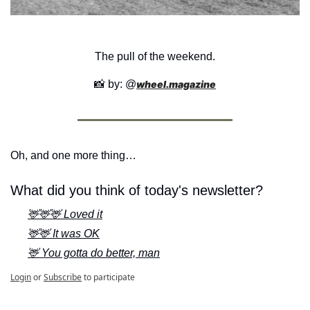
The pull of the weekend.
📸
 by: @
wheel.magazine
Oh, and one more thing…
What did you think of today's newsletter?
🦌🦌🦌 Loved it
🦌🦌 It was OK
🦌 You gotta do better, man
Login
or
Subscribe
to participate