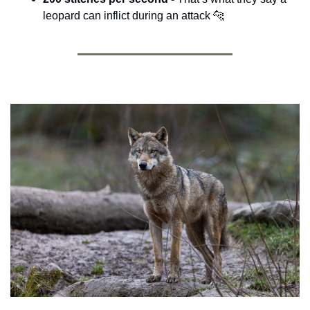
leopard can inflict during an attack 
🐆