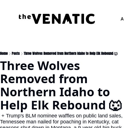
Adv
Home
Posts
Three Wolves Removed from Northern Idaho to Help Elk Rebound 🐺
Three Wolves 
Removed from 
Northern Idaho to 
Help Elk Rebound 🐺
 + Trump's BLM nominee waffles on public land sales, 
Tennessee man nailed for poaching in Kentucky, cat 
seasons shut down in Montana, a 9-year-old big buck 