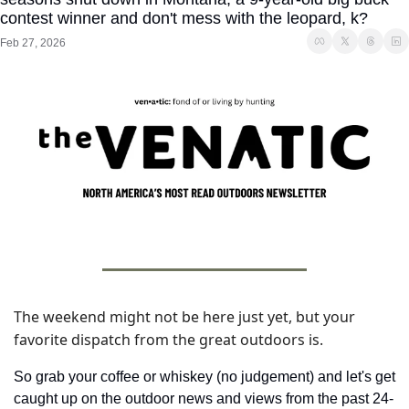
contest winner and don't mess with the leopard, k?
Feb 27, 2026
The weekend might not be here just yet, but your 
favorite dispatch from the great outdoors is. 
So grab your coffee or whiskey (no judgement) and let's get 
caught up on the outdoor news and views from the past 24-