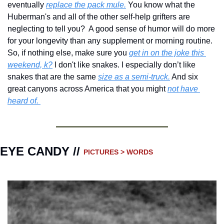
eventually 
replace the pack mule.
 You know what the 
Huberman's and all of the other self-help grifters are 
neglecting to tell you?  A good sense of humor will do more 
for your longevity than any supplement or morning routine. 
So, if nothing else, make sure you 
get in on the joke this 
weekend, k?
 I don't like snakes. I especially don’t like 
snakes that are the same 
size as a semi-truck.
 And six 
great canyons across America that you might 
not have 
heard of. 
EYE CANDY // 
PICTURES > WORDS