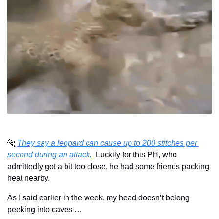
🐆
They say a leopard can cause up to 200 stitches per 
second during an attack.
  Luckily for this PH, who 
admittedly got a bit too close, he had some friends packing 
heat nearby.
As I said earlier in the week, my head doesn’t belong 
peeking into caves …