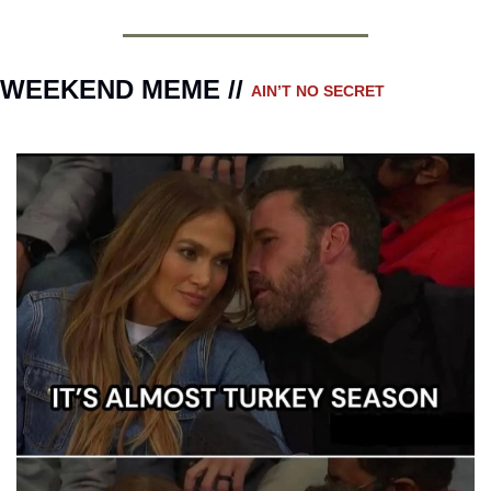
WEEKEND MEME // 
AIN’T NO SECRET