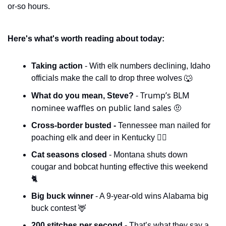
or-so hours. 
Here's what's worth reading about today:
Taking action 
- With elk numbers declining, Idaho 
officials make the call to drop three wolves 
🐺
- Trump’s BLM 
What do you mean, Steve? 
nominee waffles on public land sales 
🤨
Cross-border busted - 
Tennessee man nailed for 
poaching elk and deer in Kentucky 🧑‍⚖️
Cat seasons closed 
- Montana shuts down 
cougar and bobcat hunting effective this weekend 
🐈
Big buck winner 
- A 9-year-old wins Alabama big 
buck contest 
🦌
200 stitches per second - 
That’s what they say a 