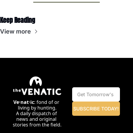
Keep Reading
View more
Ve·nat·ic
: fond of or 
living by hunting.
SUBSCRIBE TODAY!
A daily dispatch of 
news and original 
stories from the field.