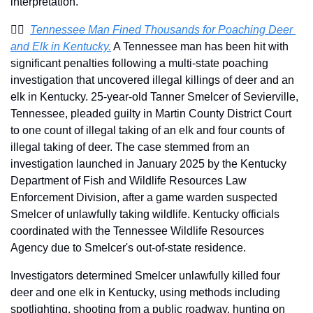
interpretation.
🧑‍⚖️  
Tennessee Man Fined Thousands for Poaching Deer 
and Elk in Kentucky.
 A Tennessee man has been hit with 
significant penalties following a multi-state poaching 
investigation that uncovered illegal killings of deer and an 
elk in Kentucky. 25-year-old Tanner Smelcer of Sevierville, 
Tennessee, pleaded guilty in Martin County District Court 
to one count of illegal taking of an elk and four counts of 
illegal taking of deer. The case stemmed from an 
investigation launched in January 2025 by the Kentucky 
Department of Fish and Wildlife Resources Law 
Enforcement Division, after a game warden suspected 
Smelcer of unlawfully taking wildlife. Kentucky officials 
coordinated with the Tennessee Wildlife Resources 
Agency due to Smelcer's out-of-state residence.
Investigators determined Smelcer unlawfully killed four 
deer and one elk in Kentucky, using methods including 
spotlighting, shooting from a public roadway, hunting on 