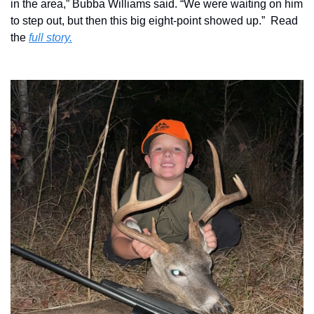
in the area,” Bubba Williams said. “We were waiting on him 
to step out, but then this big eight-point showed up.”  Read 
the 
full story.