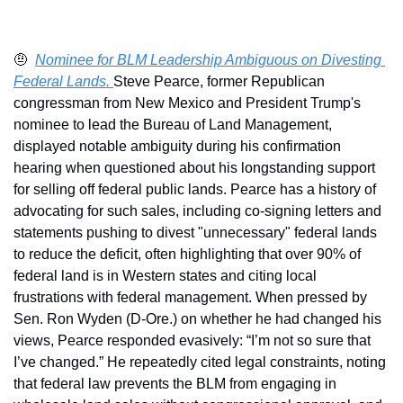
🤨
Nominee for BLM Leadership Ambiguous on Divesting 
Federal Lands. 
Steve Pearce, former Republican 
congressman from New Mexico and President Trump's 
nominee to lead the Bureau of Land Management, 
displayed notable ambiguity during his confirmation 
hearing when questioned about his longstanding support 
for selling off federal public lands. Pearce has a history of 
advocating for such sales, including co-signing letters and 
statements pushing to divest "unnecessary" federal lands 
to reduce the deficit, often highlighting that over 90% of 
federal land is in Western states and citing local 
frustrations with federal management. When pressed by 
Sen. Ron Wyden (D-Ore.) on whether he had changed his 
views, Pearce responded evasively: “I’m not so sure that 
I’ve changed.” He repeatedly cited legal constraints, noting 
that federal law prevents the BLM from engaging in 