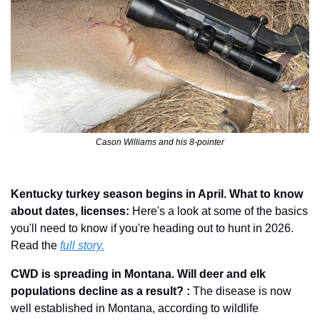
Cason Williams and his 8-pointer
Kentucky turkey season begins in April. What to know 
about dates, licenses: 
Here's a look at some of the basics 
you'll need to know if you're heading out to hunt in 2026. 
Read the 
full story.
CWD is spreading in Montana. Will deer and elk 
populations decline as a result? : 
The disease is now 
well established in Montana, according to wildlife 