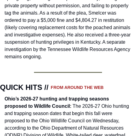
private property without permission, and failing to properly 
tag the animals. As a result of the plea, Smelcer was 
ordered to pay a $5,000 fine and $4,804.27 in restitution 
(likely covering replacement costs for the poached animals 
and investigative expenses). He also received a three-year 
suspension of hunting privileges in Kentucky. A separate 
investigation by the Tennessee Wildlife Resources Agency 
remains ongoing.
QUICK HITS // 
FROM AROUND THE WEB
Ohio’s 2026-27 hunting and trapping seasons 
proposed to Wildlife Council
: 
The 2026-27 Ohio hunting 
and trapping season dates that begin this fall were 
proposed to the Ohio Wildlife Council on Wednesday, 
according to the Ohio Department of Natural Resources 
(ODNR) Division of Wildlife. White-tailed deer, waterfowl, 