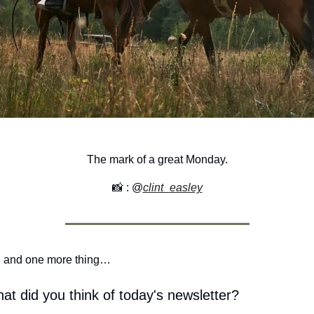
The mark of a great Monday.
📸
 : @
clint_easley
 and one more thing…
at did you think of today's newsletter?