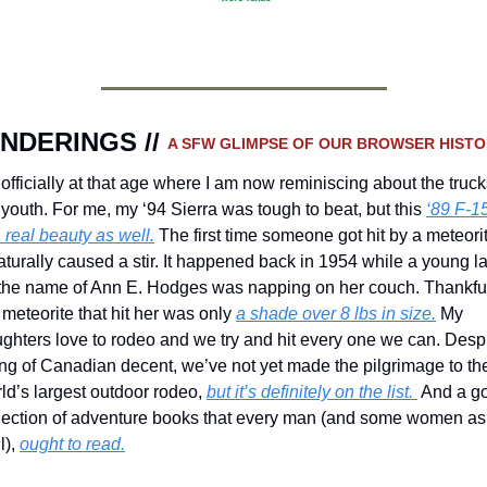
NDERINGS // 
A SFW GLIMPSE OF OUR BROWSER HISTO
 officially at that age where I am now reminiscing about the trucks
youth. For me, my ‘94 Sierra was tough to beat, but this 
‘89 F-15
a real beauty as well.
 The first time someone got hit by a meteorit
naturally caused a stir. It happened back in 1954 while a young la
the name of Ann E. Hodges was napping on her couch. Thankful
 meteorite that hit her was only 
a shade over 8 lbs in size.
 My 
ghters love to rodeo and we try and hit every one we can. Despi
ng of Canadian decent, we’ve not yet made the pilgrimage to the
ld’s largest outdoor rodeo, 
but it’s definitely on the list. 
 And a go
lection of adventure books that every man (and some women as 
), 
ought to read.