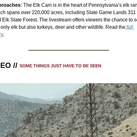
proaches
:
The Elk Cam is in the heart of Pennsylvania’s elk ran
ch spans over 220,000 acres, including State Game Lands 311 
 Elk State Forest. The livestream offers viewers the chance to s
 only elk but also turkeys, deer and other wildlife. 
Read the
 full 
ry.
EO // 
SOME THINGS JUST HAVE TO BE SEEN 