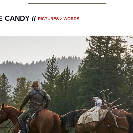
 CANDY // 
PICTURES > WORDS