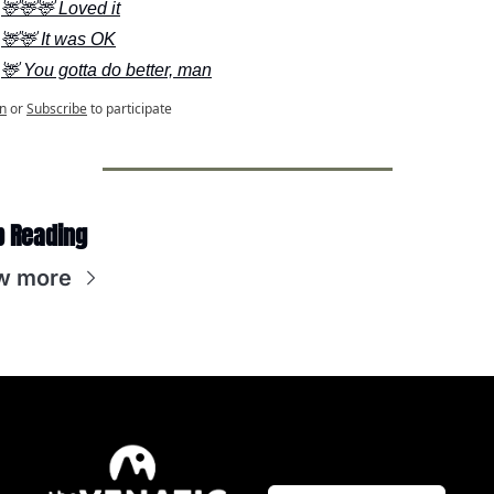
🦌🦌🦌 Loved it
🦌🦌 It was OK
🦌 You gotta do better, man
n
or
Subscribe
to participate
p Reading
w more