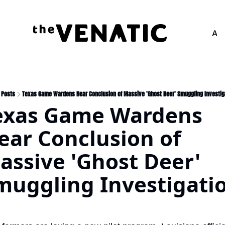
Adv
Posts
Texas Game Wardens Near Conclusion of Massive 'Ghost Deer' Smuggling Investig
exas Game Wardens 
ear Conclusion of 
assive 'Ghost Deer' 
muggling Investigatio
