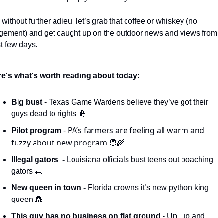
 without further adieu, let’s grab that coffee or whiskey (no 
gement) and get caught up on the outdoor news and views from 
t few days. 
e's what's worth reading about today:
Big bust 
- Texas Game Wardens believe they’ve got their 
guys dead to rights 
👮
- PA’s farmers are feeling all warm and 
Pilot program 
fuzzy about new program 
🧑‍🌾
Illegal gators  - 
Louisiana officials bust teens out poaching 
gators 
🐊
New queen in town - 
Florida crowns it’s new python 
king
queen 
👸
This guy has no business on flat ground 
- Up, up and 