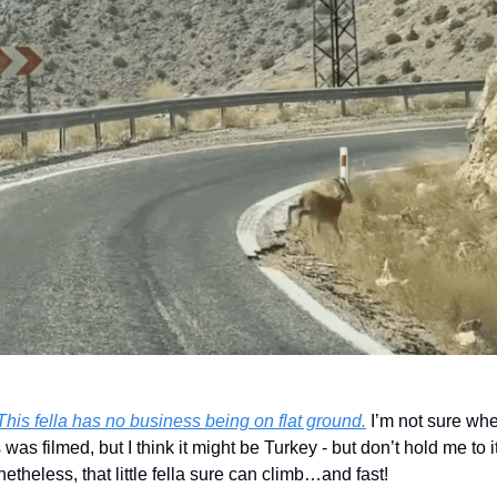
This fella has no business being on flat ground.
 I’m not sure whe
s was filmed, but I think it might be Turkey - but don’t hold me to it.
etheless, that little fella sure can climb…and fast!