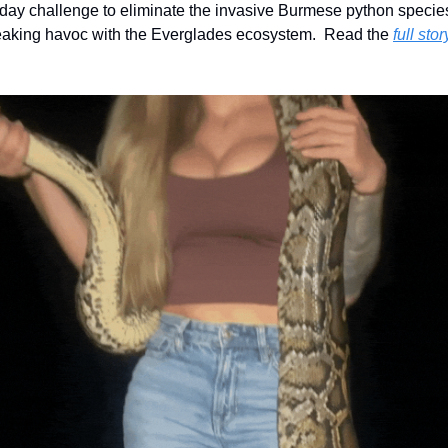
day challenge to eliminate the invasive Burmese python species
aking havoc with the Everglades ecosystem.  Read the 
full stor