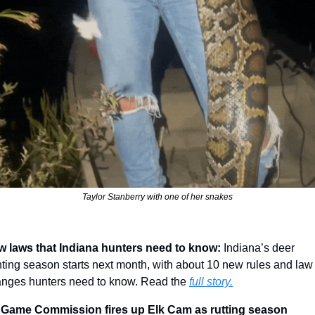
Taylor Stanberry with one of her snakes
 laws that Indiana hunters need to know: 
Indiana’s deer 
ting season starts next month, with about 10 new rules and law 
nges hunters need to know. Read the 
full story.
 Game Commission fires up Elk Cam as rutting season 