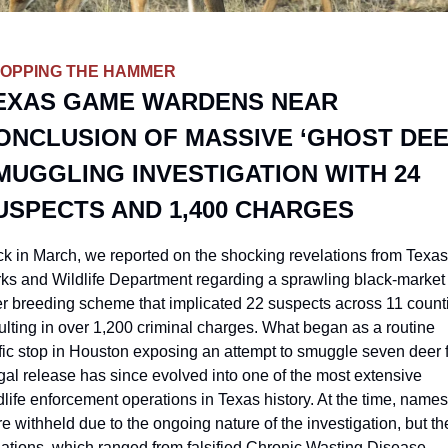
OPPING THE HAMMER
EXAS GAME WARDENS NEAR 
ONCLUSION OF MASSIVE ‘GHOST DEER
MUGGLING INVESTIGATION WITH 24 
USPECTS AND 1,400 CHARGES
k in March, we reported on the shocking revelations from Texas 
ks and Wildlife Department regarding a sprawling black-market 
r breeding scheme that implicated 22 suspects across 11 counti
ulting in over 1,200 criminal charges. What began as a routine 
ffic stop in Houston exposing an attempt to smuggle seven deer f
egal release has since evolved into one of the most extensive 
dlife enforcement operations in Texas history. At the time, names 
e withheld due to the ongoing nature of the investigation, but the
lations, which ranged from falsified Chronic Wasting Disease 