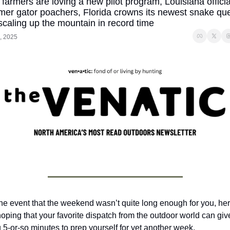
farmers are loving a new pilot program, Louisiana official
er gator poachers, Florida crowns its newest snake que
scaling up the mountain in record time
, 2025
the event that the weekend wasn’t quite long enough for you, her
hoping that your favorite dispatch from the outdoor world can give
 5-or-so minutes to prep yourself for yet another week.