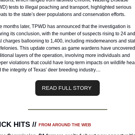
D) tests to illegal poaching and transport, highlighted serious 
eats to the state's deer populations and conservation efforts.
e months later, TPWD has announced that the investigation is 
ring its conclusion, with the number of suspects rising to 24 and
al charges ballooning to 1,400, including misdemeanors and stat
l felonies. This update comes as game wardens have uncovered 
itional layers of the operation, involving more individuals and 
per violations that could have long-term impacts on wildlife heal
 the integrity of Texas' deer breeding industry…
READ FULL STORY 
CK HITS // 
FROM AROUND THE WEB