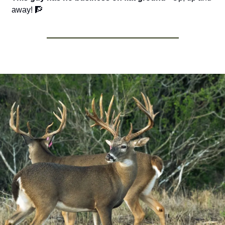
away! 
🧗