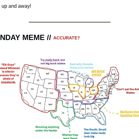
 up and away!
NDAY MEME // 
ACCURATE?