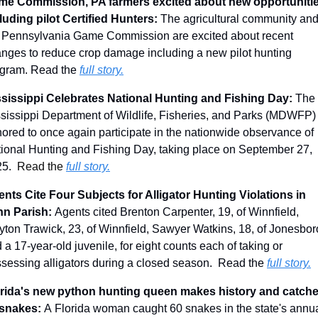
me Commission, PA farmers excited about new opportunitie
luding pilot Certified Hunters: 
The agricultural community and
 Pennsylvania Game Commission are excited about recent 
nges to reduce crop damage including a new pilot hunting 
gram. Read the 
full story.
sissippi Celebrates National Hunting and Fishing Day: 
The 
sissippi Department of Wildlife, Fisheries, and Parks (MDWFP) i
ored to once again participate in the nationwide observance of 
ional Hunting and Fishing Day, taking place on September 27, 
5.  
Read the 
full story.
nts Cite Four Subjects for Alligator Hunting Violations in 
n Parish: 
Agents cited Brenton Carpenter, 19, of Winnfield, 
yton Trawick, 23, of Winnfield, Sawyer Watkins, 18, of Jonesboro
 a 17-year-old juvenile, for eight counts each of taking or 
sessing alligators during a closed season.
 Read the 
full story.
rida's new python hunting queen makes history and catche
snakes: 
A Florida woman caught 60 snakes in the state's annua