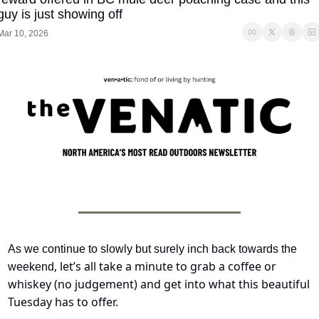
guy is just showing off
Mar 10, 2026
As we continue to slowly but surely inch back towards the 
, let’s all take a minute to grab a coffee or 
weekend
whiskey (no judgement) and get into what this beautiful 
Tuesday has to offer.