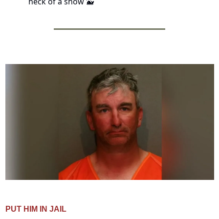
heck of a show 
🐳
PUT HIM IN JAIL