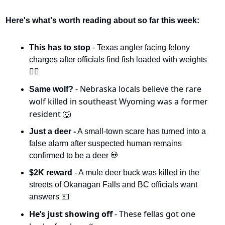
Here's what's worth reading about so far this week:
This has to stop 
- Texas angler facing felony 
charges after officials find fish loaded with weights 
🏋️‍♀️
- Nebraska locals believe the rare 
Same wolf? 
wolf killed in southeast Wyoming was a former 
resident 
🐺
Just a deer -
 A small-town scare has turned into a 
false alarm after suspected human remains 
confirmed to be a deer 
💀
$2K reward
 - A mule deer buck was killed in the 
streets of Okanagan Falls and BC officials want 
answers 
💵
He’s just showing off 
- These fellas got one 