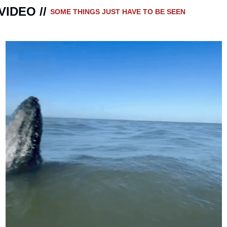
VIDEO // 
SOME THINGS JUST HAVE TO BE SEEN 