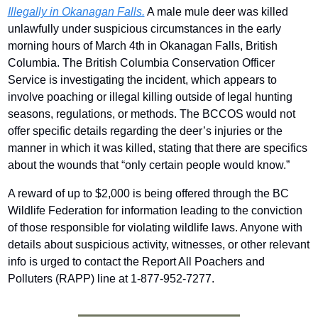
Illegally in Okanagan Falls.
 A male mule deer was killed 
unlawfully under suspicious circumstances in the early 
morning hours of March 4th in Okanagan Falls, British 
Columbia. The British Columbia Conservation Officer 
Service is investigating the incident, which appears to 
involve poaching or illegal killing outside of legal hunting 
seasons, regulations, or methods. The BCCOS would not 
offer specific details regarding the deer’s injuries or the 
manner in which it was killed, stating that there are specifics 
about the wounds that “only certain people would know.”
A reward of up to $2,000 is being offered through the BC 
Wildlife Federation for information leading to the conviction 
of those responsible for violating wildlife laws. Anyone with 
details about suspicious activity, witnesses, or other relevant 
info is urged to contact the Report All Poachers and 
Polluters (RAPP) line at 1-877-952-7277. 