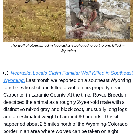
The wolf photographed in Nebraska is believed to be the one killed in 
Wyoming
🐺
Nebraska Locals Claim Familiar Wolf Killed in Southeast 
Wyoming.
 Last month we reported on a southeast Wyoming 
rancher who shot and killed a wolf on his property near 
Carpenter in Laramie County. At the time, Royce Breeden 
described the animal as a roughly 2-year-old male with a 
distinctive mixed gray-and-black coat, unusually long legs, 
and an estimated weight of around 80 pounds. The kill 
happened about 2.5 miles north of the Wyoming-Colorado 
border in an area where wolves can be taken on sight 