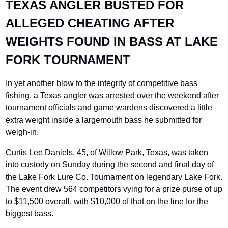
TEXAS ANGLER BUSTED FOR 
ALLEGED CHEATING AFTER 
WEIGHTS FOUND IN BASS AT LAKE 
FORK TOURNAMENT
In yet another blow to the integrity of competitive bass 
fishing, a Texas angler was arrested over the weekend after 
tournament officials and game wardens discovered a little 
extra weight inside a largemouth bass he submitted for 
weigh-in.
Curtis Lee Daniels, 45, of Willow Park, Texas, was taken 
into custody on Sunday during the second and final day of 
the Lake Fork Lure Co. Tournament on legendary Lake Fork. 
The event drew 564 competitors vying for a prize purse of up 
to $11,500 overall, with $10,000 of that on the line for the 
biggest bass.