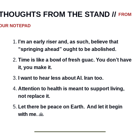
THOUGHTS FROM THE STAND // 
FROM 
OUR NOTEPAD
I’m an early riser and, as such, believe that 
“springing ahead” ought to be abolished. 
Time is like a bowl of fresh guac. You don’t have 
it, you make it.
I want to hear less about AI. Iran too.
Attention to health is meant to support living, 
not replace it.
Let there be peace on Earth.  And let it begin 
with me. 
🙏