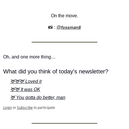
On the move.
📸
 : 
@
fossman8
Oh, and one more thing…
What did you think of today's newsletter?
🦌🦌🦌 Loved it
🦌🦌 It was OK
🦌 You gotta do better, man
Login
or
Subscribe
to participate