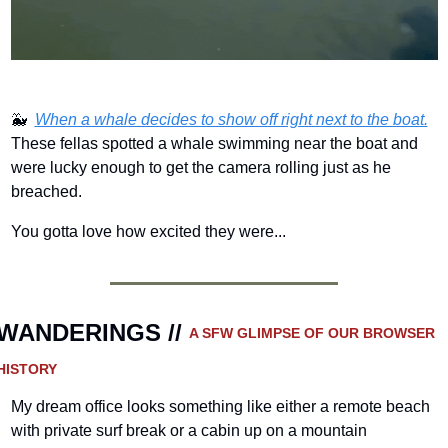
🐳
When a whale decides to show off right next to the boat.
These fellas spotted a whale swimming near the boat and 
were lucky enough to get the camera rolling just as he 
breached.
You gotta love how excited they were...
WANDERINGS // 
A SFW GLIMPSE OF OUR BROWSER 
HISTORY 
My dream office looks something like either a remote beach 
with private surf break or a cabin up on a mountain 