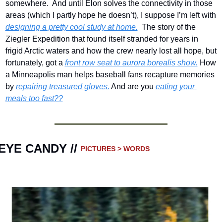
somewhere.  And until Elon solves the connectivity in those 
areas (which I partly hope he doesn’t), I suppose I’m left with 
designing a pretty cool study at home.
  The story of the 
Ziegler Expedition that found itself stranded for years in 
frigid Arctic waters and how the crew nearly lost all hope, but 
fortunately, got a 
front row seat to aurora borealis show.
 How 
a Minneapolis man helps baseball fans recapture memories 
by 
repairing treasured gloves.
 And are you 
eating your 
meals too fast??
EYE CANDY // 
PICTURES > WORDS 