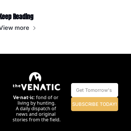
Keep Reading
View more
Ve·nat·ic
: fond of or 
living by hunting.
SUBSCRIBE TODAY!
A daily dispatch of 
news and original 
stories from the field.