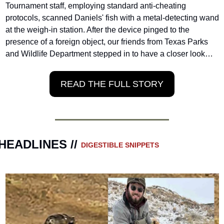
Tournament staff, employing standard anti-cheating 
protocols, scanned Daniels' fish with a metal-detecting wand 
at the weigh-in station. After the device pinged to the 
presence of a foreign object, our friends from Texas Parks 
and Wildlife Department stepped in to have a closer look…
READ THE FULL STORY
HEADLINES // 
DIGESTIBLE SNIPPETS