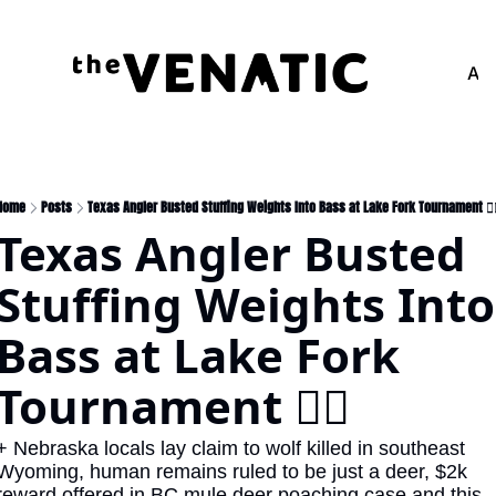
Adv
Home
Posts
Texas Angler Busted Stuffing Weights Into Bass at Lake Fork Tournament 🏋️‍♀
Texas Angler Busted 
Stuffing Weights Into 
Bass at Lake Fork 
Tournament 🏋️‍♀️
+ Nebraska locals lay claim to wolf killed in southeast 
Wyoming, human remains ruled to be just a deer, $2k 
reward offered in BC mule deer poaching case and this 