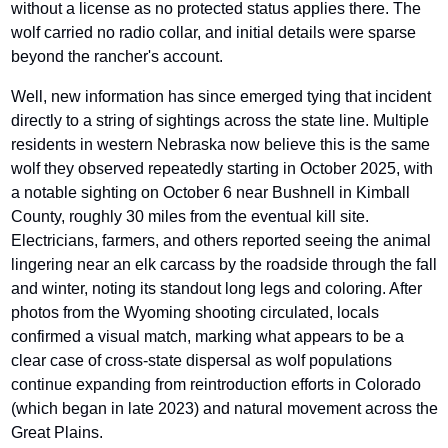
without a license as no protected status applies there. The 
wolf carried no radio collar, and initial details were sparse 
beyond the rancher's account.
Well, new information has since emerged tying that incident 
directly to a string of sightings across the state line. Multiple 
residents in western Nebraska now believe this is the same 
wolf they observed repeatedly starting in October 2025, with 
a notable sighting on October 6 near Bushnell in Kimball 
County, roughly 30 miles from the eventual kill site. 
Electricians, farmers, and others reported seeing the animal 
lingering near an elk carcass by the roadside through the fall 
and winter, noting its standout long legs and coloring. After 
photos from the Wyoming shooting circulated, locals 
confirmed a visual match, marking what appears to be a 
clear case of cross-state dispersal as wolf populations 
continue expanding from reintroduction efforts in Colorado 
(which began in late 2023) and natural movement across the 
Great Plains. 