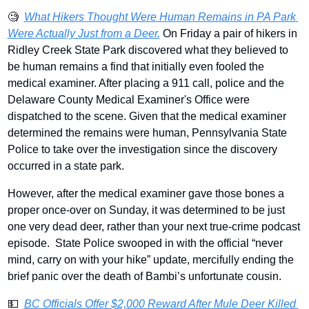
🧐
What Hikers Thought Were Human Remains in PA Park 
Were Actually Just from a Deer.
 On Friday a pair of hikers in 
Ridley Creek State Park discovered what they believed to 
be human remains a find that initially even fooled the 
medical examiner. After placing a 911 call, police and the 
Delaware County Medical Examiner's Office were 
dispatched to the scene. Given that the medical examiner 
determined the remains were human, Pennsylvania State 
Police to take over the investigation since the discovery 
occurred in a state park.
However, after the medical examiner gave those bones a 
proper once-over on Sunday, it was determined to be just 
one very dead deer, rather than your next true-crime podcast 
episode.  State Police swooped in with the official “never 
mind, carry on with your hike” update, mercifully ending the 
brief panic over the death of Bambi’s unfortunate cousin. 
💵
BC Officials Offer $2,000 Reward After Mule Deer Killed 