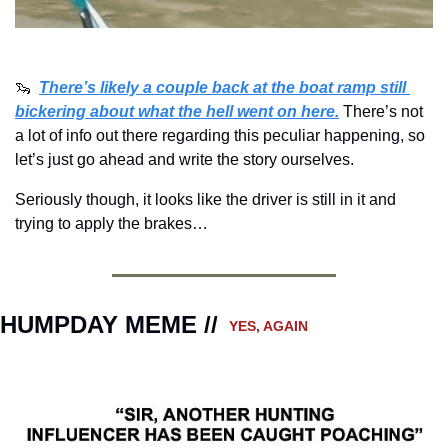
🦦
There’s likely a couple back at the boat ramp still 
bickering about what the hell went on here.
There’s not 
a lot of info out there regarding this peculiar happening, so 
let’s just go ahead and write the story ourselves.
Seriously though, it looks like the driver is still in it and 
trying to apply the brakes…
HUMPDAY MEME // 
 YES, AGAIN