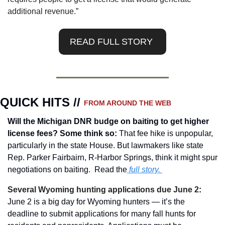
additional revenue.”
READ FULL STORY 
QUICK HITS // 
FROM AROUND THE WEB
Will the Michigan DNR budge on baiting to get higher 
license fees? Some think so: 
That fee hike is unpopular, 
particularly in the state House. But lawmakers like state 
Rep. Parker Fairbairn, R-Harbor Springs, think it might spur 
negotiations on baiting.  Read the
 full story.
Several Wyoming hunting applications due June 2
: 
June 2 is a big day for Wyoming hunters — it’s the 
deadline to submit applications for many fall hunts for 