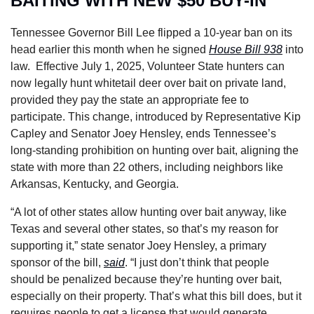
BAITING WITH NEW $50 BUY-IN
Tennessee Governor Bill Lee flipped a 10-year ban on its 
head earlier this month when he signed 
House Bill 938
 into 
law.  Effective July 1, 2025, Volunteer State hunters can 
now legally hunt whitetail deer over bait on private land, 
provided they pay the state an appropriate fee to 
participate. This change, introduced by Representative Kip 
Capley and Senator Joey Hensley, ends Tennessee’s 
long-standing prohibition on hunting over bait, aligning the 
state with more than 22 others, including neighbors like 
Arkansas, Kentucky, and Georgia.
“A lot of other states allow hunting over bait anyway, like 
Texas and several other states, so that’s my reason for 
supporting it,” state senator Joey Hensley, a primary 
sponsor of the bill, 
said
. “I just don’t think that people 
should be penalized because they’re hunting over bait, 
especially on their property. That’s what this bill does, but it 
requires people to get a license that would generate 