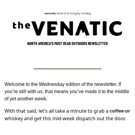
Welcome to the Wednesday edition of the newsletter. If 
you’re still with us, that means you’ve made it to the middle 
of yet another week. 
With that said, let’s all take a minute to grab a 
coffee or
whiskey and get this mid-week dispatch out the door.