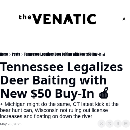
Adv
Home
Posts
Tennessee Legalizes Deer Baiting with New $50 Buy-In 🍎
Tennessee Legalizes 
Deer Baiting with 
New $50 Buy-In 🍎
+ Michigan might do the same, CT latest kick at the 
bear hunt can, Wisconsin not ruling out license 
increases and floating on down the river
May 28, 2025