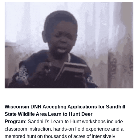
Wisconsin DNR Accepting Applications for Sandhill 
State Wildlife Area Learn to Hunt Deer 
Program:
 Sandhill's Learn-to-Hunt workshops include 
classroom instruction, hands-on field experience and a 
mentored hunt on thousands of acres of intensively 