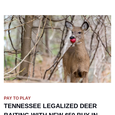
PAY TO PLAY
TENNESSEE LEGALIZED DEER 