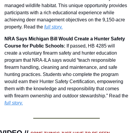
managed wildlife habitat. This unique opportunity provides 
participants with a rich educational experience while 
achieving deer management objectives on the 9,150-acre 
property. Read the 
full story.
NRA Says Michigan Bill Would Create a Hunter Safety 
Course for Public Schools: 
If passed, HB 4285 will 
create a voluntary firearm safety and hunter education 
program that NRA-ILA says would “teach responsible 
firearm handling, cleaning and maintenance, and safe 
hunting practices. Students who complete the program 
would earn their Hunter Safety Certification, empowering 
them with the knowledge and responsibility that comes 
with firearm ownership and outdoor stewardship.” Read the 
full story.
VIDEO // 