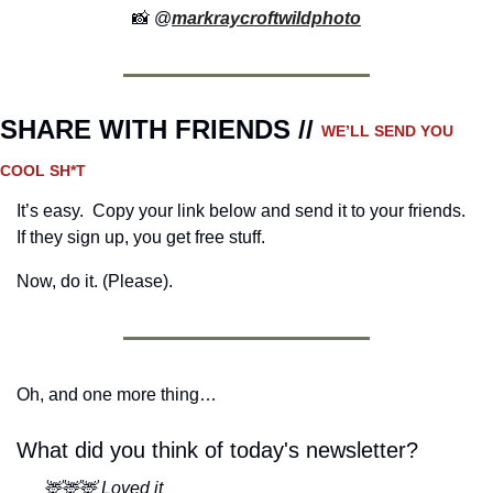
📸
 @
markraycroftwildphoto
SHARE WITH FRIENDS // 
WE’LL SEND YOU 
COOL SH*T
It’s easy.  Copy your link below and send it to your friends. 
If they sign up, you get free stuff.
Now, do it. (Please).
Oh, and one more thing…
What did you think of today's newsletter?
🦌🦌🦌 Loved it