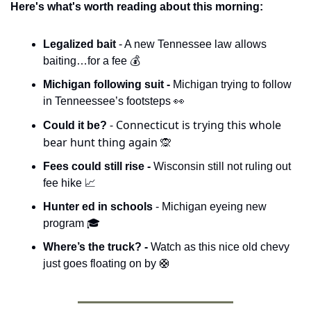
Here's what's worth reading about this morning:
Legalized bait 
- A new Tennessee law allows 
baiting…for a fee 💰
Michigan following suit - 
Michigan trying to follow 
in Tenneessee’s footsteps 
👀
- Connecticut is trying this whole 
Could it be? 
bear hunt thing again 
🙊
Fees could still rise - 
Wisconsin still not ruling out 
fee hike 
📈
Hunter ed in schools 
- Michigan eyeing new 
program 🎓
Where’s the truck? - 
Watch as this nice old chevy 
just goes floating on by 
🛟