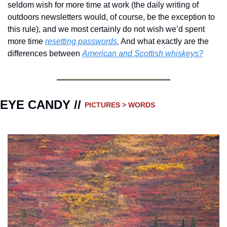
seldom wish for more time at work (the daily writing of 
outdoors newsletters would, of course, be the exception to 
this rule), and we most certainly do not wish we’d spent 
more time 
resetting passwords.
 And what exactly are the 
differences between 
American and Scottish whiskeys?
EYE CANDY // 
PICTURES > WORDS 