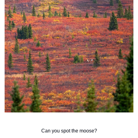
Can you spot the moose?