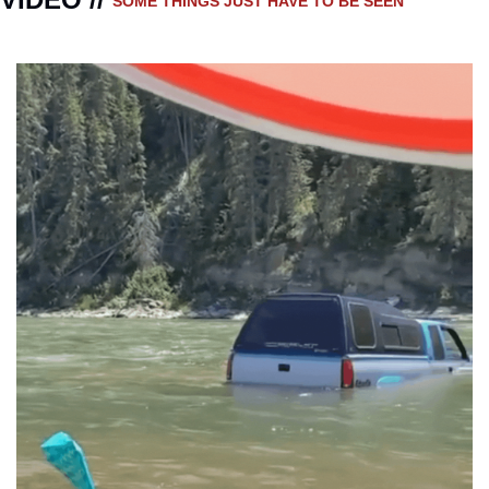
SOME THINGS JUST HAVE TO BE SEEN 