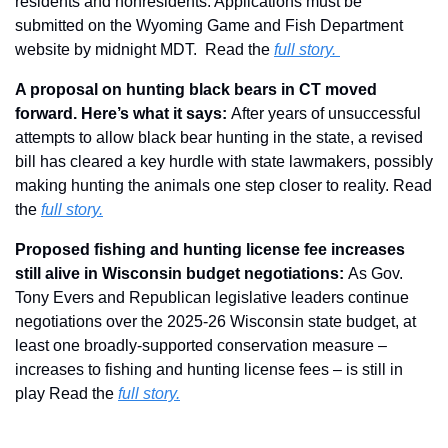
residents and nonresidents. Applications must be 
submitted on the Wyoming Game and Fish Department 
website by midnight MDT.  Read the 
full story. 
A proposal on hunting black bears in CT moved 
forward. Here’s what it says: 
After years of unsuccessful 
attempts to allow black bear hunting in the state, a revised 
bill has cleared a key hurdle with state lawmakers, possibly 
making hunting the animals one step closer to reality. Read 
the 
full story.
Proposed fishing and hunting license fee increases 
still alive in Wisconsin budget negotiations: 
As Gov. 
Tony Evers and Republican legislative leaders continue 
negotiations over the 2025-26 Wisconsin state budget, at 
least one broadly-supported conservation measure – 
increases to fishing and hunting license fees – is still in 
play Read the 
full story.