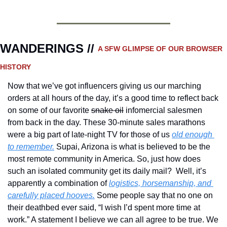
WANDERINGS // 
A SFW GLIMPSE OF OUR BROWSER 
HISTORY 
Now that we’ve got influencers giving us our marching 
orders at all hours of the day, it’s a good time to reflect back 
on some of our favorite 
snake oil
 infomercial salesmen 
from back in the day. These 30-minute sales marathons 
were a big part of late-night TV for those of us 
old enough 
to remember.
 Supai, Arizona is what is believed to be the 
most remote community in America. So, just how does 
such an isolated community get its daily mail?  Well, it’s 
apparently a combination of 
logistics, horsemanship, and 
carefully placed hooves.
 Some people say that no one on 
their deathbed ever said, “I wish I’d spent more time at 
work.” A statement I believe we can all agree to be true. We 