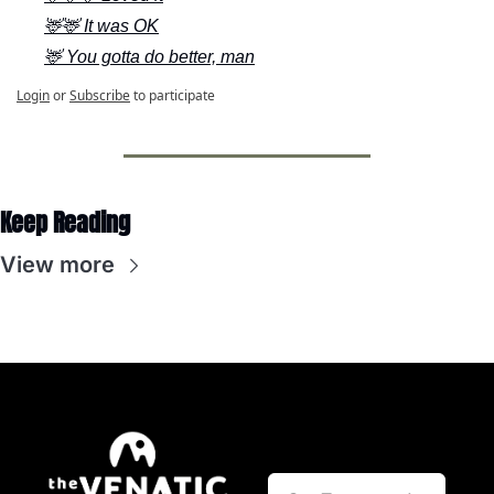
🦌🦌 It was OK
🦌 You gotta do better, man
Login
or
Subscribe
to participate
Keep Reading
View more