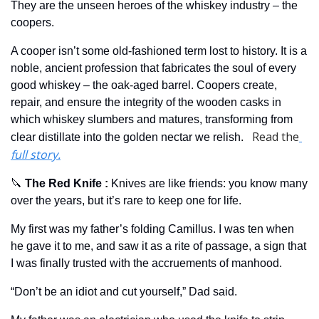
They are the unseen heroes of the whiskey industry – the 
coopers. 
A cooper isn’t some old-fashioned term lost to history. It is a 
noble, ancient profession that fabricates the soul of every 
good whiskey – the oak-aged barrel. Coopers create, 
repair, and ensure the integrity of the wooden casks in 
which whiskey slumbers and matures, transforming from 
Read the
clear distillate into the golden nectar we relish.   
full story.
🔪
 The Red Knife 
: 
Knives are like friends: you know many 
over the years, but it’s rare to keep one for life.
My first was my father’s folding Camillus. I was ten when 
he gave it to me, and saw it as a rite of passage, a sign that 
I was finally trusted with the accruements of manhood.
“Don’t be an idiot and cut yourself,” Dad said.