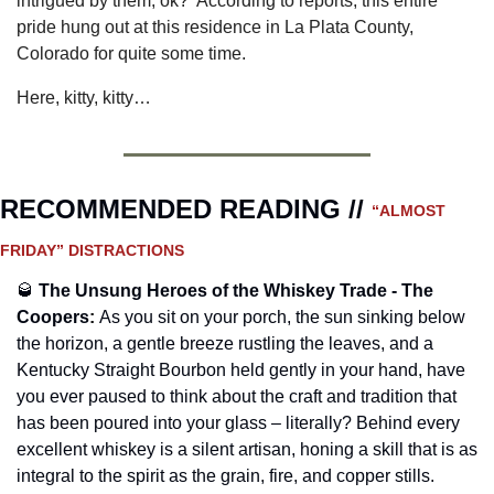
intrigued by them, ok?  According to reports, this entire 
pride hung out at this residence in La Plata County, 
Colorado for quite some time.
Here, kitty, kitty…
RECOMMENDED READING // 
“ALMOST 
FRIDAY” DISTRACTIONS
🥃
The Unsung Heroes of the Whiskey Trade - The 
Coopers
:
As you sit on your porch, the sun sinking below 
the horizon, a gentle breeze rustling the leaves, and a 
Kentucky Straight Bourbon held gently in your hand, have 
you ever paused to think about the craft and tradition that 
has been poured into your glass – literally? Behind every 
excellent whiskey is a silent artisan, honing a skill that is as 
integral to the spirit as the grain, fire, and copper stills. 