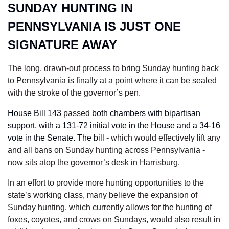
SUNDAY HUNTING IN 
PENNSYLVANIA IS JUST ONE 
SIGNATURE AWAY
The long, drawn-out process to bring Sunday hunting back 
to Pennsylvania is finally at a point where it can be sealed 
with the stroke of the governor’s pen. 
House Bill 143
 passed 
both chambers with bipartisan 
support, with a 131-72 initial vote in the House and a 34-16 
vote in the Senate. The bill 
- which would effectively lift any 
and all bans on Sunday hunting across Pennsylvania - 
now sits atop the governor’s desk in Harrisburg.
In an effort to provide more hunting opportunities to the 
state’s working class, many believe the expansion of 
Sunday hunting, which currently allows for the hunting of 
foxes, coyotes, and crows on Sundays, would also result in 