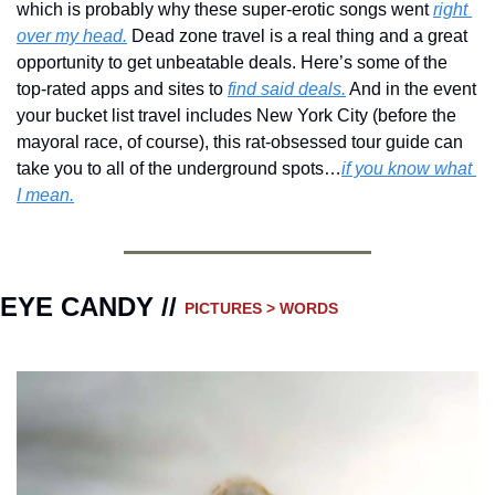
which is probably why these super-erotic songs went 
right 
over my head.
 Dead zone travel is a real thing and a great 
opportunity to get unbeatable deals. Here’s some of the 
top-rated apps and sites to 
find said deals.
 And in the event 
your bucket list travel includes New York City (before the 
mayoral race, of course), this rat-obsessed tour guide can 
take you to all of the underground spots…
if you know what 
I mean.
EYE CANDY // 
PICTURES > WORDS