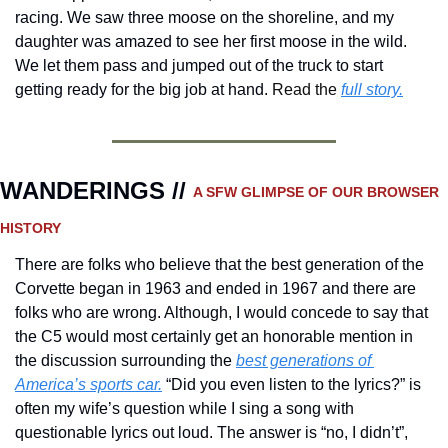
racing. We saw three moose on the shoreline, and my 
daughter was amazed to see her first moose in the wild. 
We let them pass and jumped out of the truck to start 
getting ready for the big job at hand. 
Read the 
full story.
WANDERINGS // 
A SFW GLIMPSE OF OUR BROWSER 
HISTORY 
There are folks who believe that the best generation of the 
Corvette began in 1963 and ended in 1967 and there are 
folks who are wrong. Although, I would concede to say that 
the C5 would most certainly get an honorable mention in 
the discussion surrounding the 
best generations of 
America’s sports car.
 “Did you even listen to the lyrics?” is 
often my wife’s question while I sing a song with 
questionable lyrics out loud. The answer is “no, I didn’t”, 