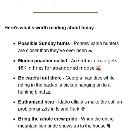
Here's what's worth reading about today:
Possible Sunday hunts 
- Pennsylvania hunters 
are closer than they’ve ever been ⛪️
An Ontario man gets 
Moose poacher nailed - 
$8K in fines for abandoned moose 🫎
Be careful out there - 
Georgia man dies while 
riding in the back of a pickup hanging on to a 
hunting blind 
🙏
Euthanized bear 
- Idaho officials make the call on 
problem grizzly in Island Park 
🐻
Bring the whole 
crew
 pride 
- When the entire 
mountain lion pride shows up to the house 🐈 