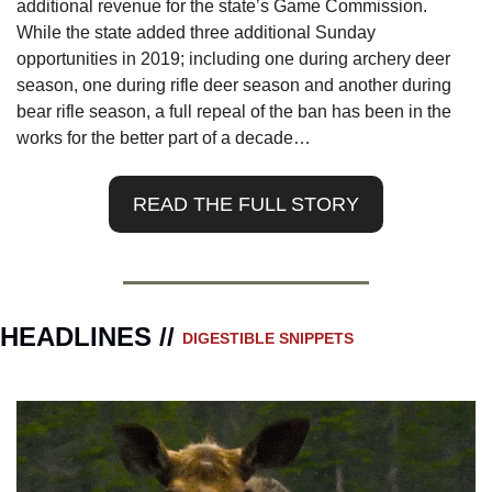
additional revenue for the state’s Game Commission. 
While the state added three additional Sunday 
opportunities in 2019; including one during archery deer 
season, one during rifle deer season and another during 
bear rifle season, a full repeal of the ban has been in the 
works for the better part of a decade…
READ THE FULL STORY
HEADLINES // 
DIGESTIBLE SNIPPETS