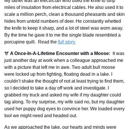
My father was an electrician who used the knife to strip 
miles of insulation from electrical cables. He also used it to 
scale a million perch, clean a thousand pheasants and skin 
hides from untold numbers of deer. He constantly whetted 
the knife to keep it sharp, and a lot of steel was worn away. 
By the time he gave it to me the single blade resembled a 
porcupine quill.  
Read the 
full story.
🫎 
A Once-In-A-Lifetime Encounter with a Moose:
It was 
just another day at work when a colleague approached me 
with a picture that left me in awe. Two adult bull moose 
were locked up from fighting, floating dead in a lake. I 
couldn’t shake the thought of not at least trying to find them, 
so I decided to take a day off work and investigate. I 
grabbed my truck and asked my wife if my daughter could 
tag along. To my surprise, my wife said no, but my daughter 
used her puppy dog eyes to convince her. We loaded every 
tool we might need and headed out.
As we approached the lake, our hearts and minds were 