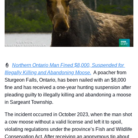
👮
Northern Ontario Man Fined $8,000, Suspended for 
Illegally Killing and Abandoning Moose.
  A poacher from 
Sturgeon Falls, Ontario, has been nailed with an $8,000 
fine and has received a one-year hunting suspension after 
pleading guilty to illegally killing and abandoning a moose 
in Sargeant Township. 
The incident occurred in October 2023, when the man shot 
a cow moose without a valid license and left it to spoil, 
violating regulations under the province’s Fish and Wildlife 
Conservation Act. After receiving an anonymous tip about 