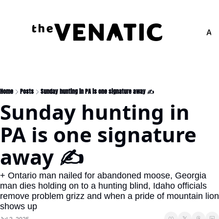
Adv
Home
Posts
Sunday hunting in PA is one signature away ✍️
Sunday hunting in 
PA is one signature 
away ✍️
+ Ontario man nailed for abandoned moose, Georgia 
man dies holding on to a hunting blind, Idaho officials 
remove problem grizz and when a pride of mountain lion 
shows up