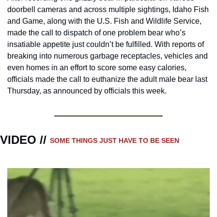
doorbell cameras and across multiple sightings, Idaho Fish 
and Game, along with the U.S. Fish and Wildlife Service, 
made the call to dispatch of one problem bear who’s 
insatiable appetite just couldn’t be fulfilled. With reports of 
breaking into numerous garbage receptacles, vehicles and 
even homes in an effort to score some easy calories, 
officials made the call to euthanize the adult male bear last 
Thursday, as announced by officials this week.
VIDEO // 
SOME THINGS JUST HAVE TO BE SEEN