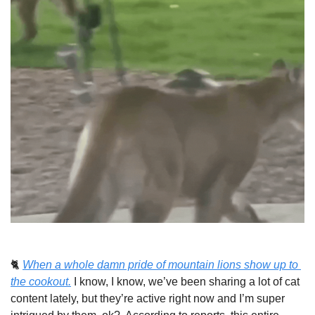
🐈 
When a whole damn pride of mountain lions show up to 
the cookout.
I know, I know, we’ve been sharing a lot of cat 
content lately, but they’re active right now and I’m super 