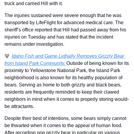
truck and carried Hill with it.
The injuries sustained were severe enough that he was 
transported by LifeFlight for advanced medical care. The 
sheriff’s office reported that Hill had passed away from his 
injuries on Tuesday and has stated that the incident 
remains under investigation.
🐻
Idaho Fish and Game Lethally Removes Grizzly Bear 
from Island Park Community. 
Outside of being known for its 
proximity to Yellowstone National Park, the Island Park 
neighborhood is also known for its healthy population of 
bears. Serving as home to both grizzly and black bears, 
residents are frequently reminded to keep their clawed 
neighbors in mind when it comes to properly storing would-
be attractants.
Despite their best of intentions, some bears simply cannot 
be thwarted when it comes to the appeal of human food. 
After recording one grizzly bear in particular on various 