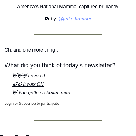
America’s National Mammal captured brilliantly.
📸
 by: 
@jeff.n.brenner
Oh, and one more thing…
What did you think of today's newsletter?
🦌🦌🦌 Loved it
🦌🦌 It was OK
🦌 You gotta do better, man
Login
or
Subscribe
to participate