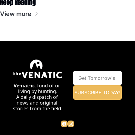
Keep Reading
View more
Ve·nat·ic
: fond of or 
living by hunting.
SUBSCRIBE TODAY!
A daily dispatch of 
news and original 
stories from the field.