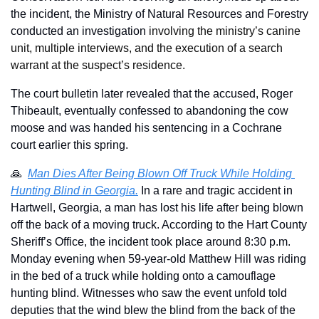
the incident, the Ministry of Natural Resources and Forestry 
conducted an investigation 
involving the ministry’s canine 
unit, multiple interviews, and the execution of a search 
warrant at the suspect’s residence.
The court bulletin later revealed that the accused, Roger 
Thibeault, eventually confessed to abandoning the cow 
moose and was handed his sentencing in a Cochrane 
court earlier this spring.
🙏
Man Dies After Being Blown Off Truck While Holding 
Hunting Blind in Georgia.
 In a rare and tragic accident in 
Hartwell, Georgia, a man has lost his life after being blown 
off the back of a moving truck. According to the Hart County 
Sheriff’s Office, the incident took place around 8:30 p.m. 
Monday evening when 59-year-old Matthew Hill was riding 
in the bed of a truck while holding onto a camouflage 
hunting blind. Witnesses who saw the event unfold told 
deputies that the wind blew the blind from the back of the 