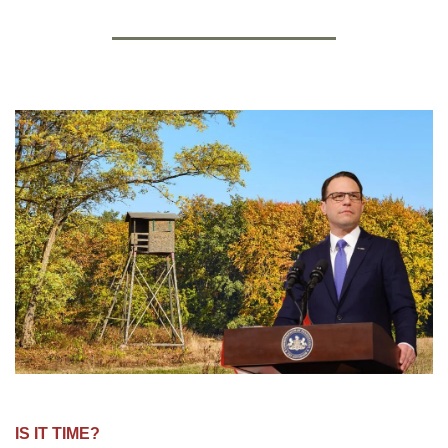
IS IT TIME?