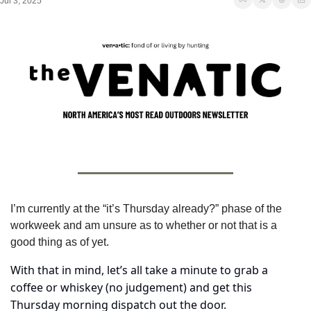
Jul 3, 2025
I’m currently at the “it’s Thursday already?” phase of the 
workweek and am unsure as to whether or not that is a 
good thing as of yet.
With that in mind, let’s all take a minute to grab a 
coffee or whiskey (no judgement) and get this 
Thursday morning dispatch out the door.