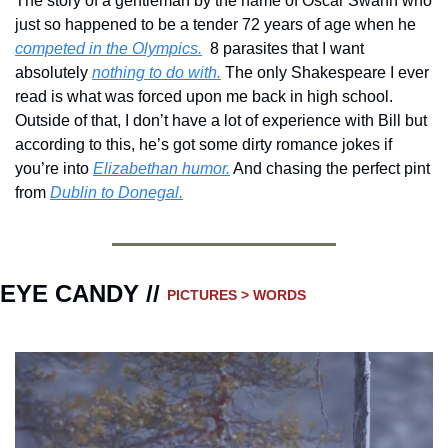
The story of a gentleman by the name of Oscar Swahn who 
just so happened to be a tender 72 years of age when he 
competed in the Olympics.
  8 parasites that I want 
absolutely 
nothing to do with.
 The only Shakespeare I ever 
read is what was forced upon me back in high school.  
Outside of that, I don’t have a lot of experience with Bill but 
according to this, he’s got some dirty romance jokes if 
you’re into 
Elizabethan humor.
 And chasing the perfect pint 
from 
Dublin to Donegal.
EYE CANDY // 
PICTURES > WORDS 