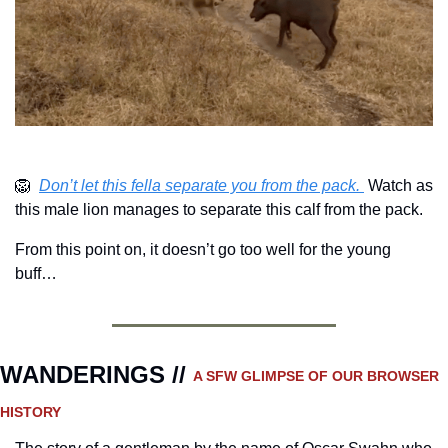
🦁
Don’t let this fella separate you from the pack. 
 Watch as 
this male lion manages to separate this calf from the pack.
From this point on, it doesn’t go too well for the young 
buff…
WANDERINGS // 
A SFW GLIMPSE OF OUR BROWSER 
HISTORY 