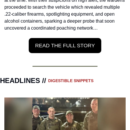
at the time. With their suspicions on high alert, the wardens 
proceeded to search the vehicle which revealed multiple 
.22-caliber firearms, spotlighting equipment, and open 
alcohol containers, sparking a deeper probe that soon 
uncovered a coordinated poaching network…
READ THE FULL STORY
HEADLINES // 
DIGESTIBLE SNIPPETS