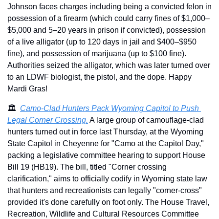
Johnson faces charges including being a convicted felon in 
possession of a firearm (which could carry fines of $1,000–
$5,000 and 5–20 years in prison if convicted), possession 
of a live alligator (up to 120 days in jail and $400–$950 
fine), and possession of marijuana (up to $100 fine). 
Authorities seized the alligator, which was later turned over 
to an LDWF biologist, the pistol, and the dope. Happy 
Mardi Gras!
🏛️  
Camo-Clad Hunters Pack Wyoming Capitol to Push 
Legal Corner Crossing.
 A large group of camouflage-clad 
hunters turned out in force last Thursday, at the Wyoming 
State Capitol in Cheyenne for "Camo at the Capitol Day," 
packing a legislative committee hearing to support House 
Bill 19 (HB19). The bill, titled "Corner crossing 
clarification," aims to officially codify in Wyoming state law 
that hunters and recreationists can legally "corner-cross" 
provided it's done carefully on foot only. The House Travel, 
Recreation, Wildlife and Cultural Resources Committee 