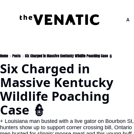
Adv
Home
Posts
Six Charged in Massive Kentucky Wildlife Poaching Case 👮
Six Charged in 
Massive Kentucky 
Wildlife Poaching 
Case 👮
+ Louisiana man busted with a live gator on Bourbon St, 
hunters show up to support corner crossing bill, Ontario 
men busted for slingin' moose meat and this young buff 