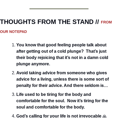
THOUGHTS FROM THE STAND // 
FROM 
OUR NOTEPAD
You know that good feeling people talk about 
after getting out of a cold plunge?  That’s just 
their body rejoicing that it’s not in a damn cold 
plunge anymore. 
Avoid taking advice from someone who gives 
advice for a living, unless there is some sort of 
penalty for their advice. And there seldom is…
Life used to be tiring for the body and 
comfortable for the soul.  Now it’s tiring for the 
soul and comfortable for the body.
God’s calling for your life is not irrevocable 
🙏