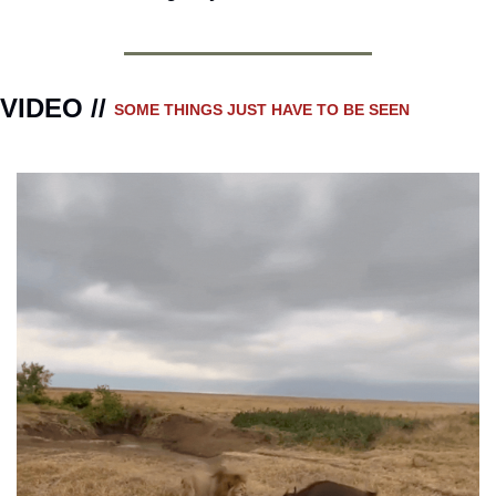
VIDEO // 
SOME THINGS JUST HAVE TO BE SEEN 