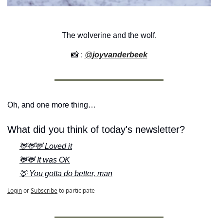
The wolverine and the wolf.
📸
 : 
@
joyvanderbeek
Oh, and one more thing…
What did you think of today's newsletter?
🦌🦌🦌 Loved it
🦌🦌 It was OK
🦌 You gotta do better, man
Login
or
Subscribe
to participate