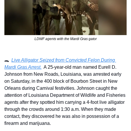
LDWF agents with the Mardi Gras gator
🐊
Live Alligator Seized from Convicted Felon During 
Mardi Gras Arrest.
  A 25-year-old man named Eurell D. 
Johnson from New Roads, Louisiana, was arrested early 
on Saturday, in the 400 block of Bourbon Street in New 
Orleans during Carnival festivities. Johnson caught the 
attention of Louisiana Department of Wildlife and Fisheries 
agents after they spotted him carrying a 4-foot live alligator 
through the crowds around 1:30 a.m. When they made 
contact, they discovered he was also in possession of a 
firearm and marijuana. 