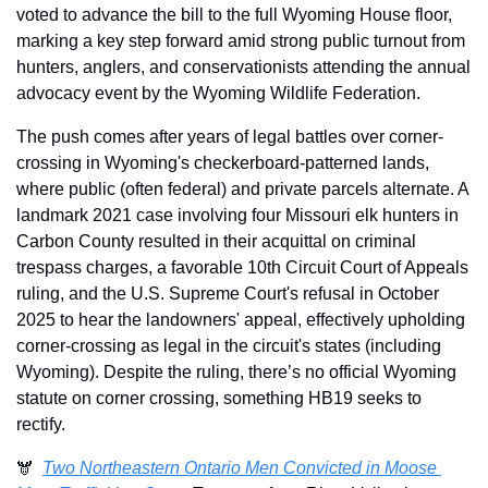
voted to advance the bill to the full Wyoming House floor, 
marking a key step forward amid strong public turnout from 
hunters, anglers, and conservationists attending the annual 
advocacy event by the Wyoming Wildlife Federation.
The push comes after years of legal battles over corner-
crossing in Wyoming's checkerboard-patterned lands, 
where public (often federal) and private parcels alternate. A 
landmark 2021 case involving four Missouri elk hunters in 
Carbon County resulted in their acquittal on criminal 
trespass charges, a favorable 10th Circuit Court of Appeals 
ruling, and the U.S. Supreme Court's refusal in October 
2025 to hear the landowners' appeal, effectively upholding 
corner-crossing as legal in the circuit's states (including 
Wyoming). Despite the ruling, there’s no official Wyoming 
statute on corner crossing, something HB19 seeks to 
rectify.
🫎  
Two Northeastern Ontario Men Convicted in Moose 