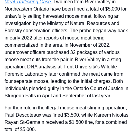
Meat Trafficking Case.
 Two men from River Valley in 
Northeastern Ontario have been fined a total of $5,000 for 
unlawfully selling harvested moose meat, following an 
investigation by the Ministry of Natural Resources and 
Forestry conservation officers. The probe began way back 
in early 2022 after reports of moose meat being 
commercialized in the area. In November of 2022, 
undercover officers purchased 32 packages of various 
moose meat cuts from the pair in River Valley in a sting 
operation. DNA analysis at Trent University’s Wildlife 
Forensic Laboratory later confirmed the meat came from 
four separate moose, leading to the initial charges. Both 
individuals pleaded guilty in the Ontario Court of Justice in 
Sturgeon Falls in April and September of last year.
For their role in the illegal moose meat slinging operation, 
Paul Descoteaux was fined $3,500, while Kareem Nicolas 
Rayan St-Germain received a $1,500 fine, for a combined 
total of $5,000.