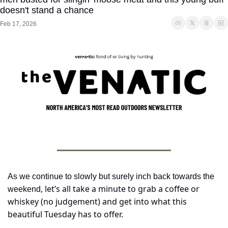
doesn't stand a chance
Feb 17, 2026
As we continue to slowly but surely inch back towards the 
, let’s all take a minute to grab a coffee or 
weekend
whiskey (no judgement) and get into what this 
beautiful Tuesday has to offer.