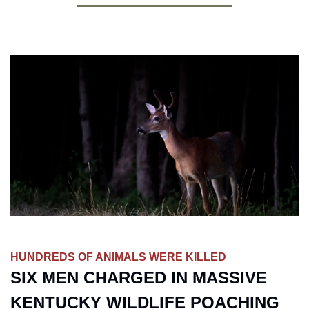
HUNDREDS OF ANIMALS WERE KILLED
SIX MEN CHARGED IN MASSIVE 
KENTUCKY WILDLIFE POACHING 