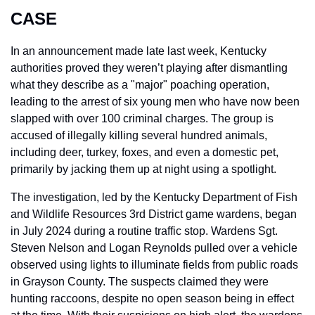
CASE
In an announcement made late last week, Kentucky 
authorities proved they weren’t playing after dismantling 
what they describe as a "major" poaching operation, 
leading to the arrest of six young men who have now been 
slapped with over 100 criminal charges. The group is 
accused of illegally killing several hundred animals, 
including deer, turkey, foxes, and even a domestic pet, 
primarily by jacking them up at night using a spotlight.
The investigation, led by the Kentucky Department of Fish 
and Wildlife Resources 3rd District game wardens, began 
in July 2024 during a routine traffic stop. Wardens Sgt. 
Steven Nelson and Logan Reynolds pulled over a vehicle 
observed using lights to illuminate fields from public roads 
in Grayson County. The suspects claimed they were 
hunting raccoons, despite no open season being in effect 