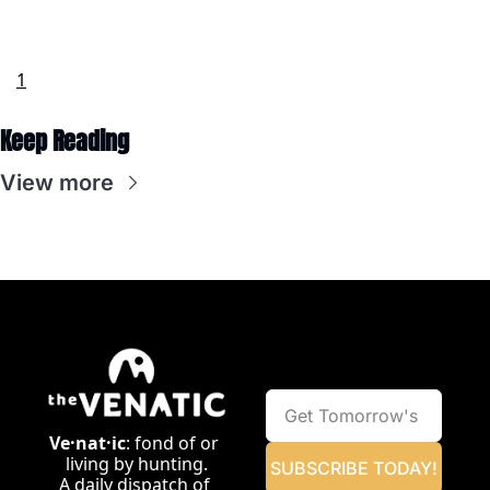
1
Keep Reading
View more
Ve·nat·ic
: fond of or 
living by hunting.
SUBSCRIBE TODAY!
A daily dispatch of 