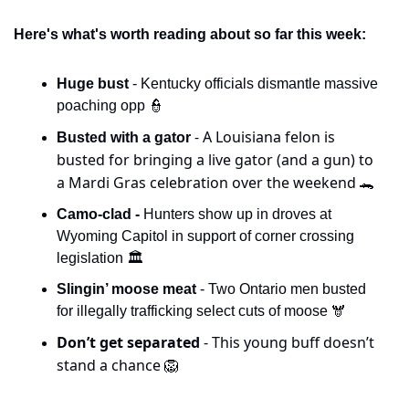
Here's what's worth reading about so far this week:
Huge bust 
- Kentucky officials dismantle massive 
poaching opp 
👮
- A Louisiana felon is 
Busted with a gator 
busted for bringing a live gator (and a gun) to 
a Mardi Gras celebration over the weekend 
🐊
Camo-clad -
 Hunters show up in droves at 
Wyoming Capitol in support of corner crossing 
legislation 🏛️
Slingin’ moose meat 
- Two Ontario men busted 
for illegally trafficking select cuts of moose 🫎
Don’t get separated 
- This young buff doesn’t 
stand a chance 
🦁