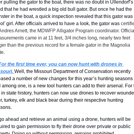
er pulling the gator to the boat, there was no doubt in Ullendorf’s 
d that he had wrestled a big old bull gator. But once he had the 
ster in the boat, a quick inspection revealed that this gator was 
 ol’ girl. After officials arrived to have a look, the gator was 
certifi
Andres Arnett, the MDWFP Alligator Program coordinator. Official
surements came in at 11 feet, 3/4 inches long, nearly two feet 
ger than the previous record for a female gator in the Magnolia 
te.
For the first time ever, you can now hunt with drones in 
souri. 
Well, the Missouri Department of Conservation recently 
eased a number of new changes for this year’s hunting seasons 
 among one, is a new tool hunters can add to their arsenal. For t
st in state history, hunters can now use drones to recover wounde
r, turkey, elk and black bear during their respective hunting 
sons. 
go ahead and retrieve an animal using a drone, hunters will be 
uired to gain permission to fly their drone over private or public 
perty. Doing so without permission, remains prohibited.