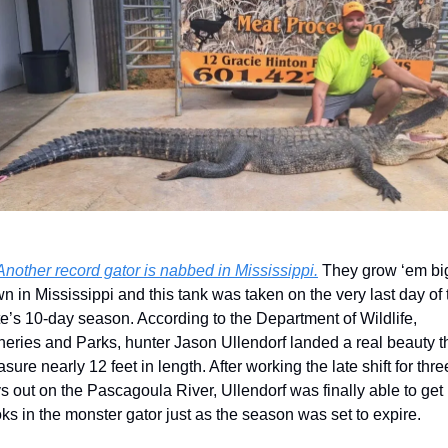
Another record gator is nabbed in Mississippi.
 They grow ‘em big
n in Mississippi and this tank was taken on the very last day of t
te’s 10-day season. According to the Department of Wildlife, 
heries and Parks, hunter Jason Ullendorf landed a real beauty th
sure nearly 12 feet in length. After working the late shift for three
s out on the Pascagoula River, Ullendorf was finally able to get 
ks in the monster gator just as the season was set to expire. 