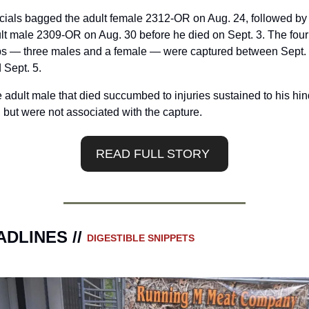
icials bagged the adult female 2312-OR on Aug. 24, followed by 
lt male 2309-OR on Aug. 30 before he died on Sept. 3. The four 
s — three males and a female — were captured between Sept. 
 Sept. 5.
 adult male that died succumbed to injuries sustained to his hin
, but were not associated with the capture.
READ FULL STORY 
DLINES // 
DIGESTIBLE SNIPPETS