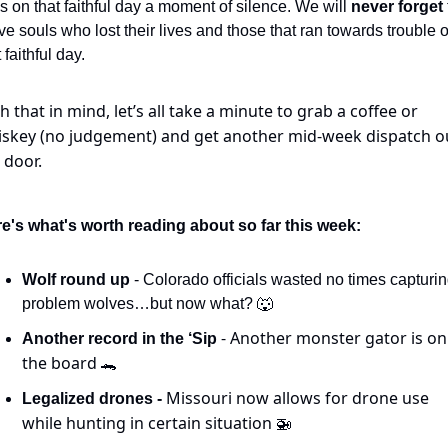
es on that faithful day a moment of silence. We will 
never forget 
ve souls who lost their lives and those that ran towards trouble o
 faithful day.
h that in mind, let’s all take a minute to grab a coffee or 
skey (no judgement) and get another mid-week dispatch ou
 door.
e's what's worth reading about so far this week:
Wolf round up
 - Colorado officials wasted no times capturin
problem wolves…but now what? 
🐺
 - Another monster gator is on 
Another record in the ‘Sip
the board 
🐊
Missouri now allows for drone use 
Legalized drones - 
while hunting in certain situation 
🚁