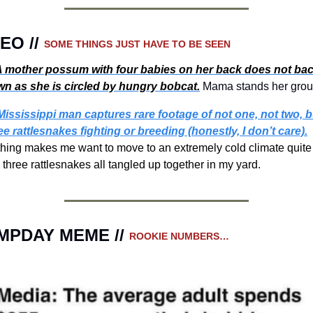
EO // 
SOME THINGS JUST HAVE TO BE SEEN 
 
mother possum with four babies on her back does not bac
n as she is circled by hungry bobcat.
Mama stands her grou
Mississippi man captures rare footage of not one, not two, bu
ee rattlesnakes fighting or breeding (honestly, I don’t care).
hing makes me want to move to an extremely cold climate quite 
e three rattlesnakes all tangled up together in my yard.
MPDAY MEME // 
ROOKIE NUMBERS…