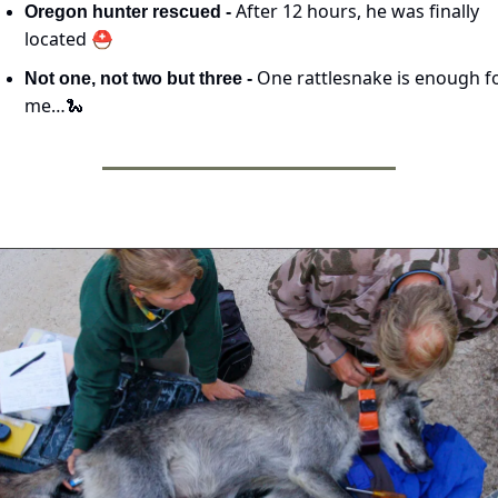
After 12 hours, he was finally 
Oregon hunter rescued - 
located ⛑️
One rattlesnake is enough fo
Not one, not two but three - 
me…
🐍