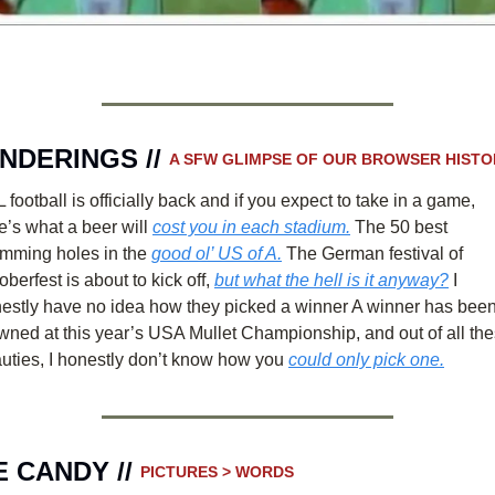
NDERINGS // 
A SFW GLIMPSE OF OUR BROWSER HISTO
 football is officially back and if you expect to take in a game, 
e’s what a beer will 
cost you in each stadium.
 The 50 best 
mming holes in the 
good ol’ US of A.
 The German festival of 
oberfest is about to kick off, 
but what the hell is it anyway?
 I 
estly have no idea how they picked a winner A winner has been
wned at this year’s USA Mullet Championship, and out of all the
uties, I honestly don’t know how you 
could only pick one.
 CANDY // 
PICTURES > WORDS 