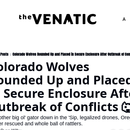
Adv
Posts
Colorado Wolves Rounded Up and Placed in Secure Enclosure After Outbreak of Conf
olorado Wolves 
ounded Up and Placed
n Secure Enclosure Afte
utbreak of Conflicts 
ther big ol' gator down in the 'Sip, legalized drones, Ore
r rescued and whole ball of rattlers.