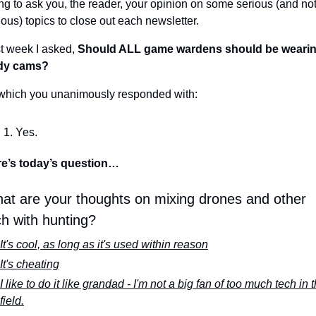
ng to ask you, the reader, your opinion on some serious (and not
ious) topics to close out each newsletter.
t week I asked, 
Should ALL game wardens should be wearin
dy cams?
which you unanimously responded with:
Yes.
e’s today’s question…
at are your thoughts on mixing drones and other 
ch with hunting?
It's cool, as long as it's used within reason
It's cheating
I like to do it like grandad - I'm not a big fan of too much tech in t
field.