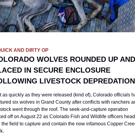
QUICK AND DIRTY OP
OLORADO WOLVES ROUNDED UP AND
LACED IN SECURE ENCLOSURE 
OLLOWING LIVESTOCK DEPREDATIO
t as quickly as they were released (kind of), Colorado officials h
tured six wolves in Grand County after conflicts with ranchers a
estock went through the roof. The seek-and-capture operation 
ked off on August 22 as Colorado Fish and Wildlife officers head
o the field to capture and contain the now infamous Copper Creek
k. 