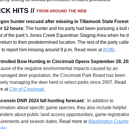
CK HITS // 
FROM AROUND THE WEB
gon hunter rescued after missing in Tillamook State Forest 
r 12 hours
:
The hunter and his party had been pursuing a bull e
t of the park’s Jones Creek Equestrian Staging Area when he di
 return to their predetermined location. The rest of the party calle
 to report him missing around 9 p.m.
Read more at 
KOIN
.
trolled Bow Hunting in Cincinnati Opens September 28, 20
ause of the negative environmental impacts caused by an 
anaged deer population, the Cincinnati Park Board has been 
ively managing the deer herd in select parks since 2007
.
 Read 
e at 
City of Cincinnati.
consin DNR 2024 fall hunting forecast
: 
In addition to 
ormation about specific game species, they also include helpful 
inders about public land access opportunities, game registration
uirements and season dates
.
 Read more at 
Washington County 
ider.