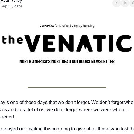
Ryan Wilby
Sep 11, 2024
ay’s one of those days that we don’t forget. We don’t forget when 
ives and for a lot of us, we don’t forget where we were when it 
pened. 
delayed our mailing this morning to give all of those who lost the