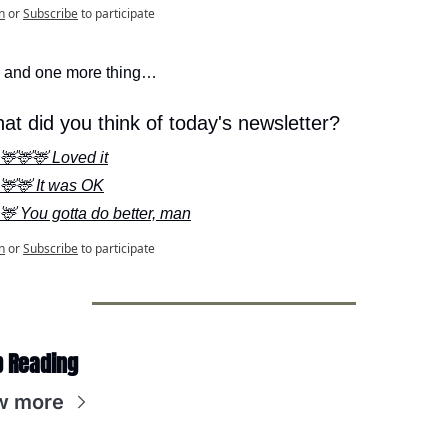
n
or
Subscribe
to participate
 and one more thing…
at did you think of today's newsletter?
🦌🦌🦌 Loved it
🦌🦌 It was OK
🦌 You gotta do better, man
n
or
Subscribe
to participate
 Reading
w more