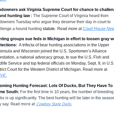
downers ask Virginia Supreme Court for chance to challen
nd hunting law :
The Supreme Court of Virginia heard from 
downers Tuesday who argue they deserve their day in court to 
llenge a hound hunting 
statute
.
Read more at 
Court House New
ting groups sue feds in Michigan in effort to loosen gray wo
tections: 
A trifecta of bear hunting associations in the Upper 
insula and Wisconsin joined the U.S. Sportsmen’s Alliance 
ndation, a national advocacy group, to sue the U.S. Fish and 
dlife Service and top federal officials on Monday, Sept. 9, in U.S.
trict Court for the Western District of Michigan
.
 Read more at 
IVE
.
ming Hunting Forecast: Lots Of Ducks, But They Have To 
me South: 
For the first time in 10 years, the number of breeding 
ks is up significantly. The best hunting will be later in the season
 Read more at 
Cowboy State Daily.
y say.