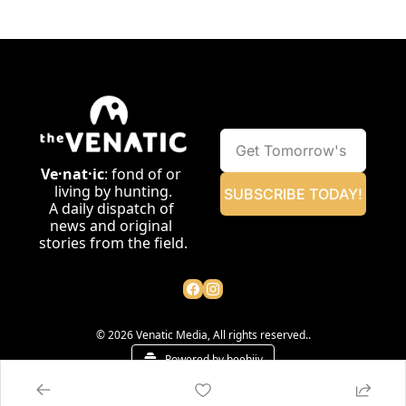
Ve·nat·ic
: fond of or 
living by hunting.
SUBSCRIBE TODAY!
A daily dispatch of 
news and original 
stories from the field.
© 2026 Venatic Media, All rights reserved..
Powered by beehiiv