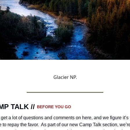
Glacier NP.
P TALK // 
BEFORE YOU GO 
get a lot of questions and comments on here, and we figure it’s 
e to repay the favor.  As part of our new Camp Talk section, we’re