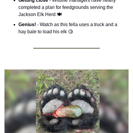
Getting close 
- 
Wildlife managers have nearly 
completed a plan for feedgrounds serving the 
Jackson Elk Herd
 🍽️
Genius! 
- Watch as this fella uses a truck and a 
hay bale to load his elk 
🧐