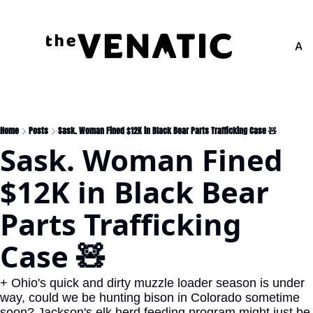
Adv
Home
Posts
Sask. Woman Fined $12K in Black Bear Parts Trafficking Case 🧸
Sask. Woman Fined 
$12K in Black Bear 
Parts Trafficking 
Case 🧸
+ Ohio's quick and dirty muzzle loader season is under 
way, could we be hunting bison in Colorado sometime 
soon? Jackson's elk herd feeding program might just be 