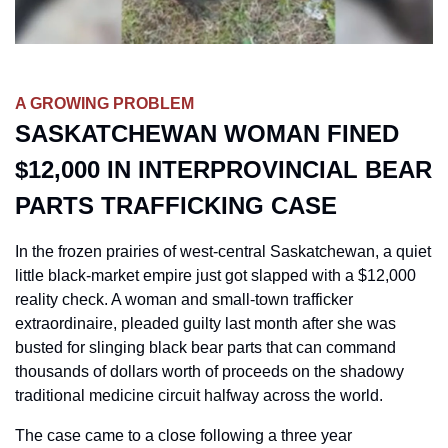
A GROWING PROBLEM
SASKATCHEWAN WOMAN FINED 
$12,000 IN INTERPROVINCIAL BEAR 
PARTS TRAFFICKING CASE
In the frozen prairies of west-central Saskatchewan, a quiet 
little black-market empire just got slapped with a $12,000 
reality check. A woman and small-town trafficker 
extraordinaire, pleaded guilty last month after she was 
busted for slinging black bear parts that can command 
thousands of dollars worth of proceeds on the shadowy 
traditional medicine circuit halfway across the world. 
The case came to a close following a three year 