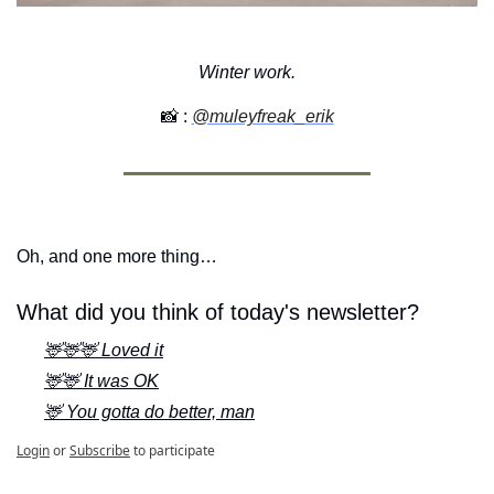
Winter work.
📸
 :
@muleyfreak_erik
Oh, and one more thing…
What did you think of today's newsletter?
🦌🦌🦌 Loved it
🦌🦌 It was OK
🦌 You gotta do better, man
Login
or
Subscribe
to participate