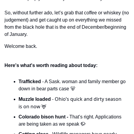
So, without further ado, let’s grab that coffee or whiskey (no 
judgement) and get caught up on everything we missed 
from the black hole that is the end of December/beginning 
of January.
Welcome back. 
Here's what's worth reading about today:
Trafficked 
- A Sask. woman and family member go 
down in bear parts case 
🐻
- Ohio’s quick and dirty season 
Muzzle loaded 
is on now 
🦌
Colorado bison hunt - 
That’s right. Applications 
are being taken as we speak 
🦬