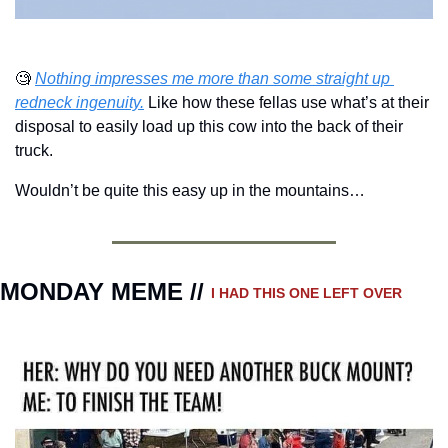
🧐
Nothing impresses me more than some straight up 
redneck ingenuity.
 Like how these fellas use what’s at their 
disposal to easily load up this cow into the back of their 
truck.
Wouldn’t be quite this easy up in the mountains…
MONDAY MEME // 
I HAD THIS ONE LEFT OVER