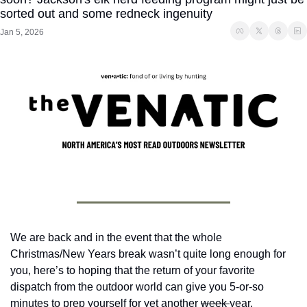
sorted out and some redneck ingenuity
Jan 5, 2026
We are back and in the event that the whole 
Christmas/New Years break wasn’t quite long enough for 
you, here’s to hoping that the return of your favorite 
dispatch from the outdoor world can give you 5-or-so 
minutes to prep yourself for yet another 
week 
year.