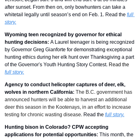
after sunset. From then on, only bowhunters can take a 
whitetail legally until season’s end on Feb. 1. Read the 
full 
story.
Wyoming teen recognized by governor for ethical 
hunting decisions: 
A Laurel teenager is being recognized 
by Governor Greg Gianforte for demonstrating exceptional 
hunting ethics during her elk hunt over Thanksgiving a part 
of the Governor's Youth Hunting Story Contest. 
Read the 
full story.
Agency to conduct helicopter captures of deer, elk, 
wolves in northern California: 
The B.C. government has 
announced hunters will be able to harvest an additional 
deer this season in the Kootenays, in an effort to increase 
testing for chronic wasting disease.
Read the 
full story.
Hunting bison in Colorado? CPW accepting 
applications for potential opportunities: 
This month, the 