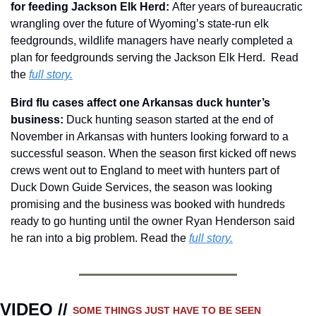
for feeding Jackson Elk Herd: 
After years of bureaucratic 
wrangling over the future of Wyoming’s state-run elk 
feedgrounds, wildlife managers have nearly completed a 
plan for feedgrounds serving the Jackson Elk Herd.  Read 
the 
full story.
Bird flu cases affect one Arkansas duck hunter’s 
business: 
Duck hunting season started at the end of 
November in Arkansas with hunters looking forward to a 
successful season. When the season first kicked off news 
crews went out to England to meet with hunters part of 
Duck Down Guide Services, the season was looking 
promising and the business was booked with hundreds 
ready to go hunting until the owner Ryan Henderson said 
he ran into a big problem. Read the 
full story.
VIDEO // 
SOME THINGS JUST HAVE TO BE SEEN 