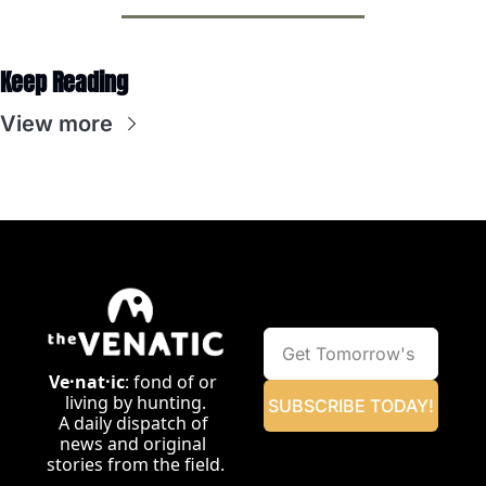
Keep Reading
View more
Ve·nat·ic
: fond of or 
living by hunting.
SUBSCRIBE TODAY!
A daily dispatch of 
news and original 
stories from the field.