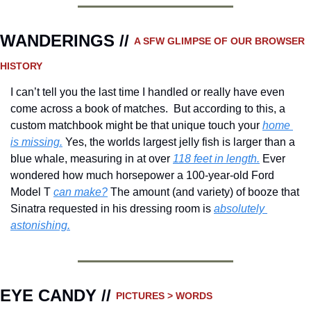
WANDERINGS // 
A SFW GLIMPSE OF OUR BROWSER 
HISTORY 
I can’t tell you the last time I handled or really have even 
come across a book of matches.  But according to this, a 
custom matchbook might be that unique touch your 
home 
is missing.
 Yes, the worlds largest jelly fish is larger than a 
blue whale, measuring in at over 
118 feet in length.
 Ever 
wondered how much horsepower a 100-year-old Ford 
Model T 
can make?
 The amount (and variety) of booze that 
Sinatra requested in his dressing room is 
absolutely 
astonishing.
EYE CANDY // 
PICTURES > WORDS