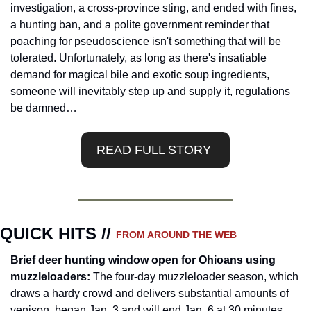
investigation, a cross-province sting, and ended with fines, 
a hunting ban, and a polite government reminder that 
poaching for pseudoscience isn't something that will be 
tolerated. Unfortunately, as long as there's insatiable 
demand for magical bile and exotic soup ingredients, 
someone will inevitably step up and supply it, regulations 
be damned…
READ FULL STORY 
QUICK HITS // 
FROM AROUND THE WEB
Brief deer hunting window open for Ohioans using 
muzzleloaders: 
The four-day muzzleloader season, which 
draws a hardy crowd and delivers substantial amounts of 
venison, began Jan. 3 and will end Jan. 6 at 30 minutes 