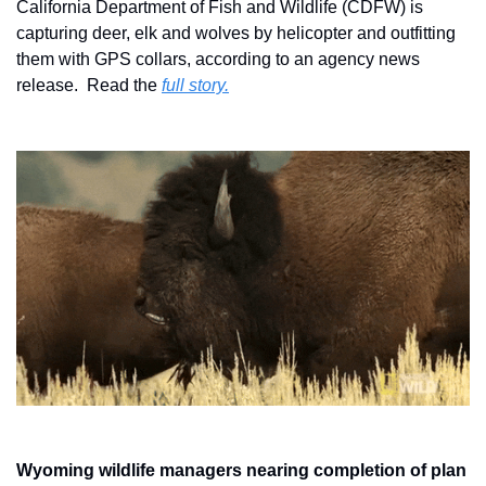
California Department of Fish and Wildlife (CDFW) is 
capturing deer, elk and wolves by helicopter and outfitting 
them with GPS collars, according to an agency news 
release.  Read the 
full story.
Wyoming wildlife managers nearing completion of plan 