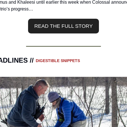
us and Khaleesi until earlier this week when Colossal announ
 trio’s progress…
READ THE FULL STORY
DLINES // 
DIGESTIBLE SNIPPETS