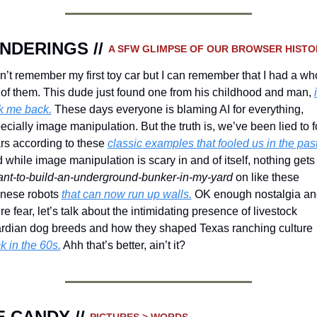
NDERINGS // 
A SFW GLIMPSE OF OUR BROWSER HISTO
an’t remember my first toy car but I can remember that I had a who
 of them. This dude just found one from his childhood and man, 
i
k me back.
 These days everyone is blaming AI for everything, 
ecially image manipulation. But the truth is, we’ve been lied to fo
rs according to these 
classic examples that fooled us in the past
ant-to-build-an-underground-bunker-in-my-yard
 on like these 
nese robots 
that can now run up walls.
 OK enough nostalgia an
ure fear, let’s talk about the intimidating presence of livestock 
guardian dog breeds and how they shaped Texas ranching culture 
k in the 60s.
 Ahh that’s better, ain’t it?
 CANDY // 