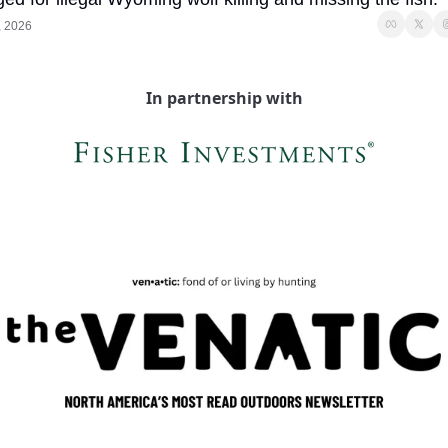
, 2026
In partnership with