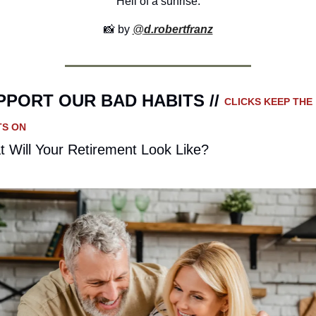
Hell of a sunrise.
📸
 by 
@
d.robertfranz
PPORT OUR BAD HABITS // 
CLICKS KEEP THE 
TS ON
 Will Your Retirement Look Like?