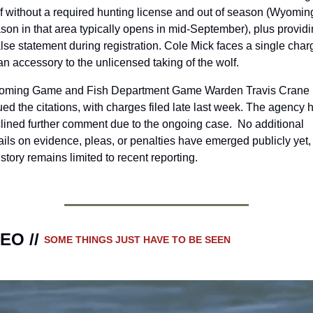
f without a required hunting license and out of season (Wyoming
son in that area typically opens in mid-September), plus providi
alse statement during registration. Cole Mick faces a single charg
an accessory to the unlicensed taking of the wolf.
ming Game and Fish Department Game Warden Travis Crane 
ued the citations, with charges filed late last week. The agency h
lined further comment due to the ongoing case.  No additional 
ails on evidence, pleas, or penalties have emerged publicly yet, 
 story remains limited to recent reporting.
EO // 
SOME THINGS JUST HAVE TO BE SEEN