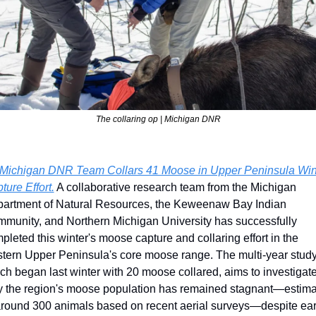
The collaring op | Michigan DNR
Michigan DNR Team Collars 41 Moose in Upper Peninsula Wint
ture Effort.
 A collaborative research team from the Michigan 
artment of Natural Resources, the Keweenaw Bay Indian 
munity, and Northern Michigan University has successfully 
pleted this winter's moose capture and collaring effort in the 
tern Upper Peninsula's core moose range. The multi-year study,
ch began last winter with 20 moose collared, aims to investigate
 the region's moose population has remained stagnant—estima
around 300 animals based on recent aerial surveys—despite earl