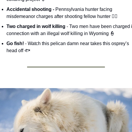
Accidental shooting - 
Pennsylvania hunter facing 
misdemeanor charges after shooting fellow hunter 🧑‍⚖️
Two charged in wolf killing
 - Two men have been charged i
connection with an illegal wolf killing in Wyoming 
👮
Go fish! 
- Watch this pelican damn near takes this osprey’s 
head off 🐟 