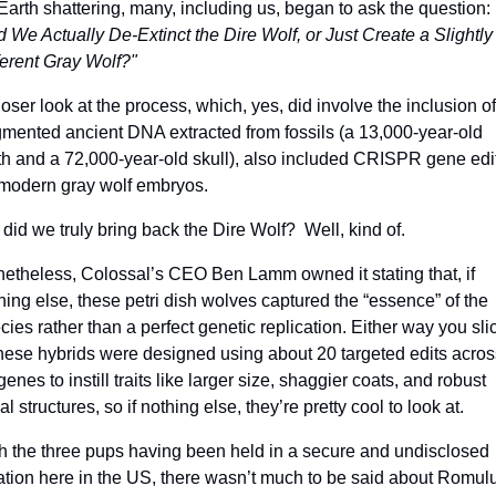
be Earth shattering, many, including us, began to ask the question: 
d We Actually De-Extinct the Dire Wolf, or Just Create a Slightly 
ferent Gray Wolf?"
loser look at the process, which, yes, did involve the inclusion of 
gmented ancient DNA extracted from fossils (a 13,000-year-old 
th and a 72,000-year-old skull), also included CRISPR gene edit
modern gray wolf embryos. 
 did we truly bring back the Dire Wolf?  Well, kind of.
etheless, Colossal’s CEO Ben Lamm owned it stating that, if 
hing else, these petri dish wolves captured the “essence” of the 
cies rather than a perfect genetic replication. Either way you slic
 these hybrids were designed using about 20 targeted edits across
genes to instill traits like larger size, shaggier coats, and robust 
al structures, so if nothing else, they’re pretty cool to look at.
h the three pups having been held in a secure and undisclosed 
ation here in the US, there wasn’t much to be said about Romulu