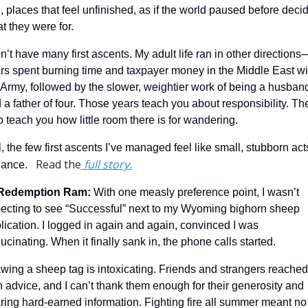
, places that feel unfinished, as if the world paused before decid
t they were for.
on’t have many first ascents. My adult life ran in other directions
rs spent burning time and taxpayer money in the Middle East wit
 Army, followed by the slower, weightier work of being a husband
 a father of four. Those years teach you about responsibility. The
o teach you how little room there is for wandering.
ll, the few first ascents I’ve managed feel like small, stubborn acts
Read the
 full story.
iance.   
Redemption Ram
: 
With one measly preference point, I wasn’t 
ecting to see “Successful” next to my Wyoming bighorn sheep 
lication. I logged in again and again, convinced I was 
lucinating. When it finally sank in, the phone calls started.
wing a sheep tag is intoxicating. Friends and strangers reached 
h advice, and I can’t thank them enough for their generosity and 
ring hard-earned information. Fighting fire all summer meant no 