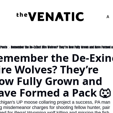
Adv
Posts
Remember the De-Exinct Dire Wolves? They’re Now Fully Grown and Have Formed a
emember the De-Exinc
ire Wolves? They’re 
ow Fully Grown and 
ave Formed a Pack 🐺
chigan's UP moose collaring project a success, PA man 
g misdemeanor charges for shooting fellow hunter, pair 
ed for illegal Wyoming wolf killing and missing the fish.