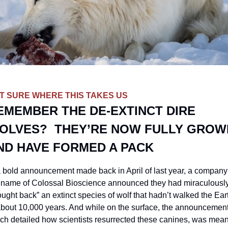
T SURE WHERE THIS TAKES US
EMEMBER THE DE-EXTINCT DIRE 
OLVES?  THEY’RE NOW FULLY GROWN
ND HAVE FORMED A PACK
a bold announcement made back in April of last year, a company 
 name of Colossal Bioscience announced they had miraculously
ought back” an extinct species of wolf that hadn’t walked the Eart
about 10,000 years. And while on the surface, the announcement,
ch detailed how scientists resurrected these canines, was meant