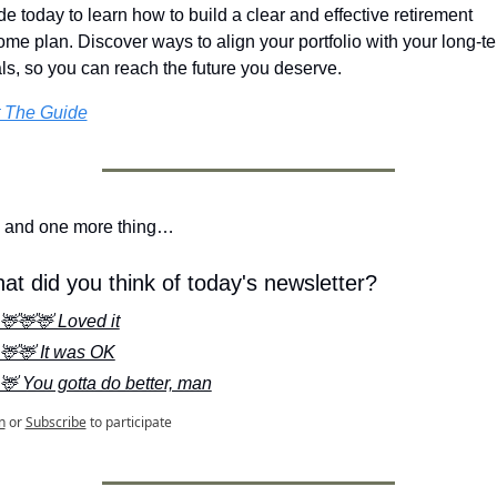
de today to learn how to build a clear and effective retirement 
ome plan. Discover ways to align your portfolio with your long-te
ls, so you can reach the future you deserve.
 The Guide
 and one more thing…
at did you think of today's newsletter?
🦌🦌🦌 Loved it
🦌🦌 It was OK
🦌 You gotta do better, man
n
or
Subscribe
to participate