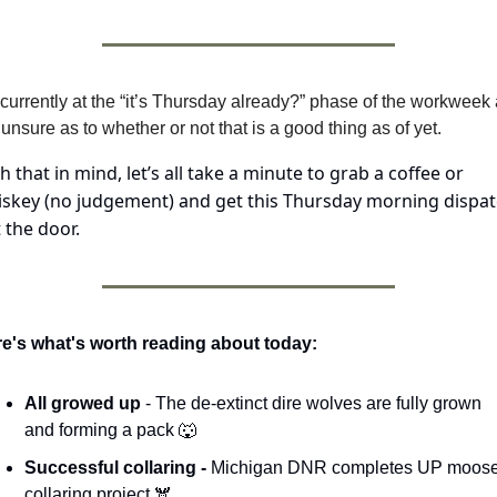
 currently at the “it’s Thursday already?” phase of the workweek 
unsure as to whether or not that is a good thing as of yet.
h that in mind, let’s all take a minute to grab a coffee or 
skey (no judgement) and get this Thursday morning dispat
 the door.
e's what's worth reading about today:
All growed up 
- The de-extinct dire wolves are fully grown 
and forming a pack 
🐺
Successful collaring - 
Michigan DNR completes UP moose
collaring project 🫎