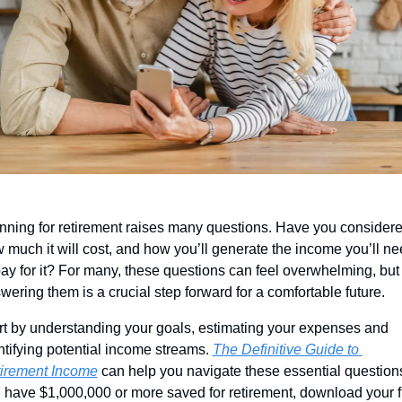
nning for retirement raises many questions. Have you considere
 much it will cost, and how you’ll generate the income you’ll ne
pay for it? For many, these questions can feel overwhelming, but 
wering them is a crucial step forward for a comfortable future. 
rt by understanding your goals, estimating your expenses and 
ntifying potential income streams. 
The Definitive Guide to 
irement Income
 can help you navigate these essential questions.
 have $1,000,000 or more saved for retirement, download your fr