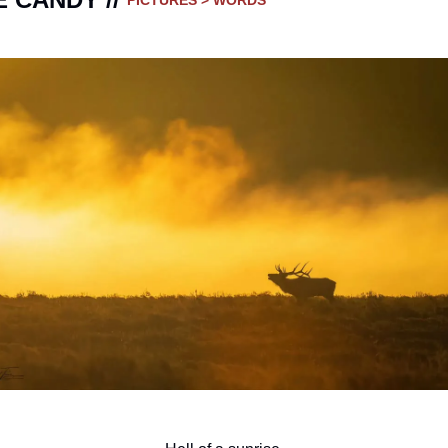
PICTURES > WORDS