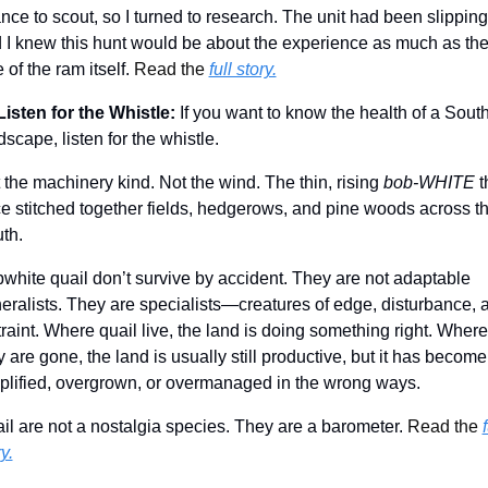
nce to scout, so I turned to research. The unit had been slipping,
 I knew this hunt would be about the experience as much as the
 of the ram itself. 
Read the 
full story.
Listen for the Whistle:
If you want to know the health of a South
dscape, listen for the whistle.
 the machinery kind. Not the wind. The thin, rising 
bob-WHITE
 t
e stitched together fields, hedgerows, and pine woods across th
th.
white quail don’t survive by accident. They are not adaptable 
eralists. They are specialists—creatures of edge, disturbance, a
traint. Where quail live, the land is doing something right. Where 
y are gone, the land is usually still productive, but it has become 
plified, overgrown, or overmanaged in the wrong ways.
il are not a nostalgia species. They are a barometer. 
Read the 
f
y.