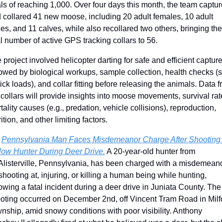
ls of reaching 1,000. Over four days this month, the team captur
 collared 41 new moose, including 20 adult females, 10 adult 
es, and 11 calves, while also recollared two others, bringing the 
al number of active GPS tracking collars to 56.
 project involved helicopter darting for safe and efficient captures
lowed by biological workups, sample collection, health checks (s
tick loads), and collar fitting before releasing the animals. Data f
 collars will provide insights into moose movements, survival rate
tality causes (e.g., predation, vehicle collisions), reproduction, 
ition, and other limiting factors. 
 
Pennsylvania Man Faces Misdemeanor Charge After Shooting 
low Hunter During Deer Drive.
 A 20-year-old hunter from 
listerville, Pennsylvania, has been charged with a misdemeano
 shooting at, injuring, or killing a human being while hunting, 
lowing a fatal incident during a deer drive in Juniata County. The 
oting occurred on December 2nd, off Vincent Tram Road in Milfo
nship, amid snowy conditions with poor visibility. Anthony 