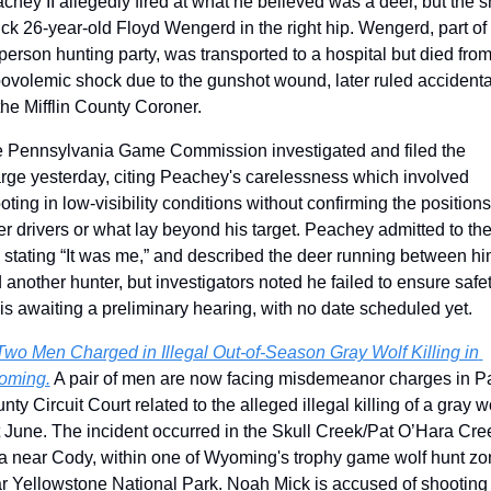
chey II allegedly fired at what he believed was a deer, but the sh
uck 26-year-old Floyd Wengerd in the right hip. Wengerd, part of 
person hunting party, was transported to a hospital but died from
ovolemic shock due to the gunshot wound, later ruled accidental
the Mifflin County Coroner.
 Pennsylvania Game Commission investigated and filed the 
rge yesterday, citing Peachey's carelessness which involved 
oting in low-visibility conditions without confirming the positions 
er drivers or what lay beyond his target. Peachey admitted to the
, stating “It was me,” and described the deer running between hi
 another hunter, but investigators noted he failed to ensure safety
is awaiting a preliminary hearing, with no date scheduled yet. 
Two Men Charged in Illegal Out-of-Season Gray Wolf Killing in 
oming.
 A pair of men are now facing misdemeanor charges in Pa
nty Circuit Court related to the alleged illegal killing of a gray wo
t June. The incident occurred in the Skull Creek/Pat O’Hara Cree
a near Cody, within one of Wyoming's trophy game wolf hunt zo
r Yellowstone National Park. Noah Mick is accused of shooting 