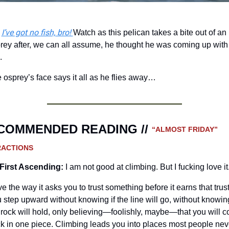
I’ve got no fish, bro! 
 
Watch as this pelican takes a bite out of an 
rey after, we can all assume, he thought he was coming up with 
.
 osprey’s face says it all as he flies away…
COMMENDED READING // 
“ALMOST FRIDAY” 
RACTIONS
First Ascending:
I am not good at climbing. But I fucking love it
ove the way it asks you to trust something before it earns that trust.
 step upward without knowing if the line will go, without knowing 
 rock will hold, only believing—foolishly, maybe—that you will c
k in one piece. Climbing leads you into places most people neve