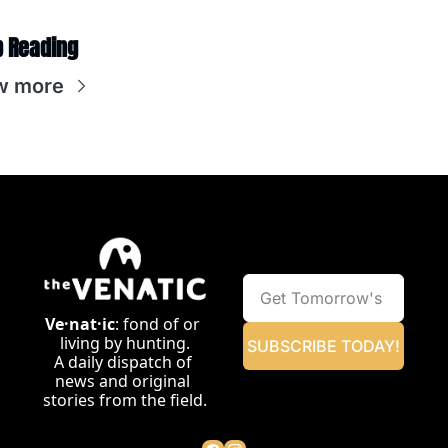
 Reading
w more
Ve·nat·ic
: fond of or 
living by hunting.
SUBSCRIBE TODAY!
A daily dispatch of 
news and original 
stories from the field.