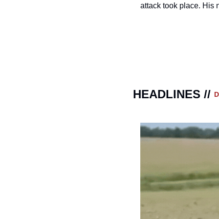
attack took place. His
HEADLINES // 
D