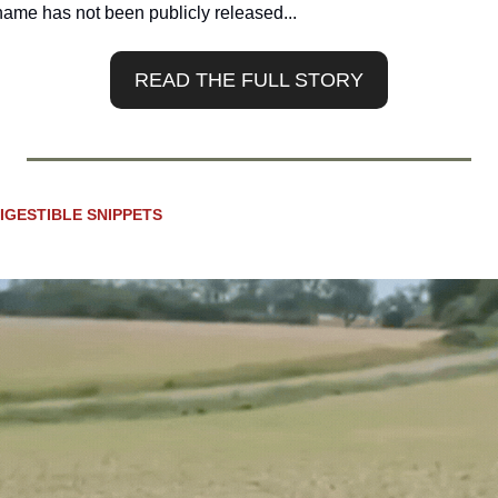
 name has not been publicly released...
READ THE FULL STORY
IGESTIBLE SNIPPETS