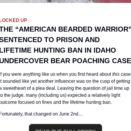
LOCKED UP
THE “AMERICAN BEARDED WARRIOR”
SENTENCED TO PRISON AND 
LIFETIME HUNTING BAN IN IDAHO 
UNDERCOVER BEAR POACHING CAS
If you were anything like us when you first heard about 
this case
it sounded like yet another influencer was on the cusp of getting 
a sweetheart of a plea deal. Leaving the question of jail time up 
to the judge, many (including us) expected a relatively light 
outcome focused on fines and the lifetime hunting ban.
Fortunately, that changed on June 2nd…