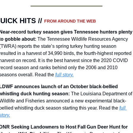
UICK HITS // 
FROM AROUND THE WEB
Near-record turkey season gives Tennessee hunters plenty 
to gobble about: 
The Tennessee Wildlife Resources Agency 
(TWRA) reports the state’s spring turkey hunting season 
resulted in a harvest of 34,990 birds, the fourth-highest reported 
harvest on record. It is the best harvest since the 2020 COVID 
record season and ranks behind only the 2006 and 2010 
seasons overall. Read the 
full story.
LDWF announces launch of an October black-bellied 
whistling duck hunting season: 
The Louisiana Department of 
Wildlife and Fisheries announced a new experimental black-
bellied whistling duck season starting this year. Read the 
full 
story.
DNR Seeking Landowners to Host Fall Gun Deer Hunt for 