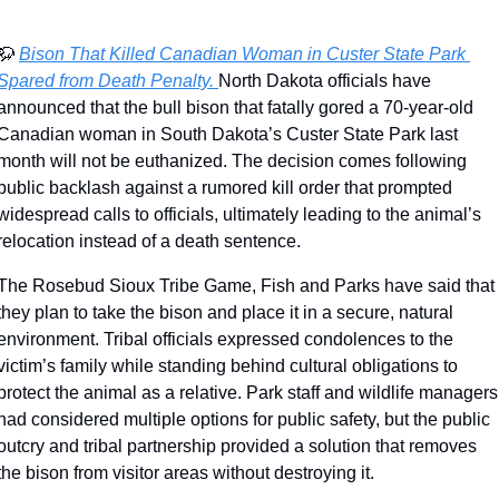
🦬
Bison That Killed Canadian Woman in Custer State Park 
Spared from Death Penalty. 
North Dakota officials have 
announced that the bull bison that fatally gored a 70-year-old 
Canadian woman in South Dakota’s Custer State Park last 
month will not be euthanized. The decision comes following 
public backlash against a rumored kill order that prompted 
widespread calls to officials, ultimately leading to the animal’s 
relocation instead of a death sentence.
The Rosebud Sioux Tribe Game, Fish and Parks have said that 
they plan to take the bison and place it in a secure, natural 
environment. Tribal officials expressed condolences to the 
victim’s family while standing behind cultural obligations to 
protect the animal as a relative. Park staff and wildlife managers 
had considered multiple options for public safety, but the public 
outcry and tribal partnership provided a solution that removes 
the bison from visitor areas without destroying it.