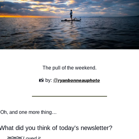
The pull of the weekend.
📸
 by: 
@
ryanbonneauphoto
Oh, and one more thing…
What did you think of today's newsletter?
🦌🦌🦌 Loved it