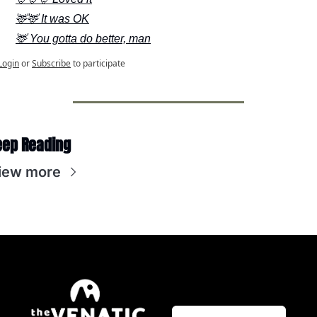
🦌🦌 It was OK
🦌 You gotta do better, man
Login
or
Subscribe
to participate
eep Reading
iew more