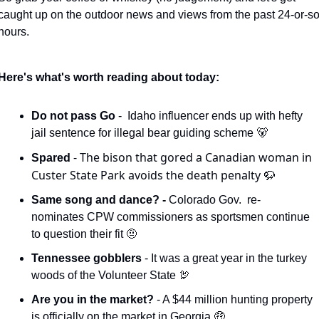
caught up on the outdoor news and views from the past 24-or-so
hours. 
Here's what's worth reading about today:
Do not pass Go 
-  Idaho influencer ends up with hefty 
jail sentence for illegal bear guiding scheme 
🐻
- The bison that gored a Canadian woman in 
Spared 
Custer State Park avoids the death penalty 
🦬
Same song and dance? - 
Colorado Gov.  re-
nominates CPW commissioners as sportsmen continue 
to question their fit 
🤨
Tennessee gobblers 
- It was a great year in the turkey 
woods of the Volunteer State 
🦃
Are you in the market?
 - A $44 million hunting property 
is officially on the market in Georgia 
🤑