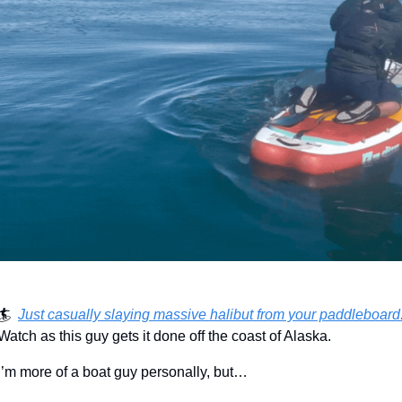
🏄  
Just casually slaying massive halibut from your paddleboard
Watch as this guy gets it done off the coast of Alaska.
I’m more of a boat guy personally, but…