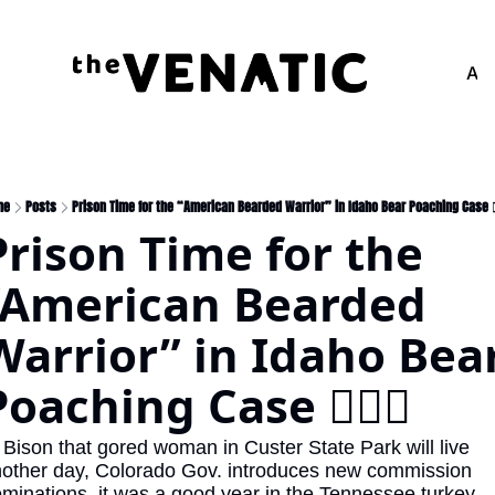
Adv
me
Posts
Prison Time for the “American Bearded Warrior” in Idaho Bear Poaching Case 🧔
Prison Time for the 
“American Bearded 
Warrior” in Idaho Bear
Poaching Case 🧔🏻‍♂️
other day, Colorado Gov. introduces new commission 
minations, it was a good year in the Tennessee turkey 