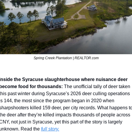
Spring Creek Plantation | REALTOR.com
Inside the Syracuse slaughterhouse where nuisance deer 
become food for thousands: 
The unofficial tally of deer taken 
this past winter during Syracuse’s 2026 deer culling operations 
is 144, the most since the program began in 2020 when 
sharpshooters killed 159 deer, per city records. What happens to
the deer after they’re killed impacts thousands of people across 
CNY, not just in Syracuse, yet this part of the story is largely 
unknown. Read the 
full story.