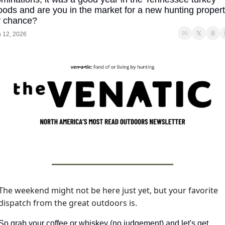
ods and are you in the market for a new hunting propert
y chance?
 12, 2026
The weekend might not be here just yet, but your favorite 
dispatch from the great outdoors is. 
So grab your coffee or whiskey (no judgement) and let's get 