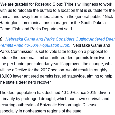
“We are grateful for Rosebud Sioux Tribe’s willingness to work 
with us to relocate the buffalo to a location that is suitable for the 
animal and away from interaction with the general public,” Nick 
Harrington, communications manager for the South Dakota 
Game, Fish, and Parks Department said.
👮
Nebraska Game and Parks Considers Cutting Antlered Deer 
Permits Amid 40-50% Population Drop.
  Nebraska Game and 
Parks Commission is set to vote later today on a proposal to 
reduce the personal limit on antlered deer permits from two to 
one per hunter per calendar year. If approved, the change, which
will be effective for the 2027 season, would result in roughly 
13,000 fewer antlered permits issued statewide, aiming to help 
the state’s deer herd recover.
The deer population has declined 40-50% since 2019, driven 
primarily by prolonged drought, which hurt fawn survival, and 
recurring outbreaks of Epizootic Hemorrhagic Disease, 
especially in northeastern regions of the state.