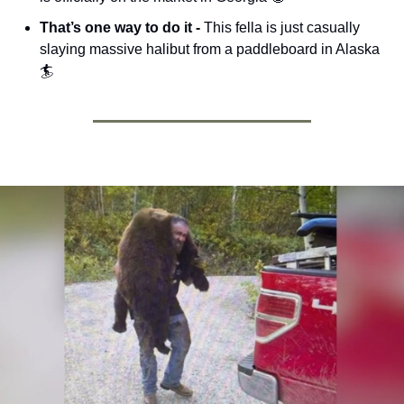
That’s one way to do it - 
This fella is just casually 
slaying massive halibut from a paddleboard in Alaska 
🏄