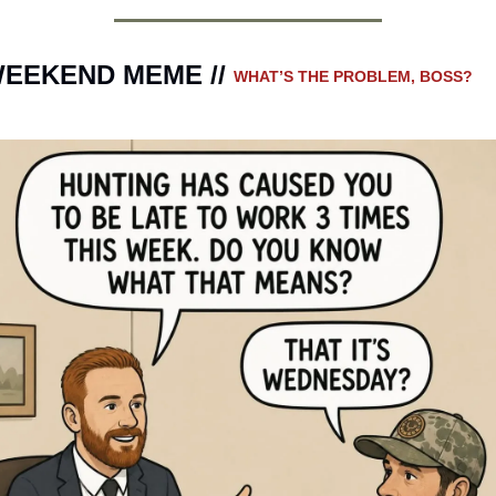
EEKEND MEME // 
WHAT’S THE PROBLEM, BOSS?