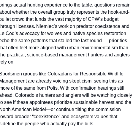
brings actual hunting experience to the table, questions remain 
about whether the overall group truly represents the hook-and-
bullet crowd that funds the vast majority of CPW’s budget 
through licenses. Niemiec’s work on predator coexistence and 
Le Coq’s advocacy for wolves and native species restoration 
echo the same patterns that stalled the last round — priorities 
that often feel more aligned with urban environmentalism than 
the practical, science-based management hunters and anglers 
rely on.
Sportsmen groups like Coloradans for Responsible Wildlife 
Management are already voicing skepticism, seeing this as 
more of the same from Polis. With confirmation hearings still 
ahead, Colorado’s hunters and anglers will be watching closely 
to see if these appointees prioritize sustainable harvest and the 
North American Model—or continue tilting the commission 
toward broader “coexistence” and ecosystem values that 
sideline the people who actually pay the bills.