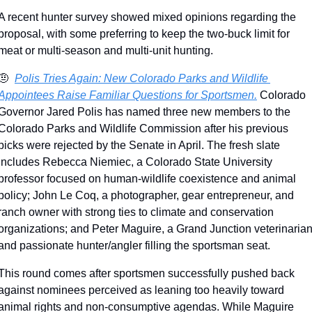
A recent hunter survey showed mixed opinions regarding the 
proposal, with some preferring to keep the two-buck limit for 
meat or multi-season and multi-unit hunting.
🤨
Polis Tries Again: New Colorado Parks and Wildlife 
Appointees Raise Familiar Questions for Sportsmen.
 Colorado 
Governor Jared Polis has named three new members to the 
Colorado Parks and Wildlife Commission after his previous 
picks were rejected by the Senate in April. The fresh slate 
includes Rebecca Niemiec, a Colorado State University 
professor focused on human-wildlife coexistence and animal 
policy; John Le Coq, a photographer, gear entrepreneur, and 
ranch owner with strong ties to climate and conservation 
organizations; and Peter Maguire, a Grand Junction veterinarian
and passionate hunter/angler filling the sportsman seat.
This round comes after sportsmen successfully pushed back 
against nominees perceived as leaning too heavily toward 
animal rights and non-consumptive agendas. While Maguire 