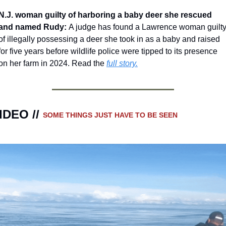
N.J. woman guilty of harboring a baby deer she rescued 
and named Rudy: 
A judge has found a Lawrence woman guilty
of illegally possessing a deer she took in as a baby and raised 
for five years before wildlife police were tipped to its presence 
on her farm in 2024. Read the 
full story.
IDEO // 
SOME THINGS JUST HAVE TO BE SEEN 