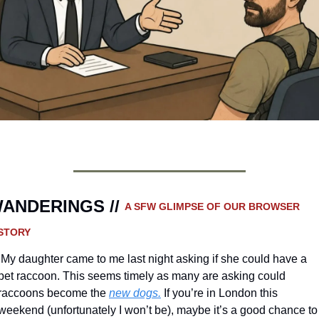
ANDERINGS // 
A SFW GLIMPSE OF OUR BROWSER 
STORY 
he could have a 
pet raccoon. This seems timely as many are asking could 
raccoons become the 
new dogs.
 If you’re in London this 
weekend (unfortunately I won’t be), maybe it’s a good chance to 