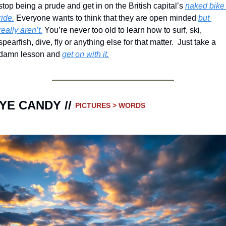
stop being a prude and get in on the British capital’s 
naked bike 
ride.
 Everyone wants to think that they are open minded 
but 
really aren’t.
 You’re never too old to learn how to surf, ski, 
spearfish, dive, fly or anything else for that matter.  Just take a 
damn lesson and 
get on with it.
YE CANDY // 
PICTURES > WORDS