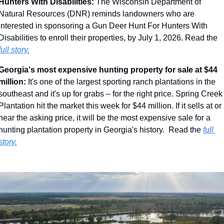
Hunters With Disabilities: 
The Wisconsin Department of 
Natural Resources (DNR) reminds landowners who are 
interested in sponsoring a Gun Deer Hunt For Hunters With 
Disabilities to enroll their properties, by July 1, 2026. Read the 
full story.
Georgia's most expensive hunting property for sale at $44 
million: 
It's one of the largest sporting ranch plantations in the 
southeast and it's up for grabs – for the right price. Spring Creek 
Plantation hit the market this week for $44 million. If it sells at or 
near the asking price, it will be the most expensive sale for a 
hunting plantation property in Georgia's history.  Read the 
full 
story.