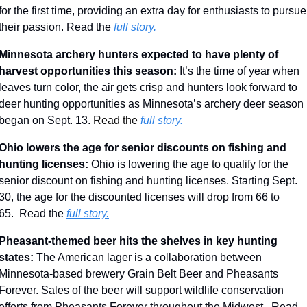
for the first time, providing an extra day for enthusiasts to pursue 
their passion. Read the 
full story.
Minnesota archery hunters expected to have plenty of 
harvest opportunities this season: 
It’s the time of year when 
leaves turn color, the air gets crisp and hunters look forward to 
deer hunting opportunities as Minnesota’s archery deer season 
began on Sept. 13. 
Read the 
full story.
Ohio lowers the age for senior discounts on fishing and 
hunting licenses: 
Ohio is lowering the age to qualify for the 
senior discount on fishing and hunting licenses. Starting Sept. 
30, the age for the discounted licenses will drop from 66 to 
65.
 Read the 
full story.
Pheasant-themed beer hits the shelves in key hunting 
states: 
The American lager is a collaboration between 
Minnesota-based brewery Grain Belt Beer and Pheasants 
Forever. Sales of the beer will support wildlife conservation 
efforts from Pheasants Forever throughout the Midwest.  Read 