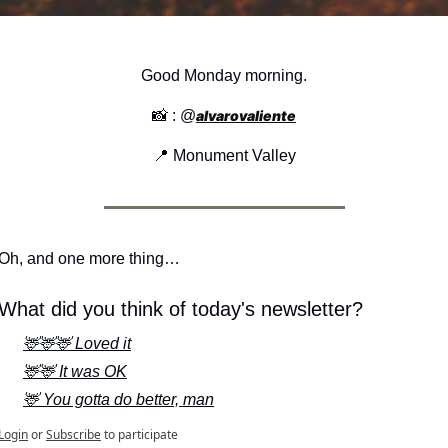
Good Monday morning.
📸
 : @
alvarovaliente
📍
 Monument Valley
Oh, and one more thing…
What did you think of today's newsletter?
🦌🦌🦌 Loved it
🦌🦌 It was OK
🦌 You gotta do better, man
Login
or
Subscribe
to participate