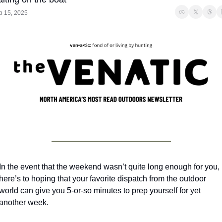
p 15, 2025
In the event that the weekend wasn’t quite long enough for you, 
here’s to hoping that your favorite dispatch from the outdoor 
world can give you 5-or-so minutes to prep yourself for yet 
another week.