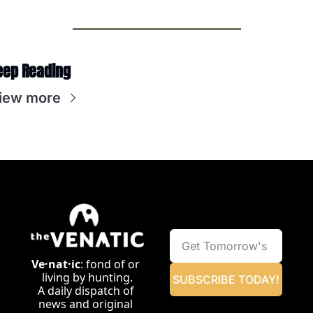
eep Reading
iew more
Ve·nat·ic
: fond of or 
living by hunting.
SUBSCRIBE TODAY!
A daily dispatch of 
news and original 