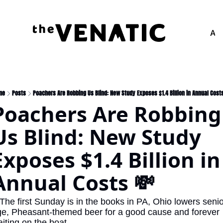
Adv
me
Posts
Poachers Are Robbing Us Blind: New Study Exposes $1.4 Billion in Annual Cost
Poachers Are Robbing 
Us Blind: New Study 
Exposes $1.4 Billion in 
Annual Costs 💸
The first Sunday is in the books in PA, Ohio lowers senio
e, Pheasant-themed beer for a good cause and forever 
iting on the boat