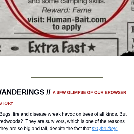
ANDERINGS // 
A SFW GLIMPSE OF OUR BROWSER 
STORY 
Bugs, fire and disease wreak havoc on trees of all kinds. But 
redwoods?  They are survivors, which is one of the reasons 
they are so big and tall, despite the fact that 
maybe they 