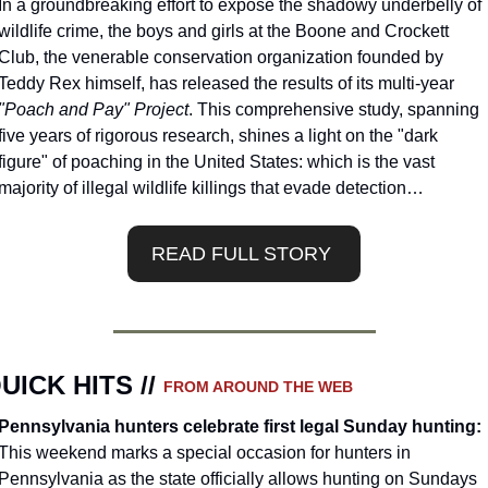
In a groundbreaking effort to expose the shadowy underbelly of 
wildlife crime, the boys and girls at the Boone and Crockett 
Club, the venerable conservation organization founded by 
Teddy Rex himself, has released the results of its multi-year 
"Poach and Pay" Project
. This comprehensive study, spanning 
five years of rigorous research, shines a light on the "dark 
figure" of poaching in the United States: which is the vast 
majority of illegal wildlife killings that evade detection…
READ FULL STORY 
UICK HITS // 
FROM AROUND THE WEB
Pennsylvania hunters celebrate first legal Sunday hunting: 
This weekend marks a special occasion for hunters in 
Pennsylvania as the state officially allows hunting on Sundays 