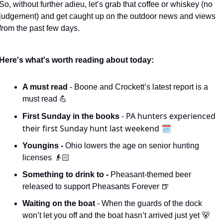
So, without further adieu, let’s grab that coffee or whiskey (no 
judgement) and get caught up on the outdoor news and views 
from the past few days. 
Here's what's worth reading about today:
A must read 
- Boone and Crockett’s latest report is a 
must read 
💪
- PA hunters experienced 
First Sunday in the books 
their first Sunday hunt last weekend 🗓️
Youngins - 
Ohio lowers the age on senior hunting 
licenses 👴🏻
Something to drink to - 
Pheasant-themed beer 
released to support Pheasants Forever 
🍺
Waiting on the boat 
- When the guards of the dock 
won’t let you off and the boat hasn’t arrived just yet 
🐻