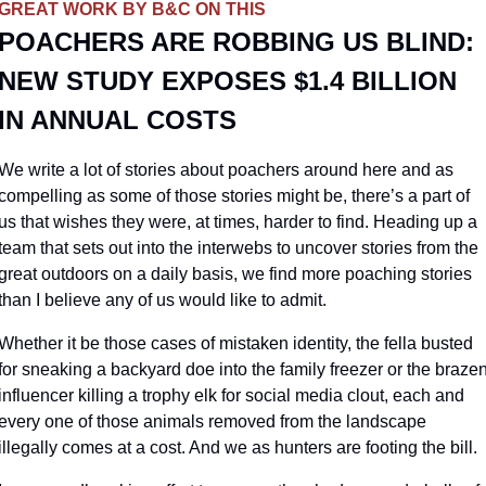
GREAT WORK BY B&C ON THIS
POACHERS ARE ROBBING US BLIND: 
NEW STUDY EXPOSES $1.4 BILLION 
IN ANNUAL COSTS
We write a lot of stories about poachers around here and as 
compelling as some of those stories might be, there’s a part of 
us that wishes they were, at times, harder to find. Heading up a 
team that sets out into the interwebs to uncover stories from the 
great outdoors on a daily basis, we find more poaching stories 
than I believe any of us would like to admit. 
Whether it be those cases of mistaken identity, the fella busted 
for sneaking a backyard doe into the family freezer or the brazen
influencer killing a trophy elk for social media clout, each and 
every one of those animals removed from the landscape 
illegally comes at a cost. And we as hunters are footing the bill.