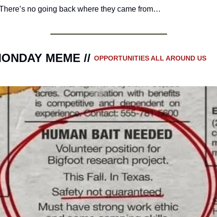
There’s no going back where they came from…
ONDAY MEME // 
OPPORTUNITIES ALL AROUND US