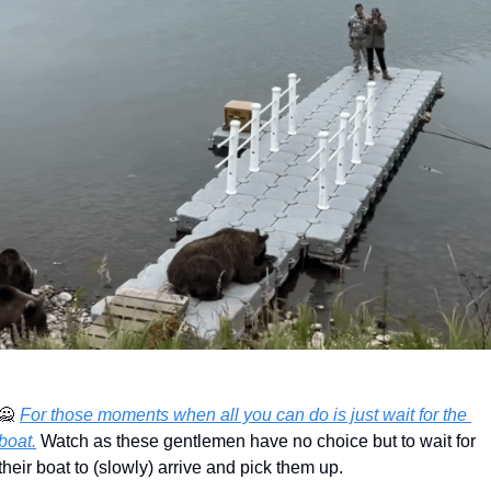
🙅
For those moments when all you can do is just wait for the 
boat.
 Watch as these gentlemen have no choice but to wait for 
their boat to (slowly) arrive and pick them up.