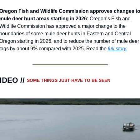
Oregon Fish and Wildlife Commission approves changes to
mule deer hunt areas starting in 2026: 
Oregon’s Fish and 
Wildlife Commission has approved a major change to the 
boundaries of some mule deer hunts in Eastern and Central 
Oregon starting in 2026, and to reduce the number of mule deer 
tags by about 9% compared with 2025. Read the 
full story.
IDEO // 
SOME THINGS JUST HAVE TO BE SEEN 