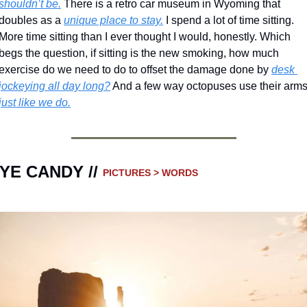
shouldn’t be.
 There is a retro car museum in Wyoming that 
doubles as a 
unique place to stay.
 I spend a lot of time sitting.  
More time sitting than I ever thought I would, honestly. Which 
begs the question, if sitting is the new smoking, how much 
exercise do we need to do to offset the damage done by 
desk 
jockeying all day long?
 And a few way octopuses use their arm
just like we do.
YE CANDY // 
PICTURES > WORDS