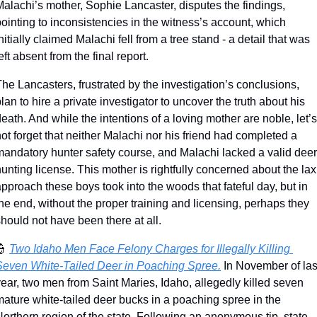
alachi’s mother, Sophie Lancaster, disputes the findings, 
ointing to inconsistencies in the witness’s account, which 
nitially claimed Malachi fell from a tree stand - a detail that was 
eft absent from the final report.
he Lancasters, frustrated by the investigation’s conclusions, 
lan to hire a private investigator to uncover the truth about his 
eath. And while the intentions of a loving mother are noble, let’s 
ot forget that neither Malachi nor his friend had completed a 
mandatory hunter safety course, and Malachi lacked a valid deer 
unting license. This mother is rightfully concerned about the lax 
pproach these boys took into the woods that fateful day, but in 
he end, without the proper training and licensing, perhaps they 
hould not have been there at all. 
👮
Two Idaho Men Face Felony Charges for Illegally Killing 
Seven White-Tailed Deer in Poaching Spree.
 In November of last
ear, two men from Saint Maries, Idaho, allegedly killed seven 
ature white-tailed deer bucks in a poaching spree in the 
orthern region of the state. Following an anonymous tip, state 