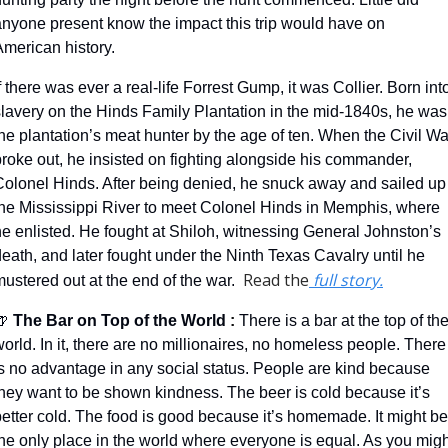
anyone present know the impact this trip would have on 
American history.
f there was ever a real-life Forrest Gump, it was Collier. Born into
slavery on the Hinds Family Plantation in the mid-1840s, he was 
he plantation’s meat hunter by the age of ten. When the Civil War
roke out, he insisted on fighting alongside his commander, 
Colonel Hinds. After being denied, he snuck away and sailed up 
the Mississippi River to meet Colonel Hinds in Memphis, where 
e enlisted. He fought at Shiloh, witnessing General Johnston’s 
eath, and later fought under the Ninth Texas Cavalry until he 
Read the
 full story.
ustered out at the end of the war.  
🍺
 The Bar on Top of the World 
: 
There is a bar at the top of the
orld. In it, there are no millionaires, no homeless people. There 
is no advantage in any social status. People are kind because 
they want to be shown kindness. The beer is cold because it’s 
etter cold. The food is good because it’s homemade. It might be 
he only place in the world where everyone is equal. As you might