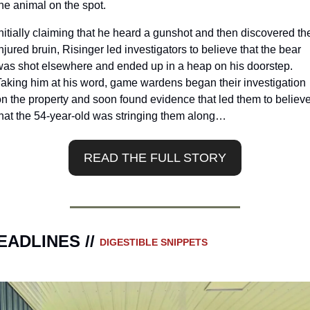
he animal on the spot.
nitially claiming that he heard a gunshot and then discovered the
njured bruin, Risinger led investigators to believe that the bear 
was shot elsewhere and ended up in a heap on his doorstep. 
Taking him at his word, game wardens began their investigation 
on the property and soon found evidence that led them to believe
that the 54-year-old was stringing them along…
READ THE FULL STORY
EADLINES // 
DIGESTIBLE SNIPPETS