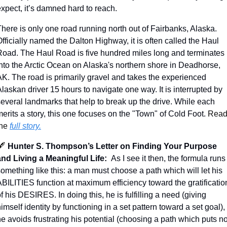
xpect, it’s damned hard to reach. 
here is only one road running north out of Fairbanks, Alaska. 
fficially named the Dalton Highway, it is often called the Haul 
Road. The Haul Road is five hundred miles long and terminates 
into the Arctic Ocean on Alaska's northern shore in Deadhorse, 
AK. The road is primarily gravel and takes the experienced 
laskan driver 15 hours to navigate one way. It is interrupted by 
everal landmarks that help to break up the drive. While each 
erits a story, this one focuses on the "Town" of Cold Foot. 
Read
he 
full story.
️ 
Hunter S. Thompson’s Letter on Finding Your Purpose 
and Living a Meaningful Life:
As I see it then, the formula runs 
omething like this: a man must choose a path which will let his 
BILITIES function at maximum efficiency toward the gratification
f his DESIRES. In doing this, he is fulfilling a need (giving 
imself identity by functioning in a set pattern toward a set goal), 
e avoids frustrating his potential (choosing a path which puts no