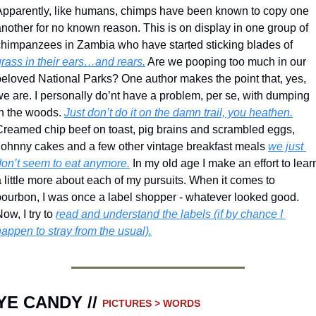
Apparently, like humans, chimps have been known to copy one 
nother for no known reason. This is on display in one group of 
chimpanzees in Zambia who have started sticking blades of 
grass in their ears…and rears.
 Are we pooping too much in our 
beloved National Parks? One author makes the point that, yes, 
e are. I personally do’nt have a problem, per se, with dumping 
n the woods. 
Just don’t do it on the damn trail, you heathen.
Creamed chip beef on toast, pig brains and scrambled eggs, 
Johnny cakes and a few other vintage breakfast meals 
we just 
don’t seem to eat anymore.
 In my old age I make an effort to learn
 little more about each of my pursuits. When it comes to 
bourbon, I was once a label shopper - whatever looked good. 
ow, I try to 
read and understand the labels (if by chance I 
appen to stray from the usual).
YE CANDY // 
PICTURES > WORDS