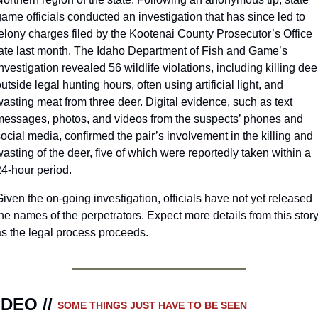
ame officials conducted an investigation that has since led to 
elony charges filed by the Kootenai County Prosecutor’s Office 
late last month. The Idaho Department of Fish and Game’s 
nvestigation revealed 56 wildlife violations, including killing deer
utside legal hunting hours, often using artificial light, and 
asting meat from three deer. Digital evidence, such as text 
messages, photos, and videos from the suspects’ phones and 
ocial media, confirmed the pair’s involvement in the killing and 
asting of the deer, five of which were reportedly taken within a 
24-hour period.
iven the on-going investigation, officials have not yet released 
he names of the perpetrators. Expect more details from this story
as the legal process proceeds. 
IDEO // 
SOME THINGS JUST HAVE TO BE SEEN