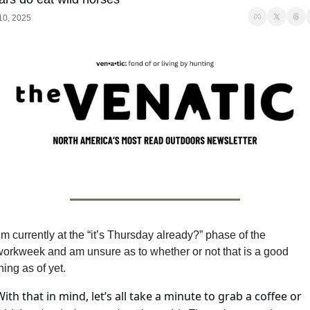
 10, 2025
’m currently at the “it’s Thursday already?” phase of the 
workweek and am unsure as to whether or not that is a good 
hing as of yet.
With that in mind, let’s all take a minute to grab a coffee or 