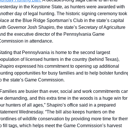
yesterday in the Keystone State, as hunters were awarded with 
nother day of legal hunting. The historic signing ceremony took 
lace at the Blue Ridge Sportsman’s Club in the state’s capital 
ith Governor Josh Shapiro, the state’s Secretary of Agriculture 
and the executive director of the Pennsylvania Game 
Commission in attendance.
tating that Pennsylvania is home to the second largest 
opulation of licensed hunters in the country (behind Texas), 
Shapiro expressed his commitment to opening up additional 
unting opportunities for busy families and to help bolster funding
to the state’s Game Commission.
“Families are busier than ever, social and work commitments can
e demanding, and this extra time in the woods is a huge win for 
ur hunters of all ages,” Shapiro’s office said in a prepared 
statement Wednesday. “The bill also keeps hunters on the 
rontlines of wildlife conservation by providing more time for them
to fill tags, which helps meet the Game Commission’s harvest 