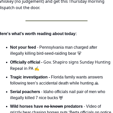
whiskey (no judgement) and get this Thursday morning 
dispatch out the door.
Here's what's worth reading about today:
Not your feed 
- Pennsylvania man charged after 
illegally killing bird-seed-raiding bear 
🐻
Gov. Shapiro signs Sunday Hunting 
Officially official - 
Repeal in PA ✍️
Tragic investigation - 
Florida family wants answers 
following teen’s accidental death while hunting 
🙏
Serial poachers 
- Idaho officials nail pair of men who 
illegally killed 7 nice bucks 
🦌
Wild horses have 
no known
 predators 
- Video of 
grizzly bear chasing horses puts ‘Berta officials on notice 