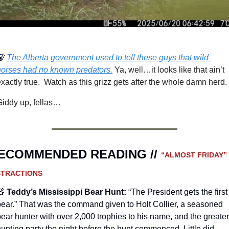
🐻
The Alberta government used to tell these guys that wild 
horses had no known predators.
Ya, well…it looks like that ain’t 
xactly true.  Watch as this grizz gets after the whole damn herd.
Giddy up, fellas…
ECOMMENDED READING // 
“ALMOST FRIDAY” 
STRACTIONS
🧸
Teddy’s Mississippi Bear Hunt
:
“The President gets the first 
bear.” That was the command given to Holt Collier, a seasoned 
ear hunter with over 2,000 trophies to his name, and the greater 
unting party the night before the hunt commenced. Little did 