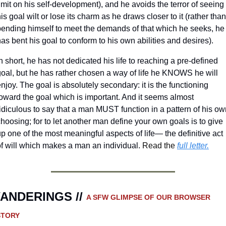
imit on his self-development), and he avoids the terror of seeing 
is goal wilt or lose its charm as he draws closer to it (rather than 
bending himself to meet the demands of that which he seeks, he 
as bent his goal to conform to his own abilities and desires).
n short, he has not dedicated his life to reaching a pre-defined 
goal, but he has rather chosen a way of life he KNOWS he will 
njoy. The goal is absolutely secondary: it is the functioning 
oward the goal which is important. And it seems almost 
idiculous to say that a man MUST function in a pattern of his ow
hoosing; for to let another man define your own goals is to give 
p one of the most meaningful aspects of life— the definitive act 
of will which makes a man an individual. 
Read the 
full letter.
ANDERINGS // 
A SFW GLIMPSE OF OUR BROWSER 
STORY 