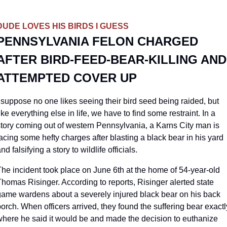
DUDE LOVES HIS BIRDS I GUESS
PENNSYLVANIA FELON CHARGED 
AFTER BIRD-FEED-BEAR-KILLING AND 
ATTEMPTED COVER UP
 suppose no one likes seeing their bird seed being raided, but 
ike everything else in life, we have to find some restraint. In a 
story coming out of western Pennsylvania, a Karns City man is 
acing some hefty charges after blasting a black bear in his yard 
nd falsifying a story to wildlife officials.
he incident took place on June 6th at the home of 54-year-old 
homas Risinger. According to reports, Risinger alerted state 
game wardens about a severely injured black bear on his back 
orch. When officers arrived, they found the suffering bear exactly
where he said it would be and made the decision to euthanize 