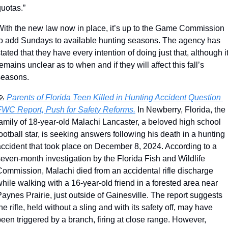
quotas.”
With the new law now in place, it’s up to the Game Commission 
to add Sundays to available hunting seasons. The agency has 
tated that they have every intention of doing just that, although it
emains unclear as to when and if they will affect this fall’s 
seasons.
🙏
Parents of Florida Teen Killed in Hunting Accident Question 
FWC Report, Push for Safety Reforms.
 In Newberry, Florida, the 
amily of 18-year-old Malachi Lancaster, a beloved high school 
ootball star, is seeking answers following his death in a hunting 
accident that took place on December 8, 2024. According to a 
even-month investigation by the Florida Fish and Wildlife 
Commission, Malachi died from an accidental rifle discharge 
hile walking with a 16-year-old friend in a forested area near 
aynes Prairie, just outside of Gainesville. The report suggests 
he rifle, held without a sling and with its safety off, may have 
een triggered by a branch, firing at close range. However, 