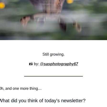
Still growing.
📸
 by: 
@
sasphotography67
Oh, and one more thing…
What did you think of today's newsletter?