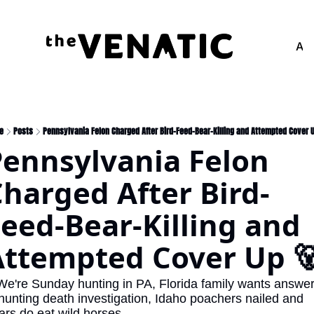
Adv
e
Posts
Pennsylvania Felon Charged After Bird-Feed-Bear-Killing and Attempted Cover 
ennsylvania Felon 
harged After Bird-
eed-Bear-Killing and 
Attempted Cover Up 
We're Sunday hunting in PA, Florida family wants answer
 hunting death investigation, Idaho poachers nailed and 
ars do eat wild horses