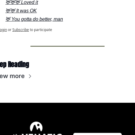
🦌🦌🦌 Loved it
🦌🦌 It was OK
🦌 You gotta do better, man
ogin
or
Subscribe
to participate
ep Reading
iew more