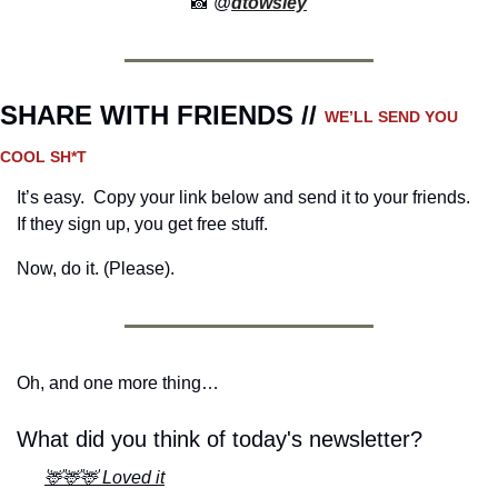
📸
 @
dtowsley
SHARE WITH FRIENDS // 
WE’LL SEND YOU 
COOL SH*T
It’s easy.  Copy your link below and send it to your friends. 
If they sign up, you get free stuff.
Now, do it. (Please).
Oh, and one more thing…
What did you think of today's newsletter?
🦌🦌🦌 Loved it