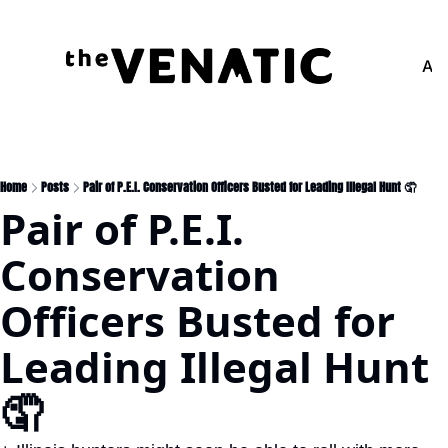
Adv
Home
Posts
Pair of P.E.I. Conservation Officers Busted for Leading Illegal Hunt 🤦
Pair of P.E.I. 
Conservation 
Officers Busted for 
Leading Illegal Hunt 
🤦