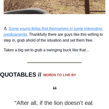
💪
Some young fellas find themselves in some interesting 
predicaments.
 Thankfully there are guys like this willing to 
step in, grab ahold of the situation and set them free.
Takes a big set to grab a swinging buck like that…
QUOTABLES // 
WORDS TO LIVE BY
❝
“After all, if the lion doesn’t eat 