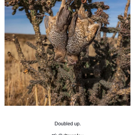
Doubled up.