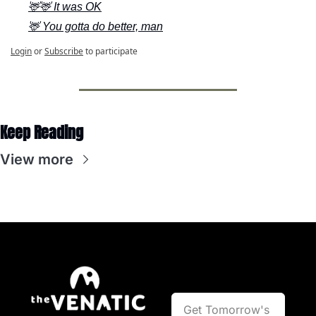
🦌🦌 It was OK
🦌 You gotta do better, man
Login
or
Subscribe
to participate
Keep Reading
View more