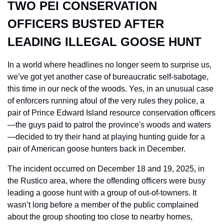
TWO PEI CONSERVATION 
OFFICERS BUSTED AFTER 
LEADING ILLEGAL GOOSE HUNT
In a world where headlines no longer seem to surprise us, 
we’ve got yet another case of bureaucratic self-sabotage, 
this time in our neck of the woods. Yes, in an unusual case 
of enforcers running afoul of the very rules they police, a 
pair of Prince Edward Island resource conservation officers
—the guys paid to patrol the province's woods and waters
—decided to try their hand at playing hunting guide for a 
pair of American goose hunters back in December. 
The incident occurred on December 18 and 19, 2025, in 
the Rustico area, where the offending officers were busy 
leading a goose hunt with a group of out-of-towners. It 
wasn’t long before a member of the public complained 
about the group shooting too close to nearby homes, 