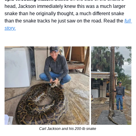
head, Jackson immediately knew this was a much larger 
snake than he originally thought, a much different snake 
than the snake tracks he just saw on the road. Read the 
full 
story.
Carl Jackson and his 200-lb snake 