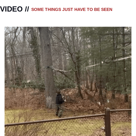
VIDEO // 
SOME THINGS JUST HAVE TO BE SEEN 