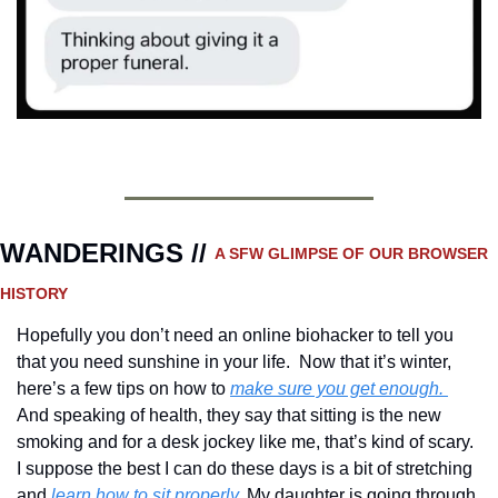
WANDERINGS // 
A SFW GLIMPSE OF OUR BROWSER 
HISTORY 
Hopefully you don’t need an online biohacker to tell you 
that you need sunshine in your life.  Now that it’s winter, 
here’s a few tips on how to 
make sure you get enough. 
And speaking of health, they say that sitting is the new 
smoking and for a desk jockey like me, that’s kind of scary.  
I suppose the best I can do these days is a bit of stretching 
and 
learn how to sit properly.
 My daughter is going through 