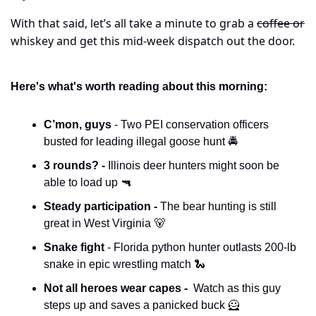
With that said, let’s all take a minute to grab a 
coffee or
whiskey and get this mid-week dispatch out the door.
Here's what's worth reading about this morning:
C’mon, guys 
- Two PEI conservation officers 
busted for leading illegal goose hunt 🚔
3 rounds? - 
Illinois deer hunters might soon be 
able to load up 
🔫
Steady participation - 
The bear hunting is still 
great in West Virginia 
🐻
Snake fight 
- Florida python hunter outlasts 200-lb 
snake in epic wrestling match 
🐍
Not all heroes wear capes - 
 Watch as this guy 
steps up and saves a panicked buck 
🦸