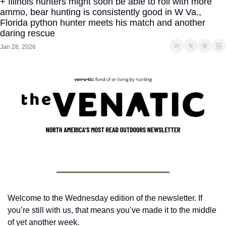
+ Illinois hunters might soon be able to roll with more 
ammo, bear hunting is consistently good in W Va., 
Florida python hunter meets his match and another 
daring rescue
Jan 28, 2026
Welcome to the Wednesday edition of the newsletter. If 
you’re still with us, that means you’ve made it to the middle 
of yet another week.