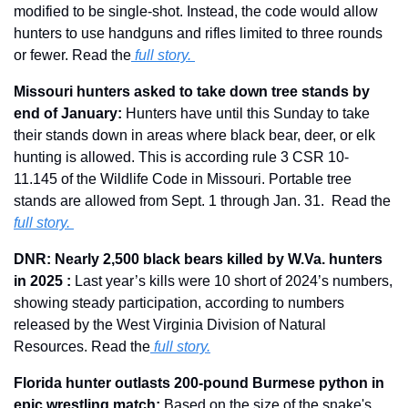
modified to be single-shot. Instead, the code would allow 
hunters to use handguns and rifles limited to three rounds 
or fewer. Read the
 full story.
Missouri hunters asked to take down tree stands by 
end of January: 
Hunters have until this Sunday to take 
their stands down in areas where black bear, deer, or elk 
hunting is allowed. This is according rule 3 CSR 10-
11.145 of the Wildlife Code in Missouri. Portable tree 
stands are allowed from Sept. 1 through Jan. 31.  Read the 
full story. 
DNR: Nearly 2,500 black bears killed by W.Va. hunters 
in 2025 : 
Last year’s kills were 10 short of 2024’s numbers, 
showing steady participation, according to numbers 
released by the West Virginia Division of Natural 
Resources. Read the
full story.
Florida hunter outlasts 200-pound Burmese python in 
epic wrestling match: 
Based on the size of the snake's 