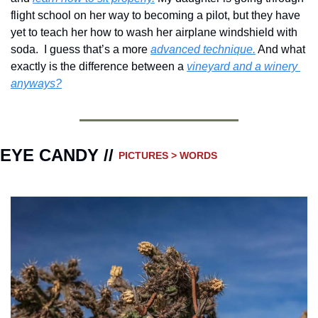
flight school on her way to becoming a pilot, but they have 
yet to teach her how to wash her airplane windshield with 
soda.  I guess that’s a more 
advanced technique.
 And what 
exactly is the difference between a 
vineyard and a winery 
anyways?
EYE CANDY // 
PICTURES > WORDS 