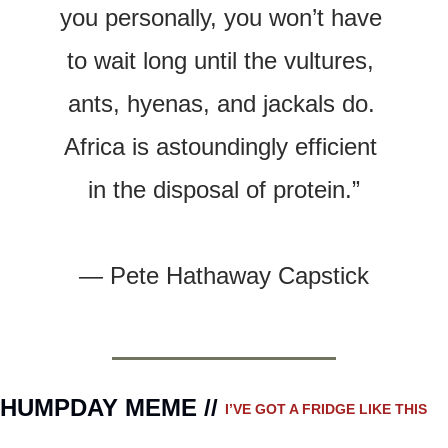
you personally, you won’t have 
to wait long until the vultures, 
ants, hyenas, and jackals do. 
Africa is astoundingly efficient 
in the disposal of protein.”
— 
Pete Hathaway Capstick
HUMPDAY MEME // 
I’VE GOT A FRIDGE LIKE THIS