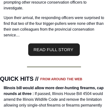
prompting other resource conservation officers to 
investigate.
Upon their arrival, the responding officers were surprised to 
find that two of the four trigger-pullers were none other than 
their own colleagues from the provincial conservation 
service…
READ FULL STORY 
QUICK HITS // 
FROM AROUND THE WEB
Illinois bill would allow more deer-hunting firearms, cap 
rounds at three : 
If passed, Illinois House Bill 4504 would 
amend the Illinois Wildlife Code and remove the limitation 
allowing only single-shot firearms or firearms permanently 