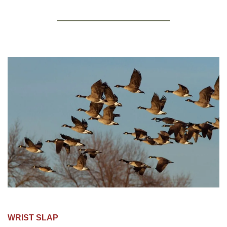
WRIST SLAP