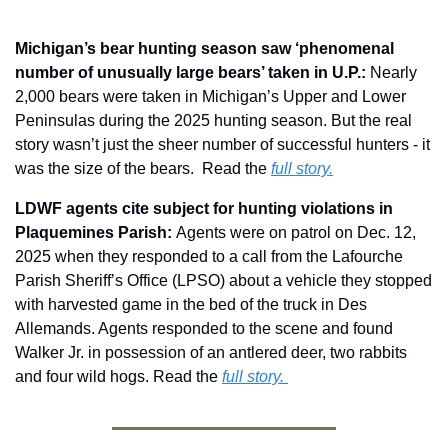
Michigan’s bear hunting season saw ‘phenomenal 
number of unusually large bears’ taken in U.P.:
 Nearly 
2,000 bears were taken in Michigan’s Upper and Lower 
Peninsulas during the 2025 hunting season. But the real 
story wasn’t just the sheer number of successful hunters - it 
was the size of the bears.  Read the 
full story.
LDWF agents cite subject for hunting violations in 
Plaquemines Parish: 
Agents were on patrol on Dec. 12, 
2025 when they responded to a call from the Lafourche 
Parish Sheriff’s Office (LPSO) about a vehicle they stopped 
with harvested game in the bed of the truck in Des 
Allemands. Agents responded to the scene and found 
Walker Jr. in possession of an antlered deer, two rabbits 
and four wild hogs. Read the 
full story. 