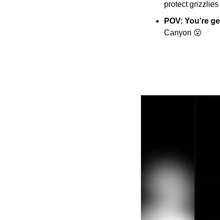
protect grizzlies
POV: You’re ge
Canyon 
😮