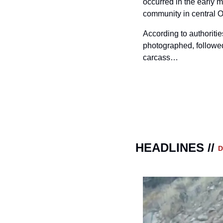
occurred in the early m
community in central 
According to authorities
photographed, followed
carcass…
HEADLINES // 
D