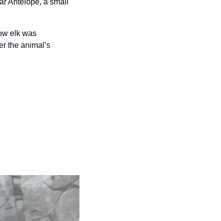
r Antelope, a small 
cow elk was 
r the animal’s 