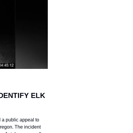
ENTIFY ELK 
a public appeal to 
regon. The incident 