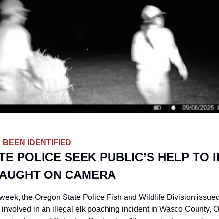
 BEEN IDENTIFIED
E POLICE SEEK PUBLIC’S HELP TO ID
AUGHT ON CAMERA
eek, the Oregon State Police Fish and Wildlife Division issued 
s involved in an illegal elk poaching incident in Wasco County, O