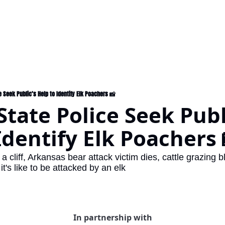
 Seek Public’s Help to Identify Elk Poachers 📸
tate Police Seek Publi
Identify Elk Poachers 
 a cliff, Arkansas bear attack victim dies, cattle grazing 
t's like to be attacked by an elk
In partnership with