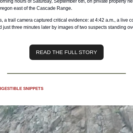
orning hours of Saturday, September 6th, on private property nea
Oregon east of the Cascade Range.
, a trail camera captured critical evidence: at 4:42 a.m., a live 
 just three minutes later by images of two suspects standing ove
READ THE FULL STORY
IGESTIBLE SNIPPETS