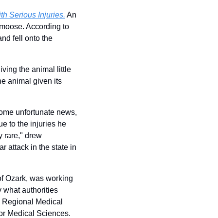
h Serious Injuries.
 An 
 moose. According to 
d fell onto the 
ing the animal little 
 animal given its 
some unfortunate news, 
 to the injuries he 
 rare," drew 
r attack in the state in 
f Ozark, was working 
what authorities 
Regional Medical 
for Medical Sciences. 