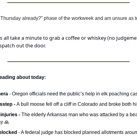
t’s Thursday already?” phase of the workweek and am unsure as to 
’s all take a minute to grab a coffee or whiskey (no judgemen
patch out the door.
reading about today:
era 
- Oregon officials need the public’s help in elk poaching ca
sstep - 
A bull moose fell off a cliff in Colorado and broke both h
njuries - 
The elderly Arkansas man who was attacked by a bear 
y 
🙏
 blocked
 - A federal judge has blocked planned allotments aroun