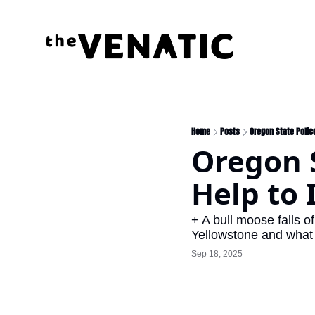
Home
Posts
Oregon State Police
Oregon S
Help to 
+ A bull moose falls of
Yellowstone and what i
Sep 18, 2025