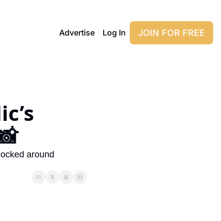
JOIN FOR FREE
Advertise
Log In
c’s 
📸
blocked around 