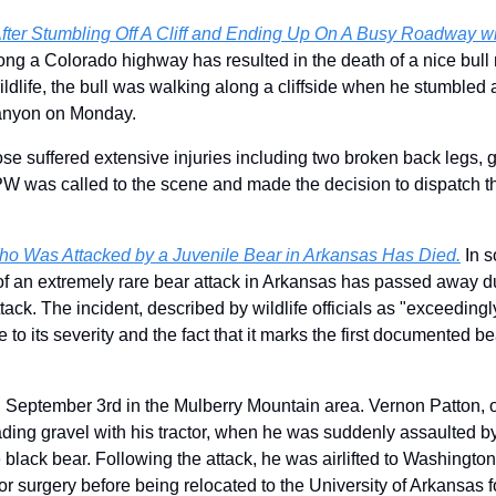
fter Stumbling Off A Cliff and Ending Up On A Busy Roadway wit
long a Colorado highway has resulted in the death of a nice bull
life, the bull was walking along a cliffside when he stumbled an
anyon on Monday.
ose suffered extensive injuries including two broken back legs, giv
PW was called to the scene and made the decision to dispatch the
o Was Attacked by a Juvenile Bear in Arkansas Has Died.
 In 
of an extremely rare bear attack in Arkansas has passed away due
tack. 
The incident, described by wildlife officials as "exceedingly
e to its severity and the fact that it marks the first documented bea
 September 3rd in the Mulberry Mountain area. Vernon Patton, o
ding gravel with his tractor, when he was suddenly assaulted by 
 black bear. Following the attack, he was airlifted to 
Washington 
for surgery before being relocated to the University of Arkansas 