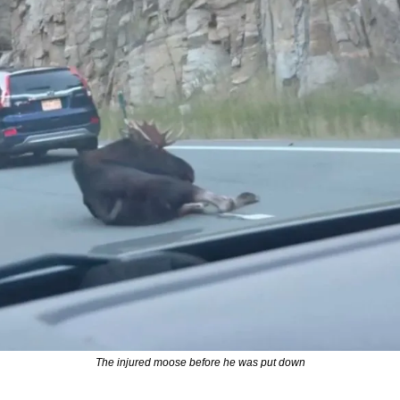
The injured moose before he was put down