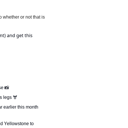
whether or not that is 
t) and get this 
se 
📸
is legs 🫎
earlier this month 
d Yellowstone to 