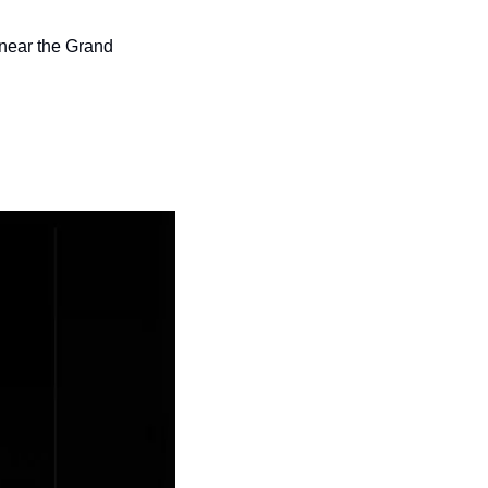
near the Grand 