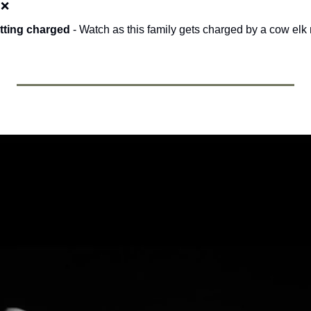
 
❌
tting charged 
- Watch as this family gets charged by a cow elk 