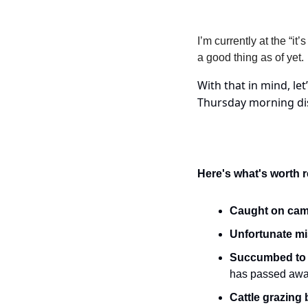
I’m currently at the “i
a good thing as of yet.
With that in mind, let
Thursday morning dis
Here's what's worth 
Caught on cam
Unfortunate mi
Succumbed to i
has passed awa
Cattle grazing