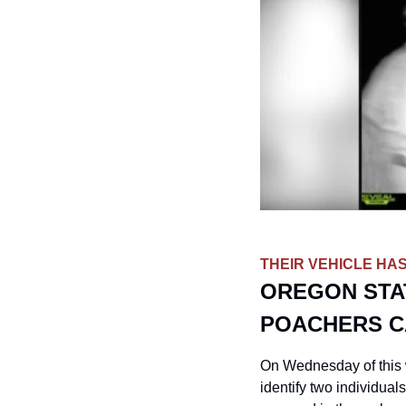
THEIR VEHICLE HAS
OREGON STAT
POACHERS C
On Wednesday of this w
identify two individual