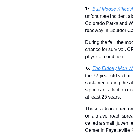
🫎  
Bull Moose Killed A
unfortunate incident a
Colorado Parks and Wild
roadway in Boulder C
During the fall, the mo
chance for survival. C
physical condition. 
🙏
The Elderly Man Wh
the 72-year-old victim 
sustained during the at
significant attention du
at least 25 years. 
The attack occurred on
on a gravel road, sprea
called a small, juvenile
Center in Fayetteville 