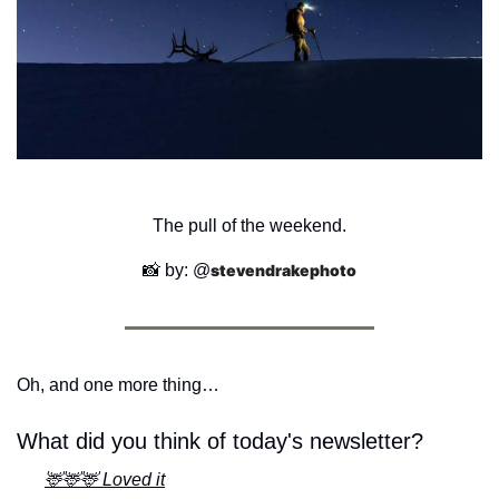
The pull of the weekend.
📸
 by: @
stevendrakephoto
Oh, and one more thing…
What did you think of today's newsletter?
🦌🦌🦌 Loved it