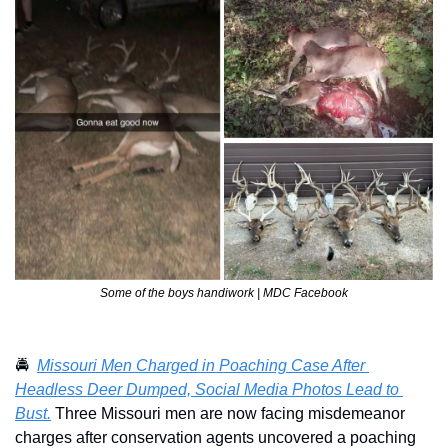
Some of the boys handiwork | MDC Facebook
🚔  
Missouri Men Charged in Poaching Case After 
Headless Deer Dumped, Social Media Photos Lead to 
Bust.
 Three Missouri men are now facing misdemeanor 
charges after conservation agents uncovered a poaching 