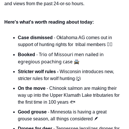
and views from the past 24-or-so hours. 
Here's what's worth reading about today:
Case dismissed 
- Oklahoma AG comes out in 
support of hunting rights for  tribal members 👨‍⚖️
- Trio of Missouri men nailed in 
Booked 
egregious poaching case 🚔
Stricter wolf rules - 
Wisconsin introduces new, 
stricter rules for wolf hunting 
🐺
On the move 
- Chinook salmon are making their 
way up into the Upper Klamath Lake tributaries for 
the first time in 100 years 🐟
Good grouse
 - Minnesota is having a great 
grouse season, all things considered 
🪶
Drones for deer
 - Tennessee legalizes drones for 