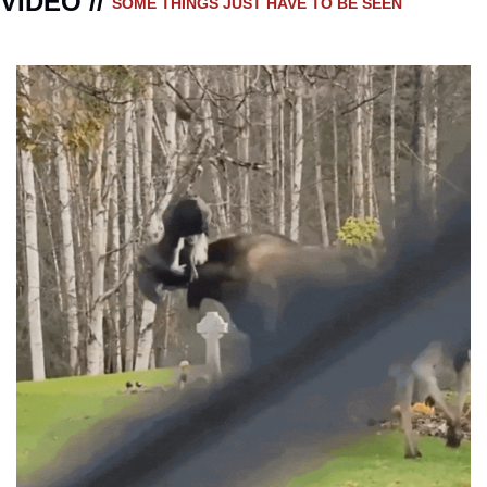
VIDEO // 
SOME THINGS JUST HAVE TO BE SEEN 