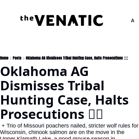
Adv
Home
Posts
Oklahoma AG Dismisses Tribal Hunting Case, Halts Prosecutions 👨‍⚖️
Oklahoma AG 
Dismisses Tribal 
Hunting Case, Halts 
Prosecutions 👨‍⚖️
 + Trio of Missouri poachers nailed, stricter wolf rules for 
Wisconsin, chinook salmon are on the move in the 
Upper Klamath Lake, a good grouse season in 