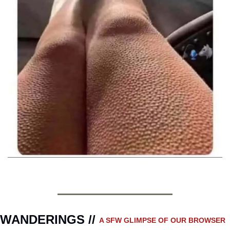
WANDERINGS // 
A SFW GLIMPSE OF OUR BROWSER 