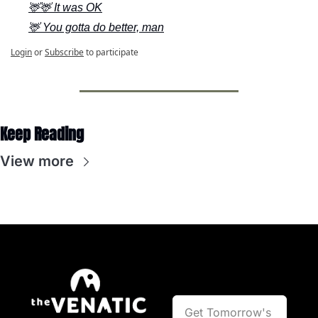
🦌🦌 It was OK
🦌 You gotta do better, man
Login
or
Subscribe
to participate
Keep Reading
View more