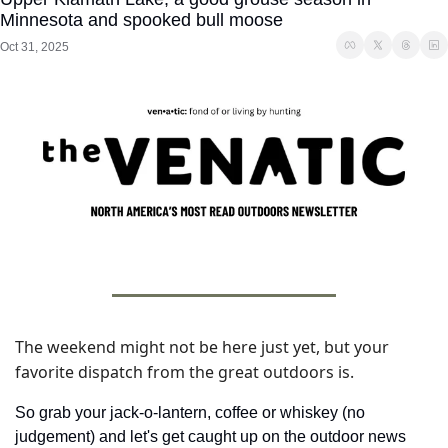
Minnesota and spooked bull moose
Oct 31, 2025
The weekend might not be here just yet, but your 
favorite dispatch from the great outdoors is. 
So grab your jack-o-lantern, coffee or whiskey (no 
judgement) and let's get caught up on the outdoor news 