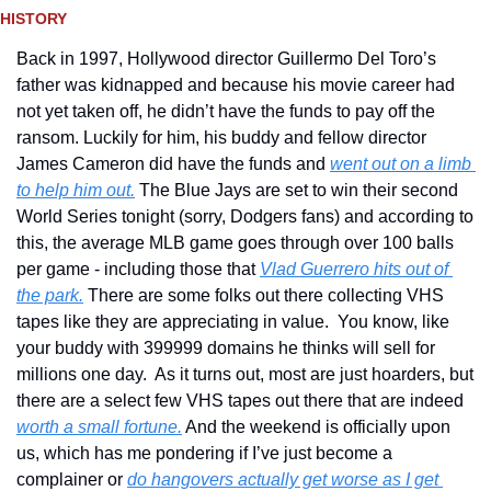
HISTORY 
Back in 1997, Hollywood director Guillermo Del Toro’s 
father was kidnapped and because his movie career had 
not yet taken off, he didn’t have the funds to pay off the 
ransom. Luckily for him, his buddy and fellow director 
James Cameron did have the funds and 
went out on a limb 
to help him out.
 The Blue Jays are set to win their second 
World Series tonight (sorry, Dodgers fans) and according to 
this, the average MLB game goes through over 100 balls 
per game - including those that 
Vlad Guerrero hits out of 
the park.
 There are some folks out there collecting VHS 
tapes like they are appreciating in value.  You know, like 
your buddy with 399999 domains he thinks will sell for 
millions one day.  As it turns out, most are just hoarders, but 
there are a select few VHS tapes out there that are indeed 
worth a small fortune.
 And the weekend is officially upon 
us, which has me pondering if I’ve just become a 
complainer or 
do hangovers actually get worse as I get 