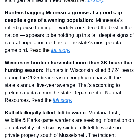
Michigan families in need. 
Read the 
full story.
Hunters bagging Minnesota grouse at a good clip 
despite signs of a waning population
: 
 Minnesota’s 
ruffed grouse hunting — widely considered the best in the 
nation — appears to be holding up this fall despite signs of 
natural population decline for the state’s most popular 
game bird. 
Read the 
full story.
Wisconsin hunters harvested more than 3K bears this 
hunting season:
  Hunters in Wisconsin killed 3,724 bears 
during the 2025 bear season, roughly on par with the 
state’s annual five-year average. That’s according to 
preliminary data from the state Department of Natural 
Resources. Read the 
full story.
Bull elk illegally killed, left to waste: 
Montana Fish, 
Wildlife & Parks game wardens are seeking information on 
an unlawfully killed six-by-six bull elk left to waste on 
private property south of Musselshell. The incident 