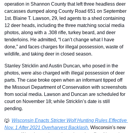
operation in Shannon County that left three headless deer 
carcasses dumped along County Road 651 on September 
1st. Blaine T. Lawson, 29, led agents to a shed containing 
12 deer heads, including the three matching social media 
photos, along with a .308 rifle, turkey beard, and deer 
tenderloins. He admitted, “I can’t change what I have 
done,” and faces charges for illegal possession, waste of 
wildlife, and taking deer in closed season.
Stanley Stricklin and Austin Duncan, who posed in the 
photos, were also charged with illegal possession of deer 
parts. The case broke open when an informant tipped off 
the Missouri Department of Conservation with screenshots 
from social media. Lawson and Duncan are scheduled for 
court on November 18; while Stricklin’s date is still 
pending. 
🐺
Wisconsin Enacts Stricter Wolf Hunting Rules Effective 
Nov. 1 After 2021 Overharvest Backlash.
 Wisconsin's new 