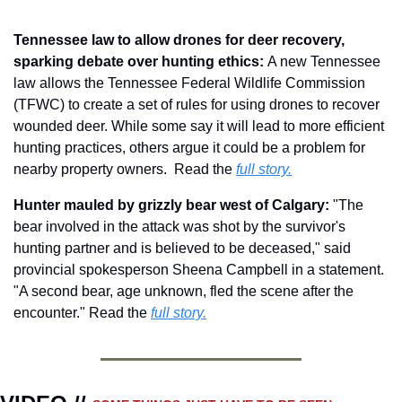
Tennessee law to allow drones for deer recovery, 
sparking debate over hunting ethics: 
A new Tennessee 
law allows the Tennessee Federal Wildlife Commission 
(TFWC) to create a set of rules for using drones to recover 
wounded deer. While some say it will lead to more efficient 
hunting practices, others argue it could be a problem for 
nearby property owners.  Read the 
full story.
Hunter mauled by grizzly bear west of Calgary: 
"The 
bear involved in the attack was shot by the survivor's 
hunting partner and is believed to be deceased," said 
provincial spokesperson Sheena Campbell in a statement. 
"A second bear, age unknown, fled the scene after the 
encounter." Read the 
full story.