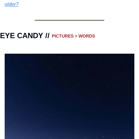
older?
EYE CANDY // 
PICTURES > WORDS