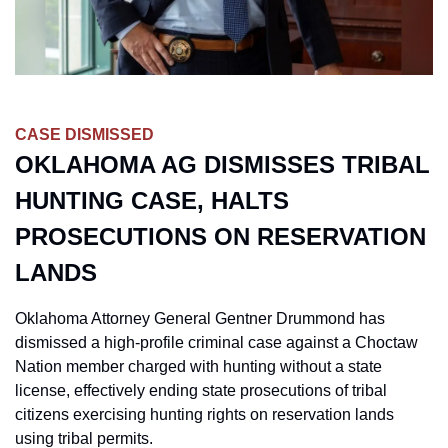
CASE DISMISSED
OKLAHOMA AG DISMISSES TRIBAL 
HUNTING CASE, HALTS 
PROSECUTIONS ON RESERVATION 
LANDS
Oklahoma Attorney General Gentner Drummond has 
dismissed a high-profile criminal case against a Choctaw 
Nation member charged with hunting without a state 
license, effectively ending state prosecutions of tribal 
citizens exercising hunting rights on reservation lands 
using tribal permits.