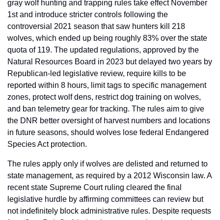
gray wolf hunting and trapping rules take effect November 
1st and introduce stricter controls following the 
controversial 2021 season that saw hunters kill 218 
wolves, which ended up being roughly 83% over the state 
quota of 119. The updated regulations, approved by the 
Natural Resources Board in 2023 but delayed two years by 
Republican-led legislative review, require kills to be 
reported within 8 hours, limit tags to specific management 
zones, protect wolf dens, restrict dog training on wolves, 
and ban telemetry gear for tracking. The rules aim to give 
the DNR better oversight of harvest numbers and locations 
in future seasons, should wolves lose federal Endangered 
Species Act protection.
The rules apply only if wolves are delisted and returned to 
state management, as required by a 2012 Wisconsin law. A 
recent state Supreme Court ruling cleared the final 
legislative hurdle by affirming committees can review but 
not indefinitely block administrative rules. Despite requests 