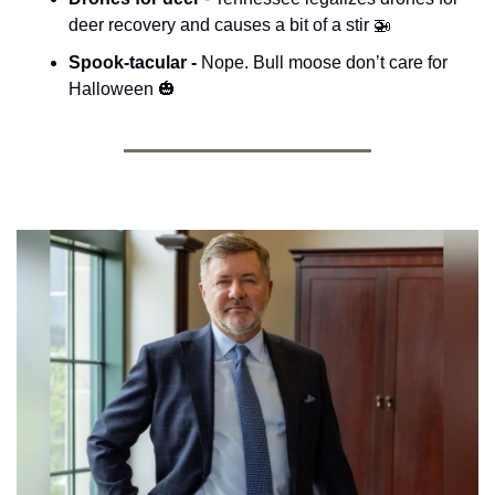
deer recovery and causes a bit of a stir 
🚁
Spook-tacular - 
Nope. Bull moose don’t care for 
Halloween 
🎃