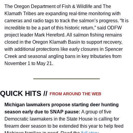
The Oregon Department of Fish & Wildlife and The 
Klamath Tribes are expanding real-time monitoring with 
cameras and radio tags to track the salmon’s progress. “It is 
incredible to be a part of this historic return,” said ODFW 
project leader Mark Hereford. All salmon fishing remains 
closed in the Oregon Klamath Basin to support recovery, 
with additional protections like early closures in Spencer 
Creek and seasonal angling bans in key tributaries from 
November 1 to May 21.
QUICK HITS // 
FROM AROUND THE WEB
Michigan lawmakers propose starting deer hunting 
season early due to SNAP pause
:
A group of five 
Democratic lawmakers in the State House is calling for 
firearm deer season to be extended this year to help feed 