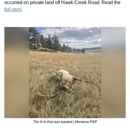
occurred on private land off Hawk Creek Road. Read the 
full story.
The 6×6 that was wasted | Montana FWP