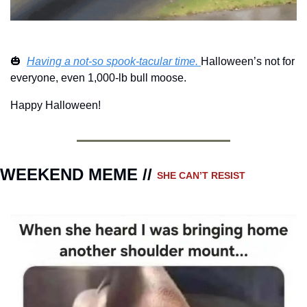
🎃
Having a not-so spook-tacular time. 
Halloween’s not for 
everyone, even 1,000-lb bull moose. 
Happy Halloween! 
WEEKEND MEME // 
SHE CAN’T RESIST