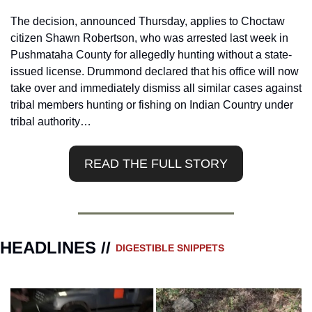
The decision, announced Thursday, applies to Choctaw 
citizen Shawn Robertson, who was arrested last week in 
Pushmataha County for allegedly hunting without a state-
issued license. Drummond declared that his office will now 
take over and immediately dismiss all similar cases against 
tribal members hunting or fishing on Indian Country under 
tribal authority…
READ THE FULL STORY
HEADLINES // 
DIGESTIBLE SNIPPETS