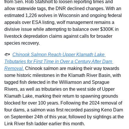
from Sen. Rob Stafsholt to loosen reporting times and 
allow statewide tags, the DNR declined changes. With an 
estimated 1,226 wolves in Wisconsin and ongoing federal 
appeals over ESA listing, wolf management remains a 
divisive issue while attempting to balance over $300K in 
livestock depredation claims against calls for broader 
species recovery.
🐟  
Chinook Salmon Reach Upper Klamath Lake 
Tributaries for First Time in Over a Century After Dam 
Removal.
 Chinook salmon are making their way towards 
some historic milestones in the Klamath River Basin, with 
tagged fish detected in the Williamson and Sprague 
Rivers, as well as tributaries on the west side of Upper 
Klamath Lake, marking their return to spawning grounds 
blocked for over 100 years. Following the 2024 removal of 
four dams, a salmon was first recorded passing Keno Dam 
on September 24th of this year, followed by sightings at the 
Link River fish ladder earlier this month.