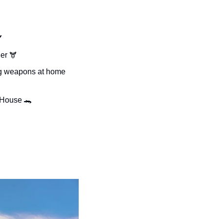

er 
🫎
ng weapons at home 
e House 
🐊