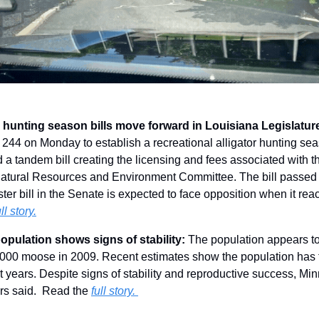
r hunting season bills move forward in Louisiana Legislatur
244 on Monday to establish a recreational alligator hunting seas
 tandem bill creating the licensing and fees associated with the
atural Resources and Environment Committee. The bill passed f
ter bill in the Senate is expected to face opposition when it re
ull story.
pulation shows signs of stability: 
The population appears to 
,000 moose in 2009. Recent estimates show the population has f
t years. Despite signs of stability and reproductive success, M
rs said.  Read the 
full story. 