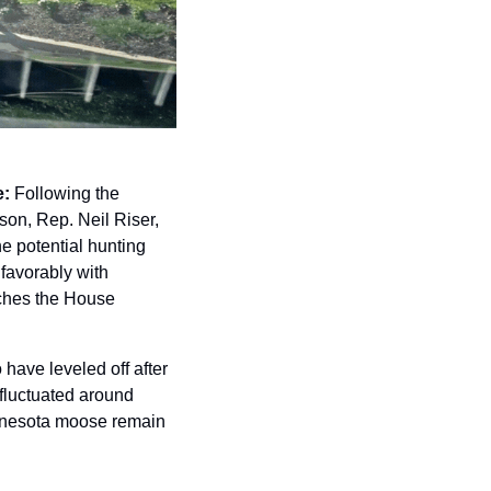
e:
 Following the 
on, Rep. Neil Riser, 
 potential hunting 
avorably with 
aches the House 
have leveled off after 
luctuated around 
innesota moose remain 