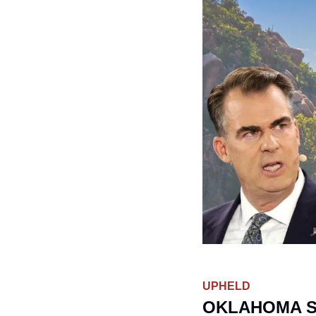
UPHELD
OKLAHOMA S