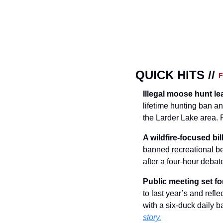
QUICK HITS // 
Illegal moose hunt le
lifetime hunting ban an
the Larder Lake area.
A wildfire-focused bi
banned recreational be
after a four-hour debat
Public meeting set f
to last year’s and refl
with a six-duck daily b
story.