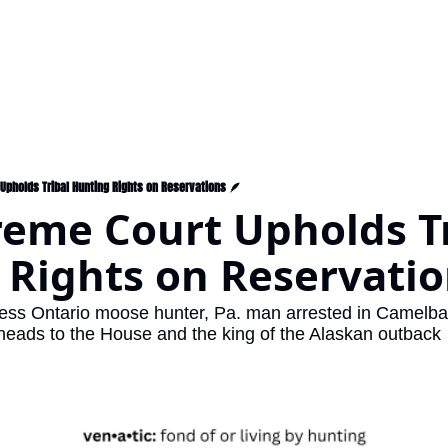
Upholds Tribal Hunting Rights on Reservations 🪶
eme Court Upholds Tr
Rights on Reservatio
gless Ontario moose hunter, Pa. man arrested in Camelbac
l heads to the House and the king of the Alaskan outback