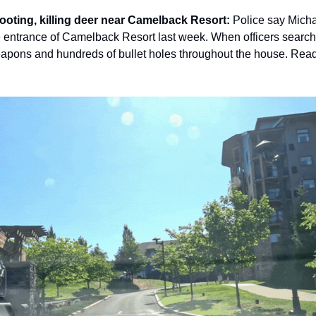
ooting, killing deer near Camelback Resort: 
Police say Micha
he entrance of Camelback Resort last week. When officers searc
eapons and hundreds of bullet holes throughout the house. Read