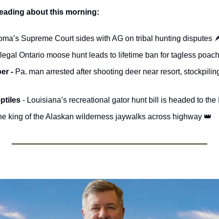
reading about this morning:
oma’s Supreme Court sides with AG on tribal hunting disputes 

llegal Ontario moose hunt leads to lifetime ban for tagless poach
r - 
Pa. man arrested after shooting deer near resort, stockpili
ptiles 
- Louisiana’s recreational gator hunt bill is headed to th
he king of the Alaskan wilderness jaywalks across highway 
👑