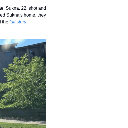
el Sukna, 22, shot and 
hed Sukna's home, they 
 the 
full story. 