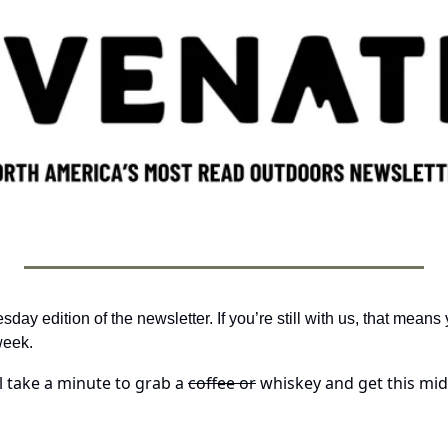
y edition of the newsletter. If you’re still with us, that means y
week.
ll take a minute to grab a 
coffee or
 whiskey and get this mid