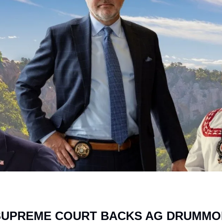
UPREME COURT BACKS AG DRUMMON