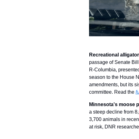
Recreational alligato
passage of Senate Bill 
R-Columbia, presented a
season to the House N
amendments, but its sis
committee. Read the 
f
Minnesota's moose po
a steep decline from 8
3,700 animals in recen
at risk, DNR researche