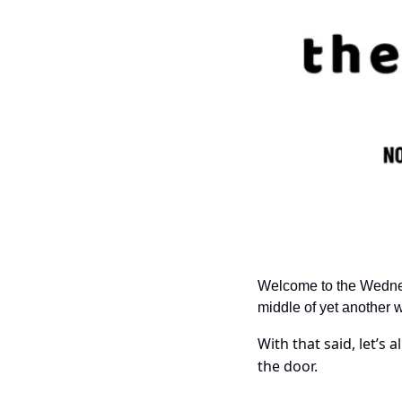
Welcome to the Wednesda
middle of yet another 
With that said, let’s a
the door.