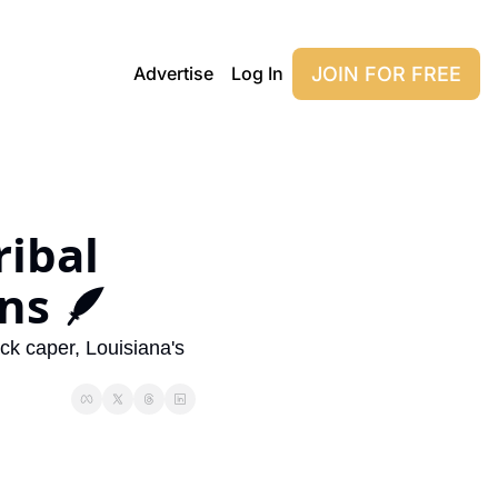
JOIN FOR FREE
Advertise
Log In
ibal 
ns 🪶
k caper, Louisiana's 