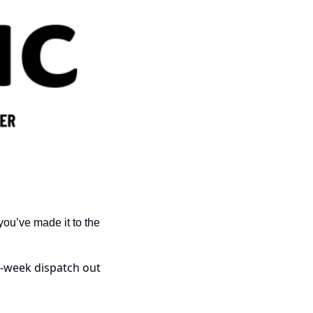
ou’ve made it to the 
-week dispatch out 