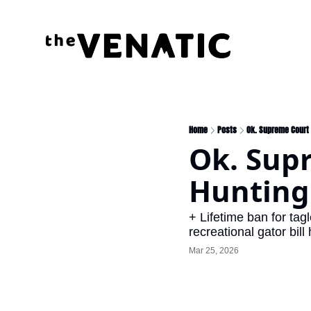
Home
Posts
Ok. Supreme Court 
Ok. Supr
Hunting 
+ Lifetime ban for ta
recreational gator bil
Mar 25, 2026