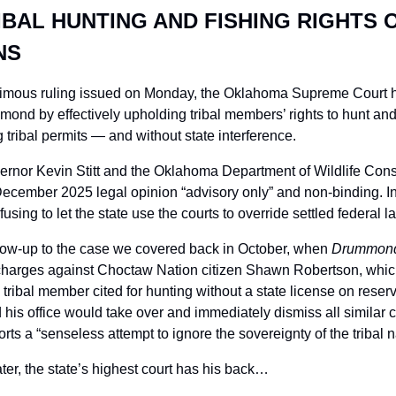
BAL HUNTING AND FISHING RIGHTS O
NS
nimous ruling issued on Monday, the Oklahoma Supreme Court ha
nd by effectively upholding tribal members’ rights to hunt and f
 tribal permits — and without state interference.
ernor Kevin Stitt and the Oklahoma Department of Wildlife Conse
ember 2025 legal opinion “advisory only” and non-binding. Inste
fusing to let the state use the courts to override settled federal l
low-up to the case we covered back in October, when 
Drummond 
 charges against Choctaw Nation citizen Shawn Robertson, which 
 tribal member cited for hunting without a state license on reserva
 office would take over and immediately dismiss all similar ca
orts a “senseless attempt to ignore the sovereignty of the tribal n
ter, the state’s highest court has his back…