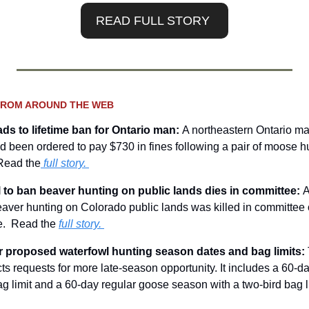
READ FULL STORY 
FROM AROUND THE WEB
ads to lifetime ban for Ontario man: 
A northeastern Ontario ma
d been ordered to pay $730 in fines following a pair of moose hun
 Read the
 full story.
ll to ban beaver hunting on public lands dies in committee: 
A
aver hunting on Colorado public lands was killed in committee
e.  Read the 
full story. 
or proposed waterfowl hunting season dates and bag limits: 
ects requests for more late-season opportunity. It includes a 60-
ag limit and a 60-day regular goose season with a two-bird bag l