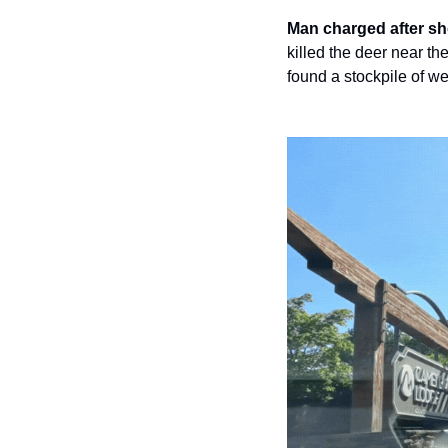
Man charged after sh
killed the deer near t
found a stockpile of w