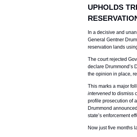
UPHOLDS TRI
RESERVATIO
In a decisive and una
General Gentner Drummo
reservation lands using
The court rejected Gov
declare Drummond’s Dec
the opinion in place, re
This marks a major fol
intervened
 to dismiss
profile prosecution of a
Drummond announced his
state’s enforcement eff
Now just five months la