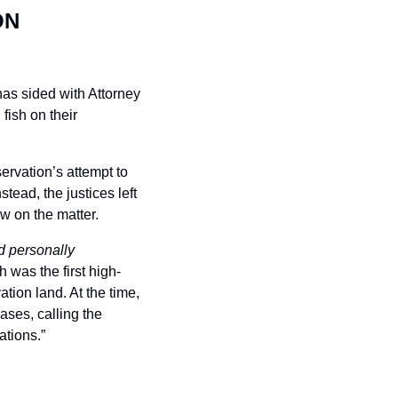
N 
s sided with Attorney 
ish on their 
rvation’s attempt to 
ad, the justices left 
aw on the matter.
personally 
was the first high-
tion land. At the time, 
ses, calling the 
ations.”