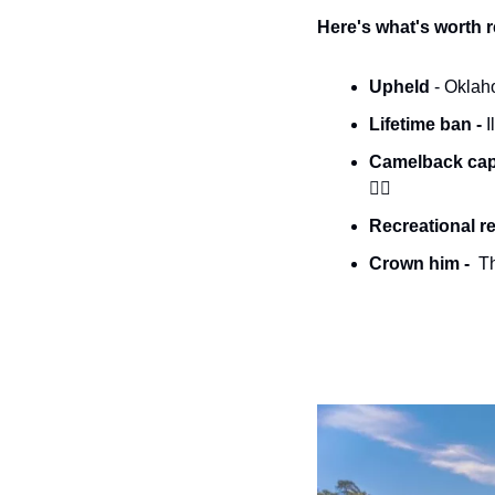
Here's what's worth 
Upheld 
- Oklah
Lifetime ban - 
I
Camelback cape
👮‍♂️
Recreational re
Crown him - 
 T