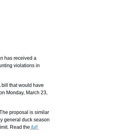
n has received a 
ting violations in 
 bill that would have 
 on Monday, March 23, 
The proposal is similar 
day general duck season 
imit. Read the
full 