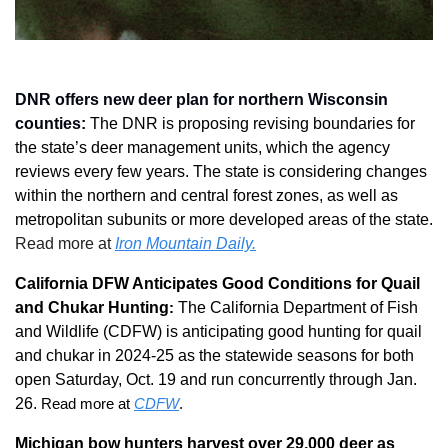
DNR offers new deer plan for northern Wisconsin 
counties: 
The DNR is proposing revising boundaries for 
the state’s deer management units, which the agency 
reviews every few years. The state is considering changes 
within the northern and central forest zones, as well as 
metropolitan subunits or more developed areas of the state. 
Read more at 
Iron Mountain Daily.
California DFW Anticipates Good Conditions for Quail 
and Chukar Hunting
:
The California Department of Fish 
and Wildlife (CDFW) is anticipating good hunting for quail 
and chukar in 2024-25 as the statewide seasons for both 
open Saturday, Oct. 19 and run concurrently through Jan. 
26.
 Read more at 
CDFW
.
Michigan bow hunters harvest over 29,000 deer as 