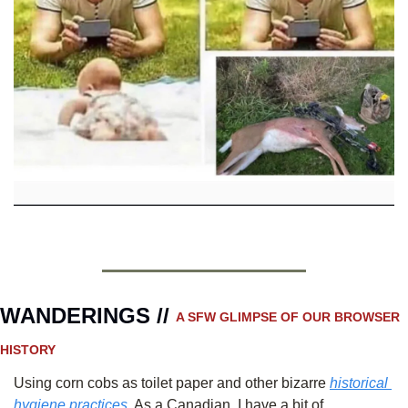
WANDERINGS // 
A SFW GLIMPSE OF OUR BROWSER 
HISTORY 
Using corn cobs as toilet paper and other bizarre 
historical 
hygiene practices.
 As a Canadian, I have a bit of 