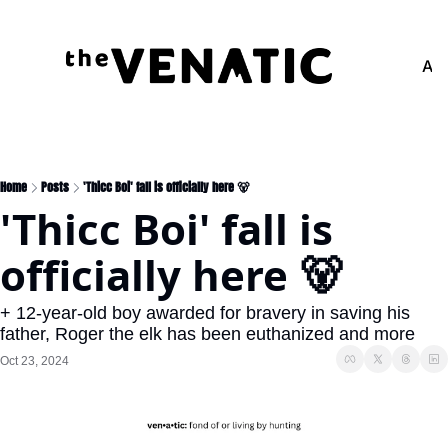
Adv
Home
Posts
'Thicc Boi' fall is officially here 🐻
'Thicc Boi' fall is 
officially here 🐻
+ 12-year-old boy awarded for bravery in saving his 
father, Roger the elk has been euthanized and more
Oct 23, 2024