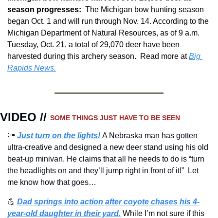
season progresses:  
The Michigan bow hunting season 
began Oct. 1 and will run through Nov. 14. According to the 
Michigan Department of Natural Resources, as of 9 a.m. 
Tuesday, Oct. 21, a total of 29,070 deer have been 
harvested during this archery season.  Read more at 
Big 
Rapids News.
VIDEO // 
SOME THINGS JUST HAVE TO BE SEEN 
🔦
Just turn on the lights! 
A Nebraska man has gotten 
ultra-creative and designed a new deer stand using his old 
beat-up minivan. He claims that all he needs to do is “turn 
the headlights on and they’ll jump right in front of it!”  Let 
me know how that goes…
💪
Dad springs into action after coyote chases his 4-
year-old daughter in their yard.
While I’m not sure if this 