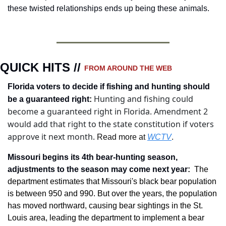
these twisted relationships ends up being these animals. 
QUICK HITS // 
FROM AROUND THE WEB
Florida voters to decide if fishing and hunting should 
Hunting and fishing could 
be a guaranteed right
:
become a guaranteed right in Florida. Amendment 2 
would add that right to the state constitution if voters 
approve it next month.
 Read more at 
WCTV
.
Missouri begins its 4th bear-hunting season, 
adjustments to the season may come next year
: 
The 
department estimates that Missouri's black bear population 
is between 950 and 990. But over the years, the population 
has moved northward, causing bear sightings in the St. 
Louis area, leading the department to implement a bear 