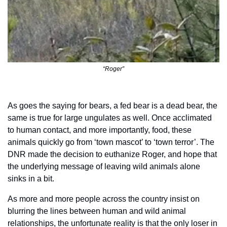
“Roger”
As goes the saying for bears, a fed bear is a dead bear, the 
same is true for large ungulates as well. Once acclimated 
to human contact, and more importantly, food, these 
animals quickly go from ‘town mascot’ to ‘town terror’. The 
DNR made the decision to euthanize Roger, and hope that 
the underlying message of leaving wild animals alone 
sinks in a bit. 
As more and more people across the country insist on 
blurring the lines between human and wild animal 
relationships, the unfortunate reality is that the only loser in 