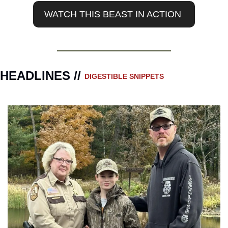
WATCH THIS BEAST IN ACTION 
HEADLINES // 
DIGESTIBLE SNIPPETS