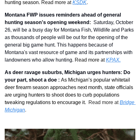
hunting season. 
Read more at 
KSDK
.
Montana FWP issues reminders ahead of general 
hunting season's opening weekend
: 
Saturday, October 
26, will be a busy day for Montana Fish, Wildlife and Parks 
as thousands of people will be out for the opening of the 
general big game hunt. This happens because of 
Montana's vast resource of game and its partnerships with 
landowners who allow hunting.
 Read more at 
KPAX.
As deer ravage suburbs, Michigan urges hunters: Do 
your part, shoot a doe : 
As Michigan’s popular whitetail 
deer firearm season approaches next month, state officials 
are urging hunters to shoot does to curb populations 
tweaking regulations to encourage it. 
 Read more at 
Bridge 
Michigan
.