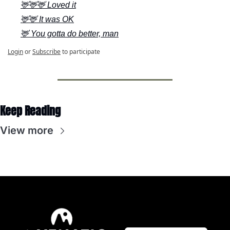
🦌🦌🦌 Loved it
🦌🦌 It was OK
🦌 You gotta do better, man
Login
or
Subscribe
to participate
Keep Reading
View more