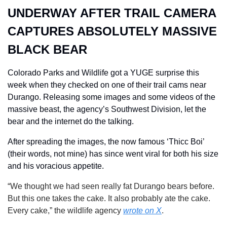
UNDERWAY AFTER TRAIL CAMERA 
CAPTURES ABSOLUTELY MASSIVE 
BLACK BEAR
Colorado Parks and Wildlife got a YUGE surprise this 
week when they checked on one of their trail cams near 
Durango. Releasing some images and some videos of the 
massive beast, the agency’s Southwest Division, let the 
bear and the internet do the talking.
After spreading the images, the now famous ‘Thicc Boi’ 
(their words, not mine) has since went viral for both his size 
and his voracious appetite.
“We thought we had seen really fat Durango bears before. 
But this one takes the cake. It also probably ate the cake. 
Every cake,” the wildlife agency 
wrote on X
.