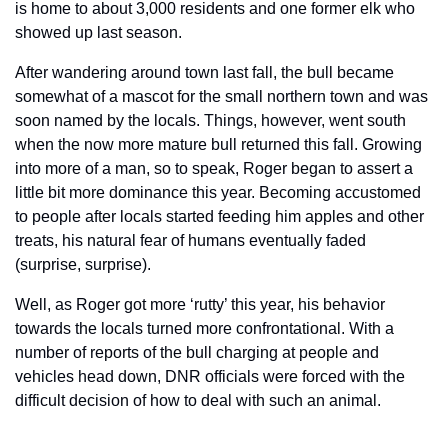
is home to about 3,000 residents and one former elk who 
showed up last season.
After wandering around town last fall, the bull became 
somewhat of a mascot for the small northern town and was 
soon named by the locals. Things, however, went south 
when the now more mature bull returned this fall. Growing 
into more of a man, so to speak, Roger began to assert a 
little bit more dominance this year. Becoming accustomed 
to people after locals started feeding him apples and other 
treats, his natural fear of humans eventually faded 
(surprise, surprise). 
Well, as Roger got more ‘rutty’ this year, his behavior 
towards the locals turned more confrontational. With a 
number of reports of the bull charging at people and 
vehicles head down, DNR officials were forced with the 
difficult decision of how to deal with such an animal.