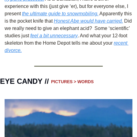
experience with this (just give ‘er), but for everyone else, I 
present 
the ultimate guide to snowmobiling.
 Apparently this 
is the pocket knife that 
Honest Abe would have carried.
 Did 
we really need to give an elephant acid?  Some ‘scientific’ 
studies just 
feel a bit unnecessary
. And what your 12-foot 
skeleton from the Home Depot tells me about your 
recent 
divorce.
EYE CANDY // 
PICTURES > WORDS 