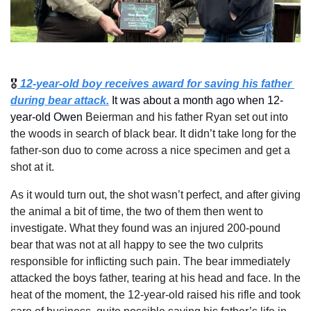
🎖️
 12-year-old boy receives award for saving his father 
during bear attack.
 It was about a month ago when 12-
year-old Owen 
Beierman and his father Ryan set out into 
the woods in search of black bear. It didn’t take long for the 
father-son duo to come across a nice specimen and get a 
shot at it.
As it would turn out, the shot wasn’t perfect, and after giving 
the animal a bit of time, the two of them then went to 
investigate. What they found was an injured 200-pound 
bear that was not at all happy to see the two culprits 
responsible for inflicting such pain. The bear immediately 
attacked the boys father, tearing at his head and face. In the 
heat of the moment, the 12-year-old raised his rifle and took 