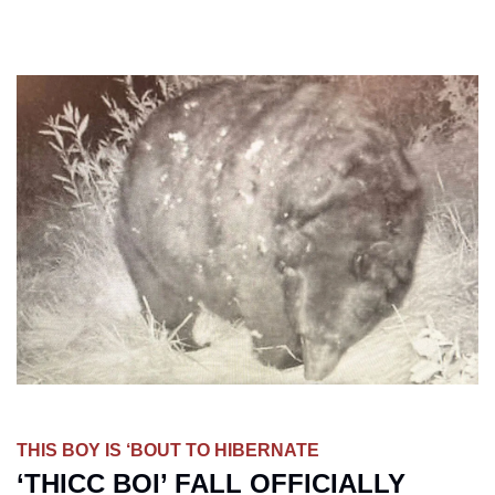
THIS BOY IS ‘BOUT TO HIBERNATE
‘THICC BOI’ FALL OFFICIALLY 