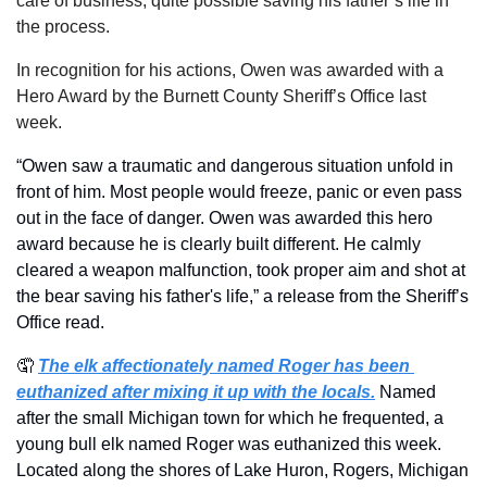
care of business, quite possible saving his father’s life in 
the process.
In recognition for his actions, Owen was awarded with a 
Hero Award by the Burnett County Sheriff’s Office last 
week.
“Owen saw a traumatic and dangerous situation unfold in 
front of him. Most people would freeze, panic or even pass 
out in the face of danger. Owen was awarded this hero 
award because he is clearly built different. He calmly 
cleared a weapon malfunction, took proper aim and shot at 
the bear saving his father's life,” a release from the Sheriff’s 
Office read.
🤦
The elk affectionately named Roger has been 
euthanized after mixing it up with the locals.
Named 
after the small Michigan town for which he frequented, a 
young bull elk named Roger was euthanized this week. 
Located along the shores of Lake Huron, Rogers, Michigan 