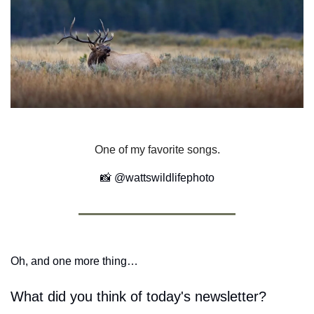
One of my favorite songs.
📸
 @wattswildlifephoto
Oh, and one more thing…
What did you think of today's newsletter?