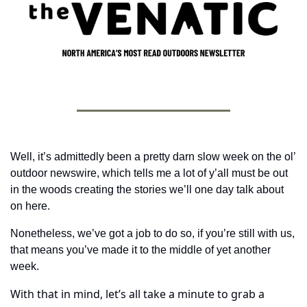
Well, it’s admittedly been a pretty darn slow week on the ol’ 
outdoor newswire, which tells me a lot of y’all must be out 
in the woods creating the stories we’ll one day talk about 
on here.
Nonetheless, we’ve got a job to do so, if you’re still with us, 
that means you’ve made it to the middle of yet another 
week. 
With that in mind, let’s all take a minute to grab a 