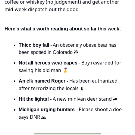
coffee or whiskey (no judgement) and get another 
mid-week dispatch out the door.
Here's what's worth reading about so far this week:
Thicc boy fall
 - An obscenely obese bear has 
been spotted in Colorado 
🧸
 - Boy rewarded for 
Not all heroes wear capes
saving his old man 🎖️
Has been euthanized 
An elk named Roger - 
after terrorizing the locals 
💉
A new minivan deer stand 
Hit the lights! - 
🚙
Please shoot a doe 
Michigan urging hunters - 
says DNR 
🙏