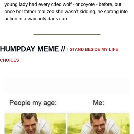
young lady had every cried wolf - or coyote - before, but 
once her father realized she wasn’t kidding, he sprang into 
action in a way only dads can.
HUMPDAY MEME // 
I STAND BESIDE MY LIFE 
CHOICES