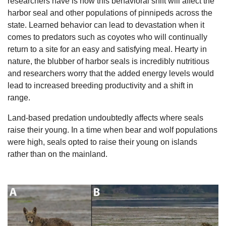
researchers have is how this behavioral shift will affect the 
harbor seal and other populations of pinnipeds across the 
state. Learned behavior can lead to devastation when it 
comes to predators such as coyotes who will continually 
return to a site for an easy and satisfying meal. Hearty in 
nature, the blubber of harbor seals is incredibly nutritious 
and researchers worry that the added energy levels would 
lead to increased breeding productivity and a shift in 
range. 
Land-based predation undoubtedly affects where seals 
raise their young. In a time when bear and wolf populations 
were high, seals opted to raise their young on islands 
rather than on the mainland.