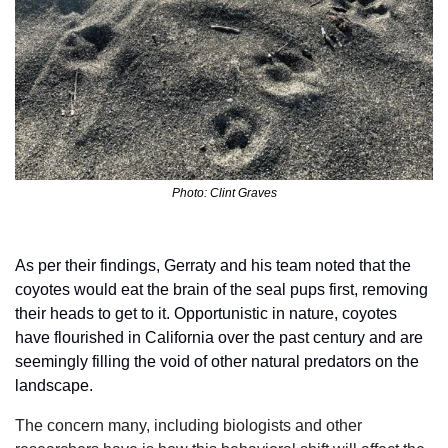
Photo: Clint Graves
As per their findings, Gerraty and his team noted that the 
coyotes would eat the brain of the seal pups first, removing 
their heads to get to it. Opportunistic in nature, coyotes 
have flourished in California over the past century and are 
seemingly filling the void of other natural predators on the 
landscape.
The concern many, including biologists and other 