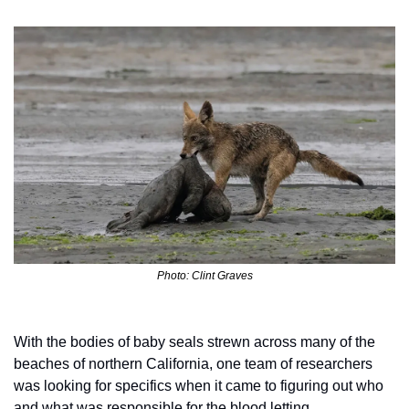
Photo: Clint Graves
With the bodies of baby seals strewn across many of the 
beaches of northern California, one team of researchers 
was looking for specifics when it came to figuring out who 
and what was responsible for the blood letting. 