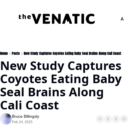
Adv
Home
Posts
New Study Captures Coyotes Eating Baby Seal Brains Along Cali Coast
New Study Captures 
Coyotes Eating Baby 
Seal Brains Along 
Cali Coast
Bruce Billingsly
Feb 24, 2025