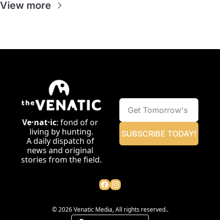
View more
Ve·nat·ic
: fond of or 
living by hunting.
SUBSCRIBE TODAY!
A daily dispatch of 
news and original 
stories from the field.
© 2026 Venatic Media, All rights reserved..