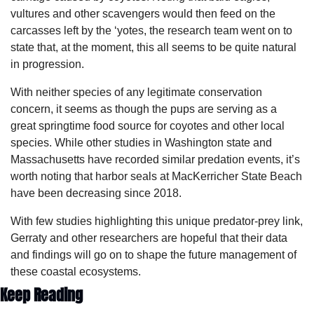
vultures and other scavengers would then feed on the 
carcasses left by the ‘yotes, the research team went on to 
state that, at the moment, this all seems to be quite natural 
in progression.
With neither species of any legitimate conservation 
concern, it seems as though the pups are serving as a 
great springtime food source for coyotes and other local 
species. While other studies in Washington state and 
Massachusetts have recorded similar predation events, it’s 
worth noting that harbor seals at MacKerricher State Beach 
have been decreasing since 2018. 
With few studies highlighting this unique predator-prey link, 
Gerraty and other researchers are hopeful that their data 
and findings will go on to shape the future management of 
these coastal ecosystems.
Keep Reading