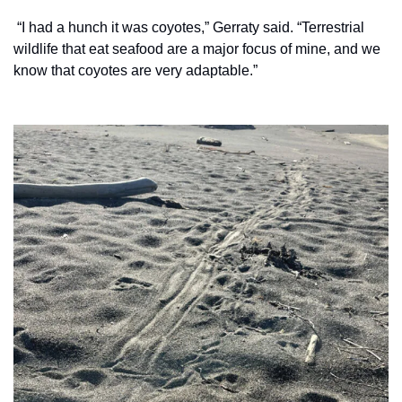
 “I had a hunch it was coyotes,” Gerraty said. “Terrestrial 
wildlife that eat seafood are a major focus of mine, and we 
know that coyotes are very adaptable.”