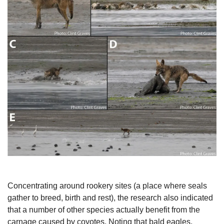
Concentrating around rookery sites (a place where seals 
gather to breed, birth and rest), the research also indicated 
that a number of other species actually benefit from the 
carnage caused by coyotes. Noting that bald eagles, 