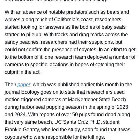
With an absence of notable predators such as bears and 
wolves along much of California’s coast, researchers 
started looking for answers as the bodies of baby seals 
started to pile up. With tracks and drag marks across the 
sandy beaches, researchers had their suspicions, but 
could not confirm the presence of coyotes. In an effort to get 
to the bottom of it, one research team deployed a number of 
cameras to specific locations in hopes of catching their 
culprit in the act.
Their 
paper
, which was published earlier this month in the 
journal Ecology goes on to state that researchers used 
motion-triggered cameras at MacKerricher State Beach 
during harbor seal pupping season in the spring of 2023 
and 2024. With reports of over 50 pups found dead along 
that very same beach, UC Santa Cruz Ph.D. student 
Frankie Gerraty, who led the study, soon found that it was 
coyotes who were responsible for the killings.