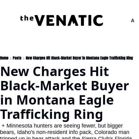
Adv
Home
Posts
New Charges Hit Black-Market Buyer in Montana Eagle Trafficking Ring
New Charges Hit 
Black-Market Buyer 
in Montana Eagle 
Trafficking Ring
 + Minnesota hunters are seeing fewer, but bigger 
bears, Idaho's non-resident info pack, Colorado man 
tripped up in bear attack and the Sierra Club's Florida 