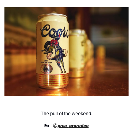
The pull of the weekend.
📸
 : 
@
prca_prorodeo