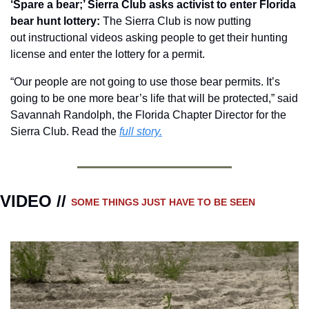
‘Spare a bear;’ Sierra Club asks activist to enter Florida 
bear hunt lottery: 
The Sierra Club is now putting 
out instructional videos asking people to get their hunting 
license and enter the lottery for a permit.
“Our people are not going to use those bear permits. It’s 
going to be one more bear’s life that will be protected,” said 
Savannah Randolph, the Florida Chapter Director for the 
Sierra Club. Read the 
full story.
VIDEO // 
SOME THINGS JUST HAVE TO BE SEEN 