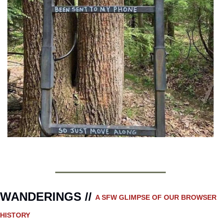
WANDERINGS // 
A SFW GLIMPSE OF OUR BROWSER 
HISTORY 