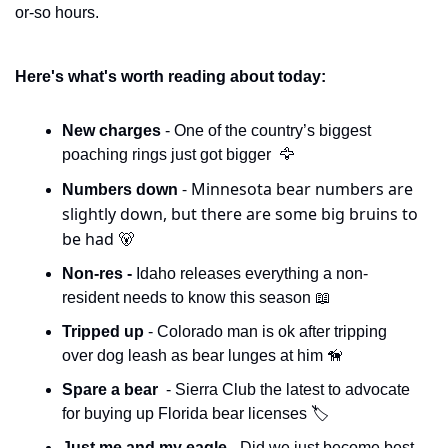
or-so hours. 
Here's what's worth reading about today:
New charges 
- One of the country’s biggest 
poaching rings just got bigger  
🦅
- Minnesota bear numbers are 
Numbers down 
slightly down, but there are some big bruins to 
be had 
🐻
Non-res - 
Idaho releases everything a non-
resident needs to know this season 
📖
Tripped up 
- Colorado man is ok after tripping 
over dog leash as bear lunges at him 
🦮
Spare a bear 
 - Sierra Club the latest to advocate 
for buying up Florida bear licenses 🏷️
Just me and my eagle - 
Did we just become best 