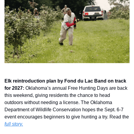
Elk reintroduction plan by Fond du Lac Band on track 
for 2027: 
Oklahoma’s annual Free Hunting Days are back 
this weekend, giving residents the chance to head 
outdoors without needing a license. The Oklahoma 
Department of Wildlife Conservation hopes the Sept. 6-7 
event encourages beginners to give hunting a try. Read the 
full story.