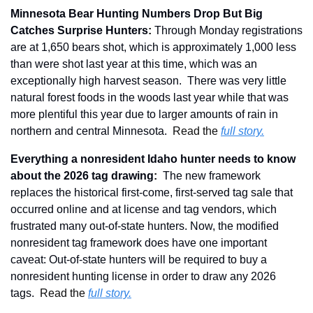
Minnesota Bear Hunting Numbers Drop But Big 
Catches Surprise Hunters
:
Through Monday registrations 
are at 1,650 bears shot, which is approximately 1,000 less 
than were shot last year at this time, which was an 
exceptionally high harvest season.  There was very little 
natural forest foods in the woods last year while that was 
more plentiful this year due to larger amounts of rain in 
northern and central Minnesota.  
Read the 
full story.
Everything a nonresident Idaho hunter needs to know 
about the 2026 tag drawing
: 
 The new framework 
replaces the historical first-come, first-served tag sale that 
occurred online and at license and tag vendors, which 
frustrated many out-of-state hunters. Now, the modified 
nonresident tag framework does have one important 
caveat: Out-of-state hunters will be required to buy a 
nonresident hunting license in order to draw any 2026 
tags.  
Read the 
full story.