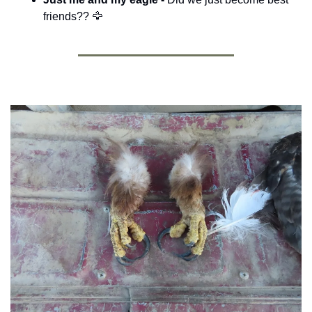
friends?? 
🦅