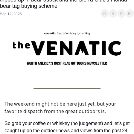
bear tag buying scheme
Sep 12, 2025
The weekend might not be here just yet, but your 
favorite dispatch from the great outdoors is. 
So grab your coffee or whiskey (no judgement) and let's get 
caught up on the outdoor news and views from the past 24-