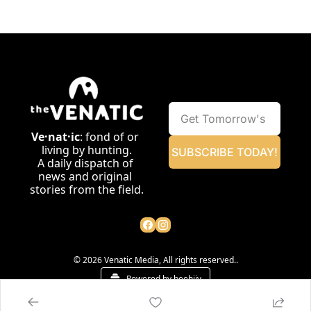
Ve·nat·ic
: fond of or 
living by hunting.
SUBSCRIBE TODAY!
A daily dispatch of 
news and original 
stories from the field.
© 2026 Venatic Media, All rights reserved..
Powered by beehiiv