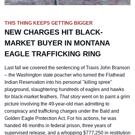
THIS THING KEEPS GETTING BIGGER
NEW CHARGES HIT BLACK-
MARKET BUYER IN MONTANA 
EAGLE TRAFFICKING RING
Last fall we covered the sentencing of Travis John Branson 
– the Washington state poacher who turned the Flathead 
Indian Reservation into his personal "killing spree" 
playground, slaughtering hundreds of eagles and hawks 
for black-market feathers. 
That story
 went on to paint a grim 
picture involving the 49-year-old man admitting to 
conspiracy and trafficking charges under the Bald and 
Golden Eagle Protection Act. For his actions, he was 
handed 46 months in federal prison, three years of 
supervised release, and a whopping $777,250 in restitution 