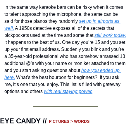
In the same way karaoke bars can be risky when it comes 
to talent approaching the microphone, the same can be 
said for those pianos they randomly 
set up in airports as 
well.
 A 1950s detective exposes all of the secrets that 
pickpockets used at the time and some that 
still work today.
It happens to the best of us. One day you’re 15 and you set 
up your first email address. Suddenly you blink and you’re 
a 35-year-old professional who has somehow amassed 13 
additional @’s with your name or moniker attached to them 
and you start asking questions about 
how you ended up 
here.
 What’s the best bourbon for beginners?  If you ask 
me, it’s one that you enjoy. This list is filled with gateway 
options and others 
with real staying power.
EYE CANDY // 
PICTURES > WORDS