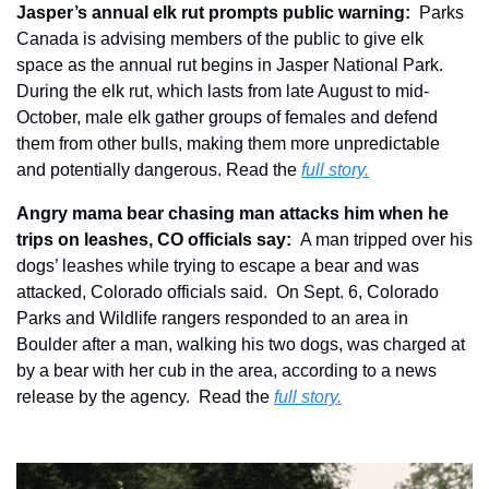
Jasper’s annual elk rut prompts public warning:
  Parks 
Canada is advising members of the public to give elk 
space as the annual rut begins in Jasper National Park. 
During the elk rut, which lasts from late August to mid-
October, male elk gather groups of females and defend 
them from other bulls, making them more unpredictable 
and potentially dangerous. Read the 
full story.
Angry mama bear chasing man attacks him when he 
trips on leashes, CO officials say:  
A man tripped over his 
dogs’ leashes while trying to escape a bear and was 
attacked, Colorado officials said.  On Sept. 6, Colorado 
Parks and Wildlife rangers responded to an area in 
Boulder after a man, walking his two dogs, was charged at 
by a bear with her cub in the area, according to a news 
release by the agency.  Read the 
full story.