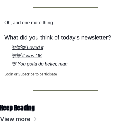
Oh, and one more thing…
What did you think of today's newsletter?
🦌🦌🦌 Loved it
🦌🦌 It was OK
🦌 You gotta do better, man
Login
or
Subscribe
to participate
Keep Reading
View more