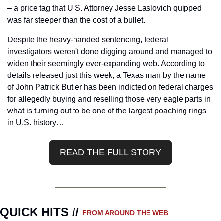
– a price tag that U.S. Attorney Jesse Laslovich quipped 
was far steeper than the cost of a bullet.
Despite the heavy-handed sentencing, federal 
investigators weren't done digging around and managed to 
widen their seemingly ever-expanding web. According to 
details released just this week, a Texas man by the name 
of John Patrick Butler has been indicted on federal charges 
for allegedly buying and reselling those very eagle parts in 
what is turning out to be one of the largest poaching rings 
in U.S. history…
READ THE FULL STORY
QUICK HITS // 
FROM AROUND THE WEB