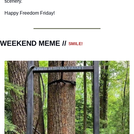
scenery.
Happy Freedom Friday!
WEEKEND MEME // 
SMILE!