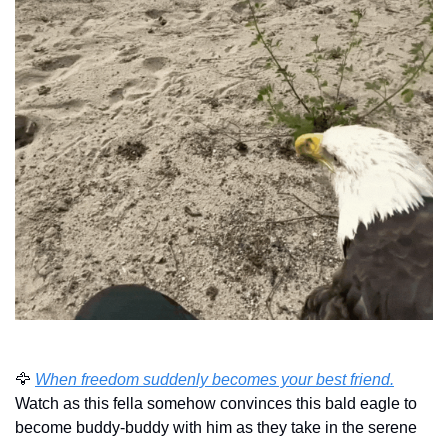
🦅
When freedom suddenly becomes your best friend.
Watch as this fella somehow convinces this bald eagle to 
become buddy-buddy with him as they take in the serene 