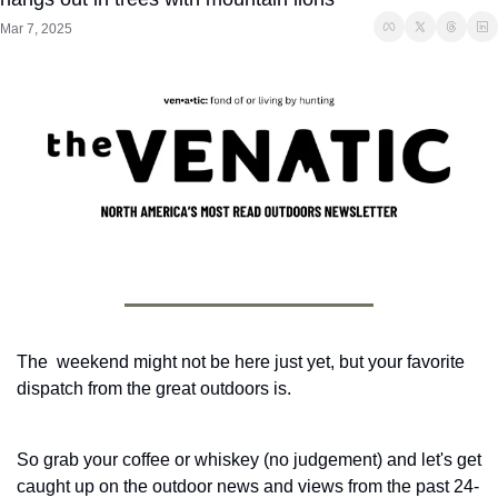
Mar 7, 2025
The  weekend might not be here just yet, but your favorite 
dispatch from the great outdoors is. 
So grab your coffee or whiskey (no judgement) and let's get 
caught up on the outdoor news and views from the past 24-