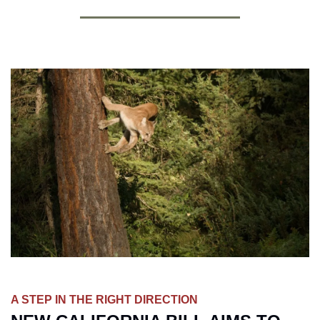
A STEP IN THE RIGHT DIRECTION