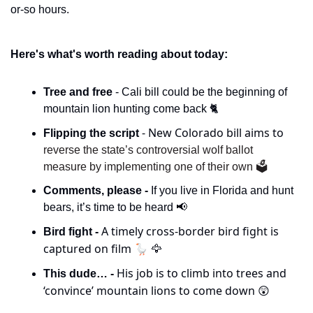
or-so hours. 
Here's what's worth reading about today:
Tree and free 
- Cali bill could be the beginning of 
mountain lion hunting come back 🐈
- New Colorado bill aims to 
Flipping the script 
reverse the state’s controversial wolf ballot 
measure by implementing one of their own 🗳️
Comments, please - 
If you live in Florida and hunt 
bears, it’s time to be heard 
📢
A timely cross-border bird fight is 
Bird fight - 
captured on film 🪿 
🦅
His job is to climb into trees and 
This dude… - 
‘convince’ mountain lions to come down 
😲