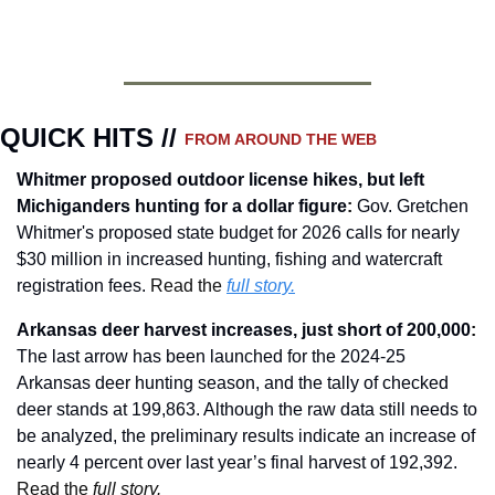
QUICK HITS // 
FROM AROUND THE WEB
Whitmer proposed outdoor license hikes, but left 
Michiganders hunting for a dollar figure
:
Gov. Gretchen 
Whitmer's proposed state budget for 2026 calls for nearly 
$30 million in increased hunting, fishing and watercraft 
registration fees. 
Read the 
full story.
Arkansas deer harvest increases, just short of 200,000
: 
The last arrow has been launched for the 2024-25 
Arkansas deer hunting season, and the tally of checked 
deer stands at 199,863. Although the raw data still needs to 
be analyzed, the preliminary results indicate an increase of 
nearly 4 percent over last year’s final harvest of 192,392. 
Read the 
full story.