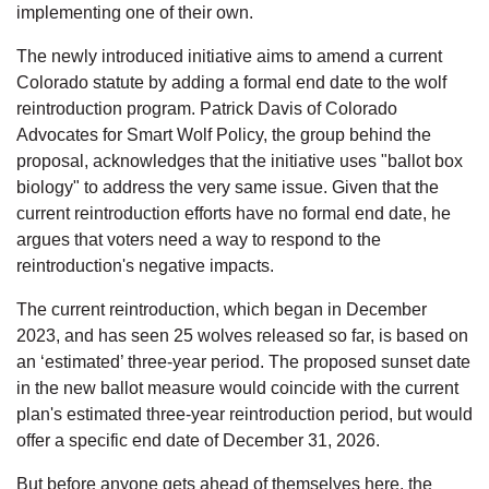
implementing one of their own.
The newly introduced initiative aims to amend a current 
Colorado statute by adding a formal end date to the wolf 
reintroduction program. Patrick Davis of Colorado 
Advocates for Smart Wolf Policy, the group behind the 
proposal, acknowledges that the initiative uses "ballot box 
biology" to address the very same issue. Given that the 
current reintroduction efforts have no formal end date, he 
argues that voters need a way to respond to the 
reintroduction's negative impacts.
The current reintroduction, which began in December 
2023, and has seen 25 wolves released so far, is based on 
an ‘estimated’ three-year period. The proposed sunset date 
in the new ballot measure would coincide with the current 
plan's estimated three-year reintroduction period, but would 
offer a specific end date of December 31, 2026.
But before anyone gets ahead of themselves here, the 