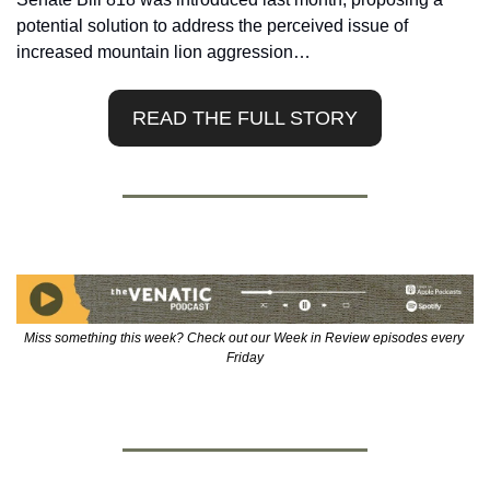
potential solution to address the perceived issue of 
increased mountain lion aggression…
READ THE FULL STORY
Miss something this week? Check out our Week in Review episodes every 
Friday