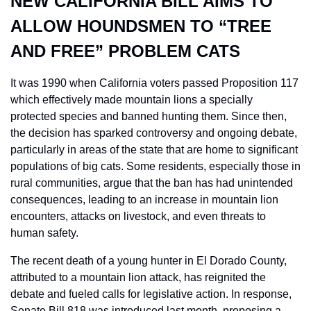
NEW CALIFORNIA BILL AIMS TO 
ALLOW HOUNDSMEN TO “TREE 
AND FREE” PROBLEM CATS
It was 1990 when California voters passed Proposition 117 
which effectively made mountain lions a specially 
protected species and banned hunting them. Since then, 
the decision has sparked controversy and ongoing debate, 
particularly in areas of the state that are home to significant 
populations of big cats. Some residents, especially those in 
rural communities, argue that the ban has had unintended 
consequences, leading to an increase in mountain lion 
encounters, attacks on livestock, and even threats to 
human safety.
The recent death of a young hunter in El Dorado County, 
attributed to a mountain lion attack, has reignited the 
debate and fueled calls for legislative action. In response, 
Senate Bill 818 was introduced last month, proposing a 