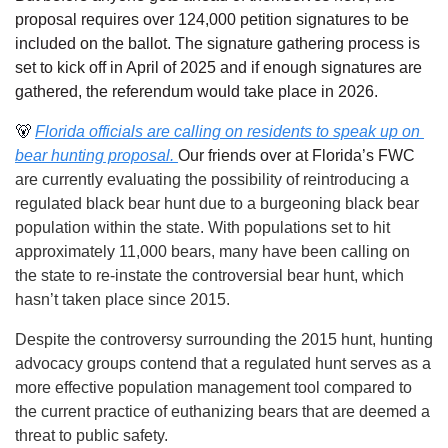
proposal requires over 124,000 petition signatures to be 
included on the ballot. The signature gathering process is 
set to kick off in April of 2025 and if enough signatures are 
gathered, the referendum would take place in 2026.
🐻
Florida officials are calling on residents to speak up on 
bear hunting proposal. 
Our friends over at Florida’s FWC
are currently evaluating the possibility of reintroducing a 
regulated black bear hunt due to a burgeoning black bear 
population within the state. With populations set to hit 
approximately 11,000 bears, many have been calling on 
the state to re-instate the controversial bear hunt, which 
hasn’t taken place since 2015. 
Despite the controversy surrounding the 2015 hunt, hunting 
advocacy groups contend that a regulated hunt serves as a 
more effective population management tool compared to 
the current practice of euthanizing bears that are deemed a 
threat to public safety.