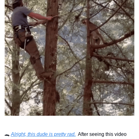
🐊
Alright, this dude is pretty rad.
  After seeing this video 