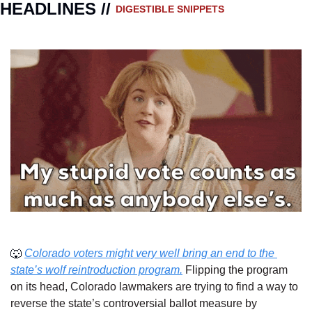
HEADLINES // 
DIGESTIBLE SNIPPETS
🐺
Colorado voters might very well bring an end to the 
state’s wolf reintroduction program.
 Flipping the program 
on its head, Colorado lawmakers are trying to find a way to 
reverse the state’s controversial ballot measure by 