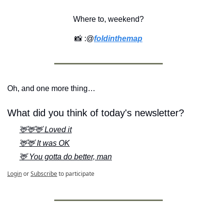
Where to, weekend?
📸
 :@
foldinthemap
Oh, and one more thing…
What did you think of today's newsletter?
🦌🦌🦌 Loved it
🦌🦌 It was OK
🦌 You gotta do better, man
Login
or
Subscribe
to participate