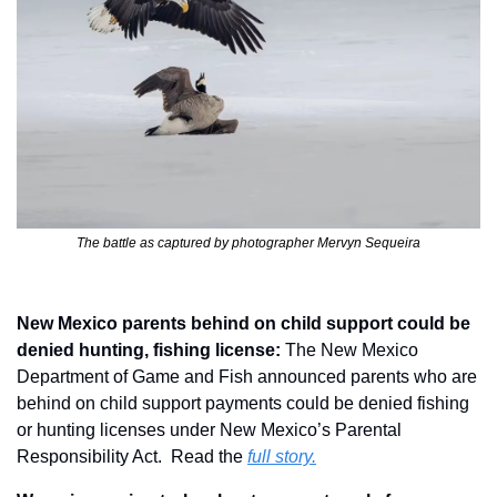
The battle as captured by photographer Mervyn Sequeira
New Mexico parents behind on child support could be 
denied hunting, fishing license: 
The New Mexico 
Department of Game and Fish announced parents who are 
behind on child support payments could be denied fishing 
or hunting licenses under New Mexico’s Parental 
Responsibility Act.  Read the 
full story.