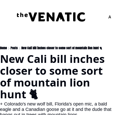
Adv
Home
Posts
New Cali bill inches closer to some sort of mountain lion hunt 🐈
New Cali bill inches 
closer to some sort 
of mountain lion 
hunt 🐈
+ Colorado's new wolf bill, Florida's open mic, a bald 
eagle and a Canadian goose go at it and the dude that 
hangs out in trees with mountain lions