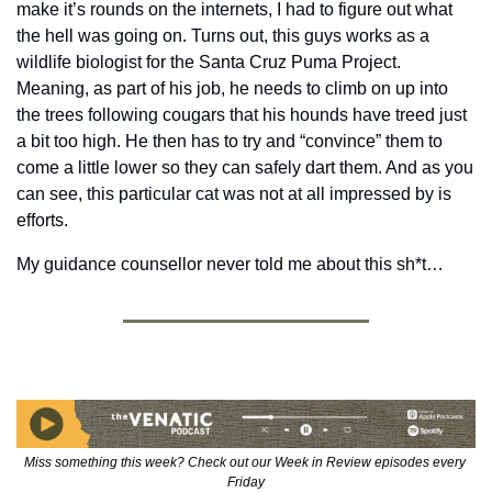
make it’s rounds on the internets, I had to figure out what 
the hell was going on. Turns out, this guys works as a 
wildlife biologist for the Santa Cruz Puma Project.  
Meaning, as part of his job, he needs to climb on up into 
the trees following cougars that his hounds have treed just 
a bit too high. He then has to try and “convince” them to 
come a little lower so they can safely dart them. And as you 
can see, this particular cat was not at all impressed by is 
efforts.
My guidance counsellor never told me about this sh*t…
Miss something this week? Check out our Week in Review episodes every 
Friday