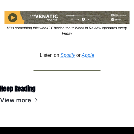
Miss something this week? Check out our Week in Review episodes every 
Friday
Listen on 
Spotify
 or 
Apple
Keep Reading
View more