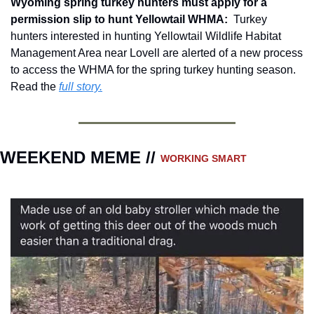
Wyoming spring turkey hunters must apply for a 
permission slip to hunt Yellowtail WHMA: 
 Turkey 
hunters interested in hunting Yellowtail Wildlife Habitat 
Management Area near Lovell are alerted of a new process 
to access the WHMA for the spring turkey hunting season.  
Read the 
full story.
WEEKEND MEME // 
WORKING SMART