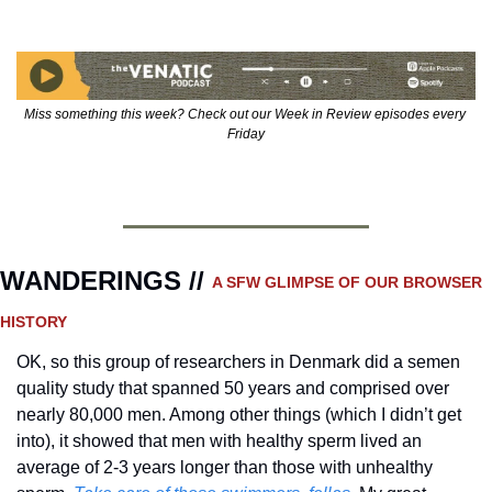
Miss something this week? Check out our Week in Review episodes every 
Friday
WANDERINGS // 
A SFW GLIMPSE OF OUR BROWSER 
HISTORY 
OK, so this group of researchers in Denmark did a semen 
quality study that spanned 50 years and comprised over 
nearly 80,000 men. Among other things (which I didn’t get 
into), it showed that men with healthy sperm lived an 
average of 2-3 years longer than those with unhealthy 