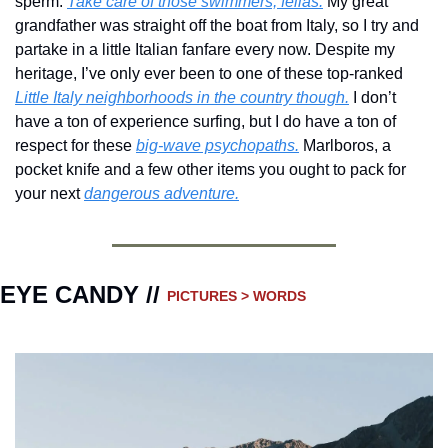
sperm. 
Take care of those swimmers, fellas.
 My great 
grandfather was straight off the boat from Italy, so I try and 
partake in a little Italian fanfare every now. Despite my 
heritage, I’ve only ever been to one of these top-ranked  
Little Italy neighborhoods in the country though.
 I don’t 
have a ton of experience surfing, but I do have a ton of 
respect for these 
big-wave psychopaths.
 Marlboros, a 
pocket knife and a few other items you ought to pack for 
your next 
dangerous adventure.
EYE CANDY // 
PICTURES > WORDS