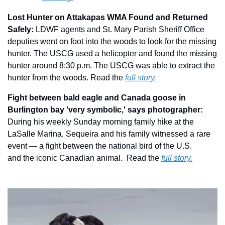
Lost Hunter on Attakapas WMA Found and Returned 
Safely: 
LDWF agents and St. Mary Parish Sheriff Office 
deputies went on foot into the woods to look for the missing 
hunter. The USCG used a helicopter and found the missing 
hunter around 8:30 p.m. The USCG was able to extract the 
hunter from the woods.
Read the 
full story.
Fight between bald eagle and Canada goose in 
Burlington bay 'very symbolic,' says photographer: 
During his weekly Sunday morning family hike at the 
LaSalle Marina, Sequeira and his family witnessed a rare 
event — a fight between the national bird of the U.S. 
and the iconic Canadian animal.  Read the 
full story.