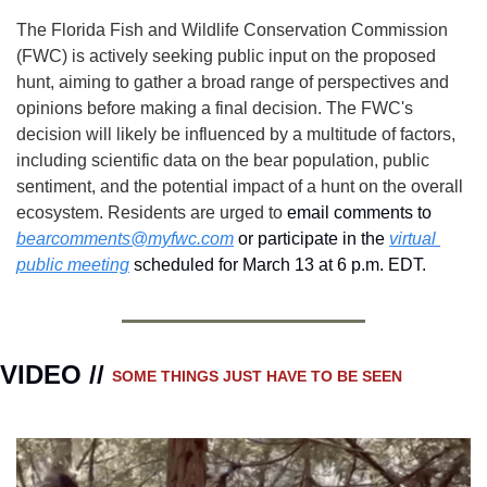
The Florida Fish and Wildlife Conservation Commission 
(FWC) is actively seeking public input on the proposed 
hunt, aiming to gather a broad range of perspectives and 
opinions before making a final decision. The FWC's 
decision will likely be influenced by a multitude of factors, 
including scientific data on the bear population, public 
sentiment, and the potential impact of a hunt on the overall 
ecosystem. Residents are urged to
 email comments to 
bearcomments@myfwc.com
 or participate in the 
virtual 
public meeting
 scheduled for March 13 at 6 p.m. EDT.
VIDEO // 
SOME THINGS JUST HAVE TO BE SEEN 