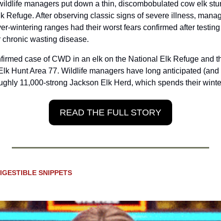
wildlife managers put down a thin, discombobulated cow elk stu
 Refuge. After observing classic signs of severe illness, manag
ver-wintering ranges had their worst fears confirmed after testing 
r chronic wasting disease.
onfirmed case of CWD in an elk on the National Elk Refuge and th
lk Hunt Area 77. Wildlife managers have long anticipated (and d
ughly 11,000-strong Jackson Elk Herd, which spends their wint
READ THE FULL STORY
IGESTIBLE SNIPPETS