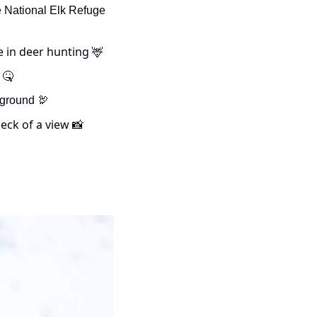
- US Fish and Wildlife officials have confirmed the first case of CWD on the National Elk Refuge 
e in deer hunting 
🦌
 
🤒
 ground 
🦃
eck of a view 
📸