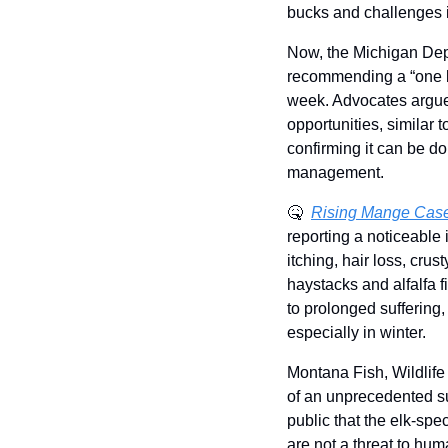
bucks and challenges in
Now, the Michigan Depa
recommending a “one bu
week. Advocates argue 
opportunities, similar 
confirming it can be do
management.
🤒
Rising Mange Case
reporting a noticeable 
itching, hair loss, cru
haystacks and alfalfa f
to prolonged suffering,
especially in winter.
Montana Fish, Wildlife
of an unprecedented sur
public that the elk-spe
are not a threat to hum