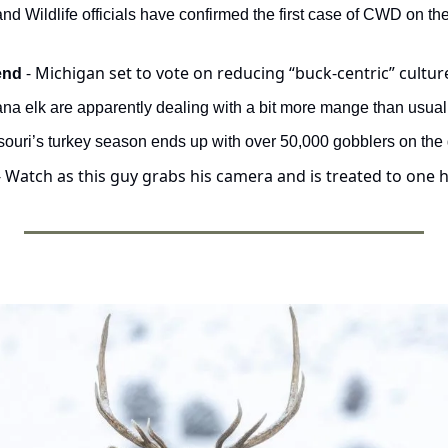
- Michigan set to vote on reducing “buck-centric” cultur
end 
na elk are apparently dealing with a bit more mange than usual
ssouri’s turkey season ends up with over 50,000 gobblers on the
- Watch as this guy grabs his camera and is treated to one h