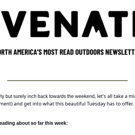
, let’s all take a 
ly but surely inch back towards the weekend
ent) and get into what this beautiful Tuesday has to offer. 
eading about so far this week: