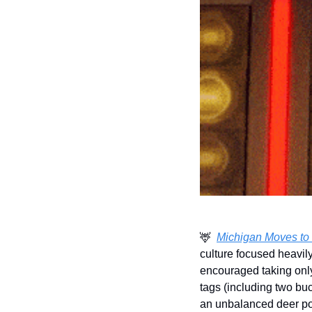
🦌
Michigan Moves to 
culture focused heavily
encouraged taking only 
tags (including two bu
an unbalanced deer pop