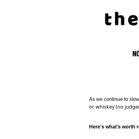
As we continue to slow
or whiskey (no judgem
Here's what's worth r