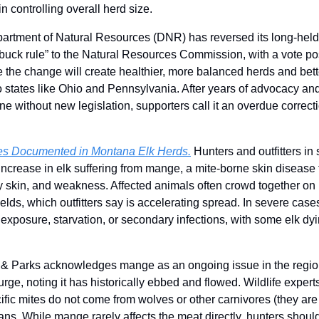
 controlling overall herd size.
rtment of Natural Resources (DNR) has reversed its long-held p
ck rule” to the Natural Resources Commission, with a vote poss
the change will create healthier, more balanced herds and bette
to states like Ohio and Pennsylvania. After years of advocacy and
ne without new legislation, supporters call it an overdue correcti
s Documented in Montana Elk Herds.
 Hunters and outfitters i
increase in elk suffering from mange, a mite-borne skin disease 
sty skin, and weakness. Affected animals often crowd together on 
ields, which outfitters say is accelerating spread. In severe cases
 exposure, starvation, or secondary infections, with some elk dy
 & Parks acknowledges mange as an ongoing issue in the region
ge, noting it has historically ebbed and flowed. Wildlife experts
cific mites do not come from wolves or other carnivores (they are
ans. While mange rarely affects the meat directly, hunters should 