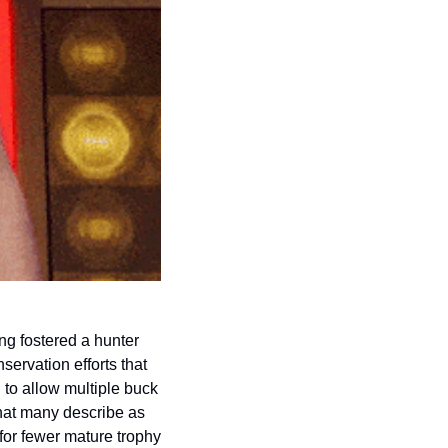
ng fostered a hunter 
ervation efforts that 
to allow multiple buck 
hat many describe as 
or fewer mature trophy 