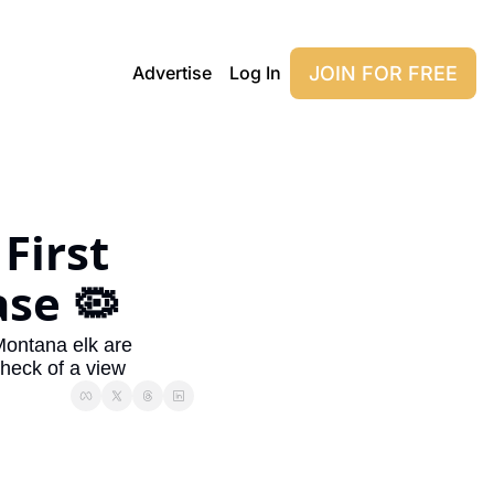
JOIN FOR FREE
Advertise
Log In
irst 
ase 🦠
Montana elk are 
heck of a view 