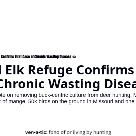
e Confirms First Case of Chronic Wasting Disease 🦠
 Elk Refuge Confirms F
Chronic Wasting Dise
ote on removing buck-centric culture from deer hunting, 
t of mange, 50k birds on the ground in Missouri and one 