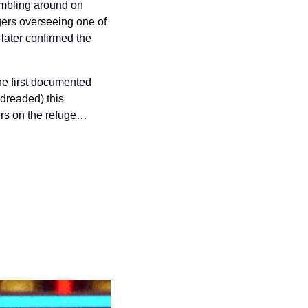
mbling around on 
ers overseeing one of 
later confirmed the 
e first documented 
readed) this 
ers on the refuge…