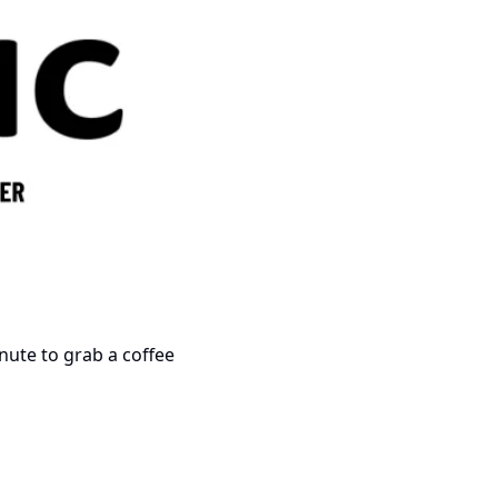
minute to grab a coffee 