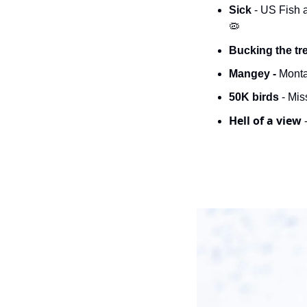
Sick 
🦠
Bucking the tr
Mangey -
 Monta
50K birds
 - Mi
Hell of a view 