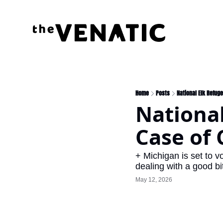
Home
Posts
National Elk Refug
National
Case of 
+ Michigan is set to v
dealing with a good bi
May 12, 2026