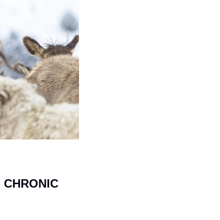
 CHRONIC 