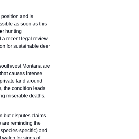
osition and is 
ible as soon as this 
r hunting 
 a recent legal review 
on for sustainable deer 
n southwest Montana are 
that causes intense 
private land around 
, the condition leads 
ing miserable deaths, 
 but disputes claims 
 are reminding the 
 species-specific) and 
watch for signs of 