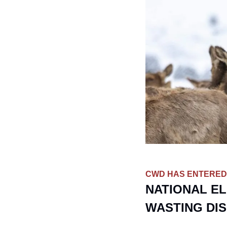
CWD HAS ENTERED
NATIONAL EL
WASTING DI