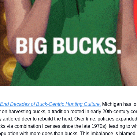
End Decades of Buck-Centric Hunting Culture.
 Michigan has lo
 on harvesting bucks, a tradition rooted in early 20th-century cons
antlered deer to rebuild the herd. Over time, policies expanded 
cks via combination licenses since the late 1970s), leading to w
ulation with more does than bucks. This imbalance is blamed f