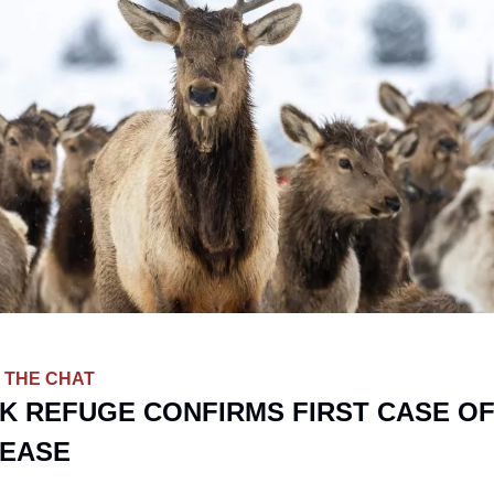
 THE CHAT
K REFUGE CONFIRMS FIRST CASE OF
SEASE