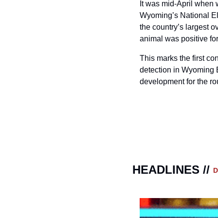
It was mid-April when 
Wyoming’s National Elk
the country’s largest o
animal was positive fo
This marks the first c
detection in Wyoming E
development for the ro
HEADLINES // 
D