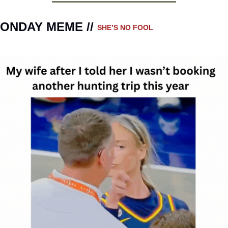
ONDAY MEME // 
SHE’S NO FOOL