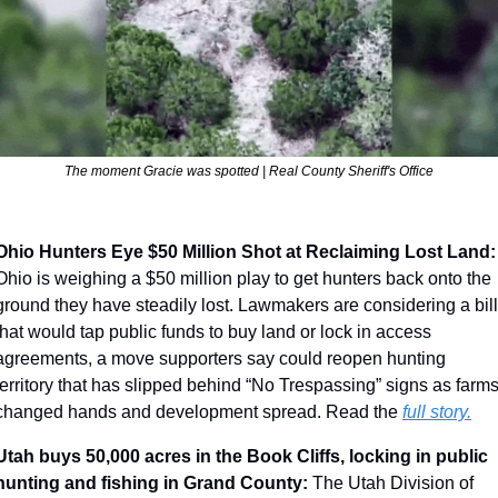
The moment Gracie was spotted | 
Real County Sheriff's Office
Ohio Hunters Eye $50 Million 
Ohio is weighing a $50 million play to get hunters back onto the 
ground they have steadily lost. Lawmakers are considering a bill 
that would tap public funds to buy land or lock in access 
agreements, a move supporters say could reopen hunting 
territory that has slipped behind “No Trespassing” signs as farms
changed hands and development spread. Read the 
full story.
Utah buys 50,000 acres in the Book Cliffs, locking in public 
hunting and fishing in Grand County: 
The Utah Division of 