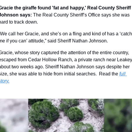
Gracie the giraffe found 'fat and happy,' Real County Sheriff 
Johnson says: 
The Real County Sheriff’s Office says she was 
hard to track down.
“We call her Gracie, and she’s on a fling and kind of has a ‘catch 
me if you can’ attitude,” said Sheriff Nathan Johnson.
Gracie, whose story captured the attention of the entire country, 
escaped from Cedar Hollow Ranch, a private ranch near Leakey,
about two weeks ago. Sheriff Nathan Johnson says despite her 
size, she was able to hide from initial searches.  Read the 
full 
story.