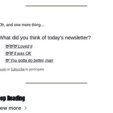
Oh, and one more thing…
What did you think of today's newsletter?
🦌🦌🦌 Loved it
🦌🦌 It was OK
🦌 You gotta do better, man
Login
or
Subscribe
to participate
ep Reading
iew more