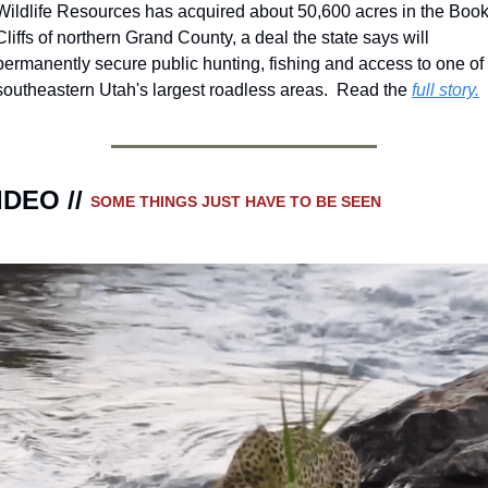
Wildlife Resources has acquired about 50,600 acres in the Book
Cliffs of northern Grand County, a deal the state says will 
permanently secure public hunting, fishing and access to one of 
southeastern Utah's largest roadless areas.  Read the 
full story.
IDEO // 
SOME THINGS JUST HAVE TO BE SEEN 