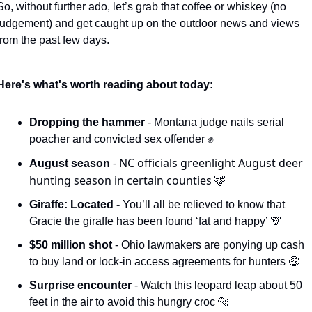
So, without further ado, let’s grab that coffee or whiskey (no 
judgement) and get caught up on the outdoor news and views 
from the past few days. 
Here's what's worth reading about today:
Dropping the hammer 
- Montana judge nails serial 
poacher and convicted sex offender 
✊
- NC officials greenlight August deer 
August season 
hunting season in certain counties 
🦌
Giraffe: Located - 
You’ll all be relieved to know that 
Gracie the giraffe has been found ‘fat and happy’ 
🦒
$50 million shot 
- Ohio lawmakers are ponying up cash 
to buy land or lock-in access agreements for hunters 
🤑
Surprise encounter 
- Watch this leopard leap about 50 
feet in the air to avoid this hungry croc 
🐆