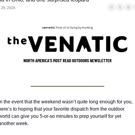
 29, 2026
In the event that the weekend wasn’t quite long enough for you, 
here’s to hoping that your favorite dispatch from the outdoor 
world can give you 5-or-so minutes to prep yourself for yet 
another week.