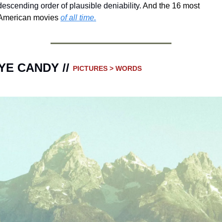
descending order of plausible deniability.
 And the 16 most 
American movies 
of all time.
YE CANDY // 
PICTURES > WORDS