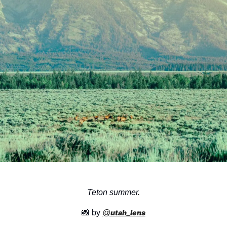
Teton summer.
📸
 by 
@
utah_lens