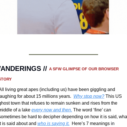
ANDERINGS // 
A SFW GLIMPSE OF OUR BROWSER 
STORY 
All living great apes (including us) have been giggling and 
laughing for about 15 millions years.  
Why stop now?
 This US 
ghost town that refuses to remain sunken and rises from the 
middle of a lake 
every now and then.
 The word ‘fine’ can 
sometimes be hard to decipher depending on how it is said, what
it is said about and 
who is saying it.
  Here’s 7 meanings 
in 