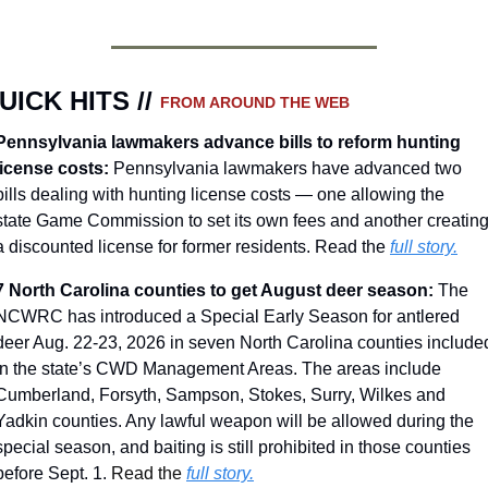
UICK HITS // 
FROM AROUND THE WEB
Pennsylvania lawmakers advance bills to reform hunting 
license costs: 
Pennsylvania lawmakers have advanced two 
bills dealing with hunting license costs — one allowing the 
state Game Commission to set its own fees and another creating
a discounted license for former residents. Read the 
full story.
7 North Carolina counties to get August deer season: 
The 
NCWRC has introduced a Special Early Season for antlered 
deer Aug. 22-23, 2026 in seven North Carolina counties included
in the state’s CWD Management Areas. The areas include 
Cumberland, Forsyth, Sampson, Stokes, Surry, Wilkes and 
Yadkin counties. Any lawful weapon will be allowed during the 
special season, and baiting is still prohibited in those counties 
before Sept. 1. 
Read the 
full story.