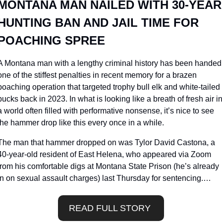
MONTANA MAN NAILED WITH 30-YEAR 
HUNTING BAN AND JAIL TIME FOR 
POACHING SPREE
A Montana man with a lengthy criminal history has been handed 
one of the stiffest penalties in recent memory for a brazen 
poaching operation that targeted trophy bull elk and white-tailed 
bucks back in 2023. In what is looking like a breath of fresh air in
a world often filled with performative nonsense, it’s nice to see 
the hammer drop like this every once in a while.
The man that hammer dropped on was Tylor David Castona, a 
40-year-old resident of East Helena, who appeared via Zoom 
from his comfortable digs at Montana State Prison (he’s already 
in on sexual assault charges) last Thursday for sentencing.…
READ FULL STORY 