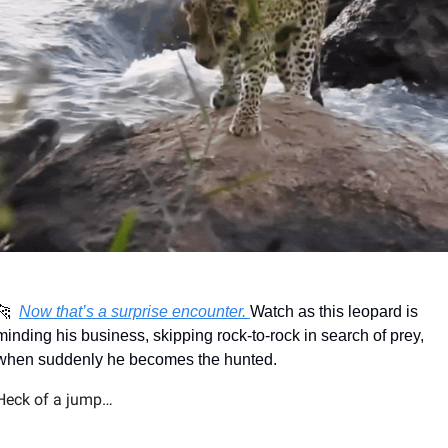
🐆
Now that’s a surprise encounter. 
Watch as this leopard is 
minding his business, skipping rock-to-rock in search of prey, 
when suddenly he becomes the hunted.
Heck of a jump…