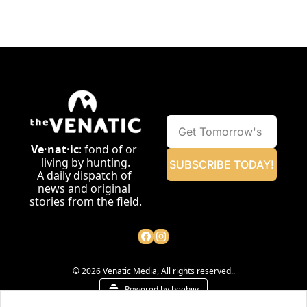
Ve·nat·ic
: fond of or 
living by hunting.
SUBSCRIBE TODAY!
A daily dispatch of 
news and original 
stories from the field.
© 2026 Venatic Media, All rights reserved..
Powered by beehiiv