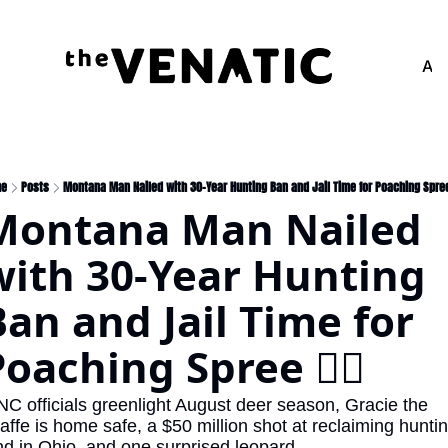
Adv
me
Posts
Montana Man Nailed with 30-Year Hunting Ban and Jail Time for Poaching Spree 
Montana Man Nailed 
with 30-Year Hunting 
an and Jail Time for 
oaching Spree 🧑‍⚖️
NC officials greenlight August deer season, Gracie the 
raffe is home safe, a $50 million shot at reclaiming huntin
nd in Ohio, and one surprised leopard