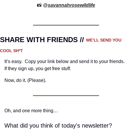
📸
 @
savannahrosewildlife
SHARE WITH FRIENDS // 
WE’LL SEND YOU 
COOL SH*T
It’s easy.  Copy your link below and send it to your friends. 
If they sign up, you get free stuff.
Now, do it. (Please).
Oh, and one more thing…
What did you think of today's newsletter?