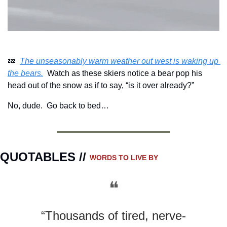
💤
The unseasonably warm weather out west is waking up 
the bears.
  Watch as these skiers notice a bear pop his 
head out of the snow as if to say, “is it over already?”
No, dude.  Go back to bed…
QUOTABLES // 
WORDS TO LIVE BY
❝
“Thousands of tired, nerve-