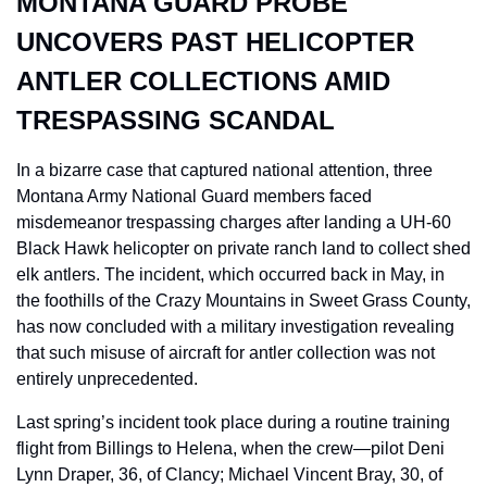
MONTANA GUARD PROBE 
UNCOVERS PAST HELICOPTER 
ANTLER COLLECTIONS AMID 
TRESPASSING SCANDAL
In a bizarre case that captured national attention, three 
Montana Army National Guard members faced 
misdemeanor trespassing charges after landing a UH-60 
Black Hawk helicopter on private ranch land to collect shed 
elk antlers. The incident, which occurred back in May, in 
the foothills of the Crazy Mountains in Sweet Grass County, 
has now concluded with a military investigation revealing 
that such misuse of aircraft for antler collection was not 
entirely unprecedented.
Last spring’s incident took place during a routine training 
flight from Billings to Helena, when the crew—pilot Deni 
Lynn Draper, 36, of Clancy; Michael Vincent Bray, 30, of 