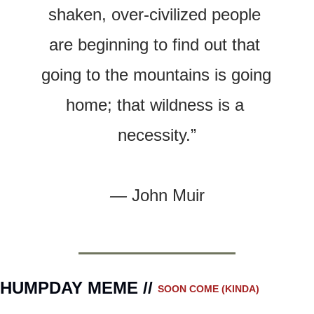
shaken, over-civilized people 
are beginning to find out that 
going to the mountains is going 
home; that wildness is a 
necessity.”
— 
John Muir
HUMPDAY MEME // 
SOON COME (KINDA)