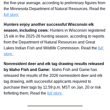
the five-year average, according to preliminary figures from 
the Minnesota Department of Natural Resources. Read the 
full story.
Hunters enjoy another successful Wisconsin elk 
season, including cows: 
Hunters in Wisconsin registered 
15 elk in the 2025-26 hunting season, according to reports 
from the Department of Natural Resources and Great 
Lakes Indian Fish and Wildlife Commission. Read the 
full 
story. 
Nonresident deer and elk tag drawing results released 
by Idaho Fish and Game: 
 Idaho Fish and Game has 
released the results of the 2026 nonresident deer and elk 
tag drawing, with successful applicants required to 
purchase their tags by 11:59 p.m. MST on Jan. 20 or risk 
forfeiting them. Read the 
full story.