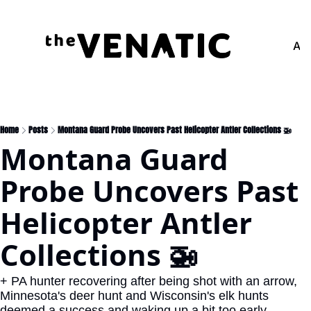
Adv
Home
Posts
Montana Guard Probe Uncovers Past Helicopter Antler Collections 🚁
Montana Guard 
Probe Uncovers Past 
Helicopter Antler 
Collections 🚁
+ PA hunter recovering after being shot with an arrow, 
Minnesota's deer hunt and Wisconsin's elk hunts 
deemed a success and waking up a bit too early