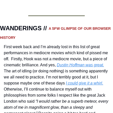
WANDERINGS // 
A SFW GLIMPSE OF OUR BROWSER 
HISTORY 
First week back and I’m already lost in this list of great 
performances in mediocre movies which kind of pissed me 
off.  Firstly, Hook was not a mediocre movie, but a piece of 
cinematic brilliance. And yes, 
Dustin Hoffman was great.
The art of idling (or doing nothing) is something apparently 
we all need to practice. I’m not terribly good at it, but I 
suppose maybe one of these days 
I could give it a whirl.
Otherwise, I’ll continue to balance myself out with 
philosophies from some folks I respect like the great Jack 
London who said 
“I would rather be a superb meteor, every 
atom of me in magnificent glow, than a sleepy and 