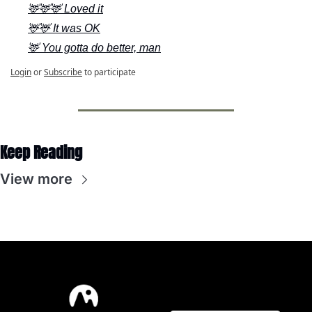
🦌🦌🦌 Loved it
🦌🦌 It was OK
🦌 You gotta do better, man
Login
or
Subscribe
to participate
Keep Reading
View more