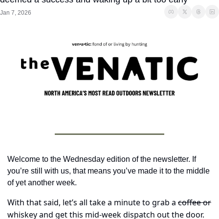
Jan 7, 2026
Welcome to the Wednesday edition of the newsletter. If 
you’re still with us, that means you’ve made it to the middle 
of yet another week. 
With that said, let’s all take a minute to grab a 
coffee or
whiskey and get this mid-week dispatch out the door.