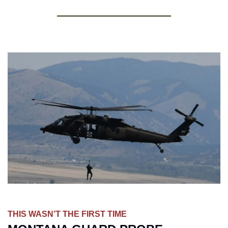
THIS WASN’T THE FIRST TIME