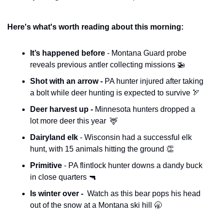
Here's what's worth reading about this morning:
It’s happened before 
- Montana Guard probe 
reveals previous antler collecting missions 
🚁
Shot with an arrow - 
PA hunter injured after taking 
a bolt while deer hunting is expected to survive 
🏹
Deer harvest up - 
Minnesota hunters dropped a 
lot more deer this year  
🦌
Dairyland elk 
- Wisconsin had a successful elk 
hunt, with 15 animals hitting the ground 
👏
Primitive
 - PA flintlock hunter downs a dandy buck 
in close quarters 
🔫
Is winter over - 
 Watch as this bear pops his head 
out of the snow at a Montana ski hill 
🥱