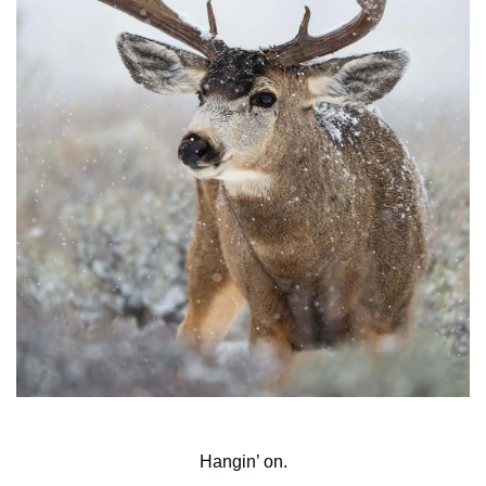
Hangin’ on.