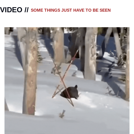
VIDEO // 
SOME THINGS JUST HAVE TO BE SEEN 