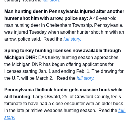
Man hunting deer in Pennsylvania injured after another 
hunter shot him with arrow, police say: 
A 48-year-old 
man hunting deer in Cheltenham Township, Pennsylvania, 
was injured Tuesday when another hunter shot him with an 
arrow, police said.  Read the 
full story. 
Spring turkey hunting licenses now available through 
Michigan DNR: 
EAs turkey hunting season approaches, 
the Michigan DNR has begun offering applications for 
licenses starting Jan. 1 and ending Feb. 1. The drawing for 
the U.P. will be March 2.   Read the
full story.
Pennsylvania flintlock hunter gets massive buck while 
still-hunting:
 Larry Oswald, 25, of Crawford County, feels 
fortunate to have had a close encounter with an older buck 
in the late primitive weapons hunting season.  Read the 
full 
story.