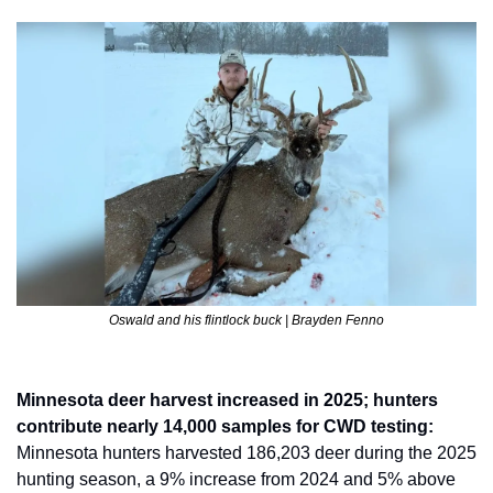
Oswald and his flintlock buck | Brayden Fenno
Minnesota deer harvest increased in 2025; hunters 
contribute nearly 14,000 samples for CWD testing: 
Minnesota hunters harvested 186,203 deer during the 2025 
hunting season, a 9% increase from 2024 and 5% above 