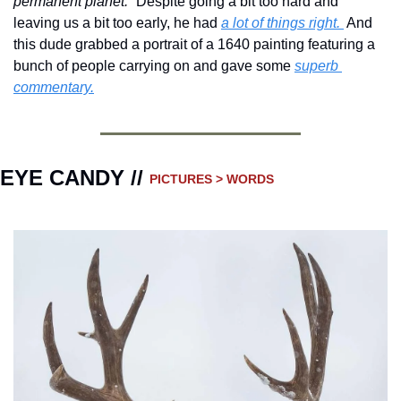
permanent planet.” 
Despite going a bit too hard and 
leaving us a bit too early, he had 
a lot of things right. 
 And 
this dude grabbed a portrait of a 1640 painting featuring a 
bunch of people carrying on and gave some 
superb 
commentary.
EYE CANDY // 
PICTURES > WORDS 