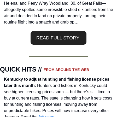
Helena; and Perry Wray Woodland, 30, of Great Falls—
allegedly spotted some irresistible shed elk antlers from the 
air and decided to land on private property, turning their 
routine flight into a snatch and grab op…
READ FULL STORY 
QUICK HITS // 
FROM AROUND THE WEB
Kentucky to adjust hunting and fishing license prices 
later this month: 
Hunters and fishers in Kentucky could 
see higher licensing prices soon — but there’s still time to 
buy at current rates. The state is changing how it sets costs 
for hunting and fishing licenses, moving away from 
unpredictable hikes. Prices will now increase every other 
January. Read the
 full story.