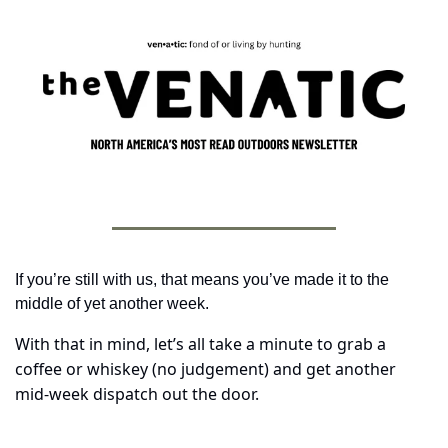
If you’re still with us, that means you’ve made it to the 
middle of yet another week. 
With that in mind, let’s all take a minute to grab a 
coffee or whiskey (no judgement) and get another 
mid-week dispatch out the door.