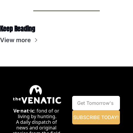
Keep Reading
View more
Ve·nat·ic
: fond of or 
living by hunting.
SUBSCRIBE TODAY!
A daily dispatch of 
news and original 