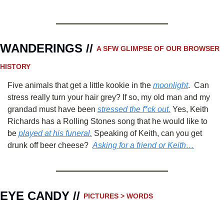
WANDERINGS // 
A SFW GLIMPSE OF OUR BROWSER 
HISTORY 
Five animals that get a little kookie in the 
moonlight
.  Can 
stress really turn your hair grey? If so, my old man and my 
grandad must have been 
stressed the f*ck out.
 Yes, Keith 
Richards has a Rolling Stones song that he would like to 
be 
played at his funeral.
 Speaking of Keith, can you get 
drunk off beer cheese?  
Asking for a friend or Keith…
EYE CANDY // 
PICTURES > WORDS 