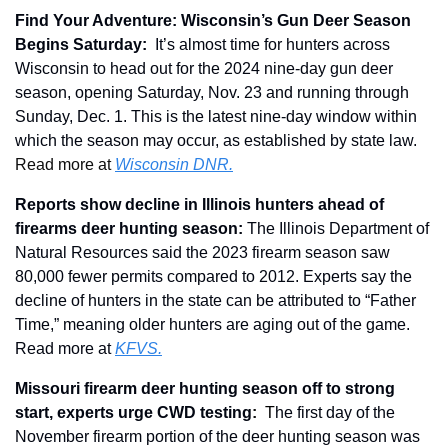
Find Your Adventure: Wisconsin’s Gun Deer Season 
Begins Saturday:
It’s almost time for hunters across 
Wisconsin to head out for the 2024 nine-day gun deer 
season, opening Saturday, Nov. 23 and running through 
Sunday, Dec. 1. This is the latest nine-day window within 
which the season may occur, as established by state law. 
Read more at 
Wisconsin DNR.
Reports show decline in Illinois hunters ahead of 
firearms deer hunting season: 
The Illinois Department of 
Natural Resources said the 2023 firearm season saw 
80,000 fewer permits compared to 2012. Experts say the 
decline of hunters in the state can be attributed to “Father 
Time,” meaning older hunters are aging out of the game. 
Read more at 
KFVS.
Missouri firearm deer hunting season off to strong 
start, experts urge CWD testing
: 
 T
he first day of the 
November firearm portion of the deer hunting season was 