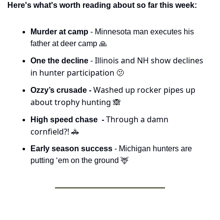
Here's what's worth reading about so far this week:
Murder at camp
 - Minnesota man executes his 
father at deer camp 
🙏
 - Illinois and NH show declines 
One the decline
in hunter participation 
🫤
Washed up rocker pipes up 
Ozzy’s crusade - 
about trophy hunting 
🙈
Through a damn 
High speed chase  - 
cornfield?! 
🚓
Early season success
 - Michigan hunters are 
putting ‘em on the ground 
🦌