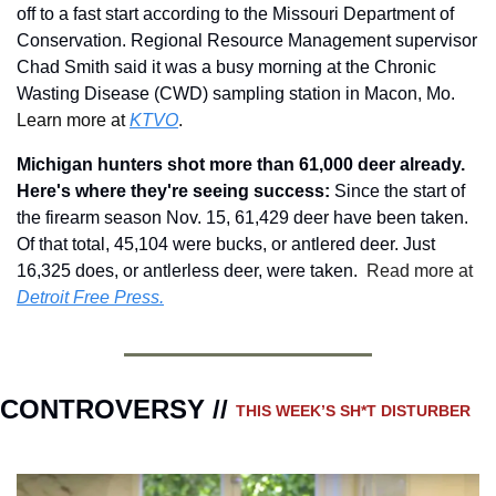
off to a fast start according to the Missouri Department of 
Conservation. Regional Resource Management supervisor 
Chad Smith said it was a busy morning at the Chronic 
Wasting Disease (CWD) sampling station in Macon, Mo.
Learn more at 
KTVO
.
Michigan hunters shot more than 61,000 deer already. 
Here's where they're seeing success: 
Since the start of 
the firearm season Nov. 15, 61,429 deer have been taken. 
Of that total, 45,104 were bucks, or antlered deer. Just 
16,325 does, or antlerless deer, were taken.
 Read more at 
Detroit Free Press.
CONTROVERSY // 
THIS WEEK’S SH*T DISTURBER