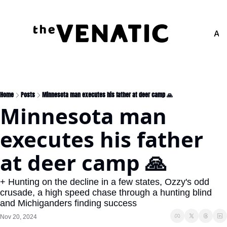
Adv
Home
Posts
Minnesota man executes his father at deer camp 🙏
Minnesota man 
executes his father 
at deer camp 🙏
+ Hunting on the decline in a few states, Ozzy's odd 
crusade, a high speed chase through a hunting blind 
and Michiganders finding success
Nov 20, 2024