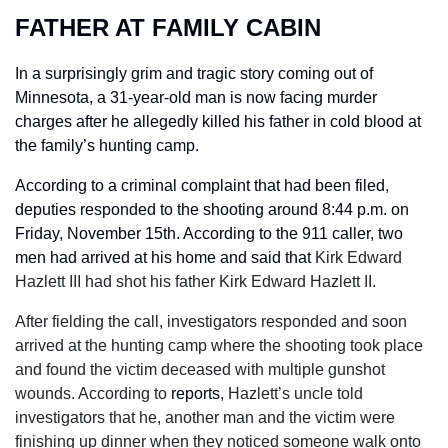
FATHER AT FAMILY CABIN
In a surprisingly grim and tragic story coming out of 
Minnesota, a 31-year-old man is now facing murder 
charges after he allegedly killed his father in cold blood at 
the family’s hunting camp.
According to a criminal complaint that had been filed, 
deputies responded to the shooting around 8:44 p.m. on 
Friday, November 15th. According to the 911 caller, two 
men had arrived at his home and said that 
Kirk Edward 
Hazlett III had shot his father Kirk Edward Hazlett II.
After fielding the call, investigators responded and soon 
arrived at the hunting camp where the shooting took place 
and found the victim deceased with multiple gunshot 
wounds. According to 
reports
, Hazlett’s uncle told 
investigators that he, another man and the victim were 
finishing up dinner when they noticed someone walk onto 