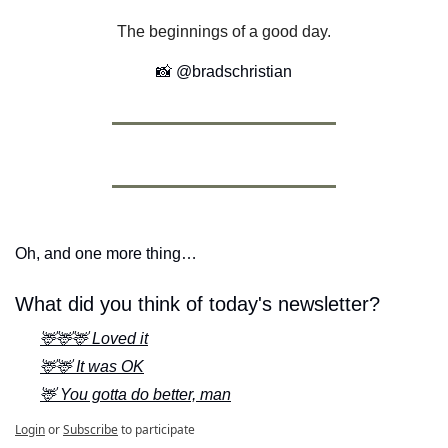
The beginnings of a good day.
📸
 @bradschristian
Oh, and one more thing…
What did you think of today's newsletter?
🦌🦌🦌 Loved it
🦌🦌 It was OK
🦌 You gotta do better, man
Login
or
Subscribe
to participate