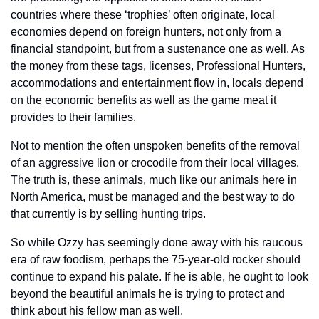
countries where these ‘trophies’ often originate, local 
economies depend on foreign hunters, not only from a 
financial standpoint, but from a sustenance one as well. As 
the money from these tags, licenses, Professional Hunters, 
accommodations and entertainment flow in, locals depend 
on the economic benefits as well as the game meat it 
provides to their families. 
Not to mention the often unspoken benefits of the removal 
of an aggressive lion or crocodile from their local villages. 
The truth is, these animals, much like our animals here in 
North America, must be managed and the best way to do 
that currently is by selling hunting trips.
So while Ozzy has seemingly done away with his raucous 
era of raw foodism, perhaps the 75-year-old rocker should 
continue to expand his palate. If he is able, he ought to look 
beyond the beautiful animals he is trying to protect and 
think about his fellow man as well.