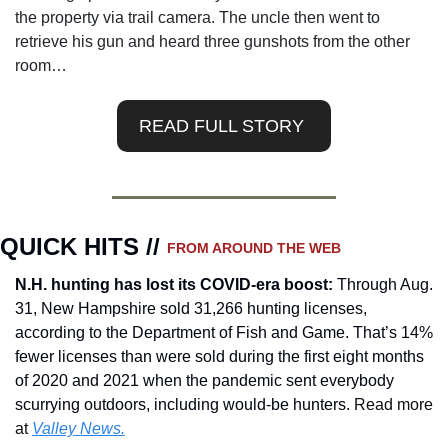
the property via trail camera. The uncle then went to 
retrieve his gun and heard three gunshots from the other 
room…
READ FULL STORY 
QUICK HITS // 
FROM AROUND THE WEB
N.H. hunting has lost its COVID-era boost
:
Through Aug. 
31, New Hampshire sold 31,266 hunting licenses, 
according to the Department of Fish and Game. That’s 14% 
fewer licenses than were sold during the first eight months 
of 2020 and 2021 when the pandemic sent everybody 
scurrying outdoors, including would-be hunters.
 Read more 
at 
Valley News.