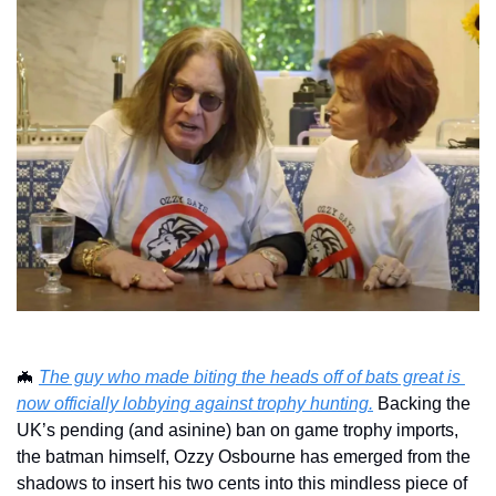
🦇
The guy who made biting the heads off of bats great is 
now officially lobbying against trophy hunting.
 Backing the 
UK’s pending (and asinine) ban on game trophy imports, 
the batman himself, Ozzy Osbourne has emerged from the 
shadows to insert his two cents into this mindless piece of 