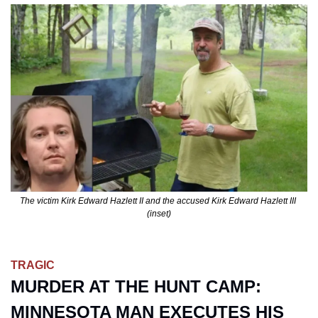
The victim Kirk Edward Hazlett II and the accused Kirk Edward Hazlett III 
(inset)
TRAGIC
MURDER AT THE HUNT CAMP: 
MINNESOTA MAN EXECUTES HIS 