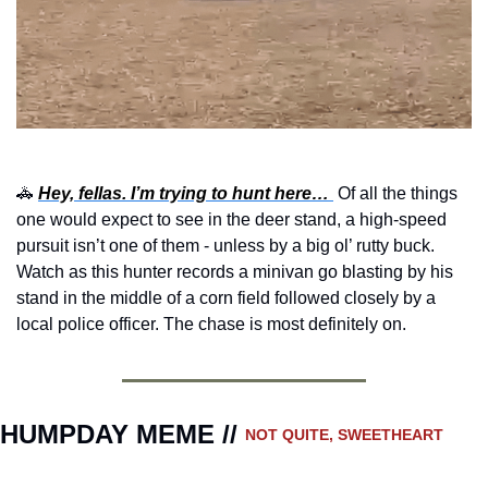
🚓
Hey, fellas. I’m trying to hunt here… 
Of all the things 
one would expect to see in the deer stand, a high-speed 
pursuit isn’t one of them - unless by a big ol’ rutty buck. 
Watch as this hunter records a minivan go blasting by his 
stand in the middle of a corn field followed closely by a 
local police officer. The chase is most definitely on.
HUMPDAY MEME // 
NOT QUITE, SWEETHEART