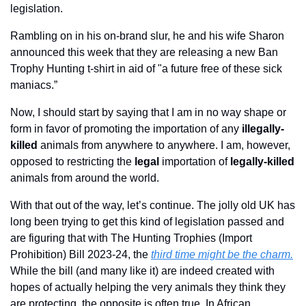
legislation.
Rambling on in his on-brand slur, he and his wife Sharon 
announced this week that they are releasing a new Ban 
Trophy Hunting t-shirt in aid of "a future free of these sick 
maniacs.”
Now, I should start by saying that I am in no way shape or 
form in favor of promoting the importation of any 
illegally-
killed
 animals from anywhere to anywhere. I am, however, 
opposed to restricting the 
legal
 importation of 
legally-killed
animals from around the world.
With that out of the way, let’s continue. The jolly old UK has 
long been trying to get this kind of legislation passed and 
are figuring that with The Hunting Trophies (Import 
Prohibition) Bill 2023-24, the 
third time might be the charm.
While the bill (and many like it) are indeed created with 
hopes of actually helping the very animals they think they 
are protecting, the opposite is often true. In African 