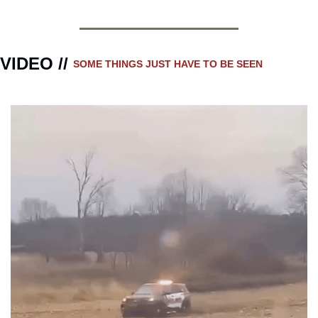
VIDEO // 
SOME THINGS JUST HAVE TO BE SEEN 