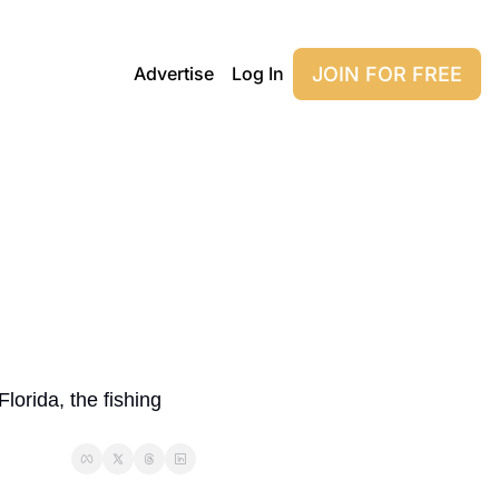
JOIN FOR FREE
Advertise
Log In
orida, the fishing 