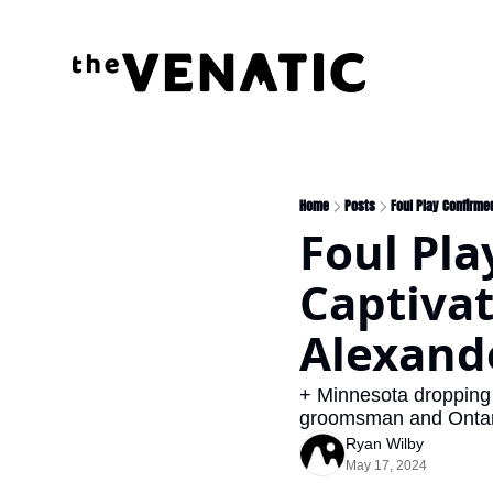
Home
Posts
Foul Play Confirme
Foul Pla
Captivat
Alexand
+ Minnesota dropping 
groomsman and Ontario
Ryan Wilby
May 17, 2024