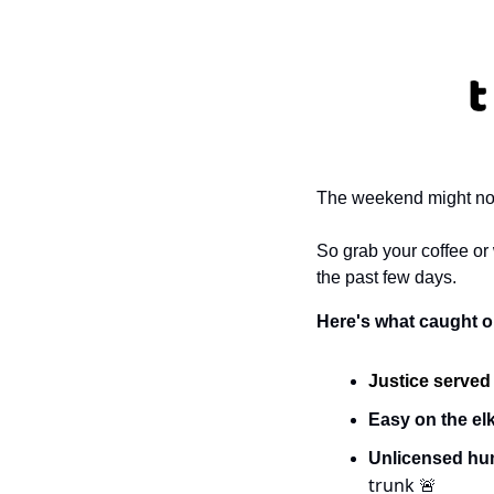
The weekend might not b
So grab your coffee or
the past few days. 
Here's what caught ou
Justice served
Easy on the elk
Unlicensed hum
trunk 
🚨