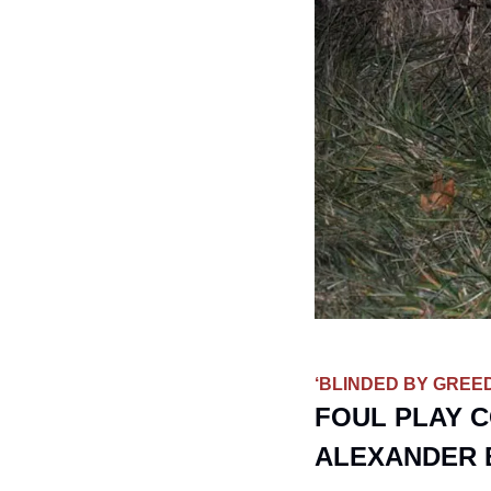
‘BLINDED BY GREED
FOUL PLAY C
ALEXANDER 