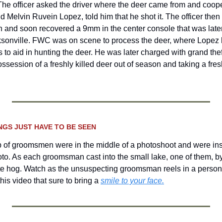
The officer asked the driver where the deer came from and coopera
ld Melvin Ruvein Lopez, told him that he shot it. The officer then
 and soon recovered a 9mm in the center console that was later
ksonville. FWC was on scene to process the deer, where Lopez la
 to aid in hunting the deer. He was later charged with grand theft 
ossession of a freshly killed deer out of season and taking a fresh
NGS JUST HAVE TO BE SEEN 
 of groomsmen were in the middle of a photoshoot and were inst
hoto. As each groomsman cast into the small lake, one of them, by
te hog.
Watch as the unsuspecting groomsman reels in a persona
his video that sure to bring a 
smile to your face.