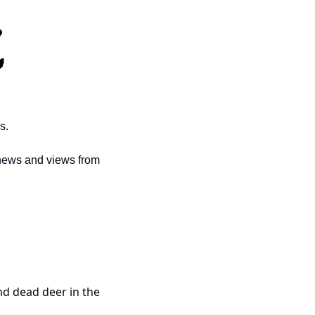
s. 
news and views from 
d dead deer in the 