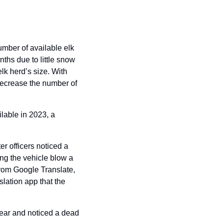
mber of available elk 
ths due to little snow 
elk herd’s size. With 
ecrease the number of 
lable in 2023, a 
 officers noticed a 
ing the vehicle blow a 
from Google Translate, 
lation app that the 
ear and noticed a dead 