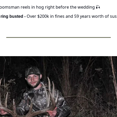
oomsman reels in hog right before the wedding 
🎣
Over $200k in fines and 59 years worth of su
ring busted - 