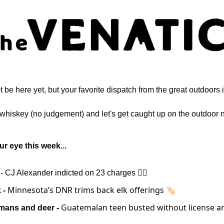
e here yet, but your favorite dispatch from the great outdoors i
 whiskey (no judgement) and let's get caught up on the outdoor 
r eye this week...
 
- CJ Alexander indicted on 23 charges 🧑‍⚖️
 Minnesota’s DNR trims back elk offerings 🏷️
 -
Guatemalan teen busted without license an
ans and deer - 