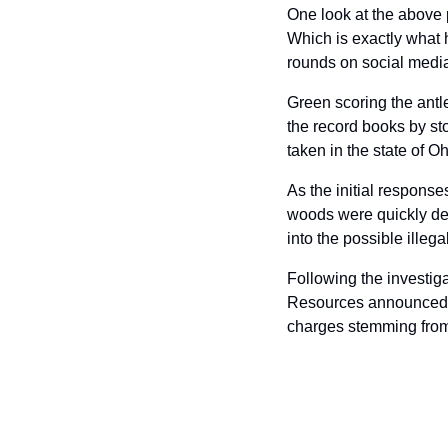
One look at the above p
Which is exactly what 
rounds on social media
Green scoring the antl
the record books by st
taken in the state of O
As the initial responses
woods were quickly de
into the possible illeg
Following the investiga
Resources announced la
charges stemming from 