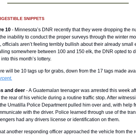
IGESTIBLE SNIPPETS
re 10
 - Minnesota’s DNR recently that they were dropping the nu
the inability to conduct the proper surveys through the winter mon
 officials aren’t feeling terribly bullish about their already small 
falling somewhere between 100 and 150 elk, the DNR opted to d
nto this month’s lottery.  
re will be 10 tags up for grabs, down from the 17 tags made avai
rcent.
s and deer 
- A Guatemalan teenager was arrested this week after
he rear of his vehicle during a routine traffic stop. After witness
h the Umatilla Police Department pulled him over and, with help 
mmunicate with the driver. Police learned through use of the trans
sengers had any drivers license or identification on them. 
hat another responding officer approached the vehicle from the r