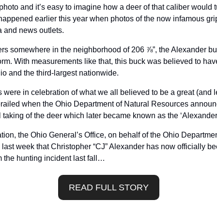
hoto and it’s easy to imagine how a deer of that caliber would t
happened earlier this year when photos of the now infamous grip
 and news outlets. 
ers somewhere in the neighborhood of 206 ⅞”, the Alexander buc
orm. With measurements like that, this buck was believed to have
hio and the third-largest nationwide.
 were in celebration of what we all believed to be a great (and le
railed when the Ohio Department of Natural Resources announce
al taking of the deer which later became known as the ‘Alexander
tion, the Ohio General’s Office, on behalf of the Ohio Department
st week that Christopher “CJ” Alexander has now officially been
the hunting incident last fall…
READ FULL STORY