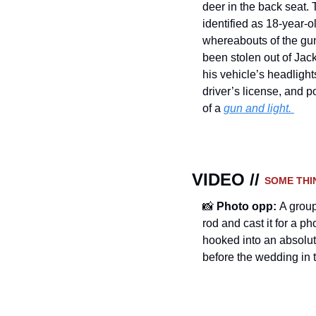
deer in the back seat. 
identified as 18-year-o
whereabouts of the gun
been stolen out of Jac
his vehicle’s headlights
driver’s license, and p
of a 
gun and light. 
VIDEO // 
SOME THI
📸
Photo opp: 
A group
rod and cast it for a p
hooked into an absolu
before the wedding in t