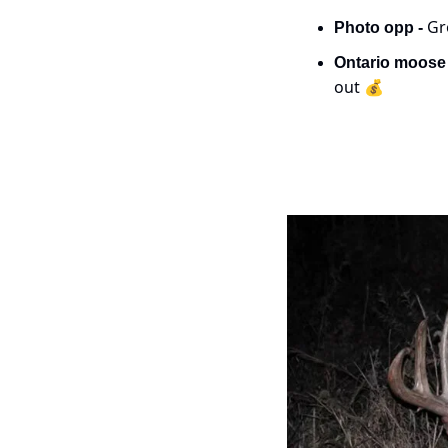
Gr
Photo opp - 
Ontario moose 
out 💰