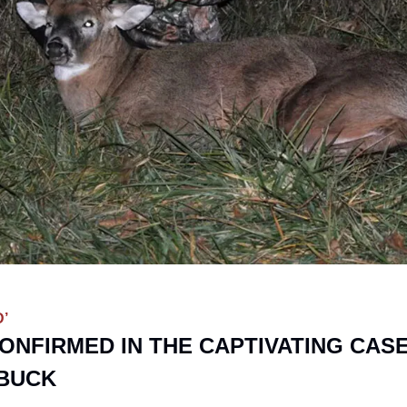
’
ONFIRMED IN THE CAPTIVATING CASE
BUCK