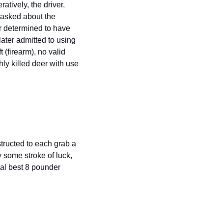
tively, the driver, 
 asked about the 
 determined to have 
ter admitted to using 
(firearm), no valid 
ly killed deer with use 
ructed to each grab a 
 some stroke of luck, 
l best 8 pounder 