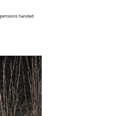
spensions handed 