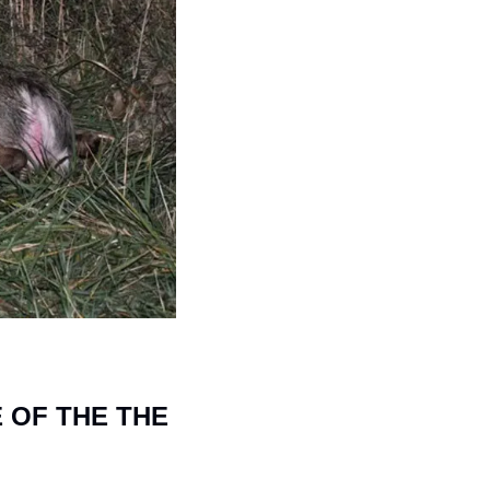
 OF THE THE 