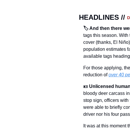
HEADLINES // 
D
🏷️ And then there we
tags this season. With 
cover (thanks, El Niño),
population estimates 
available tags heading i
For those applying, the
reduction of 
over 40 pe
🪪
Unlicensed human
bloody deer carcass in t
stop sign, officers wit
were able to briefly co
driver nor his four pas
It was at this moment t