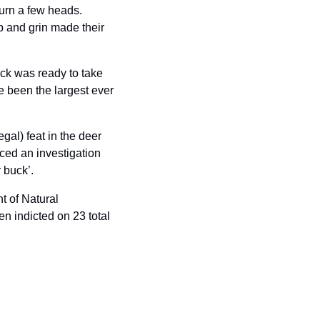
urn a few heads. 
 and grin made their 
k was ready to take 
 been the largest ever 
gal) feat in the deer 
d an investigation 
 buck’.
 of Natural 
 indicted on 23 total 