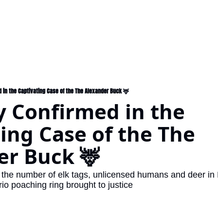
d in the Captivating Case of the The Alexander Buck 🦌
y Confirmed in the 
ing Case of the The 
er Buck 🦌
the number of elk tags, unlicensed humans and deer in Fl
 poaching ring brought to justice