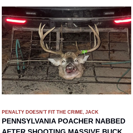
PENALTY DOESN’T FIT THE CRIME, JACK
PENNSYLVANIA POACHER NABBED 
AFTER SHOOTING MASSIVE BUCK 