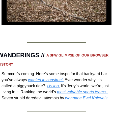
WANDERINGS // 
A SFW GLIMPSE OF OUR BROWSER 
ISTORY 
Summer’s coming. Here’s some inspo for that backyard bar 
you’ve always 
wanted to construct.
 Ever wonder why it’s 
called a piggyback ride?  
Us too.
 It’s Jerry’s world, we’re just 
living in it. Ranking the world’s 
most valuable sports teams. 
Seven stupid daredevil attempts by 
wannabe Evel Knievels.