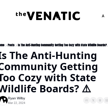
Adv
ome
Posts
Is The Anti-Hunting Community Getting Too Cozy with State Wildlife Boards? 
Is The Anti-Hunting 
Community Getting 
Too Cozy with State 
Wildlife Boards? ⚠️
Ryan Wilby
Mar 22, 2024