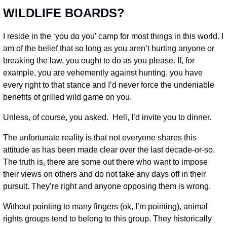
WILDLIFE BOARDS?
I reside in the ‘you do you’ camp for most things in this world. I 
am of the belief that so long as you aren’t hurting anyone or 
breaking the law, you ought to do as you please. If, for 
example, you are vehemently against hunting, you have 
every right to that stance and I’d never force the undeniable 
benefits of grilled wild game on you.
Unless, of course, you asked.  Hell, I’d invite you to dinner.
The unfortunate reality is that not everyone shares this 
attitude as has been made clear over the last decade-or-so. 
The truth is, there are some out there who want to impose 
their views on others and do not take any days off in their 
pursuit. They’re right and anyone opposing them is wrong.
Without pointing to many fingers (ok, I’m pointing), animal 
rights groups tend to belong to this group. They historically 