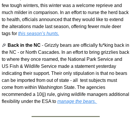
few tough winters, this winter was a welcome reprieve and 
much milder in comparison. In an effort to nurse the herd back 
to health, officials announced that they would like to extend 
the alterations made last season, offering fewer mule deer 
tags for 
this season’s hunts.
🎉
Back in the NC 
- Grizzly bears are officially fu*king back in 
the NC - or North Cascades. In an effort to bring grizzlies back 
to where they once roamed, the National Park Service and 
US Fish & Wildlife Service made a statement yesterday 
indicating their support. Their only stipulation is that no bears 
can be imported from out of state - all  test subjects must 
come from within Washington State. The agencies 
recommended a 10(j) rule, giving wildlife managers additional 
flexibility under the ESA to 
manage the bears. 