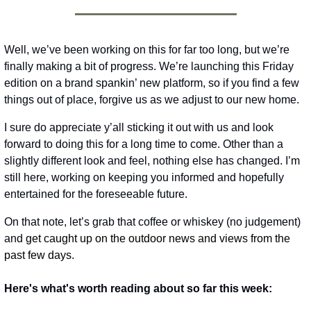
Well, we’ve been working on this for far too long, but we’re 
finally making a bit of progress. We’re launching this Friday 
edition on a brand spankin’ new platform, so if you find a few 
things out of place, forgive us as we adjust to our new home. 
I sure do appreciate y’all sticking it out with us and look 
forward to doing this for a long time to come. Other than a 
slightly different look and feel, nothing else has changed. I’m 
still here, working on keeping you informed and hopefully 
entertained for the foreseeable future. 
On that note, let’s grab that coffee or whiskey (no judgement) 
and
 get caught up on the outdoor news and views from the 
past few days. 
Here's what's worth reading about so far this week: