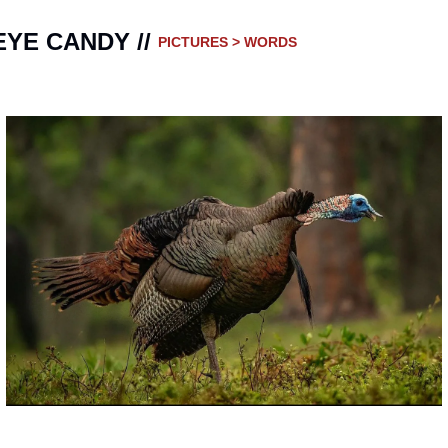
EYE CANDY // 
PICTURES > WORDS 