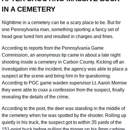
IN A CEMETERY
Nighttime in a cemetery can be a scary place to be. But for 
one Pennsylvania man, something sporting a fancy set of 
head gear lured him and resulted in charges and fines.
According to reports from the Pennsylvania Game 
Commission, an anonymous tip came in about a late night 
shooting inside a cemetery in Carbon County. Kicking off an 
investigation into the incident, the agency was able to place a 
suspect at the scene and bring him in for questioning. 
According to PGC game warden supervisor Lt. Aaron Morrow 
they were able to coax a confession from the suspect, finally 
revealing the details of the crime.
According to the post, the deer was standing in the middle of 
the cemetery when he was spotted by the shooter. Rolling up 
quietly in his truck, the suspect got to within 35 yards of the 
151-point buck before pulling the trigger on his 9mm carbine 