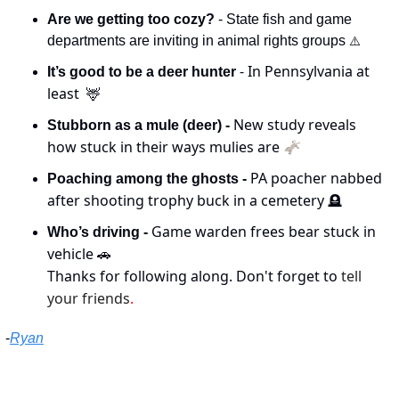
Are we getting too cozy?
 - State fish and game 
departments are inviting in animal rights groups 
⚠️
 - In Pennsylvania at 
It’s good to be a deer hunter
least  
🦌
New study reveals 
Stubborn as a mule (deer) - 
how stuck in their ways mulies are 🫏
PA poacher nabbed 
Poaching among the ghosts - 
after shooting trophy buck in a cemetery 
🪦
Game warden frees bear stuck in 
Who’s driving - 
vehicle 
🚗
Thanks for following along. Don't forget to 
tell 
your friends
.
-
Ryan