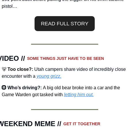
pistol…
READ FULL STORY
VIDEO // 
SOME THINGS JUST HAVE TO BE SEEN 
🐻
Too close?
: 
Utah campers share video of incredibly close 
encounter with a 
young grizz.
🛞
Who’s driving?: 
A big old bear broke into a car and the 
Game Warden got tasked with 
letting him out.
WEEKEND MEME // 
GET IT TOGETHER