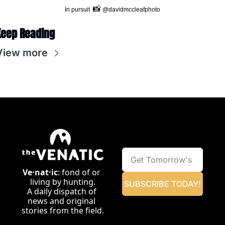
📸
In pursuit  
 @davidmccleafphoto
Keep Reading
View more
Ve·nat·ic
: fond of or 
living by hunting.
SUBSCRIBE TODAY!
A daily dispatch of 
news and original 
stories from the field.