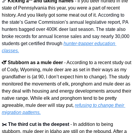
🦵
 Kicking a** and taking names 
- If you deer hunted in the 
state of Pennsylvania this year, you were a part of recent 
history. And you likely got some meat out of it. 
According to 
the state’s Game Commission’s annual legislative report, PA 
hunters bagged over 400K deer last season. The state also 
broke records for annual license sales and say nearly 30,000 
students get certified through 
hunter-trapper education 
classes.
🫏 Stubborn as a mule deer
 - According to a recent study out 
of Cody, Wyoming, mule deer are as set in their ways as my 
grandfather is (at 90, I don’t expect him to change). The study 
monitored the movements of elk, pronghorn and mule deer as 
they deal with housing and energy developments around their 
native range. While elk and pronghorn tend to be pretty 
agreeable, mule deer will stay put, 
refusing to change their 
migration patterns.
✂️ The third cut is the deepest
 - In addition to being 
stubborn, mule deer in Idaho are still on the rebound. After a 