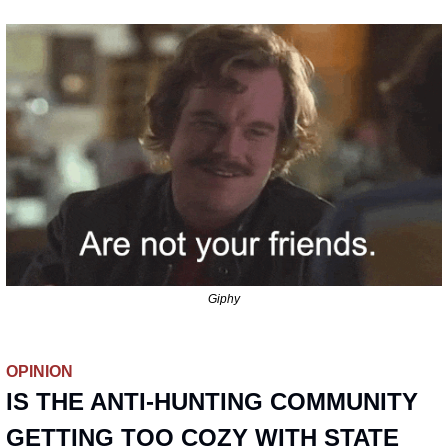
Giphy
OPINION
IS THE ANTI-HUNTING COMMUNITY 
GETTING TOO COZY WITH STATE 