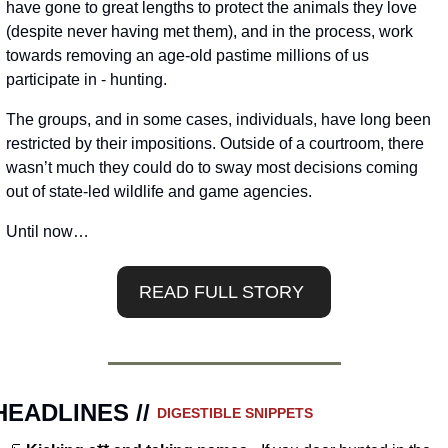
have gone to great lengths to protect the animals they love 
(despite never having met them), and in the process, work 
towards removing an age-old pastime millions of us 
participate in - hunting.
The groups, and in some cases, individuals, have long been 
restricted by their impositions. Outside of a courtroom, there 
wasn’t much they could do to sway most decisions coming 
out of state-led wildlife and game agencies. 
Until now…
READ FULL STORY 
HEADLINES // 
DIGESTIBLE SNIPPETS