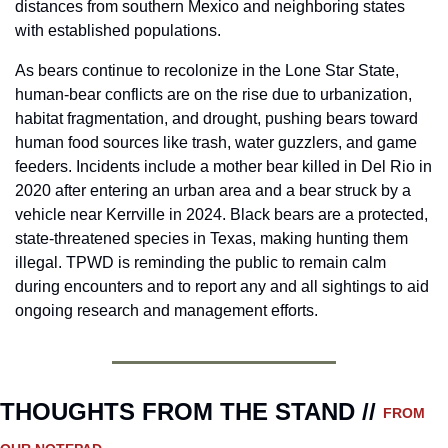
distances from southern Mexico and neighboring states 
with established populations.
As bears continue to recolonize in the Lone Star State, 
human-bear conflicts are on the rise due to urbanization, 
habitat fragmentation, and drought, pushing bears toward 
human food sources like trash, water guzzlers, and game 
feeders. Incidents include a mother bear killed in Del Rio in 
2020 after entering an urban area and a bear struck by a 
vehicle near Kerrville in 2024. Black bears are a protected, 
state-threatened species in Texas, making hunting them 
illegal. TPWD is reminding the public to remain calm 
during encounters and to report any and all sightings to aid 
ongoing research and management efforts.
THOUGHTS FROM THE STAND // 
FROM 