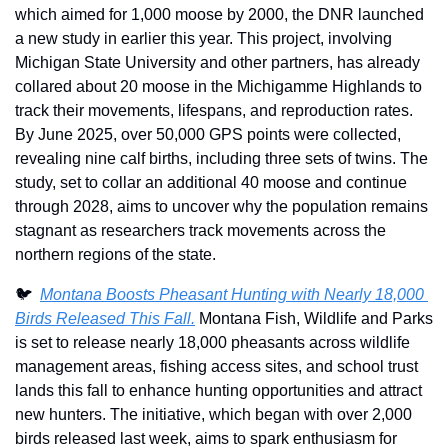
which aimed for 1,000 moose by 2000, the DNR launched 
a new study in earlier this year. This project, involving 
Michigan State University and other partners, has already 
collared about 20 moose in the Michigamme Highlands to 
track their movements, lifespans, and reproduction rates. 
By June 2025, over 50,000 GPS points were collected, 
revealing nine calf births, including three sets of twins. The 
study, set to collar an additional 40 moose and continue 
through 2028, aims to uncover why the population remains 
stagnant as researchers track movements across the 
northern regions of the state.
🐦  
Montana Boosts Pheasant Hunting with Nearly 18,000 
Birds Released This Fall.
 Montana Fish, Wildlife and Parks 
is set to release nearly 18,000 pheasants across wildlife 
management areas, fishing access sites, and school trust 
lands this fall to enhance hunting opportunities and attract 
new hunters. The initiative, which began with over 2,000 
birds released last week, aims to spark enthusiasm for 