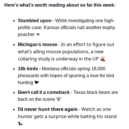
Here's what's worth reading about so far this week:
Stumbled upon 
- While investigating one high-
profile case, Kansas officials nail another trophy 
poacher 
👊
- In an effort to figure out 
Michigan’s moose 
what’s ailing moose populations, a new 
collaring study is underway in the UP 🫎
18k birds -
 Montana officials spring 18,000 
pheasants with hopes of spurring a love for bird 
hunting 🐦
Don’t
 call it a comeback 
- Texas black bears are 
back on the scene 
🐻
I’d never hunt there again 
- Watch as one 
hunter gets a surprise while baiting his stand 
🐍