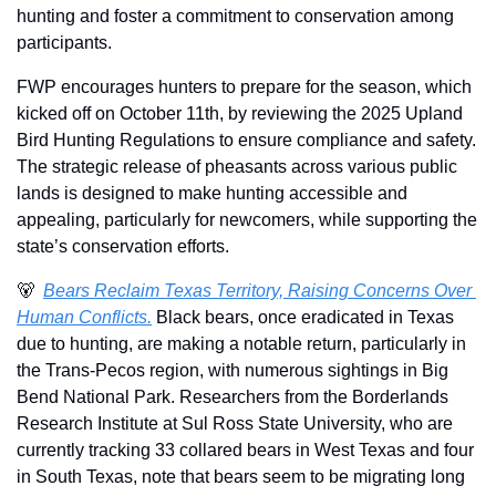
hunting and foster a commitment to conservation among 
participants. 
FWP encourages hunters to prepare for the season, which 
kicked off on October 11th, by reviewing the 2025 Upland 
Bird Hunting Regulations to ensure compliance and safety. 
The strategic release of pheasants across various public 
lands is designed to make hunting accessible and 
appealing, particularly for newcomers, while supporting the 
state’s conservation efforts. 
🐻
Bears Reclaim Texas Territory, Raising Concerns Over 
Human Conflicts.
 Black bears, once eradicated in Texas 
due to hunting, are making a notable return, particularly in 
the Trans-Pecos region, with numerous sightings in Big 
Bend National Park. Researchers from the Borderlands 
Research Institute at Sul Ross State University, who are 
currently tracking 33 collared bears in West Texas and four 
in South Texas, note that bears seem to be migrating long 