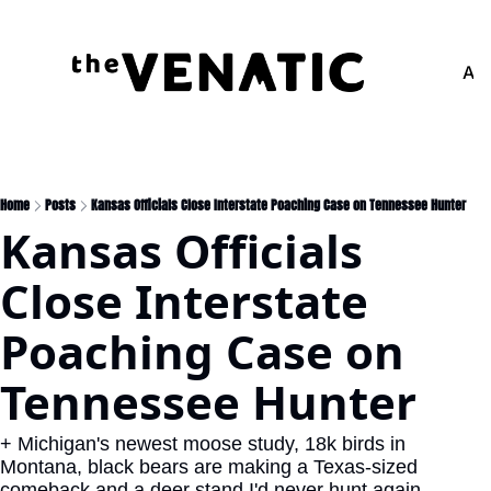
Adv
Home
Posts
Kansas Officials Close Interstate Poaching Case on Tennessee Hunter
Kansas Officials 
Close Interstate 
Poaching Case on 
Tennessee Hunter
+ Michigan's newest moose study, 18k birds in 
Montana, black bears are making a Texas-sized 
comeback and a deer stand I'd never hunt again