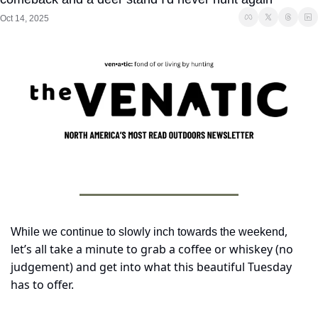
Oct 14, 2025
, 
While we continue to slowly inch towards the weekend
let’s all take a minute to grab a coffee or whiskey (no 
judgement) and get into what this beautiful Tuesday 
has to offer.