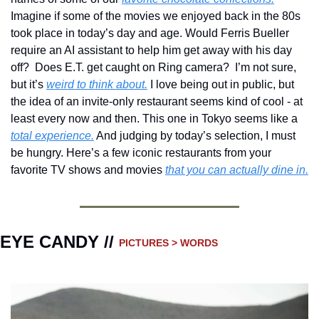
Imagine if some of the movies we enjoyed back in the 80s 
took place in today’s day and age. Would Ferris Bueller 
require an AI assistant to help him get away with his day 
off?  Does E.T. get caught on Ring camera?  I’m not sure, 
but it’s 
weird to think about.
 I love being out in public, but 
the idea of an invite-only restaurant seems kind of cool - at 
least every now and then. This one in Tokyo seems like a 
total experience.
 And judging by today’s selection, I must 
be hungry. Here’s a few iconic restaurants from your 
favorite TV shows and movies 
that you can actually dine in.
EYE CANDY // 
PICTURES > WORDS 