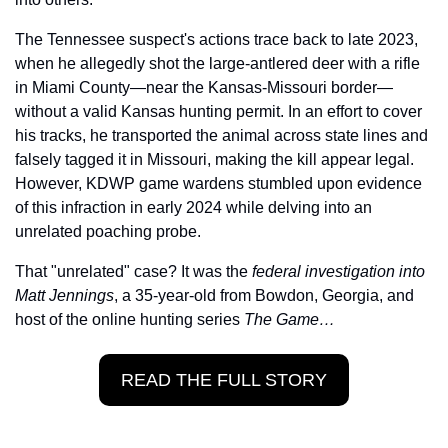
The Tennessee suspect's actions trace back to late 2023, 
when he allegedly shot the large-antlered deer with a rifle 
in Miami County—near the Kansas-Missouri border—
without a valid Kansas hunting permit. In an effort to cover 
his tracks, he transported the animal across state lines and 
falsely tagged it in Missouri, making the kill appear legal. 
However, KDWP game wardens stumbled upon evidence 
of this infraction in early 2024 while delving into an 
unrelated poaching probe.
That "unrelated" case? It was the 
federal investigation into 
Matt Jennings
, a 35-year-old from Bowdon, Georgia, and 
host of the online hunting series 
The Game…
READ THE FULL STORY