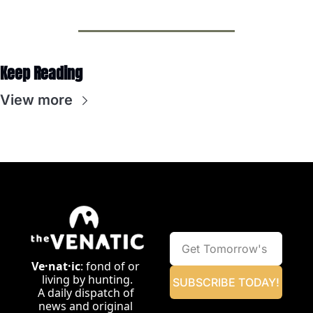
Keep Reading
View more
Ve·nat·ic
: fond of or 
living by hunting.
SUBSCRIBE TODAY!
A daily dispatch of 
news and original 