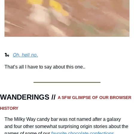
Oh, hell no.
🐍
That’s all I have to say about this one..
WANDERINGS // 
A SFW GLIMPSE OF OUR BROWSER 
HISTORY 
The Milky Way candy bar was not named after a galaxy 
and four other somewhat surprising origin stories about the 
names of some of our 
favorite chocolate confections.