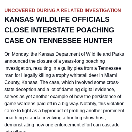
UNCOVERED DURING A RELATED INVESTIGATION
KANSAS WILDLIFE OFFICIALS 
CLOSE INTERSTATE POACHING 
CASE ON TENNESSEE HUNTER
On Monday, the Kansas Department of Wildlife and Parks 
announced the closure of a years-long poaching 
investigation, resulting in a guilty plea from a Tennessee 
man for illegally killing a trophy whitetail deer in Miami 
County, Kansas. The case, which involved some cross-
state deception and a lot of damning digital evidence, 
serves as yet another example of how the persistence of 
game wardens paid off in a big way. Notably, this violation 
came to light as a byproduct of probing another prominent 
poaching scandal involving a hunting show host, 
demonstrating how one enforcement effort can cascade 
into others.