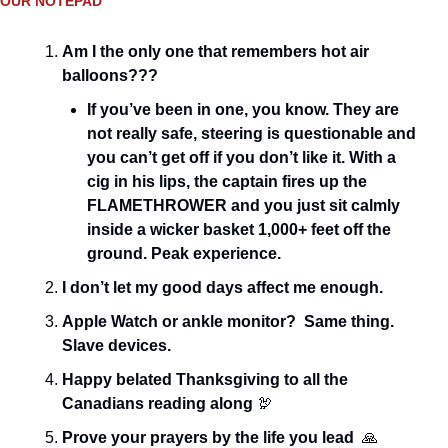
OUR NOTEPAD
Am I the only one that remembers hot air 
balloons???
If you’ve been in one, you know. They are 
not really safe, steering is questionable and 
you can’t get off if you don’t like it. With a 
cig in his lips, the captain fires up the 
FLAMETHROWER and you just sit calmly 
inside a wicker basket 1,000+ feet off the 
ground. Peak experience.
I don’t let my good days affect me enough.
Apple Watch or ankle monitor?  Same thing. 
Slave devices.
Happy belated Thanksgiving to all the 
Canadians reading along 
🦃
Prove your prayers by the life you lead
🙏