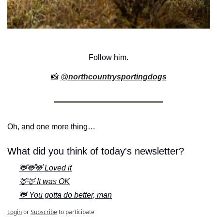
Follow him.
📸
@
northcountrysportingdogs
Oh, and one more thing…
What did you think of today's newsletter?
🦌🦌🦌 Loved it
🦌🦌 It was OK
🦌 You gotta do better, man
Login
or
Subscribe
to participate