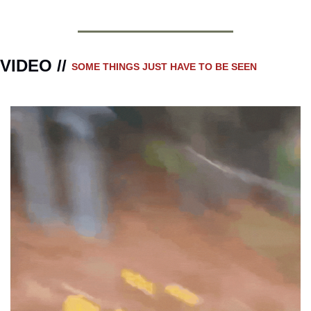
VIDEO // 
SOME THINGS JUST HAVE TO BE SEEN 