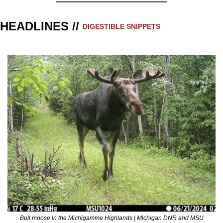
HEADLINES // 
DIGESTIBLE SNIPPETS
Bull moose in the Michigamme Highlands | Michigan DNR and MSU