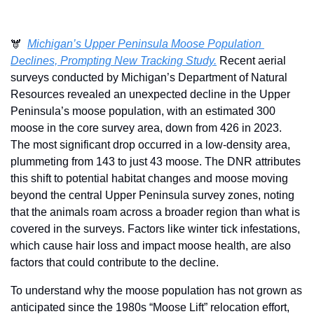
🫎  
Michigan’s Upper Peninsula Moose Population 
Declines, Prompting New Tracking Study.
 Recent aerial 
surveys conducted by Michigan’s Department of Natural 
Resources revealed an unexpected decline in the Upper 
Peninsula’s moose population, with an estimated 300 
moose in the core survey area, down from 426 in 2023. 
The most significant drop occurred in a low-density area, 
plummeting from 143 to just 43 moose. The DNR attributes 
this shift to potential habitat changes and moose moving 
beyond the central Upper Peninsula survey zones, noting 
that the animals roam across a broader region than what is 
covered in the surveys. Factors like winter tick infestations, 
which cause hair loss and impact moose health, are also 
factors that could contribute to the decline.
To understand why the moose population has not grown as 
anticipated since the 1980s “Moose Lift” relocation effort, 