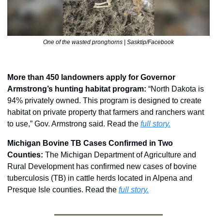
One of the wasted pronghorns | Sasktip/Facebook
More than 450 landowners apply for Governor 
Armstrong’s hunting habitat program: 
“North Dakota is 
94% privately owned. This program is designed to create 
habitat on private property that farmers and ranchers want 
to use,” Gov. Armstrong said. Read the 
full story.
Michigan Bovine TB Cases Confirmed in Two 
Counties: 
The Michigan Department of Agriculture and 
Rural Development has confirmed new cases of bovine 
tuberculosis (TB) in cattle herds located in Alpena and 
Presque Isle counties. Read the 
full story.