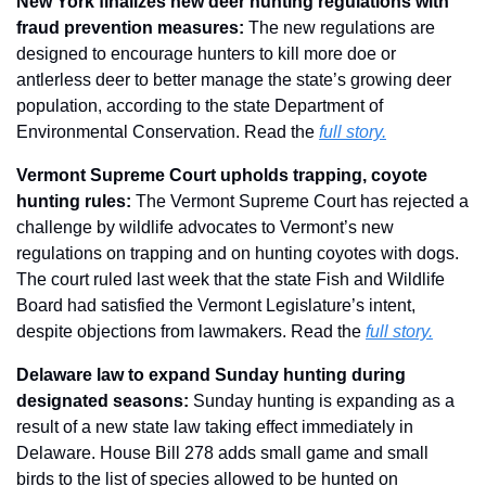
New York finalizes new deer hunting regulations with 
fraud prevention measures: 
The new regulations are 
designed to encourage hunters to kill more doe or 
antlerless deer to better manage the state’s growing deer 
population, according to the state Department of 
Environmental Conservation. Read the 
full story.
Vermont Supreme Court upholds trapping, coyote 
hunting rules: 
The Vermont Supreme Court has rejected a 
challenge by wildlife advocates to Vermont’s new 
regulations on trapping and on hunting coyotes with dogs. 
The court ruled last week that the state Fish and Wildlife 
Board had satisfied the Vermont Legislature’s intent, 
despite objections from lawmakers. Read the 
full story.
Delaware law to expand Sunday hunting during 
designated seasons: 
Sunday hunting is expanding as a 
result of a new state law taking effect immediately in 
Delaware. House Bill 278 adds small game and small 
birds to the list of species allowed to be hunted on 