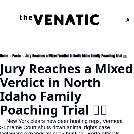
Adv
Home
Posts
Jury Reaches a Mixed Verdict in North Idaho Family Poaching Trial 👩‍⚖️
Jury Reaches a Mixed 
Verdict in North 
Idaho Family 
Poaching Trial 👩‍⚖️
 + New York clears new deer hunting regs, Vermont 
Supreme Court shuts down animal rights case, 
Delaware expands Sunday hunting, 'Berta officials 