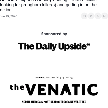
looking for pronghorn killer(s) and getting in on the 
action
Jun 19, 2026
Sponsored by