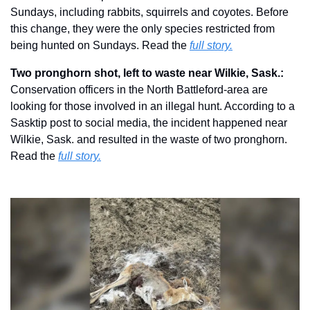
Sundays, including rabbits, squirrels and coyotes. Before 
this change, they were the only species restricted from 
being hunted on Sundays. Read the 
full story.
Two pronghorn shot, left to waste near Wilkie, Sask.: 
Conservation officers in the North Battleford-area are 
looking for those involved in an illegal hunt. According to a 
Sasktip post to social media, the incident happened near 
Wilkie, Sask. and resulted in the waste of two pronghorn.  
Read the 
full story.