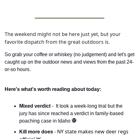
The weekend might not be here just yet, but your 
favorite dispatch from the great outdoors is. 
So grab your coffee or whiskey (no judgement) and let's get 
caught up on the outdoor news and views from the past 24-
or-so hours. 
Here's what's worth reading about today:
Mixed verdict 
-  It took a week-long trial but the 
jury has since reached a verdict in family-based 
poaching case in Idaho 🕵️
- NY state makes new deer regs 
Kill more does 