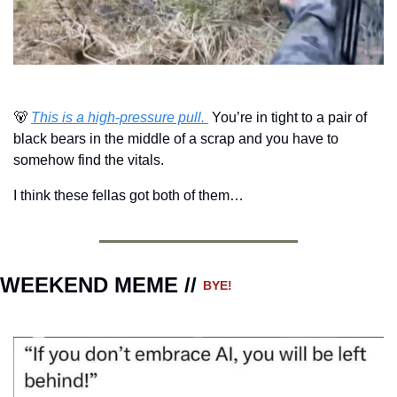
🐻
This is a high-pressure pull. 
 You’re in tight to a pair of 
black bears in the middle of a scrap and you have to 
somehow find the vitals.
I think these fellas got both of them…
WEEKEND MEME // 
BYE!