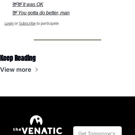
🦌🦌 It was OK
🦌 You gotta do better, man
Login
or
Subscribe
to participate
Keep Reading
View more