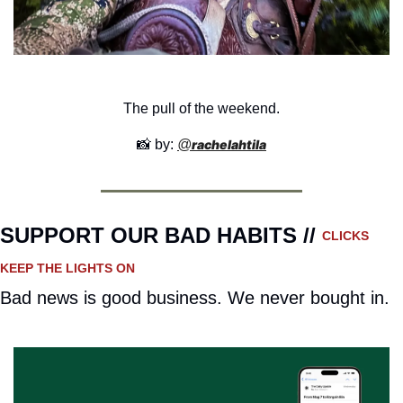
The pull of the weekend.
📸
 by: 
@
rachelahtila
SUPPORT OUR BAD HABITS // 
CLICKS 
KEEP THE LIGHTS ON
Bad news is good business. We never bought in.