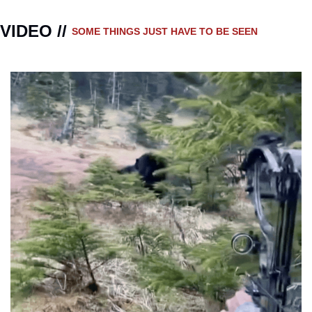
VIDEO // 
SOME THINGS JUST HAVE TO BE SEEN 