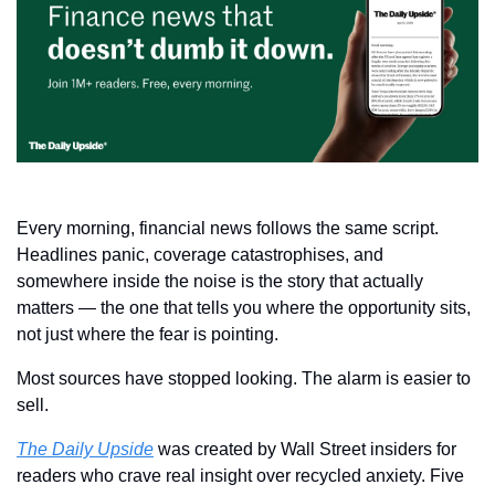
Every morning, financial news follows the same script. 
Headlines panic, coverage catastrophises, and 
somewhere inside the noise is the story that actually 
matters — the one that tells you where the opportunity sits, 
not just where the fear is pointing.
Most sources have stopped looking. The alarm is easier to 
sell.
The Daily Upside
 was created by Wall Street insiders for 
readers who crave real insight over recycled anxiety. Five 