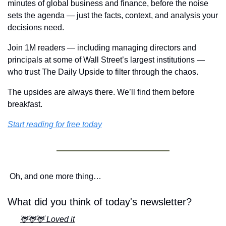
minutes of global business and finance, before the noise 
sets the agenda — just the facts, context, and analysis your 
decisions need.
Join 1M readers — including managing directors and 
principals at some of Wall Street’s largest institutions — 
who trust The Daily Upside to filter through the chaos.
The upsides are always there. We’ll find them before 
breakfast.
Start reading for free today
Oh, and one more thing…
What did you think of today's newsletter?
🦌🦌🦌 Loved it