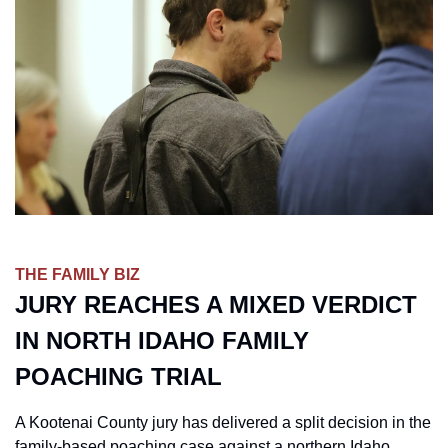
THE FAMILY BIZ
JURY REACHES A MIXED VERDICT 
IN NORTH IDAHO FAMILY 
POACHING TRIAL
A Kootenai County jury has delivered a split decision in the 
family-based poaching case against a northern Idaho 