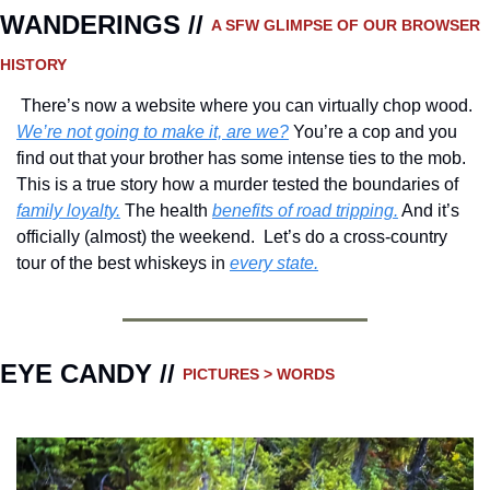
WANDERINGS // 
A SFW GLIMPSE OF OUR BROWSER 
HISTORY 
 There’s now a website where you can virtually chop wood.  
We’re not going to make it, are we?
 You’re a cop and you 
find out that your brother has some intense ties to the mob. 
This is a true story how a murder tested the boundaries of 
family loyalty.
 The health 
benefits of road tripping.
 And it’s 
officially (almost) the weekend.  Let’s do a cross-country 
tour of the best whiskeys in 
every state.
EYE CANDY // 
PICTURES > WORDS