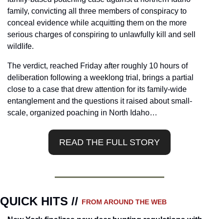
family, convicting all three members of conspiracy to 
conceal evidence while acquitting them on the more 
serious charges of conspiring to unlawfully kill and sell 
wildlife.
The verdict, reached Friday after roughly 10 hours of 
deliberation following a weeklong trial, brings a partial 
close to a case that drew attention for its family-wide 
entanglement and the questions it raised about small-
scale, organized poaching in North Idaho…
READ THE FULL STORY
QUICK HITS // 
FROM AROUND THE WEB