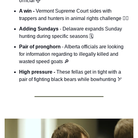
official 
🦌
A win - 
Vermont Supreme Court sides with 
trappers and hunters in animal rights challenge 👨‍⚖️
Adding Sundays 
- Delaware expands Sunday 
hunting during specific seasons 🗓️
Pair of pronghorn
 - Alberta officials are looking 
for information regarding to illegally killed and 
wasted speed goats 
🔎
High pressure - 
These fellas get in tight with a 
pair of fighting black bears while bowhunting 
🏹