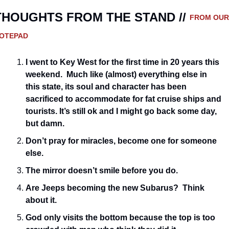
THOUGHTS FROM THE STAND // 
FROM OUR 
OTEPAD
I went to Key West for the first time in 20 years this 
weekend.  Much like (almost) everything else in 
this state, its soul and character has been 
sacrificed to accommodate for fat cruise ships and 
tourists. It’s still ok and I might go back some day, 
but damn.
Don’t pray for miracles, become one for someone 
else.  
The mirror doesn’t smile before you do.
Are Jeeps becoming the new Subarus?  Think 
about it.
God only visits the bottom because the top is too 