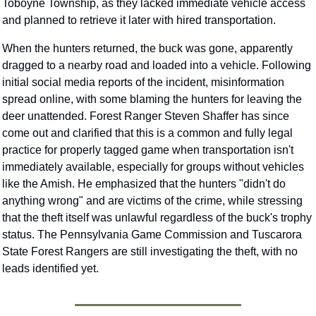
Toboyne Township, as they lacked immediate vehicle access 
and planned to retrieve it later with hired transportation.
When the hunters returned, the buck was gone, apparently 
dragged to a nearby road and loaded into a vehicle. Following 
initial social media reports of the incident, misinformation 
spread online, with some blaming the hunters for leaving the 
deer unattended. Forest Ranger Steven Shaffer has since 
come out and clarified that this is a common and fully legal 
practice for properly tagged game when transportation isn't 
immediately available, especially for groups without vehicles 
like the Amish. He emphasized that the hunters "didn't do 
anything wrong" and are victims of the crime, while stressing 
that the theft itself was unlawful regardless of the buck's trophy 
status. The Pennsylvania Game Commission and Tuscarora 
State Forest Rangers are still investigating the theft, with no 
leads identified yet.