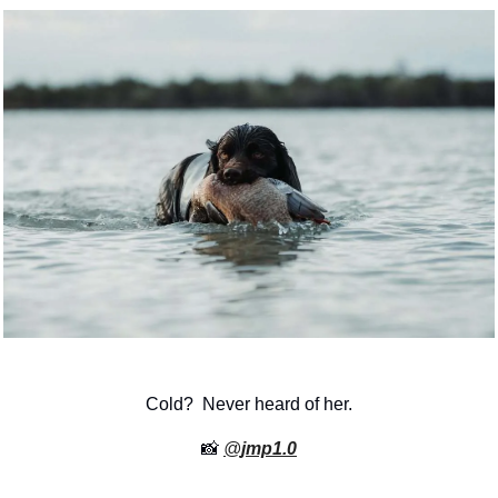
Cold?  Never heard of her.
📸
@
jmp1.0