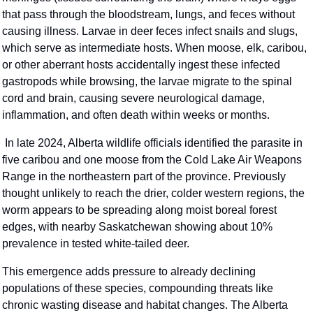
that pass through the bloodstream, lungs, and feces without 
causing illness. Larvae in deer feces infect snails and slugs, 
which serve as intermediate hosts. When moose, elk, caribou, 
or other aberrant hosts accidentally ingest these infected 
gastropods while browsing, the larvae migrate to the spinal 
cord and brain, causing severe neurological damage, 
inflammation, and often death within weeks or months.
 In late 2024, Alberta wildlife officials identified the parasite in 
five caribou and one moose from the Cold Lake Air Weapons 
Range in the northeastern part of the province. Previously 
thought unlikely to reach the drier, colder western regions, the 
worm appears to be spreading along moist boreal forest 
edges, with nearby Saskatchewan showing about 10% 
prevalence in tested white-tailed deer.
This emergence adds pressure to already declining 
populations of these species, compounding threats like 
chronic wasting disease and habitat changes. The Alberta 