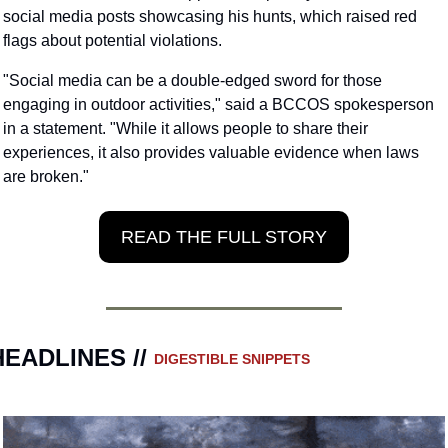
social media posts showcasing his hunts, which raised red 
flags about potential violations. 
"Social media can be a double-edged sword for those 
engaging in outdoor activities," said a BCCOS spokesperson 
in a statement. "While it allows people to share their 
experiences, it also provides valuable evidence when laws 
are broken."
READ THE FULL STORY
HEADLINES // 
DIGESTIBLE SNIPPETS