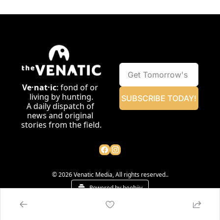
Ve·nat·ic
: fond of or 
living by hunting.
SUBSCRIBE TODAY!
A daily dispatch of 
news and original 
stories from the field.
© 2026 Venatic Media, All rights reserved..
Powered by beehiiv