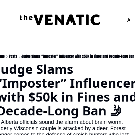
Adv
ome
Posts
Judge Slams “Imposter” Influencer with $50k in Fines and Decade-Long Ban
Judge Slams 
“Imposter” Influencer
with $50k in Fines and
Decade-Long Ban 🤳
 Alberta officials sound the alarm about brain worm, 
lderly Wisconsin couple is attacked by a deer, Forest 
anger comes to the defense of Amish hunters who lost 