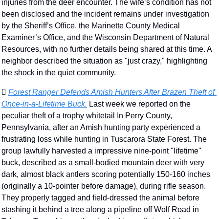
injuries from the deer encounter. The wife’s condition has not 
been disclosed and the incident remains under investigation 
by the Sheriff’s Office, the Marinette County Medical 
Examiner’s Office, and the Wisconsin Department of Natural 
Resources, with no further details being shared at this time. A 
neighbor described the situation as "just crazy," highlighting 
the shock in the quiet community. 
🫆 
Forest Ranger Defends Amish Hunters After Brazen Theft of 
Once-in-a-Lifetime Buck.
 Last week we reported on the 
peculiar theft of a trophy whitetail In Perry County, 
Pennsylvania, after an Amish hunting party experienced a 
frustrating loss while hunting in Tuscarora State Forest. The 
group lawfully harvested a impressive nine-point "lifetime" 
buck, described as a small-bodied mountain deer with very 
dark, almost black antlers scoring potentially 150-160 inches 
(originally a 10-pointer before damage), during rifle season. 
They properly tagged and field-dressed the animal before 
stashing it behind a tree along a pipeline off Wolf Road in 