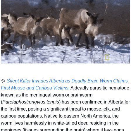
🪱
Silent Killer Invades Alberta as Deadly Brain Worm Claims 
First Moose and Caribou Victims.
 A deadly parasitic nematode 
known as the meningeal worm or brainworm 
(
Parelaphostrongylus tenuis
) has been confirmed in Alberta for 
the first time, posing a significant threat to moose, elk, and 
caribou populations. Native to eastern North America, the 
worm lives harmlessly in white-tailed deer, residing in the 
meninges (tissues surrounding the brain) where it lays eggs 