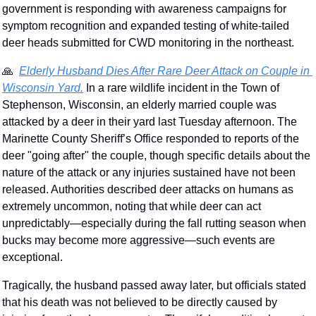
government is responding with awareness campaigns for 
symptom recognition and expanded testing of white-tailed 
deer heads submitted for CWD monitoring in the northeast. 
🙏
Elderly Husband Dies After Rare Deer Attack on Couple in 
Wisconsin Yard.
 In a rare wildlife incident in the Town of 
Stephenson, Wisconsin, an elderly married couple was 
attacked by a deer in their yard last Tuesday afternoon. The 
Marinette County Sheriff’s Office responded to reports of the 
deer "going after" the couple, though specific details about the 
nature of the attack or any injuries sustained have not been 
released. Authorities described deer attacks on humans as 
extremely uncommon, noting that while deer can act 
unpredictably—especially during the fall rutting season when 
bucks may become more aggressive—such events are 
exceptional.
Tragically, the husband passed away later, but officials stated 
that his death was not believed to be directly caused by 