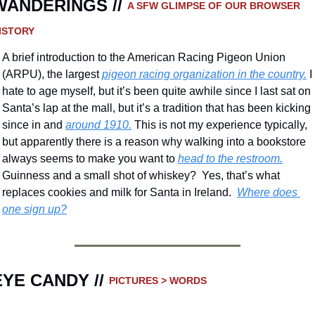
WANDERINGS // 
A SFW GLIMPSE OF OUR BROWSER 
ISTORY 
A brief introduction to the American Racing Pigeon Union 
(ARPU), the largest 
pigeon racing organization in the country.
 I 
hate to age myself, but it’s been quite awhile since I last sat on 
Santa’s lap at the mall, but it’s a tradition that has been kicking 
since in and 
around 1910.
 This is not my experience typically, 
but apparently there is a reason why walking into a bookstore 
always seems to make you want to 
head to the restroom.
Guinness and a small shot of whiskey?  Yes, that’s what 
replaces cookies and milk for Santa in Ireland.  
Where does 
one sign up?
EYE CANDY // 
PICTURES > WORDS 