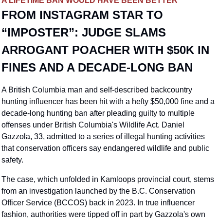
A LIFETIME BAN WOULD HAVE BEEN BETTER
FROM INSTAGRAM STAR TO 
“IMPOSTER”: JUDGE SLAMS 
ARROGANT POACHER WITH $50K IN 
FINES AND A DECADE-LONG BAN
A British Columbia man and self-described backcountry 
hunting influencer has been hit with a hefty $50,000 fine and a 
decade-long hunting ban after pleading guilty to multiple 
offenses under British Columbia's Wildlife Act. Daniel 
Gazzola, 33, admitted to a series of illegal hunting activities 
that conservation officers say endangered wildlife and public 
safety.
The case, which unfolded in Kamloops provincial court, stems 
from an investigation launched by the B.C. Conservation 
Officer Service (BCCOS) back in 2023. In true influencer 
fashion, authorities were tipped off in part by Gazzola's own 