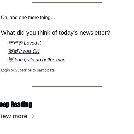
Oh, and one more thing…
What did you think of today's newsletter?
🦌🦌🦌 Loved it
🦌🦌 It was OK
🦌 You gotta do better, man
Login
or
Subscribe
to participate
eep Reading
iew more