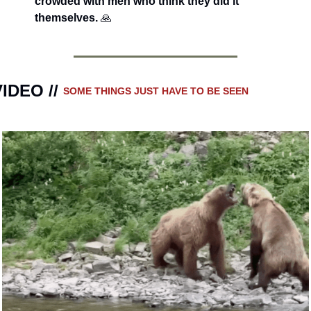
crowded with men who think they did it 
themselves. 
🙏
IDEO // 
SOME THINGS JUST HAVE TO BE SEEN 