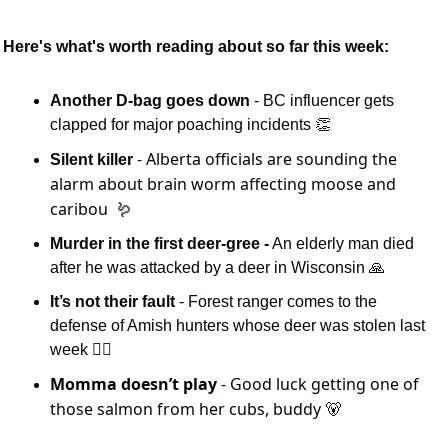
Here's what's worth reading about so far this week:
Another D-bag goes down 
- BC influencer gets 
clapped for major poaching incidents 
👏
- Alberta officials are sounding the 
Silent killer 
alarm about brain worm affecting moose and 
caribou  
🪱
Murder in the first deer-gree -
 An elderly man died 
after he was attacked by a deer in Wisconsin 
🙏
It’s not their fault
 - Forest ranger comes to the 
defense of Amish hunters whose deer was stolen last 
week 🕵️‍♀️
Momma doesn’t play 
- Good luck getting one of 
those salmon from her cubs, buddy 
🐻