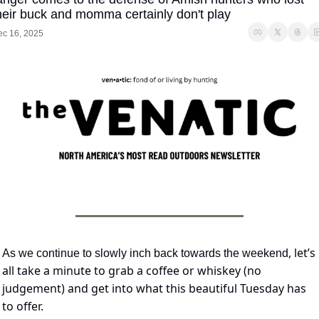
heir buck and momma certainly don't play
ec 16, 2025
, let’s 
As we continue to slowly inch back towards the weekend
all take a minute to grab a coffee or whiskey (no 
judgement) and get into what this beautiful Tuesday has 
to offer.