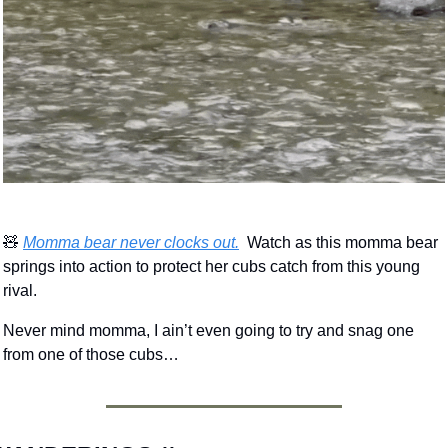
🧸
Momma bear never clocks out.
  Watch as this momma bear 
springs into action to protect her cubs catch from this young 
rival.
Never mind momma, I ain’t even going to try and snag one 
from one of those cubs…