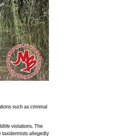
tions such as criminal 
life violations. The 
 taxidermists allegedly 