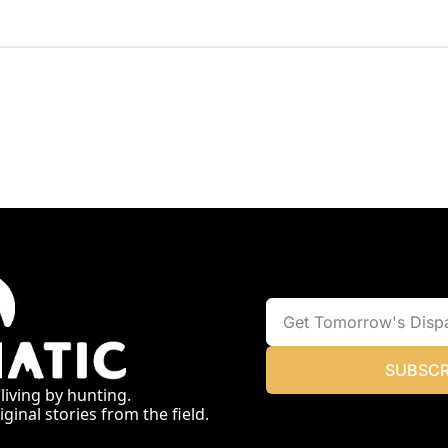
SUBSCR
 living by hunting.
ginal stories from the field.