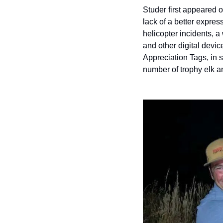
Studer first appeared 
lack of a better express
helicopter incidents, a
and other digital devi
Appreciation Tags, in s
number of trophy elk a