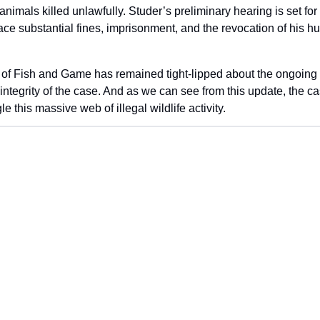
nimals killed unlawfully. Studer’s preliminary hearing is set fo
face substantial fines, imprisonment, and the revocation of his hun
f Fish and Game has remained tight-lipped about the ongoing inv
 integrity of the case. And as we can see from this update, the ca
e this massive web of illegal wildlife activity.