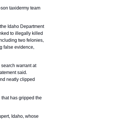
er-son taxidermy team 
the Idaho Department 
d to illegally killed 
cluding two felonies, 
 false evidence, 
search warrant at 
tement said. 
d neatly clipped 
that has gripped the 
upert, Idaho, whose 
 