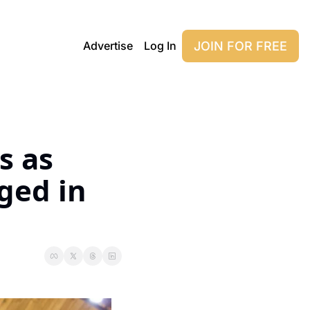
JOIN FOR FREE
Advertise
Log In
 as 
ed in 