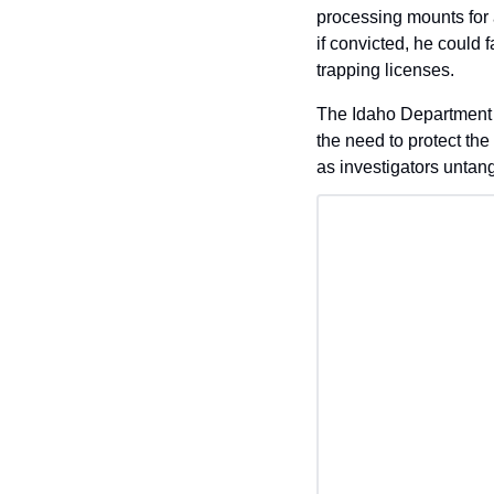
processing mounts for a
if convicted, he could 
trapping licenses. 
The Idaho Department o
the need to protect the
as investigators untangl