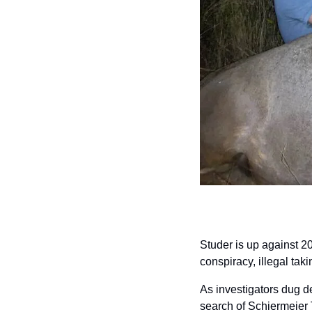
Studer is up against 20
conspiracy, illegal tak
As investigators dug de
search of Schiermeier T