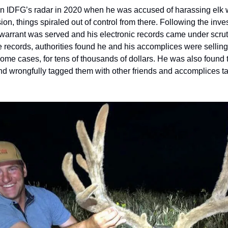
on IDFG’s radar in 2020 when he was accused of harassing elk wit
ion, things spiraled out of control from there. Following the invest
 warrant was served and his electronic records came under scruti
ce records, authorities found he and his accomplices were selli
ome cases, for tens of thousands of dollars. He was also found t
nd wrongfully tagged them with other friends and accomplices t