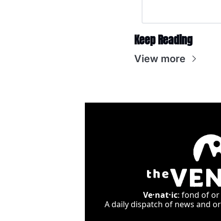
Keep Reading
View more
Ve·nat·ic
: fond of or
A daily dispatch of news and ori