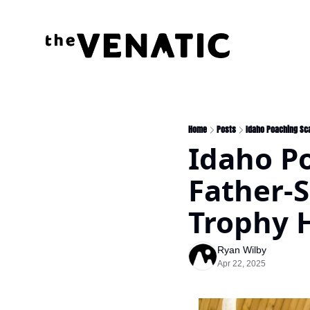
Home
Posts
Idaho Poaching Sca
Idaho Po
Father-S
Trophy 
Ryan Wilby
Apr 22, 2025