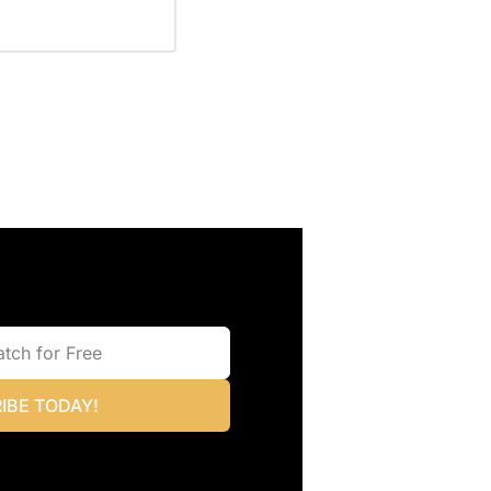
IBE TODAY!