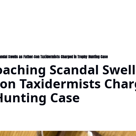
ndal Swells as Father-Son Taxidermists Charged in Trophy Hunting Case
aching Scandal Swells
on Taxidermists Charg
Hunting Case