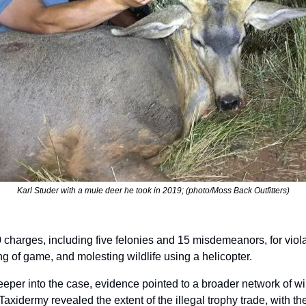
Karl Studer with a mule deer he took in 2019; (photo/Moss Back Outfitters)
 charges, including five felonies and 15 misdemeanors, for viola
ing of game, and molesting wildlife using a helicopter. 
eper into the case, evidence pointed to a broader network of wild
axidermy revealed the extent of the illegal trophy trade, with the