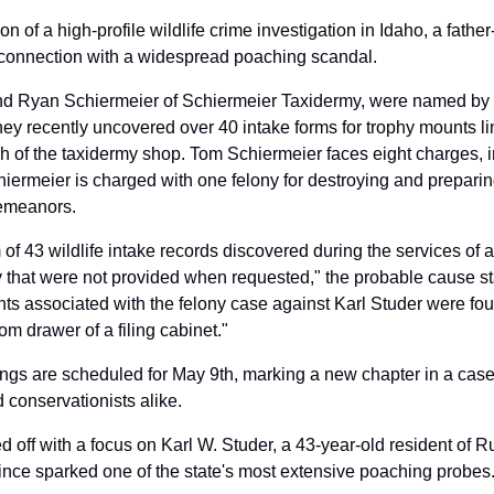
ion of a high-profile wildlife crime investigation in Idaho, a fath
connection with a widespread poaching scandal. 
d Ryan Schiermeier of Schiermeier Taxidermy, were named by 
y recently uncovered over 40 intake forms for trophy mounts linke
h of the taxidermy shop. Tom Schiermeier faces eight charges, in
iermeier is charged with one felony for destroying and preparing
emeanors. 
 43 wildlife intake records discovered during the services of a 
that were not provided when requested," the probable cause sta
s associated with the felony case against Karl Studer were foun
om drawer of a filing cabinet."
ings are scheduled for May 9th, marking a new chapter in a case 
conservationists alike.
d off with a focus on Karl W. Studer, a 43-year-old resident of R
ince sparked one of the state's most extensive poaching probes.