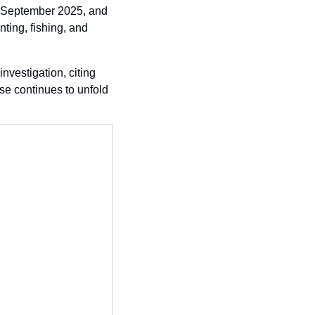
r September 2025, and 
ting, fishing, and 
estigation, citing 
se continues to unfold 