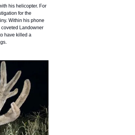
h his helicopter. For 
igation for the 
ny. Within his phone 
ng coveted Landowner 
o have killed a 
ags.