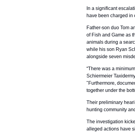
In a significant escalat
have been charged in 
Father-son duo Tom an
of Fish and Game as the
animals during a searc
while his son Ryan Sch
alongside seven misd
“There was a minimum of
Schiermeier Taxidermy 
"Furthermore, document
together under the bott
Their preliminary hear
hunting community and 
The investigation kicke
alleged actions have s