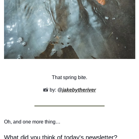
That spring bite.
📸
 by: @
jakebytheriver
Oh, and one more thing…
What did you think of today's newsletter?