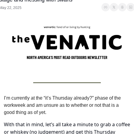
May 22, 2025
I’m currently at the “it’s Thursday already?” phase of the 
workweek and am unsure as to whether or not that is a 
good thing as of yet.
With that in mind, let’s all take a minute to grab a coffee 
or whiskey (no judgement) and get this Thursday 