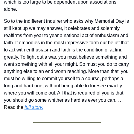
which is too large to be dependent upon associations 
alone.
So to the indifferent inquirer who asks why Memorial Day is 
still kept up we may answer, it celebrates and solemnly 
reaffirms from year to year a national act of enthusiasm and 
faith. It embodies in the most impressive form our belief that 
to act with enthusiasm and faith is the condition of acting 
greatly. To fight out a war, you must believe something and 
want something with all your might. So must you do to carry 
anything else to an end worth reaching. More than that, you 
must be willing to commit yourself to a course, perhaps a 
long and hard one, without being able to foresee exactly 
where you will come out. All that is required of you is that 
you should go some whither as hard as ever you can. . . .  
Read the 
full story.