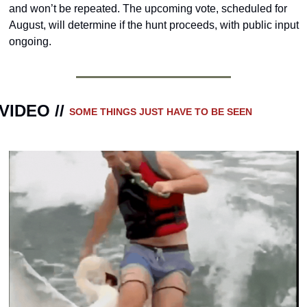
and won’t be repeated. The upcoming vote, scheduled for 
August, will determine if the hunt proceeds, with public input 
ongoing.
VIDEO // 
SOME THINGS JUST HAVE TO BE SEEN