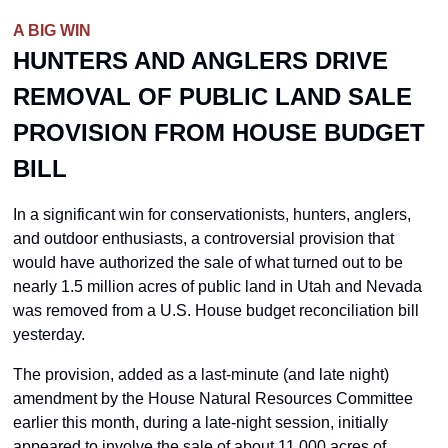
A BIG WIN
HUNTERS AND ANGLERS DRIVE 
REMOVAL OF PUBLIC LAND SALE 
PROVISION FROM HOUSE BUDGET 
BILL
In a significant win for conservationists, hunters, anglers, 
and outdoor enthusiasts, a controversial provision that 
would have authorized the sale of what turned out to be 
nearly 1.5 million acres of public land in Utah and Nevada 
was removed from a U.S. House budget reconciliation bill 
yesterday. 
The provision, added as a last-minute (and late night) 
amendment by the House Natural Resources Committee 
earlier this month, during a late-night session, initially 
appeared to involve the sale of about 11,000 acres of 