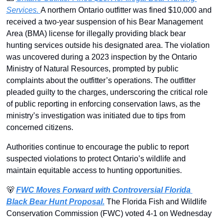
Services. 
A northern Ontario outfitter was fined $10,000 and 
received a two-year suspension of his Bear Management 
Area (BMA) license for illegally providing black bear 
hunting services outside his designated area. The violation 
was uncovered during a 2023 inspection by the Ontario 
Ministry of Natural Resources, prompted by public 
complaints about the outfitter’s operations. The outfitter 
pleaded guilty to the charges, underscoring the critical role 
of public reporting in enforcing conservation laws, as the 
ministry’s investigation was initiated due to tips from 
concerned citizens. 
Authorities continue to encourage the public to report 
suspected violations to protect Ontario’s wildlife and 
maintain equitable access to hunting opportunities.
🐻
FWC Moves Forward with Controversial Florida 
Black Bear Hunt Proposal.
The Florida Fish and Wildlife 
Conservation Commission (FWC) voted 4-1 on Wednesday 