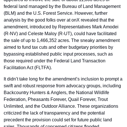
federal land managed by the Bureau of Land Management 
(BLM) and the U.S. Forest Service. However, further 
analysis by the good folks over at onX revealed that the 
amendment, introduced by Representatives Mark Amodei 
(R-NV) and Celeste Maloy (R-UT), could have facilitated 
the sale of up to 1,466,352 acres. The sneaky amendment 
aimed to fund tax cuts and other budgetary priorities by 
bypassing established public input processes, such as 
those required under the Federal Land Transaction 
Facilitation Act (FLTFA).
It didn’t take long for the amendment’s inclusion to prompt a 
swift and robust response from advocacy groups, including 
Backcountry Hunters & Anglers, the National Wildlife 
Federation, Pheasants Forever, Quail Forever, Trout 
Unlimited, and the Outdoor Alliance. These organizations 
criticized the lack of transparency and the potential 
precedent the provision could set for future public land 
sales. Thousands of concerned citizens flooded 