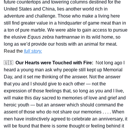
future countertops and towering columns destined for the 
United States and China, lies another world rich in 
adventure and challenge. Those who make a living here 
still find greater value in a hindquarter of game meat than in 
a ton of pure marble. We were able to gain access to pursue 
the elusive 
Equus zebra hartmannae
 in its wild home, so 
long as we’d provide our hosts with an animal for meat.  
Read the 
full story.
🇺🇸
Our Hearts were Touched with Fire:
 N
ot long ago I 
heard a young man ask why people still kept up Memorial 
Day, and it set me thinking of the answer. Not the answer 
that you and I should give to each other — not the 
expression of those feelings that, so long as you and I live, 
will make this day sacred to memories of love and grief and 
heroic youth — but an answer which should command the 
assent of those who do not share our memories . . . . When 
men have instinctively agreed to celebrate an anniversary, it 
will be found that there is some thought or feeling behind it 