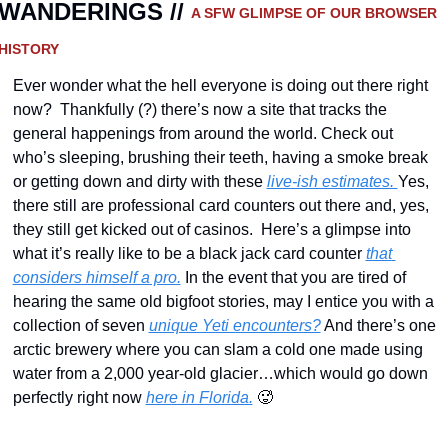
WANDERINGS // 
A SFW GLIMPSE OF OUR BROWSER 
HISTORY 
Ever wonder what the hell everyone is doing out there right 
now?  Thankfully (?) there’s now a site that tracks the 
general happenings from around the world. Check out 
who’s sleeping, brushing their teeth, having a smoke break 
or getting down and dirty with these 
live-ish estimates. 
Yes, 
there still are professional card counters out there and, yes, 
they still get kicked out of casinos.  Here’s a glimpse into 
what it’s really like to be a black jack card counter 
that 
considers himself a pro.
 In the event that you are tired of 
hearing the same old bigfoot stories, may I entice you with a 
collection of seven 
unique Yeti encounters?
 And there’s one 
arctic brewery where you can slam a cold one made using 
water from a 2,000 year-old glacier…which would go down 
perfectly right now 
here in Florida.
🥵