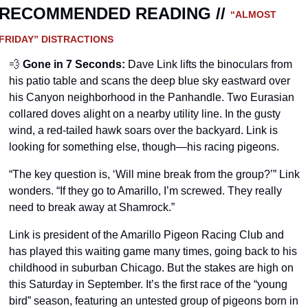
RECOMMENDED READING // 
“ALMOST 
FRIDAY” DISTRACTIONS
💨
Gone in 7 Seconds
:
 D
ave Link lifts the binoculars from 
his patio table and scans the deep blue sky eastward over 
his Canyon neighborhood in the Panhandle. Two Eurasian 
collared doves alight on a nearby utility line. In the gusty 
wind, a red-tailed hawk soars over the backyard. Link is 
looking for something else, though—his racing pigeons.
“The key question is, ‘Will mine break from the group?’” Link 
wonders. “If they go to Amarillo, I’m screwed. They really 
need to break away at Shamrock.”
Link is president of the Amarillo Pigeon Racing Club and 
has played this waiting game many times, going back to his 
childhood in suburban Chicago. But the stakes are high on 
this Saturday in September. It’s the first race of the “young 
bird” season, featuring an untested group of pigeons born in 