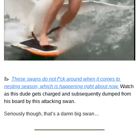
🦢
Th
ese swans do not f*ck around when it comes to 
nesting season, which is happening right about now.
 Watch 
as this dude gets charged and subsequently dumped from 
his board by this attacking swan.
Seriously though, that’s a damn big swan…