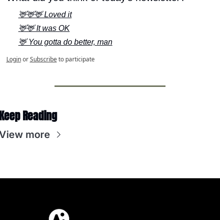
🦌🦌🦌 Loved it
🦌🦌 It was OK
🦌 You gotta do better, man
Login
or
Subscribe
to participate
Keep Reading
View more