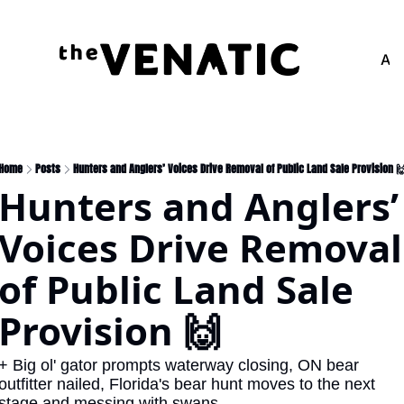
Adv
Home
Posts
Hunters and Anglers’ Voices Drive Removal of Public Land Sale Provision 
Hunters and Anglers’ 
Voices Drive Removal 
of Public Land Sale 
Provision 🙌
+ Big ol' gator prompts waterway closing, ON bear 
outfitter nailed, Florida's bear hunt moves to the next 
stage and messing with swans