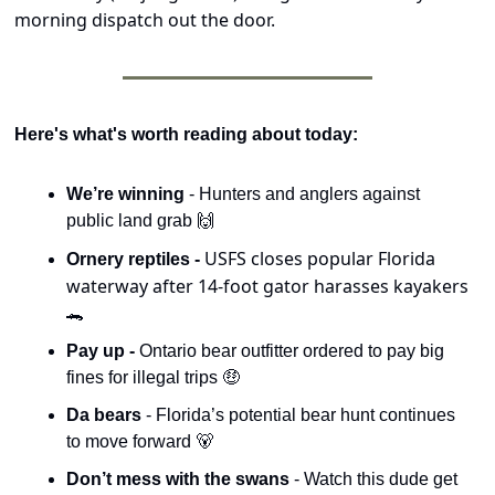
morning dispatch out the door.
Here's what's worth reading about today:
We’re winning 
- Hunters and anglers against 
public land grab 
🙌
USFS closes popular Florida 
Ornery reptiles - 
waterway after 14-foot gator harasses kayakers 
🐊
Pay up - 
Ontario bear outfitter ordered to pay big 
fines for illegal trips 
🤑
Da bears 
- Florida’s potential bear hunt continues 
to move forward 
🐻
Don’t mess with the swans 
- Watch this dude get 