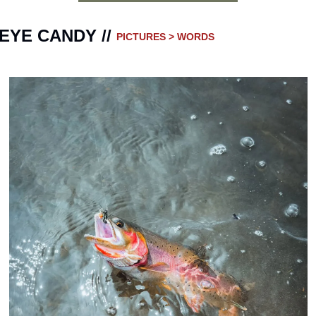
EYE CANDY // 
PICTURES > WORDS