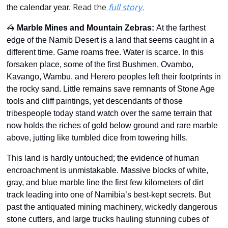
Read the
 full story.
the calendar year. 
🦓
Marble Mines and Mountain Zebras
: 
At the farthest 
edge of the Namib Desert is a land that seems caught in a 
different time. Game roams free. Water is scarce. In this 
forsaken place, some of the first Bushmen, Ovambo, 
Kavango, Wambu, and Herero peoples left their footprints in 
the rocky sand. Little remains save remnants of Stone Age 
tools and cliff paintings, yet descendants of those 
tribespeople today stand watch over the same terrain that 
now holds the riches of gold below ground and rare marble 
above, jutting like tumbled dice from towering hills. 
This land is hardly untouched; the evidence of human 
encroachment is unmistakable. Massive blocks of white, 
gray, and blue marble line the first few kilometers of dirt 
track leading into one of Namibia’s best-kept secrets. But 
past the antiquated mining machinery, wickedly dangerous 
stone cutters, and large trucks hauling stunning cubes of 