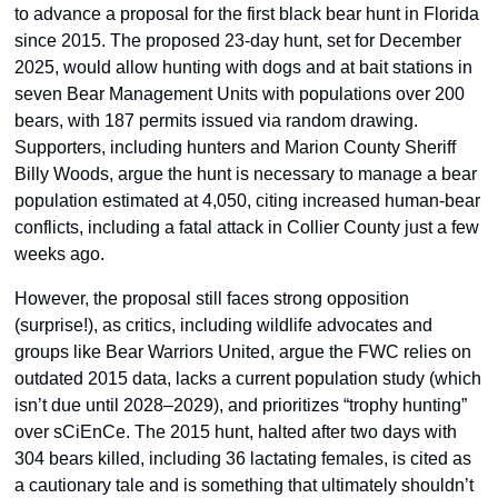
to advance a proposal for the first black bear hunt in Florida 
since 2015. The proposed 23-day hunt, set for December 
2025, would allow hunting with dogs and at bait stations in 
seven Bear Management Units with populations over 200 
bears, with 187 permits issued via random drawing. 
Supporters, including hunters and Marion County Sheriff 
Billy Woods, argue the hunt is necessary to manage a bear 
population estimated at 4,050, citing increased human-bear 
conflicts, including a fatal attack in Collier County just a few 
weeks ago. 
However, the proposal still faces strong opposition 
(surprise!), as critics, including wildlife advocates and 
groups like Bear Warriors United, argue the FWC relies on 
outdated 2015 data, lacks a current population study (which 
isn’t due until 2028–2029), and prioritizes “trophy hunting” 
over sCiEnCe. The 2015 hunt, halted after two days with 
304 bears killed, including 36 lactating females, is cited as 
a cautionary tale and is something that ultimately shouldn’t 