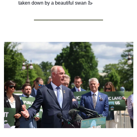
taken down by a beautiful swan 
🦢