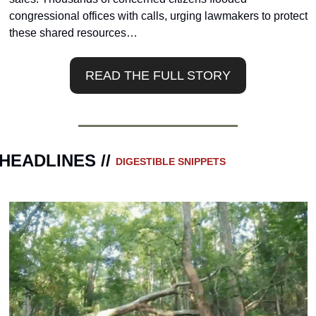
congressional offices with calls, urging lawmakers to protect 
these shared resources…
READ THE FULL STORY
HEADLINES // 
DIGESTIBLE SNIPPETS