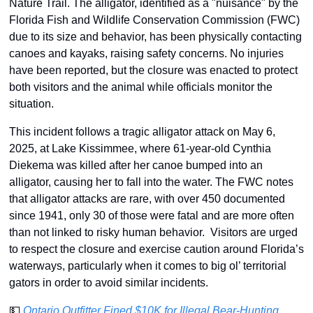
Nature Trail. The alligator, identified as a "nuisance" by the 
Florida Fish and Wildlife Conservation Commission (FWC) 
due to its size and behavior, has been physically contacting 
canoes and kayaks, raising safety concerns. No injuries 
have been reported, but the closure was enacted to protect 
both visitors and the animal while officials monitor the 
situation.
This incident follows a tragic alligator attack on May 6, 
2025, at Lake Kissimmee, where 61-year-old Cynthia 
Diekema was killed after her canoe bumped into an 
alligator, causing her to fall into the water. The FWC notes 
that alligator attacks are rare, with over 450 documented 
since 1941, only 30 of those were fatal and are more often 
than not linked to risky human behavior.  Visitors are urged 
to respect the closure and exercise caution around Florida’s 
waterways, particularly when it comes to big ol’ territorial 
gators in order to avoid similar incidents.
💵
Ontario Outfitter Fined $10K for Illegal Bear-Hunting 