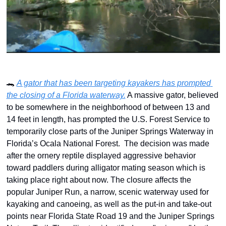
🐊
A gator that has been targeting kayakers has prompted 
the closing of a Florida waterway.
 A massive gator, believed 
to be somewhere in the neighborhood of between 13 and 
14 feet in length, has prompted the U.S. Forest Service to 
temporarily close parts of the Juniper Springs Waterway in 
Florida’s Ocala National Forest.  The decision was made 
after the ornery reptile displayed aggressive behavior 
toward paddlers during alligator mating season which is 
taking place right about now. The closure affects the 
popular Juniper Run, a narrow, scenic waterway used for 
kayaking and canoeing, as well as the put-in and take-out 
points near Florida State Road 19 and the Juniper Springs 