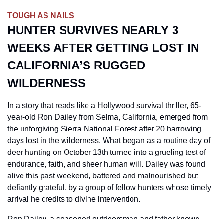
TOUGH AS NAILS
HUNTER SURVIVES NEARLY 3 
WEEKS AFTER GETTING LOST IN 
CALIFORNIA’S RUGGED 
WILDERNESS
In a story that reads like a Hollywood survival thriller, 65-
year-old Ron Dailey from Selma, California, emerged from 
the unforgiving Sierra National Forest after 20 harrowing 
days lost in the wilderness. What began as a routine day of 
deer hunting on October 13th turned into a grueling test of 
endurance, faith, and sheer human will. Dailey was found 
alive this past weekend, battered and malnourished but 
defiantly grateful, by a group of fellow hunters whose timely 
arrival he credits to divine intervention.
Ron Dailey, a seasoned outdoorsman and father known 