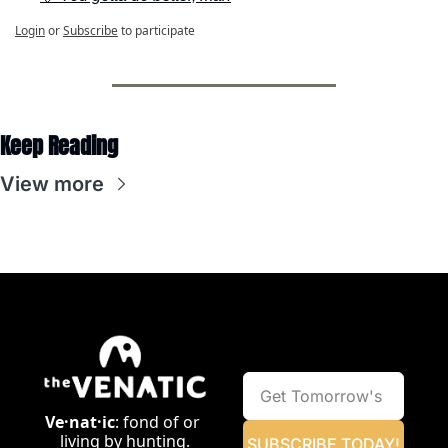
Login
or
Subscribe
to participate
Keep Reading
View more
Ve·nat·ic
: fond of or 
living by hunting.
SUBSCRIBE TODAY!