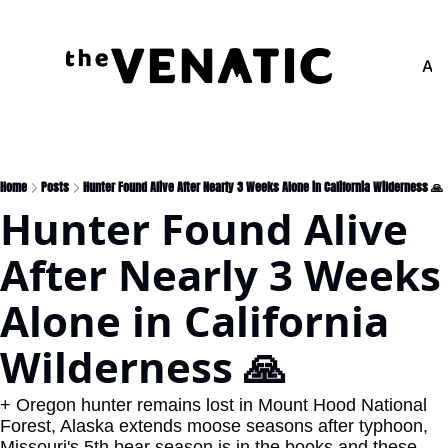
Adv
Home
Posts
Hunter Found Alive After Nearly 3 Weeks Alone in California Wilderness 🙏
Hunter Found Alive 
After Nearly 3 Weeks 
Alone in California 
Wilderness 🙏
+ Oregon hunter remains lost in Mount Hood National 
Forest, Alaska extends moose seasons after typhoon, 
Missouri's 5th bear season is in the books and these 