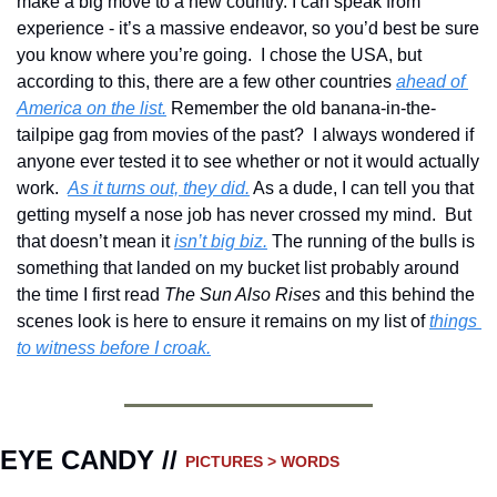
make a big move to a new country. I can speak from 
experience - it’s a massive endeavor, so you’d best be sure 
you know where you’re going.  I chose the USA, but 
according to this, there are a few other countries 
ahead of 
America on the list.
 Remember the old banana-in-the-
tailpipe gag from movies of the past?  I always wondered if 
anyone ever tested it to see whether or not it would actually 
work.  
As it turns out, they did.
 As a dude, I can tell you that 
getting myself a nose job has never crossed my mind.  But 
that doesn’t mean it 
isn’t big biz.
 The running of the bulls is 
something that landed on my bucket list probably around 
the time I first read 
The Sun Also Rises
 and this behind the 
scenes look is here to ensure it remains on my list of 
things 
to witness before I croak.
EYE CANDY // 
PICTURES > WORDS 