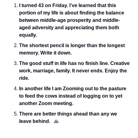
I turned 43 on Friday. I’ve learned that this 
portion of my life is about finding the balance 
between middle-age prosperity and middle-
aged adversity and appreciating them both 
equally. 
The shortest pencil is longer than the longest 
memory. Write it down.
The good stuff in life has no finish line. Creative 
work, marriage, family. It never ends. Enjoy the 
ride.
In another life I am Zooming out to the pasture 
to feed the cows instead of logging on to yet 
another Zoom meeting. 
There are better things ahead than any we 
leave behind.  
🙏