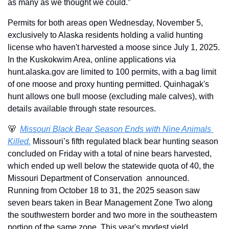
as many as we thought we could.”
Permits for both areas open Wednesday, November 5, 
exclusively to Alaska residents holding a valid hunting 
license who haven't harvested a moose since July 1, 2025. 
In the Kuskokwim Area, online applications via 
hunt.alaska.gov are limited to 100 permits, with a bag limit 
of one moose and proxy hunting permitted. Quinhagak's 
hunt allows one bull moose (excluding male calves), with 
details available through state resources. 
🐻
Missouri Black Bear Season Ends with Nine Animals 
Killed.
 Missouri’s fifth regulated black bear hunting season 
concluded on Friday with a total of nine bears harvested, 
which ended up well below the statewide quota of 40, the 
Missouri Department of Conservation  announced. 
Running from October 18 to 31, the 2025 season saw 
seven bears taken in Bear Management Zone Two along 
the southwestern border and two more in the southeastern 
portion of the same zone. This year's modest yield 