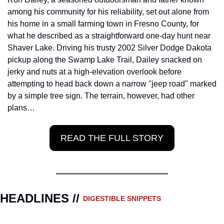
among his community for his reliability, set out alone from 
his home in a small farming town in Fresno County, for 
what he described as a straightforward one-day hunt near 
Shaver Lake. Driving his trusty 2002 Silver Dodge Dakota 
pickup along the Swamp Lake Trail, Dailey snacked on 
jerky and nuts at a high-elevation overlook before 
attempting to head back down a narrow "jeep road" marked 
by a simple tree sign. The terrain, however, had other 
plans…
READ THE FULL STORY
HEADLINES // 
DIGESTIBLE SNIPPETS