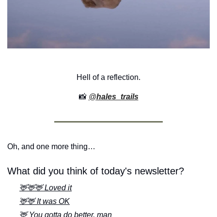
Hell of a reflection.
📸
@
hales_trails
Oh, and one more thing…
What did you think of today's newsletter?
🦌🦌🦌 Loved it
🦌🦌 It was OK
🦌 You gotta do better, man