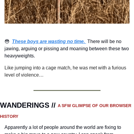
😳
These boys are wasting no time. 
There will be no 
jawing, arguing or pissing and moaning between these two 
heavyweights.  
Like jumping into a cage match, he was met with a furious 
level of violence…
WANDERINGS // 
A SFW GLIMPSE OF OUR BROWSER 
HISTORY 
Apparently a lot of people around the world are fixing to 