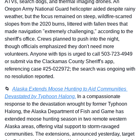
ATVs, search dogs, and thermal imaging drones. An 
Oregon Army National Guard helicopter aided despite rainy 
weather, but the focus remained on steep, wildfire-scarred 
slopes from the 2020 burns, littered with fallen trees that 
made navigation "extremely challenging," according to the 
sheriff's office. Crews planned to push into the night, 
though officials emphasized they don't need more 
volunteers. Anyone with tips is urged to call 503-723-4949 
or submit via the Clackamas County Sheriff's app, 
referencing case #25-022972; the search was ongoing with 
no resolution reported.
🌀
Alaska Extends Moose Hunting to Aid Communities 
Devastated by Typhoon Halong.
 In a compassionate 
response to the devastation wrought by former Typhoon 
Halong, the Alaska Department of Fish and Game has 
extended moose hunting season in two remote western 
Alaska areas, offering vital support to storm-ravaged 
communities. The extensions, announced yesterday, target 