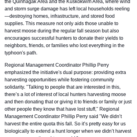
the Quinhagak Area and the Kuskokwim Area, where wind 
and storm surge damage has left local households reeling
—destroying homes, infrastructure, and stored food 
supplies. This measure not only aids those unable to 
harvest moose during the regular fall season but also 
encourages successful hunters to donate their yields to 
neighbors, friends, or families who lost everything in the 
typhoon's path.
Regional Management Coordinator Phillip Perry 
emphasized the initiative's dual purpose: providing extra 
harvesting opportunities while fostering community 
solidarity. "Talking to people that are interested in this, 
there’s a lot of interest of local hunters harvesting moose 
and then donating that or giving it to friends or family or just 
other people they know that have lost stuff," Regional 
Management Coordinator Phillip Perry said "We didn’t 
harvest the entire quota this fall. So it’s pretty easy for us 
biologically to extend a hunt longer when we didn’t harvest 