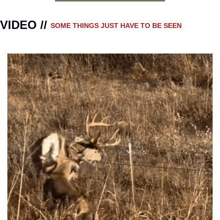
VIDEO // 
SOME THINGS JUST HAVE TO BE SEEN 