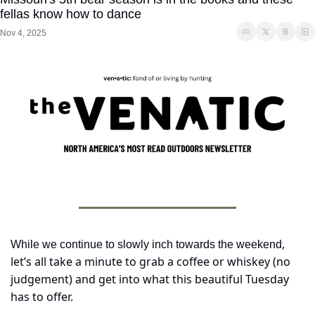
fellas know how to dance
Nov 4, 2025
, 
While we continue to slowly inch towards the weekend
let’s all take a minute to grab a coffee or whiskey (no 
judgement) and get into what this beautiful Tuesday 
has to offer.