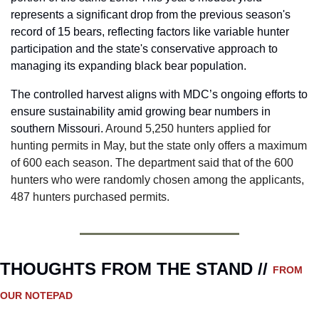
represents a significant drop from the previous season's 
record of 15 bears, reflecting factors like variable hunter 
participation and the state's conservative approach to 
managing its expanding black bear population.
The controlled harvest aligns with MDC’s ongoing efforts to 
ensure sustainability amid growing bear numbers in 
southern Missouri. 
Around 5,250 hunters applied for 
hunting permits in May, but the state only offers a maximum 
of 600 each season. The department said that of the 600 
hunters who were randomly chosen among the applicants, 
487 hunters purchased permits.
THOUGHTS FROM THE STAND // 
FROM 
OUR NOTEPAD