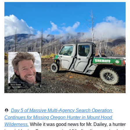
⛑️  
Day 5 of Massive Multi-Agency Search Operation 
Continues for Missing Oregon Hunter in Mount Hood 
Wilderness.
 While it was good news for Mr. Dailey, a hunter 