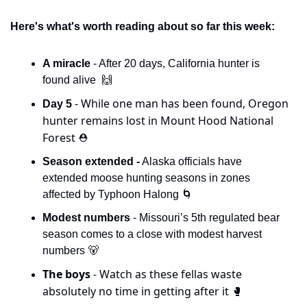
Here's what's worth reading about so far this week:
A miracle 
- After 20 days, California hunter is 
found alive  
🙌
- While one man has been found, Oregon 
Day 5 
hunter remains lost in Mount Hood National 
Forest 
⛑️
Season extended -
 Alaska officials have 
extended moose hunting seasons in zones 
affected by Typhoon Halong 
🌀
Modest numbers 
- Missouri’s 5th regulated bear 
season comes to a close with modest harvest 
numbers 
🐻
The boys 
- Watch as these fellas waste 
absolutely no time in getting after it 
🥊