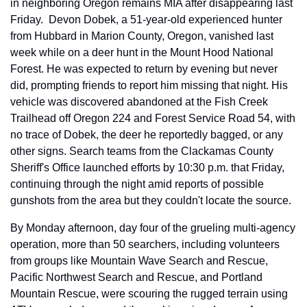
in neighboring Oregon remains MIA after disappearing last 
Friday.  Devon Dobek, a 51-year-old experienced hunter 
from Hubbard in Marion County, Oregon, vanished last 
week while on a deer hunt in the Mount Hood National 
Forest. He was expected to return by evening but never 
did, prompting friends to report him missing that night. His 
vehicle was discovered abandoned at the Fish Creek 
Trailhead off Oregon 224 and Forest Service Road 54, with 
no trace of Dobek, the deer he reportedly bagged, or any 
other signs. Search teams from the Clackamas County 
Sheriff's Office launched efforts by 10:30 p.m. that Friday, 
continuing through the night amid reports of possible 
gunshots from the area but they couldn't locate the source.
By Monday afternoon, day four of the grueling multi-agency 
operation, more than 50 searchers, including volunteers 
from groups like Mountain Wave Search and Rescue, 
Pacific Northwest Search and Rescue, and Portland 
Mountain Rescue, were scouring the rugged terrain using 