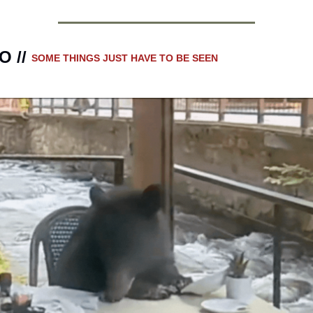
 // 
SOME THINGS JUST HAVE TO BE SEEN 