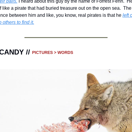
eir balls.
 I heard about this guy by the name of Forrest Fenn.  H
f like a pirate that had buried treasure out on the open sea.  The 
ence between him and like, you know, real pirates is that he 
left 
 others to find it.
CANDY // 
PICTURES > WORDS 