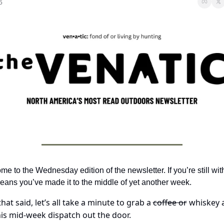
5
e to the Wednesday edition of the newsletter. If you’re still with
eans you’ve made it to the middle of yet another week. 
hat said, let’s all take a minute to grab a 
coffee or
 whiskey 
his mid-week dispatch out the door.