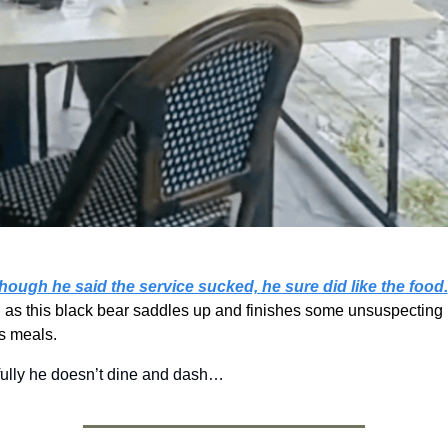
hough he said the service sucked, he sure did like the food.
 as this black bear saddles up and finishes some unsuspecting 
s meals. 
ully he doesn’t dine and dash…