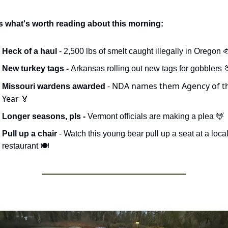
s what's worth reading about this morning:
Heck of a haul
 - 2,500 lbs of smelt caught illegally in Oregon 
New turkey tags - 
Arkansas rolling out new tags for gobblers 

- NDA names them Agency of th
Missouri wardens awarded 
Year 
🏅
Longer seasons, pls - 
Vermont officials are making a plea 
🦌
Pull up a chair
 - Watch this young bear pull up a seat at a local
restaurant 🍽️ 