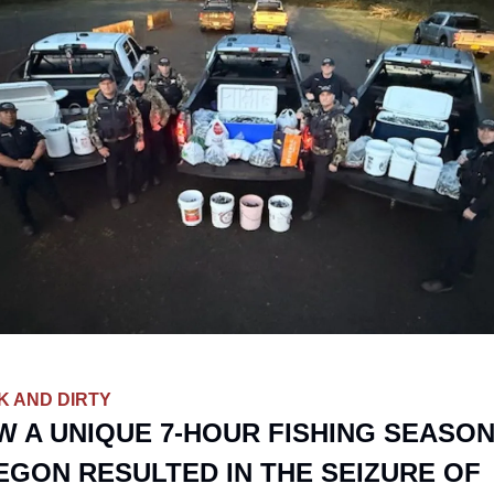
K AND DIRTY
 A UNIQUE 7-HOUR FISHING SEASON 
GON RESULTED IN THE SEIZURE OF 