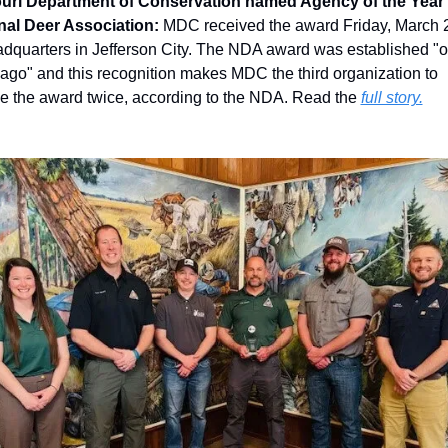
uri Department of Conservation named Agency of the Year 
nal Deer Association: 
MDC received the award Friday, March 28
adquarters in Jefferson City. The NDA award was established "o
ago" and this recognition makes MDC the third organization to 
e the award twice, according to the NDA. Read the 
full story.