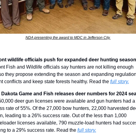
NDA presenting the award to MDC in Jefferson City.
t Fish and Wildlife officials say hunters are not killing enough 
so they propose extending the season and expanding regulations
t conflicts and keep state forests healthy. Read the 
full story.
50,000 deer gun licenses were available and gun hunters had a 
s rate of 55%. Of the 27,000 bow hunters, 22,000 harvested deer
, leading to a 26% success rate. Out of the less than 1,000 
eloader licenses available, 790 muzzle-load hunters had succes
ing to a 29% success rate. Read the 
full story.