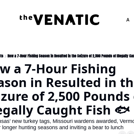
Adv
ts
How a 7-Hour Fishing Season in Resulted in the Seizure of 2,500 Pounds of Illegally Ca
w a 7-Hour Fishing 
ason in Resulted in th
izure of 2,500 Pounds o
legally Caught Fish 🐟
sas' new turkey tags, Missouri wardens awarded, Vermon
r longer hunting seasons and inviting a bear to lunch