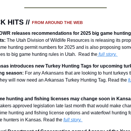
K HITS // 
FROM AROUND THE WEB
DWR releases recommendations for 2025 big game hunting 
ts:
The Utah Division of Wildlife Resources is releasing its prop
ame hunting permit numbers for 2025 and is also proposing some
s to big game hunting rules in Utah.  Read the
 full story.
sas introduces new Turkey Hunting Tags for upcoming turk
ng season: 
For any Arkansans that are looking to hunt turkeys th
 they will now need an Arkansas Turkey Hunting Tag.
 Read the 
fu
kers approved legislation late last month that would make cha
etime hunting and fishing license options and waterfowl hunting fo
te hunters in Kansas. Read the 
full story. 