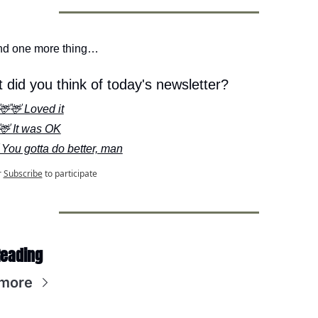
nd one more thing…
 did you think of today's newsletter?
🦌🦌 Loved it
🦌 It was OK
 You gotta do better, man
r
Subscribe
to participate
Reading
more