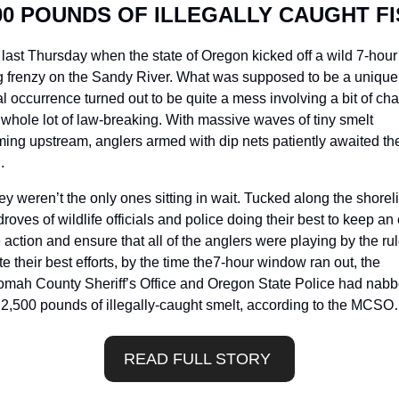
00 POUNDS OF ILLEGALLY CAUGHT F
 last Thursday when the state of Oregon kicked off a wild 7-hour 
g frenzy on the Sandy River. What was supposed to be a unique
l occurrence turned out to be quite a mess involving a bit of cha
whole lot of law-breaking. With massive waves of tiny smelt 
ng upstream, anglers armed with dip nets patiently awaited thei
. 
ey weren’t the only ones sitting in wait. Tucked along the shoreli
roves of wildlife officials and police doing their best to keep an 
 action and ensure that all of the anglers were playing by the rule
e their best efforts, by the time the7-hour window ran out, the 
omah County Sheriff’s Office and Oregon State Police had nabb
 2,500 pounds of illegally-caught smelt, according to the MCS
READ FULL STORY 