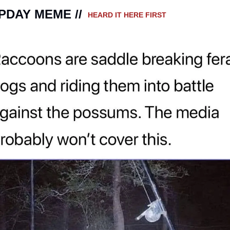
DAY MEME // 
 HEARD IT HERE FIRST