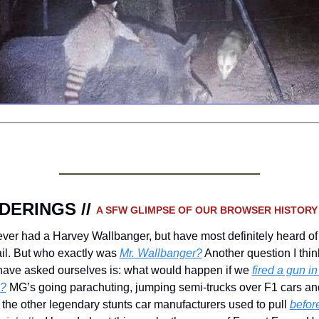
ERINGS // 
A SFW GLIMPSE OF OUR BROWSER HISTORY
ever had a Harvey Wallbanger, but have most definitely heard of 
il. But who exactly was 
Mr. Wallbanger?
 Another question I thin
have asked ourselves is: what would happen if we 
fired a gun in 
?
 MG’s going parachuting, jumping semi-trucks over F1 cars and
 the other legendary stunts car manufacturers used to pull 
before