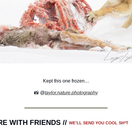
Kept this one frozen…
📸
 @
taylor.nature.photography
E WITH FRIENDS // 
WE’LL SEND YOU COOL SH*T