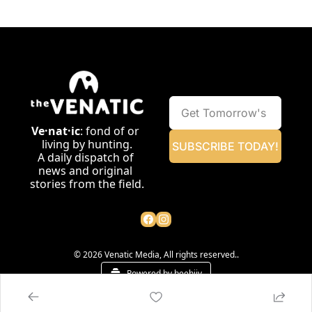
Ve·nat·ic
: fond of or 
living by hunting.
SUBSCRIBE TODAY!
A daily dispatch of 
news and original 
stories from the field.
© 2026 Venatic Media, All rights reserved..
Powered by beehiiv