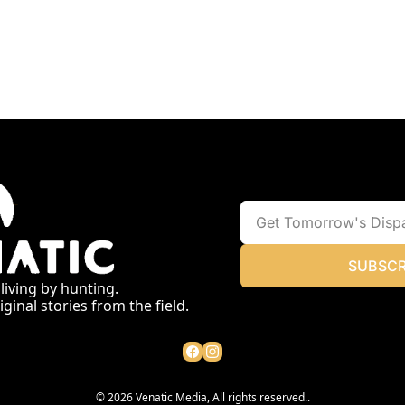
SUBSCR
 living by hunting.
ginal stories from the field.
© 2026 Venatic Media, All rights reserved..