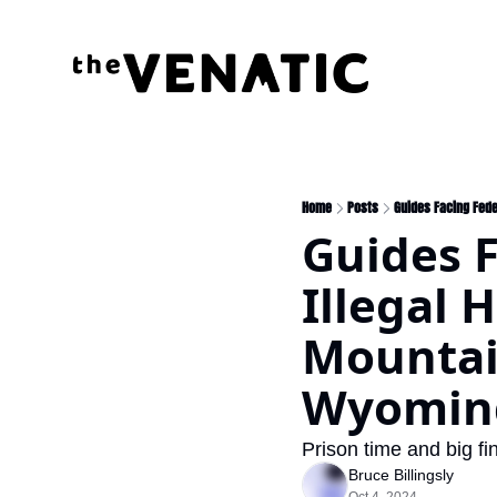
Home
Posts
Guides Facing Fede
Guides F
Illegal 
Mountain
Wyoming
Prison time and big fin
Bruce Billingsly