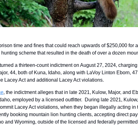
 prison time and fines that could reach upwards of $250,000 for a t
l hunting scheme that resulted in the death of over a dozen mount
turned a thirteen-count indictment on August 27, 2024, chargin
r, 44, both of Kuna, Idaho, along with LaVoy Linton Eborn, 47, o
he Lacey Act and additional Lacey Act violations. 
se
, the indictment alleges that in late 2021, Kulow, Major, and E
Idaho, employed by a licensed outfitter.  During late 2021, Kulow
ommit Lacey Act violations, when they began illegally acting in t
ently booking mountain lion hunting clients, accepting direct pa
o and Wyoming, outside of the licensed and federally permitted ou