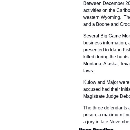
Between December 2021
activities on the Carib
western Wyoming.  The i
and a Boone and Crock
Several Big Game Morta
business information, a
presented to Idaho Fis
killed during the hunts
Montana, Alaska, Texas,
laws.
Kulow and Major were a
accused had their initi
Magistrate Judge Debor
The three defendants ar
prison, a maximum fine 
a jury in late November