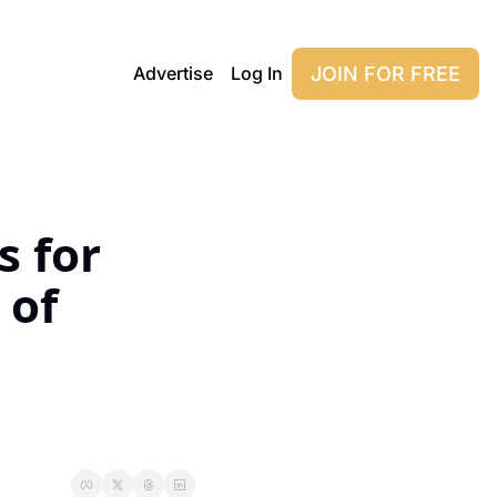
JOIN FOR FREE
Advertise
Log In
 for 
of 