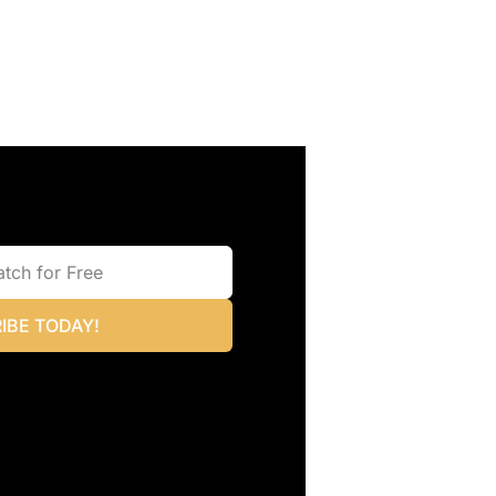
IBE TODAY!