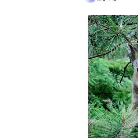
Oct 4, 2024