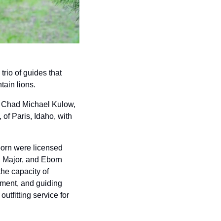
rio of guides that 
ain lions. 
g Chad Michael Kulow, 
f Paris, Idaho, with 
born were licensed 
, Major, and Eborn 
he capacity of 
yment, and guiding 
tfitting service for 