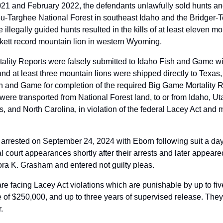
 and February 2022, the defendants unlawfully sold hunts and 
ou-Targhee National Forest in southeast Idaho and the Bridger-Te
llegally guided hunts resulted in the kills of at least eleven mou
ett record mountain lion in western Wyoming.  
lity Reports were falsely submitted to Idaho Fish and Game with 
nd at least three mountain lions were shipped directly to Texas,
h and Game for completion of the required Big Game Mortality Re
 were transported from National Forest land, to or from Idaho, U
 and North Carolina, in violation of the federal Lacey Act and mu
rrested on September 24, 2024 with Eborn following suit a day l
al court appearances shortly after their arrests and later appeare
a K. Grasham and entered not guilty pleas. 
e facing Lacey Act violations which are punishable by up to five
of $250,000, and up to three years of supervised release. They ar
.