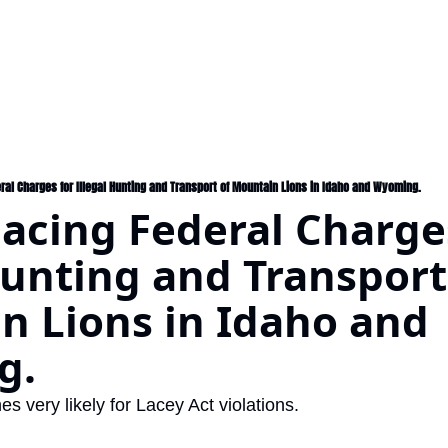
ral Charges for Illegal Hunting and Transport of Mountain Lions in Idaho and Wyoming.
acing Federal Charges
Hunting and Transport 
 Lions in Idaho and 
. 
es very likely for Lacey Act violations.