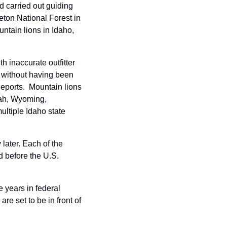
carried out guiding 
ton National Forest in 
ntain lions in Idaho, 
inaccurate outfitter 
 without having been 
ports.  Mountain lions 
tah, Wyoming, 
ltiple Idaho state 
ater. Each of the 
d before the U.S. 
 years in federal 
e set to be in front of 