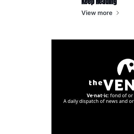
Keep Reading
View more
Ve·nat·ic
: fond of or
A daily dispatch of news and ori