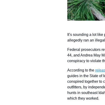
It’s sounding a lot like
allegedly ran an illega
Federal prosecutors re
44, and Andrea May Majo
conspiracy to violate t
According to the 
relea
guides in the State of 
conspired together to c
outfitters, by independ
hunts in southeast Idah
which they worked.  