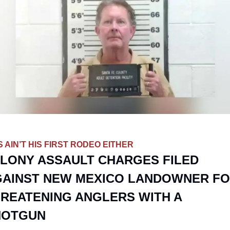
S AIN’T HIS FIRST RODEO EITHER
LONY ASSAULT CHARGES FILED 
AINST NEW MEXICO LANDOWNER FO
REATENING ANGLERS WITH A 
HOTGUN