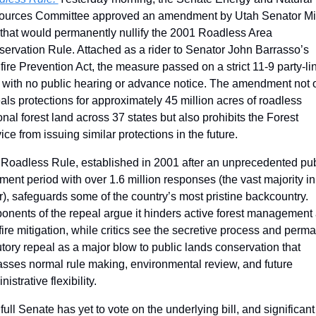
urces Committee approved an amendment by Utah Senator Mi
that would permanently nullify the 2001 Roadless Area 
ervation Rule. Attached as a rider to Senator John Barrasso’s 
fire Prevention Act, the measure passed on a strict 11-9 party-lin
 with no public hearing or advance notice. The amendment not o
als protections for approximately 45 million acres of roadless 
onal forest land across 37 states but also prohibits the Forest 
ice from issuing similar protections in the future. 
Roadless Rule, established in 2001 after an unprecedented publ
ent period with over 1.6 million responses (the vast majority in 
r), safeguards some of the country’s most pristine backcountry. 
onents of the repeal argue it hinders active forest management 
fire mitigation, while critics see the secretive process and perma
utory repeal as a major blow to public lands conservation that 
sses normal rule making, environmental review, and future 
istrative flexibility.
full Senate has yet to vote on the underlying bill, and significant 