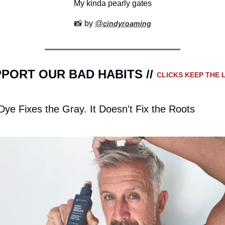
My kinda pearly gates
📸
 by 
@
cindyroaming
PORT OUR BAD HABITS // 
CLICKS KEEP THE L
Dye Fixes the Gray. It Doesn't Fix the Roots