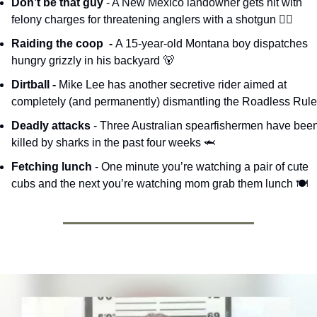
Don’t be that guy 
- A New Mexico landowner gets hit with 
felony charges for threatening anglers with a shotgun 🧑‍⚖️
Raiding the coop  - 
A 15-year-old Montana boy dispatches 
hungry grizzly in his backyard 
🐻
Dirtball - 
Mike Lee has another secretive rider aimed at 
completely (and permanently) dismantling the Roadless Rule
Deadly attacks 
- Three Australian spearfishermen have been
killed by sharks in the past four weeks 
🦈
Fetching lunch 
- One minute you’re watching a pair of cute 
cubs and the next you’re watching mom grab them lunch 🍽️