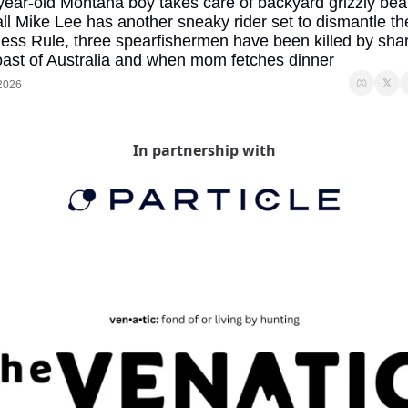
year-old Montana boy takes care of backyard grizzly bear,
all Mike Lee has another sneaky rider set to dismantle the
ess Rule, three spearfishermen have been killed by shark
oast of Australia and when mom fetches dinner
 2026
In partnership with