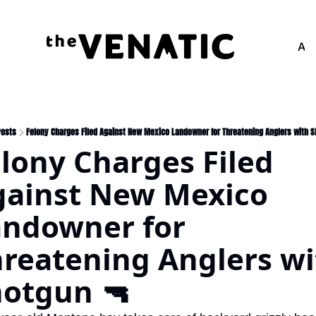
Adv
Posts
Felony Charges Filed Against New Mexico Landowner for Threatening Anglers with 
lony Charges Filed 
ainst New Mexico 
ndowner for 
reatening Anglers wi
otgun 🔫