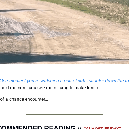
One moment you’re watching a pair of cubs saunter down the ro
next moment, you see mom trying to make lunch.  
 of a chance encounter…
OMMENDED READING // 
“ALMOST FRIDAY” 