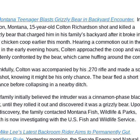
ontana Teenager Blasts Grizzly Bear in Backyard Encounter.
  In
n, Montana, 15-year-old Colton Richardson shot and killed a 
zly bear that charged him in his family’s backyard after it broke in
r chicken coop earlier this month. Hearing a commotion out in the
 in the early evening hours, Colten approached the coop and wa
enly confronted by the bear, which came huffing around the cor
kfully, Colton was accompanied by his .270 rifle and made a sol
t shot, knowing it might be his only chance. The bear fled a short 
ance before collapsing in a nearby ditch. 
family initially believed the intruder was a cinnamon-phase blac
, until they rolled it out and discovered it was a grizzly bear. Upo
discovery, the family contacted Montana Fish, Wildlife & Parks, 
h is now investigating with the U.S. Fish and Wildlife Service. 
ike Lee’s Latest Backroom Rider Aims to Permanently Gut 
less Rule. 
Yesterday morning, the Senate Energy and Natural 