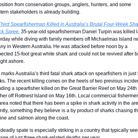
sition from conservation groups, anglers, hunters, and some 
ern stakeholders is already building.
hird Spearfisherman Killed in Australia’s Brutal Four-Week Shar
ck Spree.
 35-year-old spearfisherman Daniel Turpin was killed la
rday while diving with family members off Michaelmas Island ne
ny in Western Australia. He was attacked before noon by a 
ected 15-foot great white shark and could not be revived after b
ght ashore.
 marks Australia’s third fatal shark attack on spearfishers in just f
s. The recent killing comes on the heels of two previous inciden
uding a spearfisher killed on the Great Barrier Reef on May 24th 
her off Rottnest Island on May 16th. Local commercial fishermen 
area noted that there has been a spike in shark activity in the are
ntly, something they believe is a by product of sharks chasing th
ine and salmon along the coast.
deadly spate is especially striking in a country that typically see
age of just three shark-related deaths per year.