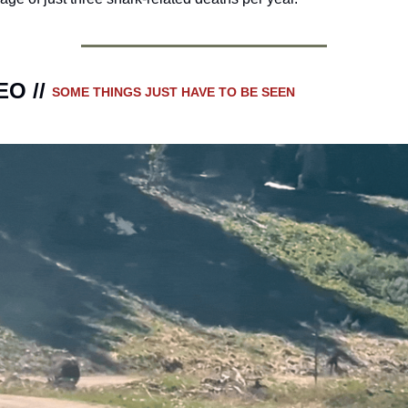
O // 
SOME THINGS JUST HAVE TO BE SEEN