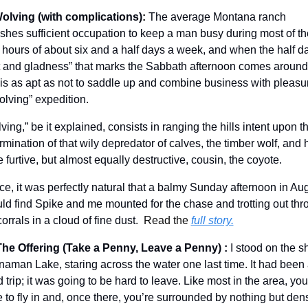
olving (with complications)
: 
The average Montana ranch 
ishes sufficient occupation to keep a man busy during most of the
t hours of about six and a half days a week, and when the half da
t and gladness” that marks the Sabbath afternoon comes around,
is as apt as not to saddle up and combine business with pleasur
olving” expedition. 
ving,” be it explained, consists in ranging the hills intent upon th
rmination of that wily depredator of calves, the timber wolf, and h
 furtive, but almost equally destructive, cousin, the coyote. 
e, it was perfectly natural that a balmy Sunday afternoon in Aug
ld find Spike and me mounted for the chase and trotting out thr
corrals in a cloud of fine dust.  
Read the 
full story.
The Offering (Take a Penny, Leave a Penny)
:
I stood on the sh
naman Lake, staring across the water one last time. It had been 
 trip; it was going to be hard to leave. Like most in the area, you 
 to fly in and, once there, you’re surrounded by nothing but dens