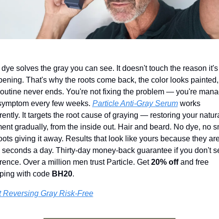
 dye solves the gray you can see. It doesn't touch the reason it's 
ening. That's why the roots come back, the color looks painted,
routine never ends. You're not fixing the problem — you're mana
symptom every few weeks. 
Particle Anti-Gray Serum
 works 
erently. It targets the root cause of graying — restoring your natura
ent gradually, from the inside out. Hair and beard. No dye, no sm
oots giving it away. Results that look like yours because they are.
 seconds a day. Thirty-day money-back guarantee if you don't se
erence. Over a million men trust Particle. Get 
20% off
 and free 
ping with code 
BH20
.
t Reversing Gray Risk-Free