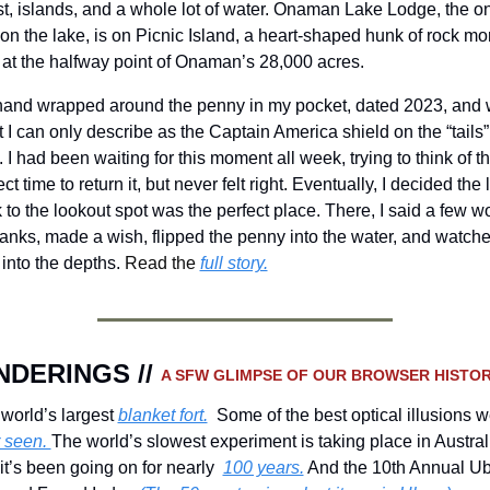
st, islands, and a whole lot of water. Onaman Lake Lodge, the on
on the lake, is on Picnic Island, a heart-shaped hunk of rock mor
 at the halfway point of Onaman’s 28,000 acres.
and wrapped around the penny in my pocket, dated 2023, and w
 I can only describe as the Captain America shield on the “tails” 
. I had been waiting for this moment all week, trying to think of th
ct time to return it, but never felt right. Eventually, I decided the l
 to the lookout spot was the perfect place. There, I said a few wo
hanks, made a wish, flipped the penny into the water, and watched
 into the depths. 
Read the 
full story.
DERINGS // 
A SFW GLIMPSE OF OUR BROWSER HISTOR
world’s largest 
blanket fort.
 seen. 
The world’s slowest experiment is taking place in Australi
it’s been going on for nearly  
100 years.
 And the 10th Annual Ub