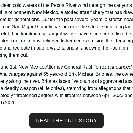
clear, cold waters of the Pecos River wind through the canyons 
hills of northern New Mexico, a storied trout fishery that has draw
ers for generations. But for the past several years, a stretch near
ero in San Miguel County has become the site of something far l
eful. The traditionally tranquil waters have since been disturbed
ated confrontations between fishermen exercising their legal righ
 and recreate in public waters, and a landowner hell-bent on 
ing them out.
une 1st, New Mexico Attorney General Raúl Torrez 
announced 
inal charges
 against 65 year-old Erik Michael Briones, the owner
erty along the river. Briones faces five counts of aggravated assa
 a deadly weapon (all felonies), stemming from allegations that h
atedly threatened anglers with firearms between April 2023 and 
ch 2026…
READ THE FULL STORY