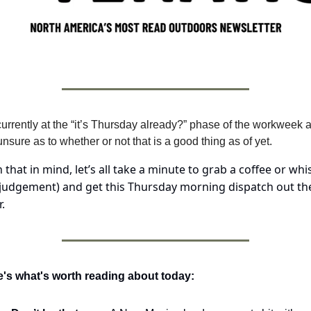
currently at the “it’s Thursday already?” phase of the workweek a
nsure as to whether or not that is a good thing as of yet.
 that in mind, let’s all take a minute to grab a coffee or whis
judgement) and get this Thursday morning dispatch out the
.
's what's worth reading about today: