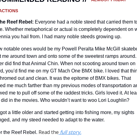
ACTIONS
he Reef Rebel:
Everyone had a noble steed that carried them to
le. Whether metaphorical or actual is completely dependent on w
ennia you hail from. I had many noble steeds growing up.
w notable ones would be my Powell Peralta Mike McGill skatebo
ot me around town and onto some of the sweetest ramps around. 
r did find that Animal Chin. When not scooting around town on 
d, you’d find me on my GT Mach One BMX bike. I loved that thin
chromed out and clean. It was the epitome of BMX bikes. That 
ied me much farther than my previous modes of transportation an
wed me to pull off some of the raddest tricks. Girls loved it. At leas
 did in the movies. Who wouldn’t want to woo Lori Loughlin?
 got a little older and started getting into fishing more, my sights 
ged, and my steed needed to adapt to the water.
Read the
 full story.
r the Reef Rebel. 