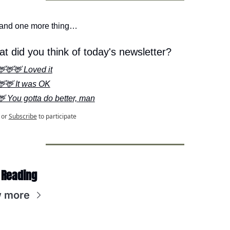
 and one more thing…
t did you think of today's newsletter?
🦌🦌🦌 Loved it
🦌🦌 It was OK
🦌 You gotta do better, man
or
Subscribe
to participate
 Reading
 more