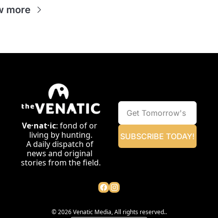
w more
Ve·nat·ic
: fond of or 
living by hunting.
SUBSCRIBE TODAY!
A daily dispatch of 
news and original 
stories from the field.
© 2026 Venatic Media, All rights reserved..