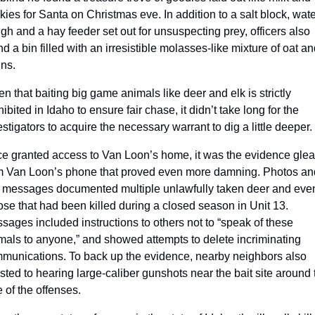
kies for Santa on Christmas eve. In addition to a salt block, water
ugh and a hay feeder set out for unsuspecting prey, officers also 
d a bin filled with an irresistible molasses-like mixture of oat and
ins.
en that baiting big game animals like deer and elk is strictly 
ibited in Idaho to ensure fair chase, it didn’t take long for the 
estigators to acquire the necessary warrant to dig a little deeper.
e granted access to Van Loon’s home, it was the evidence glea
m Van Loon’s phone that proved even more damning. Photos and
t messages documented multiple unlawfully taken deer and even
se that had been killed during a closed season in Unit 13. 
sages included instructions to others not to “speak of these 
mals to anyone,” and showed attempts to delete incriminating 
munications. To back up the evidence, nearby neighbors also 
ested to hearing large-caliber gunshots near the bait site around t
e of the offenses.