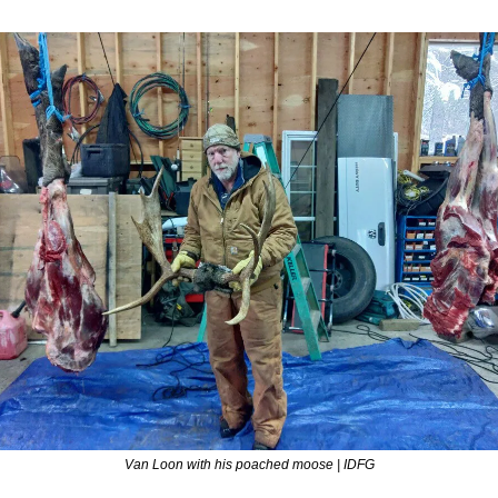
Van Loon with his poached moose | IDFG