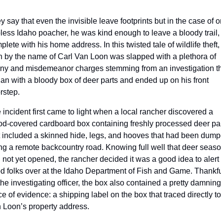
y say that even the invisible leave footprints but in the case of o
less Idaho poacher, he was kind enough to leave a bloody trail, 
lete with his home address. In this twisted tale of wildlife theft, 
 by the name of Carl Van Loon was slapped with a plethora of 
ony and misdemeanor charges stemming from an investigation th
an with a bloody box of deer parts and ended up on his front 
rstep.
 incident first came to light when a local rancher discovered a 
od-covered cardboard box containing freshly processed deer par
t included a skinned hide, legs, and hooves that had been dump
ng a remote backcountry road. Knowing full well that deer seaso
 not yet opened, the rancher decided it was a good idea to alert 
d folks over at the Idaho Department of Fish and Game. Thankful
 the investigating officer, the box also contained a pretty damning 
ce of evidence: a shipping label on the box that traced directly to 
 Loon’s property address.