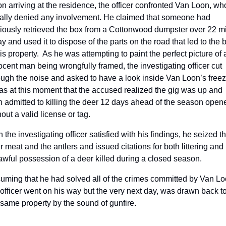
n arriving at the residence, the officer confronted Van Loon, who
tially denied any involvement. He claimed that someone had 
iously retrieved the box from a Cottonwood dumpster over 22 mi
y and used it to dispose of the parts on the road that led to the b
is property.  As he was attempting to paint the perfect picture of a
ocent man being wrongfully framed, the investigating officer cut 
ough the noise and asked to have a look inside Van Loon’s freeze
was at this moment that the accused realized the gig was up and 
n admitted to killing the deer 12 days ahead of the season opene
out a valid license or tag.
 the investigating officer satisfied with his findings, he seized th
r meat and the antlers and issued citations for both littering and 
awful possession of a deer killed during a closed season.
uming that he had solved all of the crimes committed by Van Loo
 officer went on his way but the very next day, was drawn back to
 same property by the sound of gunfire. 