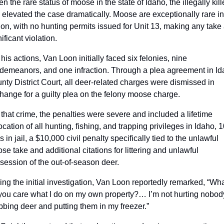
n the rare status of moose in the state of Idaho, the illegally kill
l elevated the case dramatically. Moose are exceptionally rare in 
ion, with no hunting permits issued for Unit 13, making any take 
ificant violation. 
his actions, Van Loon initially faced six felonies, nine 
demeanors, and one infraction. Through a plea agreement in Id
nty District Court, all deer-related charges were dismissed in 
hange for a guilty plea on the felony moose charge.
 that crime, the penalties were severe and included a lifetime 
cation of all hunting, fishing, and trapping privileges in Idaho, 10
 in jail, a $10,000 civil penalty specifically tied to the unlawful 
se take and additional citations for littering and unlawful 
session of the out-of-season deer.
ing the initial investigation, Van Loon reportedly remarked, “Wha
you care what I do on my own property?… I’m not hurting nobody
bbing deer and putting them in my freezer.” 