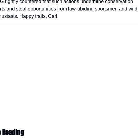
G rightly countered that such actions undermine conservation 
orts and steal opportunities from law-abiding sportsmen and wildli
husiasts. Happy trails, Carl.
 Reading