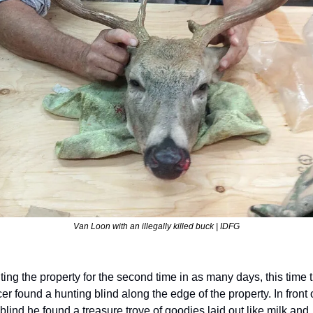
Van Loon with an illegally killed buck | IDFG
iting the property for the second time in as many days, this time t
cer found a hunting blind along the edge of the property. In front o
 blind he found a treasure trove of goodies laid out like milk and 