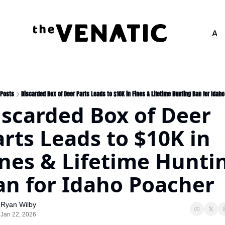
Adv
Posts
Discarded Box of Deer Parts Leads to $10K in Fines & Lifetime Hunting Ban for Idah
iscarded Box of Deer 
rts Leads to $10K in 
ines & Lifetime Huntin
an for Idaho Poacher
Ryan Wilby
Jan 22, 2026