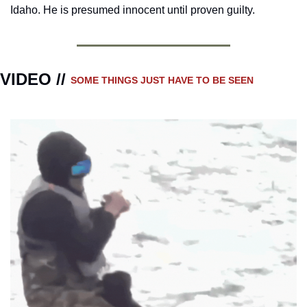
Idaho. He is presumed innocent until proven guilty.
VIDEO // 
SOME THINGS JUST HAVE TO BE SEEN