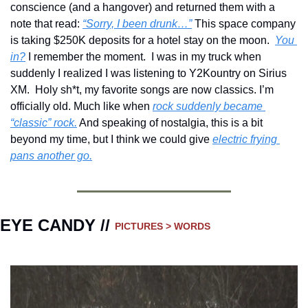
conscience (and a hangover) and returned them with a 
note that read: 
“Sorry, I been drunk…”
 This space company 
is taking $250K deposits for a hotel stay on the moon.  
You 
in?
 I remember the moment.  I was in my truck when 
suddenly I realized I was listening to Y2Kountry on Sirius 
XM.  Holy sh*t, my favorite songs are now classics. I’m 
officially old. Much like when 
rock suddenly became 
“classic” rock.
 And speaking of nostalgia, this is a bit 
beyond my time, but I think we could give 
electric frying 
pans another go.
EYE CANDY // 
PICTURES > WORDS