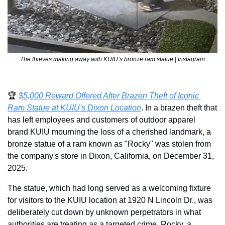
The thieves making away with KUIU’s bronze ram statue | Instagram
🏆 
$5,000 Reward Offered After Brazen Theft of Iconic 
Ram Statue at KUIU's Dixon Location
. In a brazen theft that 
has left employees and customers of outdoor apparel 
brand KUIU mourning the loss of a cherished landmark, a 
bronze statue of a ram known as "Rocky" was stolen from 
the company's store in Dixon, California, on December 31, 
2025.
The statue, which had long served as a welcoming fixture 
for visitors to the KUIU location at 1920 N Lincoln Dr., was 
deliberately cut down by unknown perpetrators in what 
authorities are treating as a targeted crime. Rocky, a 