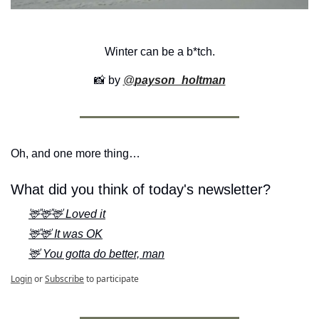
Winter can be a b*tch.
📸
 by 
@
payson_holtman
Oh, and one more thing…
What did you think of today's newsletter?
🦌🦌🦌 Loved it
🦌🦌 It was OK
🦌 You gotta do better, man
Login
or
Subscribe
to participate