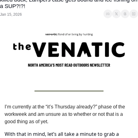
a SUP?!?!
Jan 15, 2026
I’m currently at the “it’s Thursday already?” phase of the 
workweek and am unsure as to whether or not that is a 
good thing as of yet.
With that in mind, let’s all take a minute to grab a 