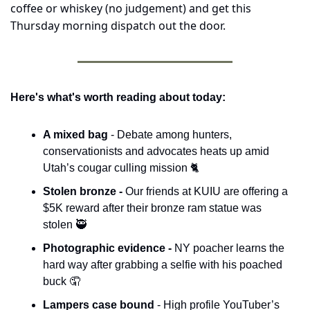
coffee or whiskey (no judgement) and get this 
Thursday morning dispatch out the door.
Here's what's worth reading about today:
A mixed bag 
- Debate among hunters, 
conservationists and advocates heats up amid 
Utah’s cougar culling mission 🐈
Stolen bronze - 
Our friends at KUIU are offering a 
$5K reward after their bronze ram statue was 
stolen 
🥷
Photographic evidence - 
NY poacher learns the 
hard way after grabbing a selfie with his poached 
buck 
🤦
Lampers case bound
 - High profile YouTuber’s 