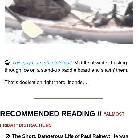
🥶
This guy is an absolute unit.
 Middle of winter, busting 
through ice on a stand-up paddle board and slayin’ them.
That’s dedication right there, friends…
RECOMMENDED READING // 
“ALMOST 
FRIDAY” DISTRACTIONS
🫡
The Short, Dangerous Life of Paul Rainey:
He was 