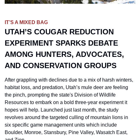
IT’S A MIXED BAG
UTAH’S COUGAR REDUCTION 
EXPERIMENT SPARKS DEBATE 
AMONG HUNTERS, ADVOCATES, 
AND CONSERVATION GROUPS
After grappling with declines due to a mix of harsh winters, 
habitat loss, and predation, Utah’s mule deer are feeling 
the pinch, prompting the state's Division of Wildlife 
Resources to embark on a bold three-year experiment it 
hopes will help. Launched just last month, the study 
revolves around the targeted culling of mountain lions in 
six specific game management units which include 
Boulder, Monroe, Stansbury, Pine Valley, Wasatch East, 
and Zion. 