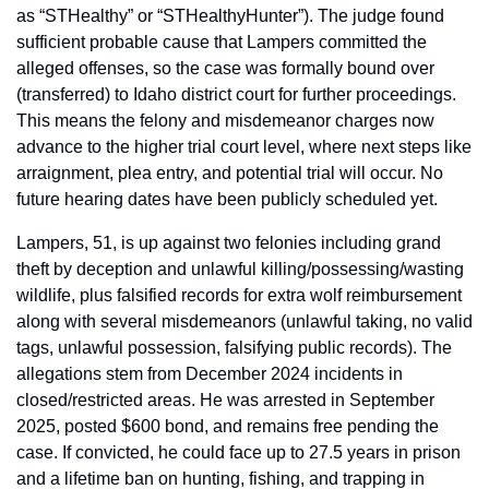
as “STHealthy” or “STHealthyHunter”). The judge found 
sufficient probable cause that Lampers committed the 
alleged offenses, so the case was formally bound over 
(transferred) to Idaho district court for further proceedings. 
This means the felony and misdemeanor charges now 
advance to the higher trial court level, where next steps like 
arraignment, plea entry, and potential trial will occur. No 
future hearing dates have been publicly scheduled yet.
Lampers, 51, is up against two felonies including grand 
theft by deception and unlawful killing/possessing/wasting 
wildlife, plus falsified records for extra wolf reimbursement 
along with several misdemeanors (unlawful taking, no valid 
tags, unlawful possession, falsifying public records). The 
allegations stem from December 2024 incidents in 
closed/restricted areas. He was arrested in September 
2025, posted $600 bond, and remains free pending the 
case. If convicted, he could face up to 27.5 years in prison 
and a lifetime ban on hunting, fishing, and trapping in 