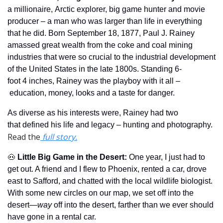
a millionaire, Arctic explorer, big game hunter and movie 
producer – a man who was larger than life in everything 
that he did. Born September 18, 1877, Paul J. Rainey 
amassed great wealth from the coke and coal mining 
industries that were so crucial to the industrial development 
of the United States in the late 1800s. Standing 6-
foot 4 inches, Rainey was the playboy with it all –
 education, money, looks and a taste for danger. 
As diverse as his interests were, Rainey had two 
that defined his life and legacy – hunting and photography.  
Read the
 full story.
🐽
Little Big Game in the Desert
: 
One year, I just had to 
get out. A friend and I flew to Phoenix, rented a car, drove 
east to Safford, and chatted with the local wildlife biologist. 
With some new circles on our map, we set off into the 
desert—
way 
off into the desert, farther than we ever should 
have gone in a rental car.