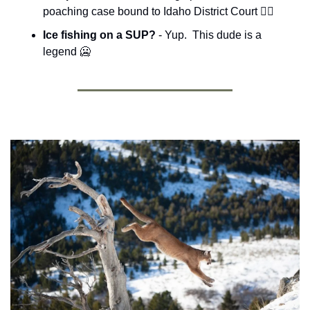
poaching case bound to Idaho District Court 🧑‍⚖️
Ice fishing on a SUP? 
- Yup.  This dude is a 
legend 
🥶