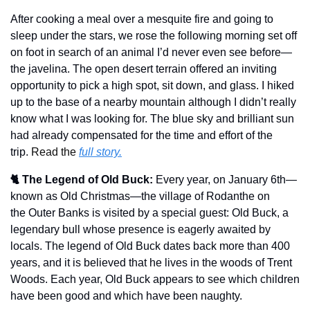
After cooking a meal over a mesquite fire and going to 
sleep under the stars, we rose the following morning set off 
on foot in search of an animal I’d never even see before—
the javelina. The open desert terrain offered an inviting 
opportunity to pick a high spot, sit down, and glass. I hiked 
up to the base of a nearby mountain although I didn’t really 
know what I was looking for. The blue sky and brilliant sun 
had already compensated for the time and effort of the 
trip. 
Read the 
full story.
🐈 The Legend of Old Buck:
Every year, on January 6th—
known as Old Christmas—the village of Rodanthe on 
the Outer Banks is visited by a special guest: Old Buck, a 
legendary bull whose presence is eagerly awaited by 
locals. The legend of Old Buck dates back more than 400 
years, and it is believed that he lives in the woods of Trent 
Woods. Each year, Old Buck appears to see which children 
have been good and which have been naughty.