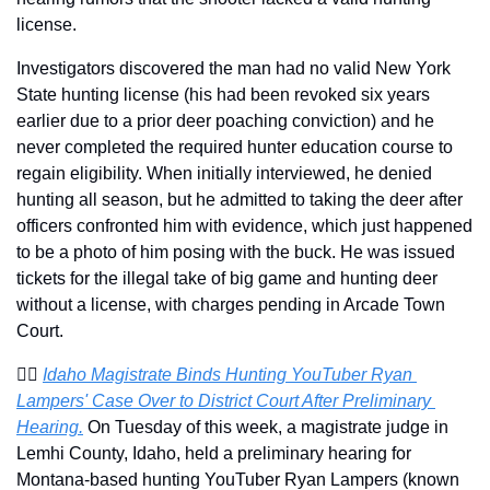
license.
Investigators discovered the man had no valid New York 
State hunting license (his had been revoked six years 
earlier due to a prior deer poaching conviction) and he 
never completed the required hunter education course to 
regain eligibility. When initially interviewed, he denied 
hunting all season, but he admitted to taking the deer after 
officers confronted him with evidence, which just happened 
to be a photo of him posing with the buck. He was issued 
tickets for the illegal take of big game and hunting deer 
without a license, with charges pending in Arcade Town 
Court.
🧑‍⚖️ 
Idaho Magistrate Binds Hunting YouTuber Ryan 
Lampers' Case Over to District Court After Preliminary 
Hearing.
 On Tuesday of this week, a magistrate judge in 
Lemhi County, Idaho, held a preliminary hearing for 
Montana-based hunting YouTuber Ryan Lampers (known 