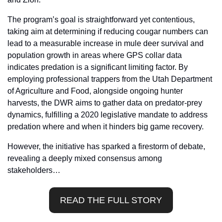
The program’s goal is straightforward yet contentious, 
taking aim at determining if reducing cougar numbers can 
lead to a measurable increase in mule deer survival and 
population growth in areas where GPS collar data 
indicates predation is a significant limiting factor. By 
employing professional trappers from the Utah Department 
of Agriculture and Food, alongside ongoing hunter 
harvests, the DWR aims to gather data on predator-prey 
dynamics, fulfilling a 2020 legislative mandate to address 
predation where and when it hinders big game recovery.
However, the initiative has sparked a firestorm of debate, 
revealing a deeply mixed consensus among 
stakeholders…
READ THE FULL STORY