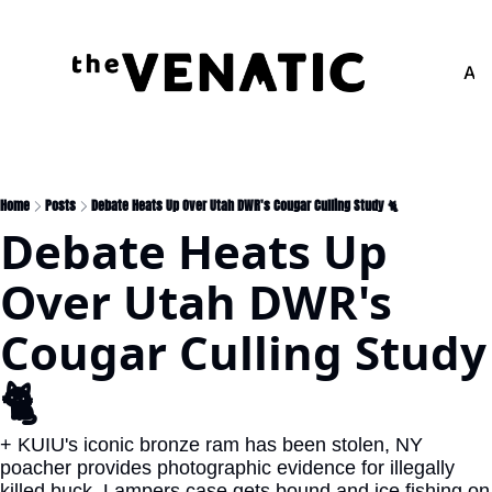
Adv
Home
Posts
Debate Heats Up Over Utah DWR's Cougar Culling Study 🐈
Debate Heats Up 
Over Utah DWR's 
Cougar Culling Study 
🐈
+ KUIU's iconic bronze ram has been stolen, NY 
poacher provides photographic evidence for illegally 
killed buck, Lampers case gets bound and ice fishing on 