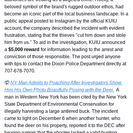
beloved symbol of the brand's rugged outdoor ethos, had 
become an iconic part of the local business landscape. In a 
public appeal posted to Instagram by the official KUIU 
account, the company described the incident with evident 
frustration, stating that the thieves "cut him down and stole 
him from us." To aid in the investigation, KUIU announced 
a 
$5,000 reward
 for information leading to the arrest and 
conviction of those responsible. The post urged anyone 
with tips to contact the Dixon Police Department directly at 
707-678-7070.
🤦
NY Man Admits to Poaching After Investigators Show 
Him His Own Photo Boastfully Posing with the Deer.
  A 
man in Western New York has been cited by the New York 
State Department of Environmental Conservation for 
illegally harvesting a large antlered buck. The incident 
came to light on December 6 when another hunter, who 
found the deer on his property, reported it to the DEC after 
hearing rumors that the shooter lacked a valid hunting 