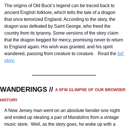
The origins of Old Buck’s legend can be traced back to 
ancient English folklore, which tells the tale of a dragon 
that once terrorized England. According to the story, the 
dragon was defeated by Saint George, who freed the 
country from its tyranny. Some versions of the story claim 
that the dragon begged for mercy, promising never to return 
to England again. His wish was granted, and his spirit 
wandered, passing from creature to creature.
Read the 
full 
story.
WANDERINGS // 
A SFW GLIMPSE OF OUR BROWSER 
HISTORY 
A New Jersey man went on an absolute bender one night 
and ended up stealing a pair of Mandolins from a vintage 
music store.  Well, as the story goes, he woke up with a 