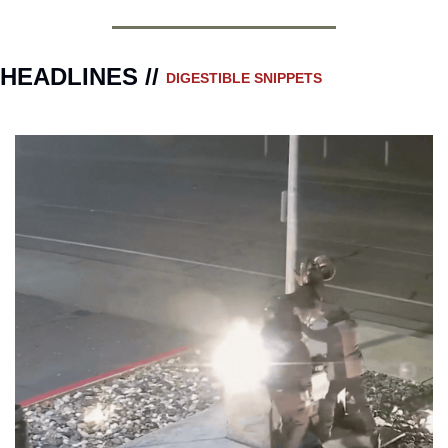
HEADLINES // 
DIGESTIBLE SNIPPETS