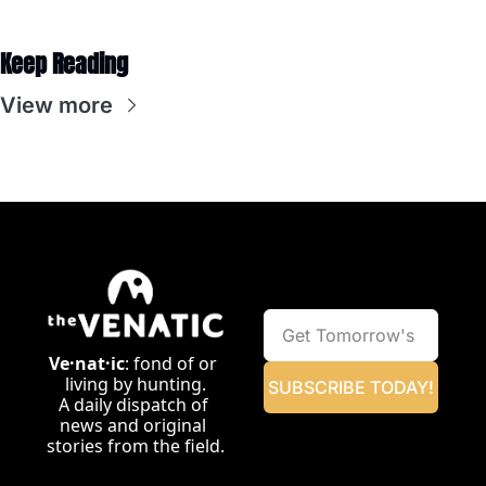
Keep Reading
View more
Ve·nat·ic
: fond of or 
living by hunting.
SUBSCRIBE TODAY!
A daily dispatch of 
news and original 
stories from the field.