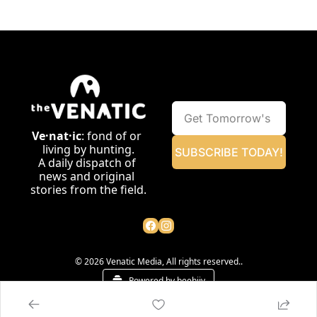
Ve·nat·ic
: fond of or 
living by hunting.
SUBSCRIBE TODAY!
A daily dispatch of 
news and original 
stories from the field.
© 2026 Venatic Media, All rights reserved..
Powered by beehiiv