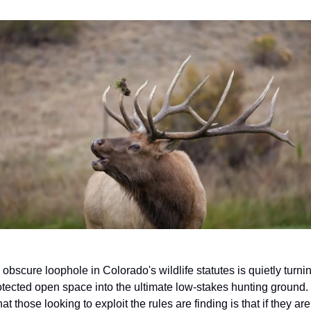
 obscure loophole in Colorado's wildlife statutes is quietly turnin
otected open space into the ultimate low-stakes hunting ground.  
t those looking to exploit the rules are finding is that if they are 