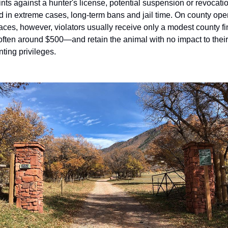
ints against a hunter's license, potential suspension or revocatio
d in extreme cases, long-term bans and jail time. On county open
aces, however, violators usually receive only a modest county fi
ften around $500—and retain the animal with no impact to their 
nting privileges.