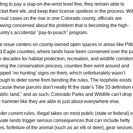
ling to pay a slap-on-the-wrist level fine, they remain able to 
cket their elk, and keep their license spotless in the process. Wit
nual cases on the rise in one Colorado county, officials are 
owing concerned about the problem that is becoming the high-
untry's accidental "pay-to-poach" program.
e issue centers on county-owned open spaces in areas like Pitki
d Eagle counties, where lands have been conserved over the pa
 decades for habitat protection, recreation, and wildlife corridors
ring the conservation process, counties then went around and 
apped ‘no hunting’ signs on them, which unfortunately wasn’t 
ough to deter some from bending the rules. The loophole exists 
ause these parcels don't neatly fit the state's Title 33 definition o
ublic land," and as such, Colorado Parks and Wildlife can't drop 
e hammer like they are able to just about everywhere else. 
er current rules, illegal takes on most public (state or federal) or
ivate lands trigger serious consequences that can include hefty 
es, forfeiture of the animal (such as an elk or deer), gear seizure,