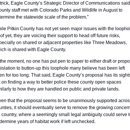
trick, Eagle County’s Strategic Director of Communications said.
ounty staff met with Colorado Parks and Wildlife in August to 
termine the statewide scale of the problem.”
ile Pitkin County has not yet seen major issues with the loophol
of yet, they are voicing their support to head off future risks, 
pecially on shared or adjacent properties like Three Meadows, 
ich is shared with Eagle County. 
 the moment, no one has put pen to paper to either draft or propo
gislation to button-up this loophole many believe has been left 
en for too long. That said, Eagle County’s proposal has its sights
t on finding a way to better police these county open spaces 
milarly to how they are handled on public and private lands. 
ven that the proposal seems to be unanimously supported across
unties, it should eventually serve to remove the growing concern 
k country, where a seemingly small legal ambiguity could serve t
dermine years of habitat work if left unchecked.