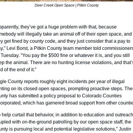
Deer Creek Open Space | Pitkin County
pparently, they’ve got a huge problem with that, because 
mebody will illegally take an animal off of their open space, and 
ey get fined by county code, and they just consider that a pay to 
ay,” Levi Borst, a Pitkin County team member told commissioners
 Tuesday. “You pay the $500 fine or whatever it is, and you still 
ep the animal. There are no hunting license violations, and that’s
d of the end of it.” 
gle County reports roughly eight incidents per year of illegal 
nting on its closed open spaces, prompting proactive steps. The 
unty has submitted a policy proposal to Colorado Counties 
corporated, which has garnered broad support from other countie
o help curtail that behavior, in addition to education and outreach
upled with on-the-ground patrolling by our open space staff, the 
nty is pursuing local and potential legislative solutions,” Justin 