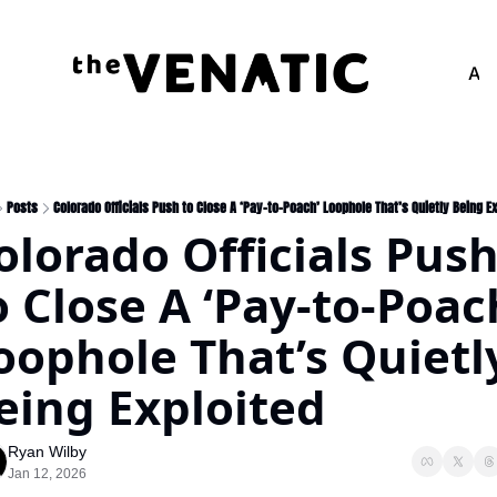
Adv
Posts
Colorado Officials Push to Close A ‘Pay-to-Poach’ Loophole That’s Quietly Being E
olorado Officials Push
o Close A ‘Pay-to-Poach
oophole That’s Quietly
eing Exploited
Ryan Wilby
Jan 12, 2026