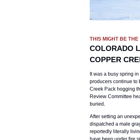
THIS MIGHT BE THE
COLORADO L
COPPER CRE
It was a busy spring in
producers continue to b
Creek Pack hogging the
Review Committee hear
buried.
After setting an unexpe
dispatched a male gray
reportedly literally livi
have been under fire s