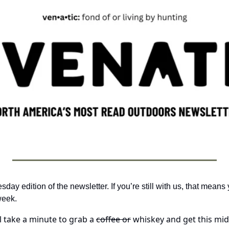
y edition of the newsletter. If you’re still with us, that means y
week. 
ll take a minute to grab a 
coffee or
 whiskey and get this mid