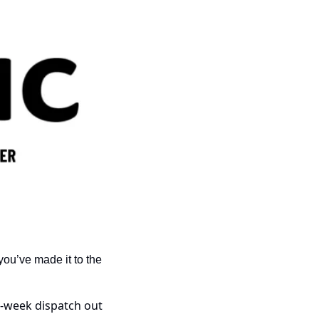
ou’ve made it to the 
-week dispatch out 