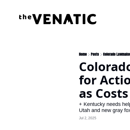
Home
Posts
Colorado Lawmaker
Colorad
for Acti
as Costs
+ Kentucky needs help 
Utah and new gray fox 
Jul 2, 2025