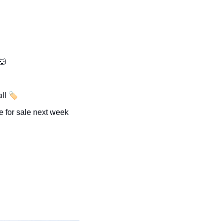
🐺
ll 🏷️
The last of Utah’s deer and elk tags will be for sale next week 