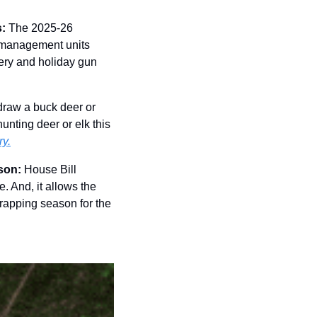
: 
The 2025-26 
l management units 
ery and holiday gun 
 draw a buck deer or 
unting deer or elk this 
ry.
son: 
House Bill 
. And, it allows the 
rapping season for the 