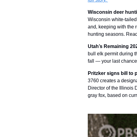
Wisconsin deer huntin
Wisconsin white-tailed
and, keeping with the r
hunting seasons. Read
Utah’s Remaining 2025
bull elk permit during t
fall — your last chanc
Pritzker signs bill to
3760 creates a designat
Director of the Illinoi
gray fox, based on cur