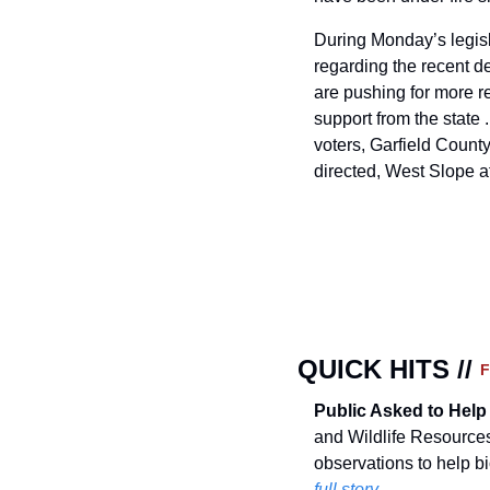
During Monday’s legisl
regarding the recent d
are pushing for more re
support from the state 
voters, Garfield County
directed, West Slope 
QUICK HITS // 
Public Asked to Help
and Wildlife Resources
observations to help b
full story.