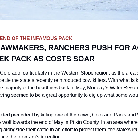
 END OF THE INFAMOUS PACK
AWMAKERS, RANCHERS PUSH FOR AC
EK PACK AS COSTS SOAR
 Colorado, particularly in the Western Slope region, as the area’
attle the state’s recently reintroduced cow killers. With what is
 majority of the headlines back in May, Monday’s Water Resourc
ing seemed to be a great opportunity to dig up what some wou
cted precedent by killing one of their own, Colorado Parks and Wil
 wolf towards the end of May in Pitkin County. In an area where 
ng alongside their cattle in an effort to protect them, the state’s rei
ince the program’s inception. 