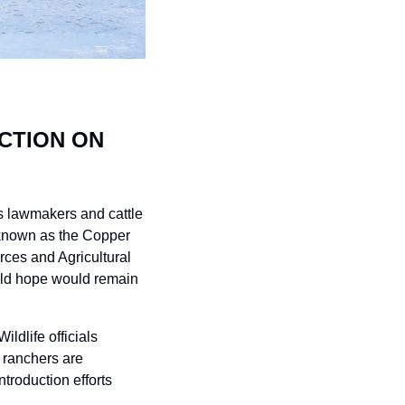
TION ON 
s lawmakers and cattle 
 known as the Copper 
es and Agricultural 
ld hope would remain 
dlife officials 
ranchers are 
ntroduction efforts 