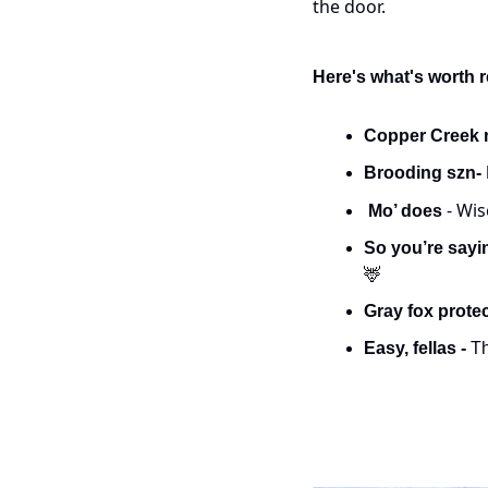
the door.
Here's what's worth 
Copper Creek 
Brooding szn- 
- Wis
 Mo’ does 
So you’re sayin
🦌
Gray fox protec
Easy, fellas - 
Th