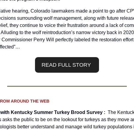
ative hearing, Colorado lawmakers made a point to go after CPW
ecisions surrounding wolf management, along with future releas
lief, they continue to voice their frustration around a lack of co
. Alluding to the wolf reintroduction’s narrow victory back in 2020
 Commissioner Perry Will perfectly labeled the restoration effort
affected”…
READ FULL STORY 
FROM AROUND THE WEB
 with Kentucky Summer Turkey Brood Survey :  
The Kentuck
 asks the public to be on the lookout for turkeys as they move a
iologists better understand and manage wild turkey populations i