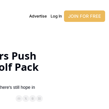
JOIN FOR FREE
Advertise
Log In
s Push 
lf Pack 
re's still hope in 