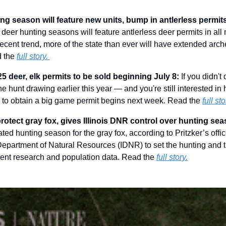
g season will feature new units, bump in antlerless permits
 deer hunting seasons will feature antlerless deer permits in al
ecent trend, more of the state than ever will have extended arch
 the 
full story. 
 deer, elk permits to be sold beginning July 8: 
If you didn't
he hunt drawing earlier this year — and you're still interested in h
e to obtain a big game permit begins next week. Read the 
full sto
 protect gray fox, gives Illinois DNR control over hunting sea
ed hunting season for the gray fox, according to Pritzker’s office
s Department of Natural Resources (IDNR) to set the hunting and t
rent research and population data. Read the 
full story.