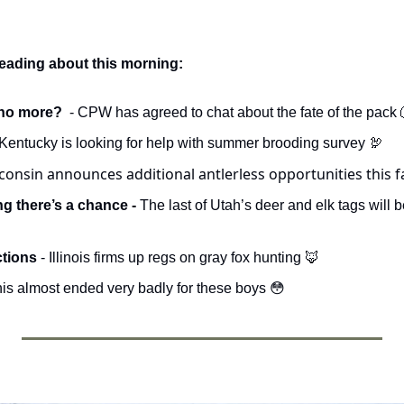
reading about this morning:
no more?  
- CPW has agreed to chat about the fate of the pack 
Kentucky is looking for help with summer brooding survey 
🦃
consin announces additional antlerless opportunities this fa
g there’s a chance - 
tions 
- Illinois firms up regs on gray fox hunting 
🦊
is almost ended very badly for these boys 
😳