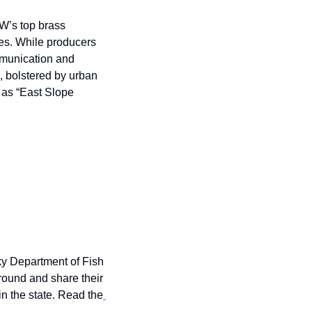
’s top brass 
es. While producers 
mmunication and 
, bolstered by urban 
 as “East Slope 
y Department of Fish 
round and share their 
n the state. Read the