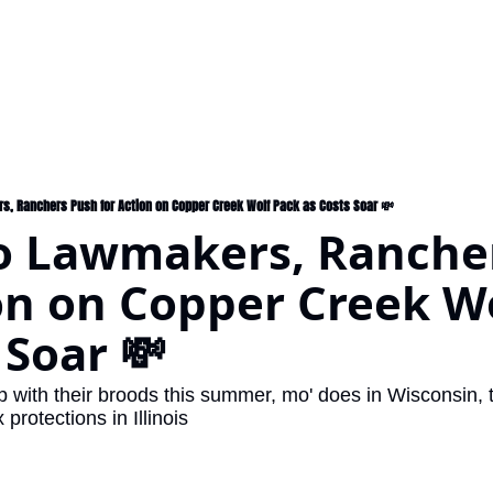
s, Ranchers Push for Action on Copper Creek Wolf Pack as Costs Soar 💸
o Lawmakers, Rancher
on on Copper Creek Wo
 Soar 💸
with their broods this summer, mo' does in Wisconsin, the
protections in Illinois