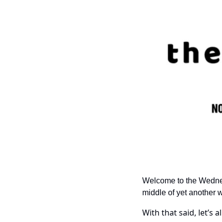
Welcome to the Wednesda
middle of yet another 
With that said, let’s a